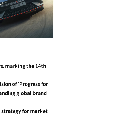
s, marking the 14th
sion of ‘Progress for
anding global brand
 strategy for market