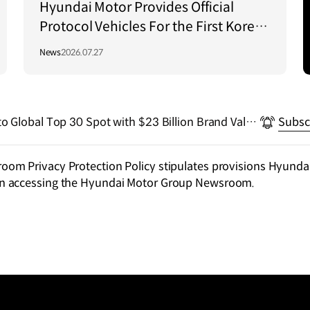
Hyundai Motor Provides Official
Protocol Vehicles For the First Korea–
Central Asia Summit 2026
News
2026.07.27
o Global Top 30 Spot with $23 Billion Brand Valua
Subsc
Rankings
m Privacy Protection Policy stipulates provisions Hyundai
n accessing the Hyundai Motor Group Newsroom.