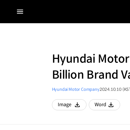
전체
메뉴
Hyundai Motor 
Billion Brand 
Hyundai Motor Company
2024.10.10 (KS
Image
Word
다운로드
다운로드