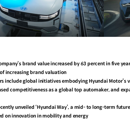
mpany’s brand value increased by 63 percent in five year
of increasing brand valuation
s include global initiatives embodying Hyundai Motor’s vi
ased competitiveness as a global top automaker, and exp
cently unveiled ‘Hyundai Way’, a mid- to long-term future
ed on innovation in mobility and energy