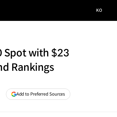
KO
국문
사이트로
이동
 Spot with $23
and Rankings
(opens
Add to Preferred Sources
in
a
new