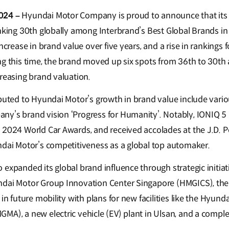
024 –
Hyundai Motor Company is proud to announce that its 
anking 30th globally among Interbrand’s Best Global Brands i
increase in brand value over five years, and a rise in rankings 
ng this time, the brand moved up six spots from 36th to 30t
creasing brand valuation.
buted to Hyundai Motor’s growth in brand value include variou
ny’s brand vision ‘Progress for Humanity’. Notably, IONIQ 5
 2024 World Car Awards, and received accolades at the J.D. 
ndai Motor’s competitiveness as a global top automaker.
expanded its global brand influence through strategic initiat
ndai Motor Group Innovation Center Singapore (HMGICS), th
 in future mobility with plans for new facilities like the Hyun
MA), a new electric vehicle (EV) plant in Ulsan, and a comp