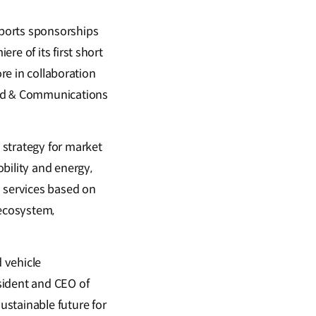
sports sponsorships
re of its first short
ore in collaboration
and & Communications
 strategy for market
bility and energy,
d services based on
 ecosystem,
 vehicle
sident and CEO of
stainable future for