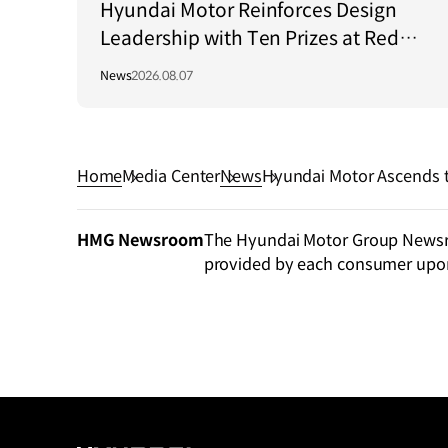
Hyundai Motor Reinforces Design
Leadership with Ten Prizes at Red
Dot Award: Brands & Communication
News
2026.08.07
Design 2026
Home
Media Center
News
Hyundai Motor Ascends t
tion in 2024 Interbrand 
HMG Newsroom
The Hyundai Motor Group Newsroo
provided by each consumer upo