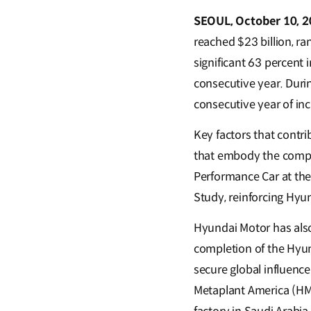
SEOUL, October 10, 2
reached $23 billion, r
significant 63 percent 
consecutive year. Duri
consecutive year of in
Key factors that contri
that embody the compa
Performance Car at the
Study, reinforcing Hyu
Hyundai Motor has also 
completion of the Hyu
secure global influence
Metaplant America (HMG