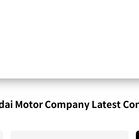
ai Motor Company Latest Co