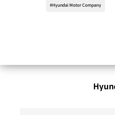
#Hyundai Motor Company
Hyund