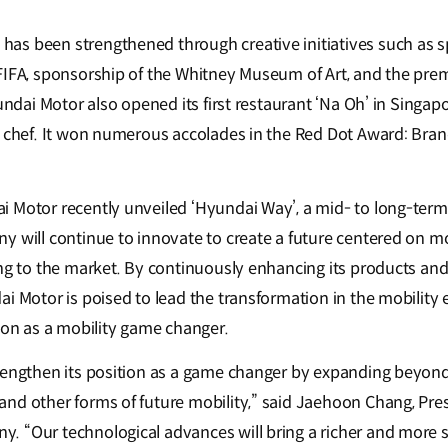
as been strengthened through creative initiatives such as 
IFA, sponsorship of the Whitney Museum of Art, and the premie
yundai Motor also opened its first restaurant ‘Na Oh’ in Singap
ed chef. It won numerous accolades in the Red Dot Award: Br
 Motor recently unveiled ‘Hyundai Way’, a mid- to long-term
y will continue to innovate to create a future centered on mo
ing to the market. By continuously enhancing its products an
ai Motor is poised to lead the transformation in the mobility
tion as a mobility game changer.
rengthen its position as a game changer by expanding beyond
nd other forms of future mobility,” said Jaehoon Chang, Pre
 “Our technological advances will bring a richer and more su