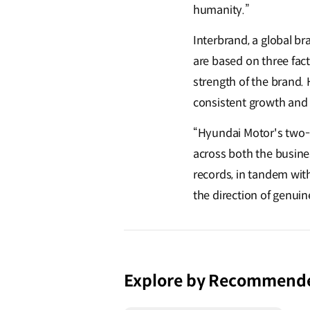
humanity.”
Interbrand, a global b
are based on three fact
strength of the brand. 
consistent growth and
“Hyundai Motor's two-r
across both the busine
records, in tandem wit
the direction of genui
Explore by Recommend