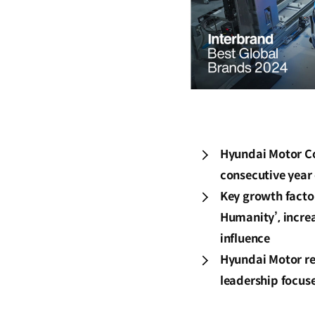
Hyundai Motor Co
consecutive year 
Key growth factor
Humanity’, incre
influence
Hyundai Motor re
leadership focus