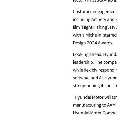
factory in Saudi Arabia.
Customer engagement h
including Archery and F
film ‘Night Fishing’. H
with a Michelin-starr
Design 2024 Awards.
Looking ahead, Hyundai
leadership. The compan
while flexibly respond
software and AI, Hyund
strengthening its posi
“Hyundai Motor will st
manufacturing to AAM a
Hyundai Motor Company.