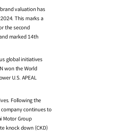
brand valuation has
n 2024. This marks a
for the second
h and marked 14th
s global initiatives
 N won the World
Power U.S. APEAL
ives. Following the
e company continues to
dai Motor Group
lete knock down (CKD)