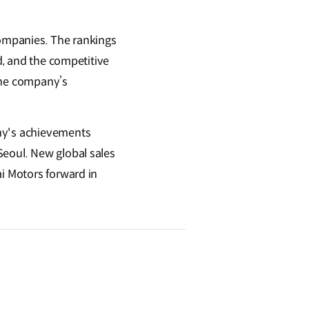
companies. The rankings
nd, and the competitive
 the company’s
any's achievements
Seoul. New global sales
ai Motors forward in