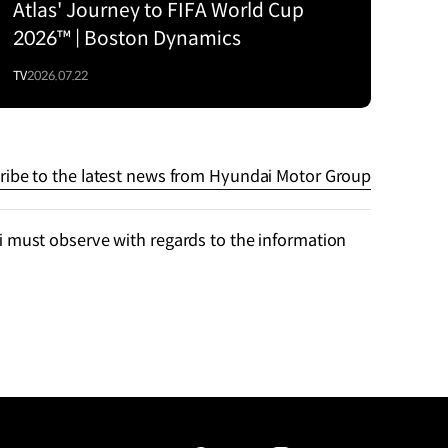
Atlas' Journey to FIFA World Cup
2026™ | Boston Dynamics
TV
2026.07.22
ribe to the latest news from Hyundai Motor Group
 must observe with regards to the information