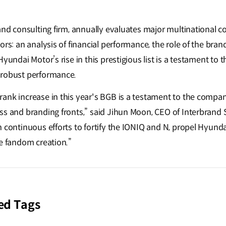
rand consulting firm, annually evaluates major multinational 
ors: an analysis of financial performance, the role of the bra
Hyundai Motor’s rise in this prestigious list is a testament to
 robust performance.
ank increase in this year's BGB is a testament to the comp
ss and branding fronts,” said Jihun Moon, CEO of Interbrand 
h continuous efforts to fortify the IONIQ and N, propel Hyund
ne fandom creation.”
ed Tags