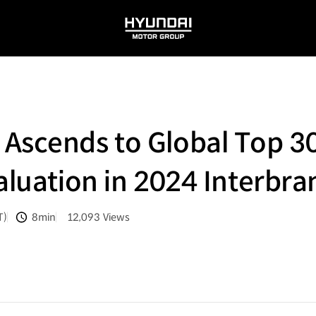
HYUNDAI
MOTOR
GROUP
Ascends to Global Top 30
Valuation in 2024 Interbr
T)
8min
12,093
Views
분량
조회수