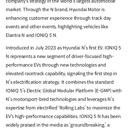
company’s strategy in the world’s largest automotive
market. Through the N brand, Hyundai Motor is
enhancing customer experience through track day
events and other events, highlighting vehicles like
Elantra N and IONIQ 5 N.
Introduced in July 2023 as Hyundai N’s first EV, IONIQ 5
N represents a new segment of driver-focused high-
performance EVs through new technologies and
elevated racetrack capability, signaling the first step in
N’s electrification strategy. It combines the standard
IONIQ 5’s Electric Global Modular Platform (E-GMP) with
N’s motorsport-bred technologies and leverages N’s
expertise from electrified ‘Rolling Labs’ to maximize the
EV’s high-performance capabilities. IONIQ 5 N has been
widely praised in the media as ‘groundbreaking,’ a