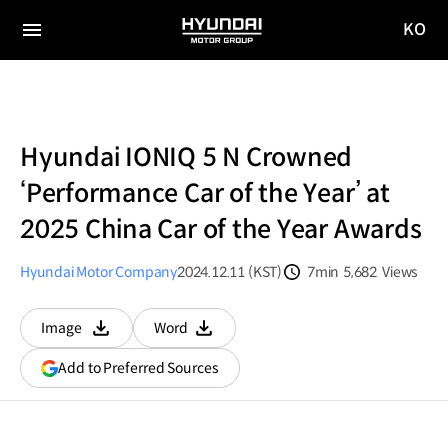
KO
HYUNDAI
국문
MOTOR
전체
사이트
메뉴
GROUP
이동
Hyundai IONIQ 5 N Crowned
‘Performance Car of the Year’ at
2025 China Car of the Year Awards
Hyundai Motor Company
2024.12.11 (KST)
7min
5,682
Views
분량
조회수
Image
Word
다운로드
다운로드
(opens
Add to Preferred Sources
in
a
new