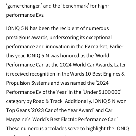
‘game-changer,’ and the ‘benchmark’ for high-
performance EVs.
IONIQ 5 N has been the recipient of numerous
prestigious awards, underscoring its exceptional
performance and innovation in the EV market. Earlier
this year, IONIQ 5 N was honored as the ‘World
Performance Car’ at the 2024 World Car Awards. Later,
it received recognition in the Wards 10 Best Engines &
Propulsion Systems and was named the ‘2024
Performance EV of the Year’ in the ‘Under $100,000’
category by Road & Track. Additionally, IONIQ 5 N won
Top Gear’s ‘2023 Car of the Year Award’ and Car
Magazine’s ‘World’s Best Electric Performance Car.’
These numerous accolades serve to highlight the IONIQ