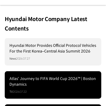
Hyundai Motor Company Latest
Contents
Hyundai Motor Provides Official Protocol Vehicles
For the First Korea–Central Asia Summit 2026
News
2026.07.27
Atlas' Journey to FIFA World Cup 2026™ | Boston
Dynamics
TV
2026.07.22