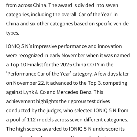
from across China. The award is divided into seven
categories, including the overall ‘Car of the Year’ in
China and six other categories based on specific vehicle
types.
IONIQ 5 N’s impressive performance and innovation
were recognized in early November when it was named
a Top 10 Finalist for the 2025 China COTY in the
‘Performance Car of the Year’ category. A few days later
on November 22, it advanced to the Top 3, competing
against Lynk & Co and Mercedes-Benz. This
achievement highlights the rigorous test drives
conducted by the judges, who selected IONIQ 5 N from
a pool of 112 models across seven different categories.
The high scores awarded to IONIQ 5 N underscore its