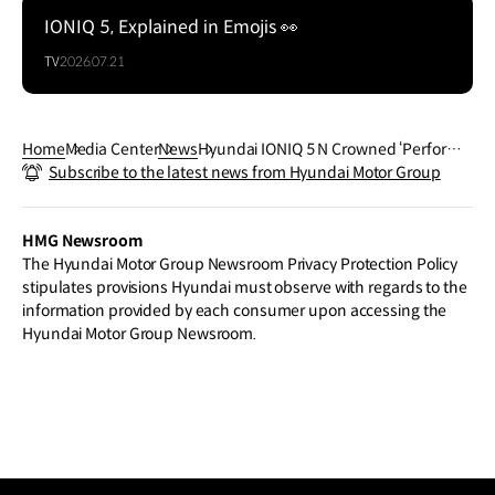
IONIQ 5, Explained in Emojis 👀
TV
2026.07.21
Home
Media Center
News
Hyundai IONIQ 5 N Crowned ‘Performa
Subscribe to the latest news from Hyundai Motor Group
nce Car of the Year’ at 2025 China Car o
f the Year Awards
HMG Newsroom
The Hyundai Motor Group Newsroom Privacy Protection Policy
stipulates provisions Hyundai must observe with regards to the
information provided by each consumer upon accessing the
Hyundai Motor Group Newsroom.