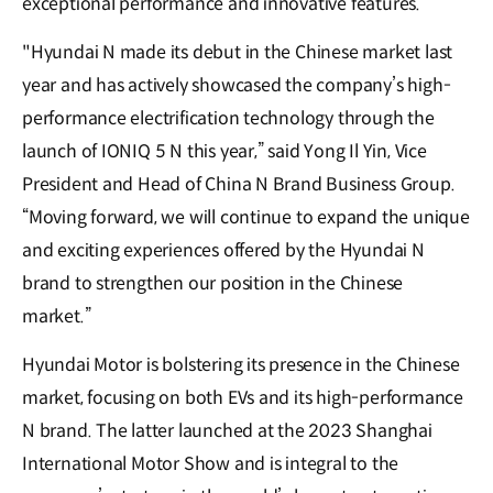
exceptional performance and innovative features.
"Hyundai N made its debut in the Chinese market last
year and has actively showcased the company’s high-
performance electrification technology through the
launch of IONIQ 5 N this year,” said Yong Il Yin, Vice
President and Head of China N Brand Business Group.
“Moving forward, we will continue to expand the unique
and exciting experiences offered by the Hyundai N
brand to strengthen our position in the Chinese
market.”
Hyundai Motor is bolstering its presence in the Chinese
market, focusing on both EVs and its high-performance
N brand. The latter launched at the 2023 Shanghai
International Motor Show and is integral to the