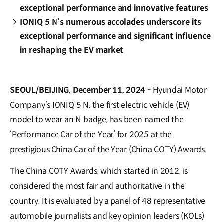
exceptional performance and innovative features
IONIQ 5 N’s numerous accolades underscore its
exceptional performance and significant influence
in reshaping the EV market
SEOUL/BEIJING, December 11, 2024 -
Hyundai Motor
Company’s IONIQ 5 N, the first electric vehicle (EV)
model to wear an N badge, has been named the
‘Performance Car of the Year’ for 2025 at the
prestigious China Car of the Year (China COTY) Awards.
The China COTY Awards, which started in 2012, is
considered the most fair and authoritative in the
country. It is evaluated by a panel of 48 representative
automobile journalists and key opinion leaders (KOLs)