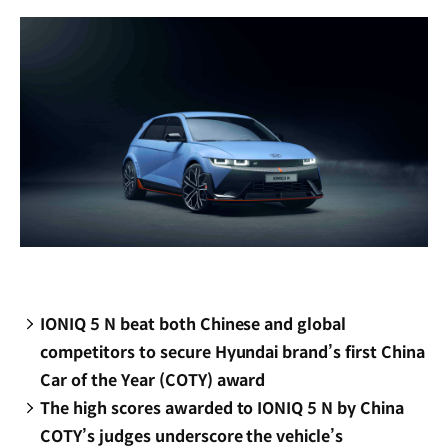
window)
IONIQ 5 N beat both Chinese and global
competitors to secure Hyundai brand’s first China
Car of the Year (COTY) award
The high scores awarded to IONIQ 5 N by China
COTY’s judges underscore the vehicle’s