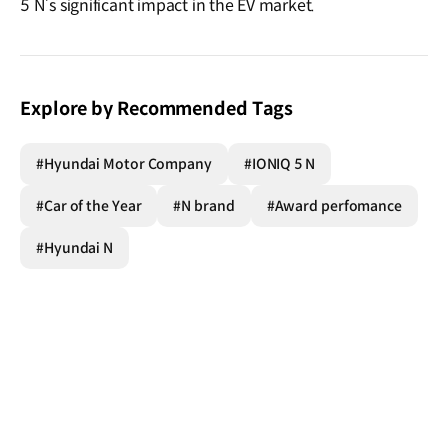
5 N’s significant impact in the EV market.
Explore by Recommended Tags
#Hyundai Motor Company
#IONIQ 5 N
#Car of the Year
#N brand
#Award perfomance
#Hyundai N