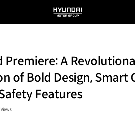
HYUNDAI
MOTOR
GROUP
d Premiere: A Revolution
on of Bold Design, Smart 
Safety Features
Views