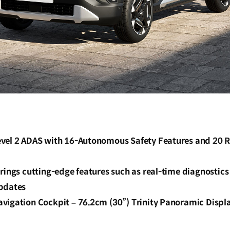
vel 2 ADAS with 16-Autonomous Safety Features and 20 
rings cutting-edge features such as real-time diagnostic
pdates
vigation Cockpit – 76.2cm (30”) Trinity Panoramic Displ