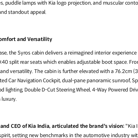
s, puddle lamps with Kia logo projection, and muscular contou
and standout appeal.
omfort and Versatility
, the Syros cabin delivers a reimagined interior experience 
60:40 split rear seats which enables adjustable boot space. Fro
and versatility. The cabin is further elevated with a 76.2cm (
ted Car Navigation Cockpit, dual-pane panoramic sunroof, Spo
 lighting, Double D-Cut Steering Wheel, 4-Way Powered Drive
luxury.
nd CEO of Kia India, articulated the brand's vision:
"Kia 
 spirit, setting new benchmarks in the automotive industry w