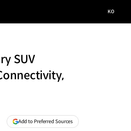
KO
국문
사이트로
이동
ary SUV
Connectivity,
(opens
Add to Preferred Sources
in