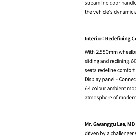
streamline door handle
the vehicle's dynamic 
Interior: Redefining C
With 2,550mm wheelbase
sliding and reclining, 
seats redefine comfort 
Display panel - Connec
64 colour ambient mood
atmosphere of modern 
Mr. Gwanggu Lee, MD a
driven by a challenger