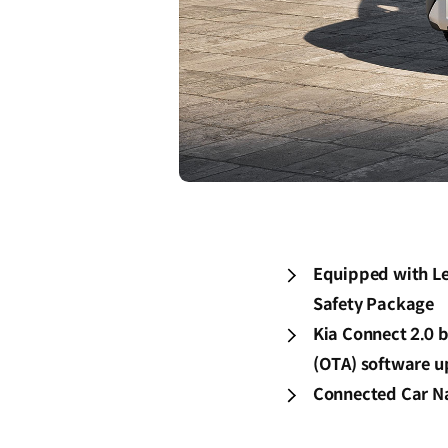
Equipped with Le
Safety Package
Kia Connect 2.0 b
(OTA) software u
Connected Car Na