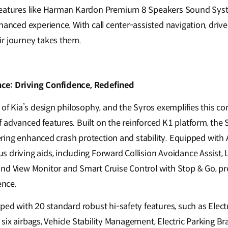
features like Harman Kardon Premium 8 Speakers Sound Sy
hanced experience. With call center-assisted navigation, drive
r journey takes them.
ce: Driving Confidence, Redefined
e of Kia’s design philosophy, and the Syros exemplifies this 
 advanced features. Built on the reinforced K1 platform, the 
ffering enhanced crash protection and stability. Equipped with 
 driving aids, including Forward Collision Avoidance Assist, 
nd View Monitor and Smart Cruise Control with Stop & Go, pro
ence.
ped with 20 standard robust hi-safety features, such as Electr
l, six airbags, Vehicle Stability Management, Electric Parking B