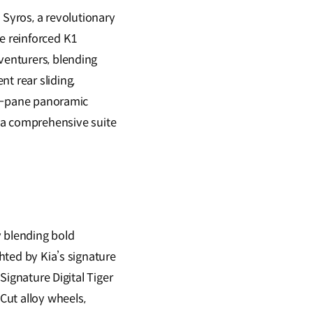
Syros, a revolutionary
he reinforced K1
venturers, blending
t rear sliding,
ual-pane panoramic
a comprehensive suite
y blending bold
ghted by Kia’s signature
 Signature Digital Tiger
Cut alloy wheels,