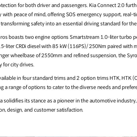
ction for both driver and passengers. Kia Connect 2.0 furthe
ty with peace of mind, offering SOS emergency support, real-t
, transforming safety into an essential driving standard for th
ros boasts two engine options Smartstream 1.0-liter turbo p
-liter CRDi diesel with 85 kW (116PS)/ 250Nm paired with 
onger wheelbase of 2550mm and refined suspension, the Syro
y for city drives.
vailable in four standard trims and 2 option trims HTK, HTK (
ng a range of options to cater to the diverse needs and pref
ia solidifies its stance as a pioneer in the automotive industry
on, design, and customer satisfaction.