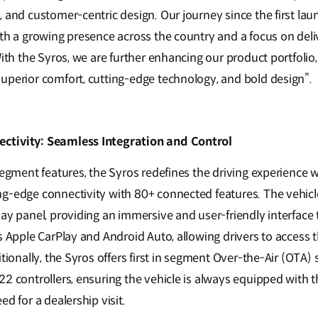
, and customer-centric design. Our journey since the first la
th a growing presence across the country and a focus on deliv
With the Syros, we are further enhancing our product portfolio,
uperior comfort, cutting-edge technology, and bold design”.
ctivity: Seamless Integration and Control
-segment features, the Syros redefines the driving experience
g-edge connectivity with 80+ connected features. The vehic
lay panel, providing an immersive and user-friendly interface
s Apple CarPlay and Android Auto, allowing drivers to access t
itionally, the Syros offers first in segment Over-the-Air (OTA
2 controllers, ensuring the vehicle is always equipped with t
ed for a dealership visit.