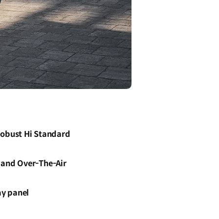
Robust Hi Standard
s and Over-The-Air
ay panel