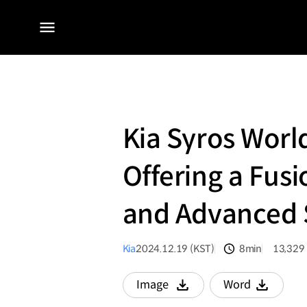
전체
메뉴
Kia Syros Worl
Offering a Fusi
and Advanced 
Kia
2024.12.19 (KST)
8min
13,329
분량
조회수
Image
Word
다운로드
다운로드