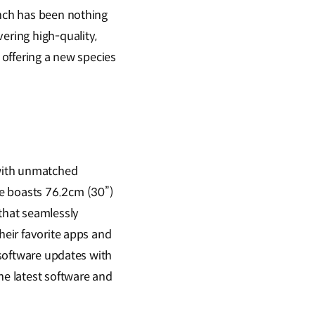
unch has been nothing
ering high-quality,
 offering a new species
 with unmatched
le boasts 76.2cm (30”)
 that seamlessly
heir favorite apps and
) software updates with
he latest software and