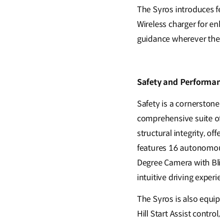
The Syros introduces 
Wireless charger for en
guidance wherever thei
Safety and Performan
Safety is a cornerston
comprehensive suite of
structural integrity, o
features 16 autonomous
Degree Camera with Bli
intuitive driving experi
The Syros is also equip
Hill Start Assist contro