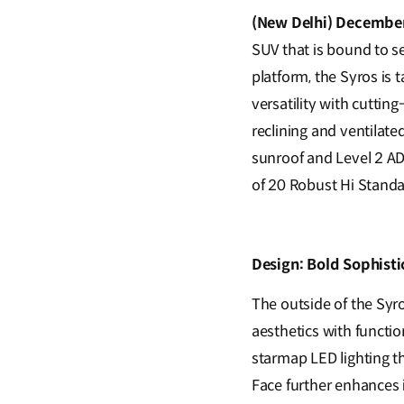
(New Delhi) December
SUV that is bound to s
platform, the Syros is 
versatility with cuttin
reclining and ventilate
sunroof and Level 2 A
of 20 Robust Hi Standa
Design: Bold Sophisti
The outside of the Syr
aesthetics with functio
starmap LED lighting tha
Face further enhances 