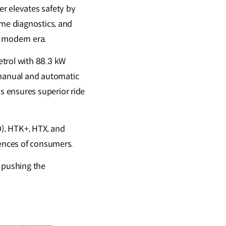
r elevates safety by
ime diagnostics, and
e modern era.
etrol with 88.3 kW
manual and automatic
s ensures superior ride
O), HTK+, HTX, and
erences of consumers.
, pushing the