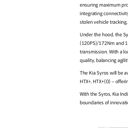
ensuring maximum prote
integrating connectivi
stolen vehicle tracking
Under the hood, the Sy
(120PS)/172Nm and 1.5
transmission. With a l
quality, balancing agilit
The Kia Syros will be a
HTX+, HTX+(O) – offeri
With the Syros, Kia Ind
boundaries of innovati