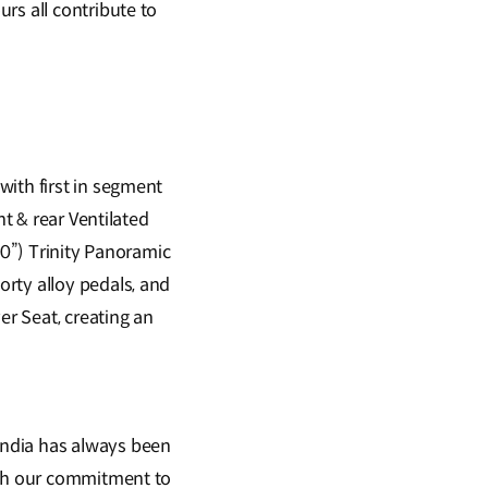
rs all contribute to
with first in segment
nt & rear Ventilated
30”) Trinity Panoramic
rty alloy pedals, and
r Seat, creating an
India has always been
ith our commitment to