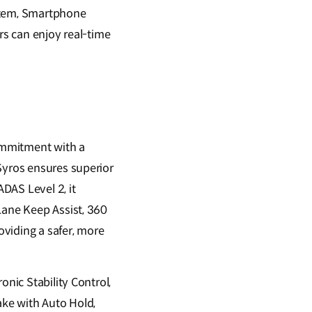
stem, Smartphone
rs can enjoy real-time
commitment with a
Syros ensures superior
ADAS Level 2, it
Lane Keep Assist, 360
viding a safer, more
onic Stability Control,
rake with Auto Hold,