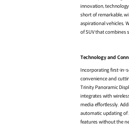
innovation, technology
short of remarkable, wi
aspirational vehicles. 
of SUV that combines s
Technology and Conne
Incorporating first-in
convenience and cuttin
Trinity Panoramic Disp
integrates with wireles
media effortlessly. Add
automatic updating of 2
features without the ne