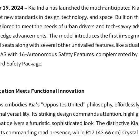
 19, 2024 –
Kia India has launched the much-anticipated Kia 
et new standards in design, technology, and space. Built on t
tailored to meet the needs of urban drivers and tech-savvy ad
g-edge advancements. The model introduces the first in-segmen
d seats along with several other unrivalled features, like a d
DAS with 16-Autonomous Safety Features, complemented by 
rd Safety Package.
cation Meets Functional Innovation
os embodies Kia's "Opposites United" philosophy, effortlessl
nal versatility. Its striking design commands attention, highli
t delivers a futuristic, sophisticated look. The distinctive Kia
its commanding road presence, while R17 (43.66 cm) Crystal 