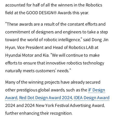
accounted for half of all the winners in the Robotics
field at the GOOD DESIGN® Awards this year.
“These awards are a result of the constant efforts and
commitment of designers and engineers to take a step
toward the world of robotic intelligence,” said Dong Jin
Hyun, Vice President and Head of Robotics LAB at
Hyundai Motor and Kia. “We will continue to make
efforts to ensure that innovative robotics technology
naturally meets customers’ needs.”
Many of the winning projects have already secured
other prestigious global awards, such as the
iF Design
Award
,
Red Dot Design Award 2024
,
IDEA Design Award
2024 and 2024 New York Festival Advertising Award,
further enhancing their recognition.