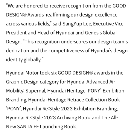
“We are honored to receive recognition from the GOOD
DESIGN® Awards, reaffirming our design excellence
across various fields,” said SangYup Lee, Executive Vice
President and Head of Hyundai and Genesis Global
Design. “This recognition underscores our design team’s
dedication and the competitiveness of Hyundai’s design
identity globally.”
Hyundai Motor took six GOOD DESIGN® awards in the
Graphic Design category for Hyundai Advanced Air
Mobility: Supernal, Hyundai Heritage ‘PONY’ Exhibition
Branding, Hyundai Heritage Retrace Collection Book
‘PONY’, Hyundai Re:Style 2023 Exhibition Branding,
Hyundai Re:Style 2023 Archiving Book, and The All-
New SANTA FE Launching Book.