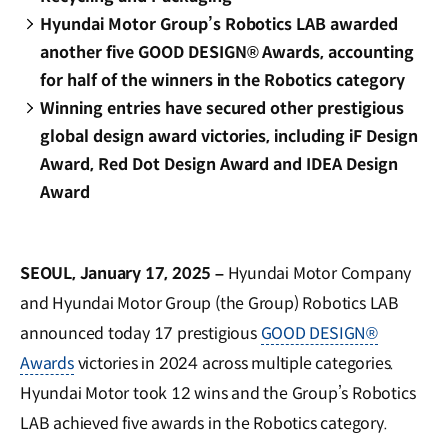
Hyundai Motor Group’s Robotics LAB awarded
another five GOOD DESIGN® Awards, accounting
for half of the winners in the Robotics category
Winning entries have secured other prestigious
global design award victories, including iF Design
Award, Red Dot Design Award and IDEA Design
Award
SEOUL, January 17, 2025 –
Hyundai Motor Company
and Hyundai Motor Group (the Group) Robotics LAB
announced today 17 prestigious
GOOD DESIGN®
Awards
victories in 2024 across multiple categories.
Hyundai Motor took 12 wins and the Group’s Robotics
LAB achieved five awards in the Robotics category.