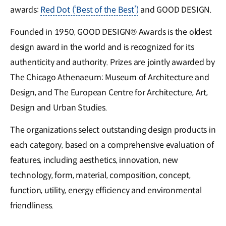
awards:
Red Dot (‘Best of the Best’)
and GOOD DESIGN.
Founded in 1950, GOOD DESIGN® Awards is the oldest
design award in the world and is recognized for its
authenticity and authority. Prizes are jointly awarded by
The Chicago Athenaeum: Museum of Architecture and
Design, and The European Centre for Architecture, Art,
Design and Urban Studies.
The organizations select outstanding design products in
each category, based on a comprehensive evaluation of
features, including aesthetics, innovation, new
technology, form, material, composition, concept,
function, utility, energy efficiency and environmental
friendliness.