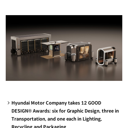
new
window)
Hyundai Motor Company takes 12 GOOD
DESIGN® Awards; six for Graphic Design, three in
Transportation, and one each in Lighting,
Recycling and Packaging