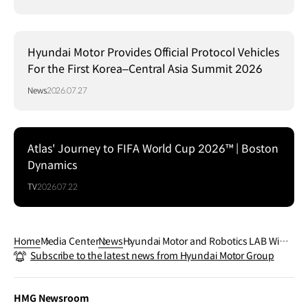
Hyundai Motor Provides Official Protocol Vehicles
For the First Korea–Central Asia Summit 2026
News
2026.07.27
Atlas' Journey to FIFA World Cup 2026™ | Boston
Dynamics
TV
2026.07.22
Home
Media Center
News
Hyundai Motor and Robotics LAB Win 1
Subscribe to the latest news from Hyundai Motor Group
7 GOOD DESIGN® Awards Reaffirming
Design Excellence Across Multiple Fiel
ds
HMG Newsroom