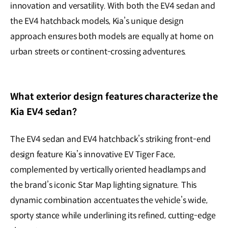
innovation and versatility. With both the EV4 sedan and
the EV4 hatchback models, Kia’s unique design
approach ensures both models are equally at home on
urban streets or continent-crossing adventures.
What exterior design features characterize the
Kia EV4 sedan?
The EV4 sedan and EV4 hatchback’s striking front-end
design feature Kia’s innovative EV Tiger Face,
complemented by vertically oriented headlamps and
the brand’s iconic Star Map lighting signature. This
dynamic combination accentuates the vehicle’s wide,
sporty stance while underlining its refined, cutting-edge