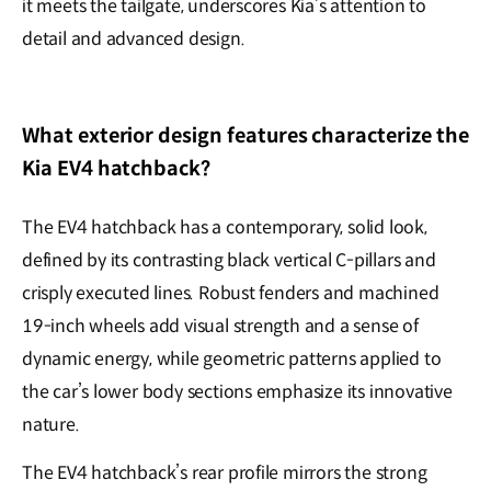
it meets the tailgate, underscores Kia’s attention to
detail and advanced design.
What exterior design features characterize the
Kia EV4 hatchback?
The EV4 hatchback has a contemporary, solid look,
defined by its contrasting black vertical C-pillars and
crisply executed lines. Robust fenders and machined
19-inch wheels add visual strength and a sense of
dynamic energy, while geometric patterns applied to
the car’s lower body sections emphasize its innovative
nature.
The EV4 hatchback’s rear profile mirrors the strong