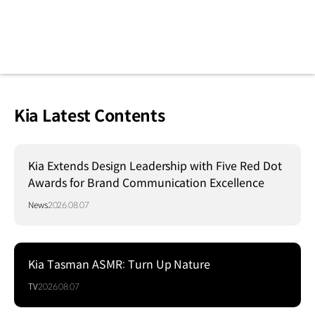
Kia Latest Contents
Kia Extends Design Leadership with Five Red Dot
Awards for Brand Communication Excellence
News
2026.08.07
Kia Tasman ASMR: Turn Up Nature
TV
2026.08.07