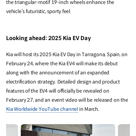
the triangular-motif 19-inch wheels enhance the
vehicle’s futuristic, sporty feel.
Looking ahead: 2025 Kia EV Day
Kia will host its 2025 Kia EV Day in Tarragona, Spain, on
February 24, where the Kia EV4 will make its debut
along with the announcement of an expanded
electrification strategy. Detailed design and product
features of the EV4 will officially be revealed on
February 27, and an event video will be released on the
Kia Worldwide YouTube channel
in March.