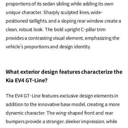
proportions of its sedan sibling while adding its own
unique character. Sharply sculpted lines, wide-
positioned taillights, and a sloping rear window create a
clean, robust look. The bold upright C-pillar trim
provides a contrasting visual element, emphasizing the
vehicle’s proportions and design identity.
What exterior design features characterize the
Kia EV4 GT-Line?
The EV4 GT-Line features exclusive design elements in
addition to the innovative base model, creating a more
dynamic character. The wing-shaped front and rear
bumpers provide a stronger, sleeker impression, while