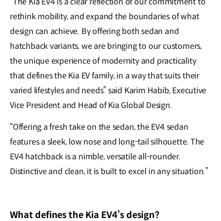
“The Kia EV4 is a clear reflection of our commitment to
rethink mobility, and expand the boundaries of what
design can achieve. By offering both sedan and
hatchback variants, we are bringing to our customers,
the unique experience of modernity and practicality
that defines the Kia EV family, in a way that suits their
varied lifestyles and needs” said Karim Habib, Executive
Vice President and Head of Kia Global Design.
“Offering a fresh take on the sedan, the EV4 sedan
features a sleek, low nose and long-tail silhouette. The
EV4 hatchback is a nimble, versatile all-rounder.
Distinctive and clean, it is built to excel in any situation.”
What defines the Kia EV4’s design?