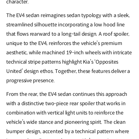
character.
The EV4 sedan reimagines sedan typology with a sleek,
streamlined silhouette incorporating a low hood line
that flows rearward to a long-tail design. A roof spoiler,
unique to the EV4, reinforces the vehicle’s premium
aesthetic, while machined 19-inch wheels with intricate
technical stripe patterns highlight Kia’s ‘Opposites
United’ design ethos. Together, these features deliver a
progressive presence.
From the rear, the EV4 sedan continues this approach
with a distinctive two-piece rear spoiler that works in
combination with vertical light units to reinforce the
vehicle’s wide stance and pioneering spirit. The clean
bumper design, accented by a technical pattern where