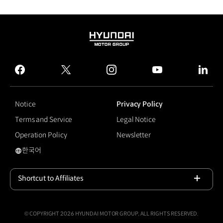
HYUNDAI
MOTOR
GROUP
facebook
twitter
instagram
youtube
linked
Notice
Privacy Policy
Terms and Service
Legal Notice
Operation Policy
Newsletter
한국어
국문 사이트로 이동
Shortcut to Affiliates
Open
© COPYRIGHT 2026 HYUNDAI MOTOR GROUP, ALL RIGHTS RESERVED.