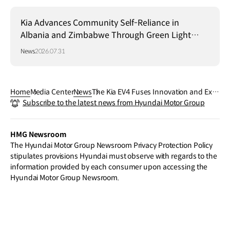
Kia Advances Community Self-Reliance in
Albania and Zimbabwe Through Green Light
Project
News
2026.07.31
Home
Media Center
News
The Kia EV4 Fuses Innovation and Expl
Subscribe to the latest news from Hyundai Motor Group
oration with Exterior Design Unveiling
Ahead of World Premiere
HMG Newsroom
The Hyundai Motor Group Newsroom Privacy Protection Policy
stipulates provisions Hyundai must observe with regards to the
information provided by each consumer upon accessing the
Hyundai Motor Group Newsroom.