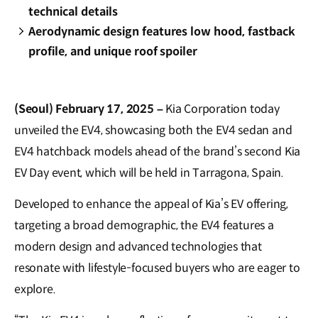
technical details
Aerodynamic design features low hood, fastback
profile, and unique roof spoiler
(Seoul) February 17, 2025 –
Kia Corporation today
unveiled the EV4, showcasing both the EV4 sedan and
EV4 hatchback models ahead of the brand’s second Kia
EV Day event, which will be held in Tarragona, Spain.
Developed to enhance the appeal of Kia’s EV offering,
targeting a broad demographic, the EV4 features a
modern design and advanced technologies that
resonate with lifestyle-focused buyers who are eager to
explore.