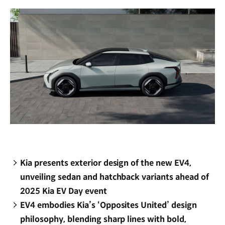
window)
Kia presents exterior design of the new EV4,
unveiling sedan and hatchback variants ahead of
2025 Kia EV Day event
EV4 embodies Kia’s ‘Opposites United’ design
philosophy, blending sharp lines with bold,