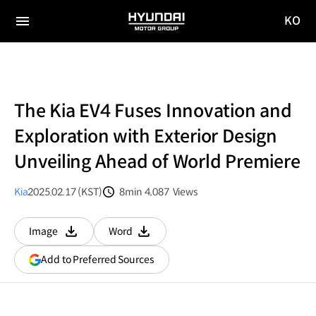
KO
HYUNDAI
국문
MOTOR
전체
사이트
메뉴
GROUP
이동
The Kia EV4 Fuses Innovation and
Exploration with Exterior Design
Unveiling Ahead of World Premiere
Kia
2025.02.17 (KST)
8min
4,087
Views
분량
조회수
Image
Word
다운로드
다운로드
(opens
Add to Preferred Sources
in
a
new