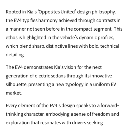
Rooted in Kia’s ‘Opposites United’ design philosophy,
the EV4 typifies harmony achieved through contrasts in
a manner not seen before in the compact segment. This
ethos is highlighted in the vehicle’s dynamic profiles,
which blend sharp, distinctive lines with bold, technical
detailing.
The EV4 demonstrates Kia's vision for the next
generation of electric sedans through its innovative
silhouette, presenting a new typology in a uniform EV
market.
Every element of the EV4’s design speaks to a forward-
thinking character, embodying a sense of freedom and
exploration that resonates with drivers seeking