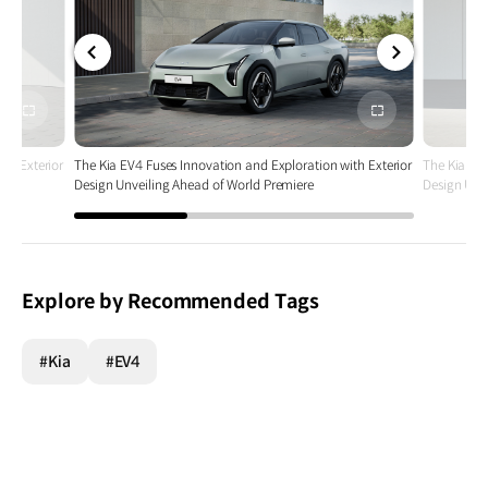
전체
전체
화면
화면
th Exterior
The Kia EV4 Fuses Innovation and Exploration with Exterior
The Kia EV4
Design Unveiling Ahead of World Premiere
Design Unv
Explore by Recommended Tags
#Kia
#EV4