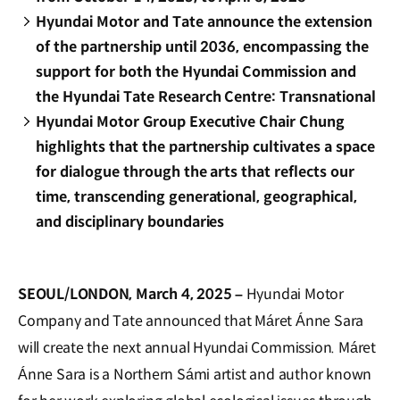
Hyundai Motor and Tate announce the extension
of the partnership until 2036, encompassing the
support for both the Hyundai Commission and
the Hyundai Tate Research Centre: Transnational
Hyundai Motor Group Executive Chair Chung
highlights that the partnership cultivates a space
for dialogue through the arts that reflects our
time, transcending generational, geographical,
and disciplinary boundaries
SEOUL/LONDON, March 4, 2025 –
Hyundai Motor
Company and Tate announced that Máret Ánne Sara
will create the next annual Hyundai Commission. Máret
Ánne Sara is a Northern Sámi artist and author known