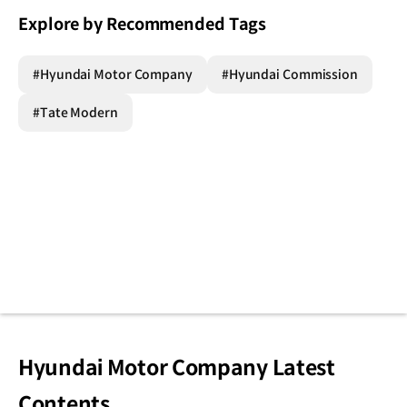
Explore by Recommended Tags
#Hyundai Motor Company
#Hyundai Commission
#Tate Modern
Hyundai Motor Company Latest
Contents