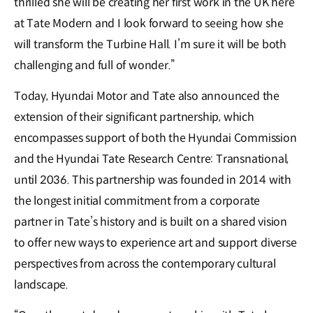
thrilled she will be creating her first work in the UK here
at Tate Modern and I look forward to seeing how she
will transform the Turbine Hall. I’m sure it will be both
challenging and full of wonder.”
Today, Hyundai Motor and Tate also announced the
extension of their significant partnership, which
encompasses support of both the Hyundai Commission
and the Hyundai Tate Research Centre: Transnational,
until 2036. This partnership was founded in 2014 with
the longest initial commitment from a corporate
partner in Tate’s history and is built on a shared vision
to offer new ways to experience art and support diverse
perspectives from across the contemporary cultural
landscape.