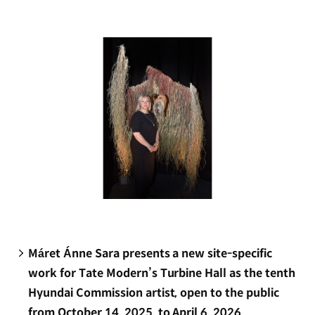
new
window)
Máret Ánne Sara presents a new site-specific
work for Tate Modern’s Turbine Hall as the tenth
Hyundai Commission artist, open to the public
from October 14, 2025, to April 6, 2026