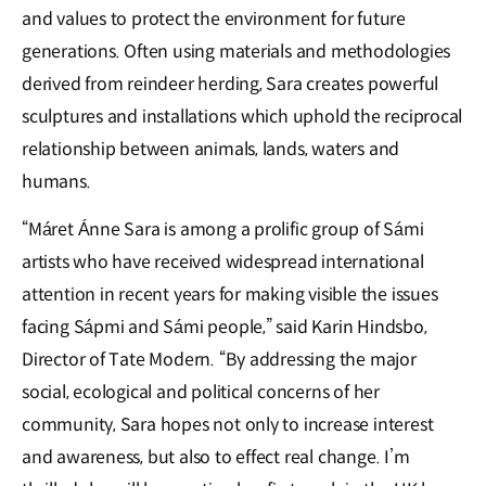
and values to protect the environment for future
generations. Often using materials and methodologies
derived from reindeer herding, Sara creates powerful
sculptures and installations which uphold the reciprocal
relationship between animals, lands, waters and
humans.
“Máret Ánne Sara is among a prolific group of Sámi
artists who have received widespread international
attention in recent years for making visible the issues
facing Sápmi and Sámi people,” said Karin Hindsbo,
Director of Tate Modern. “By addressing the major
social, ecological and political concerns of her
community, Sara hopes not only to increase interest
and awareness, but also to effect real change. I’m