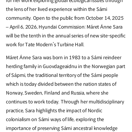
for her work exploring global ecological issues through
the lens of her lived experience within the Sámi
community. Open to the public from October 14, 2025
– April 6, 2026, Hyundai Commission: Máret Ánne Sara
will be the tenth in the annual series of new site-specific
work for Tate Modern’s Turbine Hall.
Máret Ánne Sara was born in 1983 to a Sámi reindeer
herding family in Guovdageaidnu in the Norwegian part
of Sápmi, the traditional territory of the Sámi people
which is today divided between the nation states of
Norway, Sweden, Finland and Russia, where she
continues to work today. Through her multidisciplinary
practice, Sara highlights the impact of Nordic
colonialism on Sámi ways of life, exploring the
importance of preserving Sámi ancestral knowledge