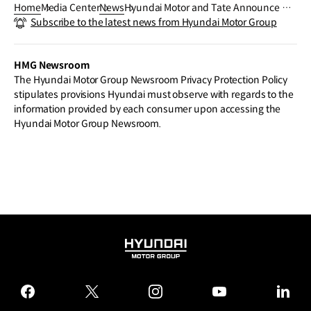
Home
Media Center
News
Hyundai Motor and Tate Announce M
Subscribe to the latest news from Hyundai Motor Group
áret Ánne Sara as Next Hyundai Comm
ission Artist and Extend Partnership U
ntil 2036
HMG Newsroom
The Hyundai Motor Group Newsroom Privacy Protection Policy
stipulates provisions Hyundai must observe with regards to the
information provided by each consumer upon accessing the
Hyundai Motor Group Newsroom.
HYUNDAI
MOTOR
GROUP
facebook
twitter
instagram
youtube
linked