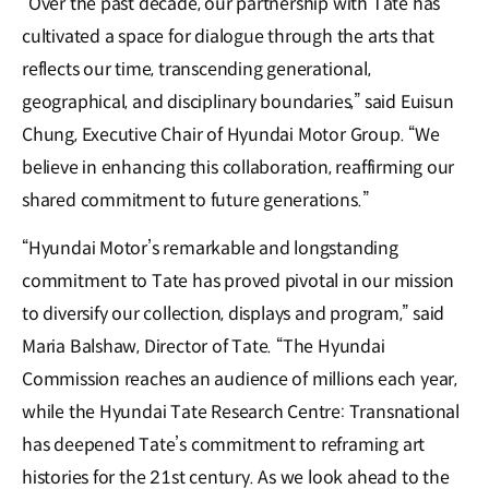
“Over the past decade, our partnership with Tate has
cultivated a space for dialogue through the arts that
reflects our time, transcending generational,
geographical, and disciplinary boundaries,” said Euisun
Chung, Executive Chair of Hyundai Motor Group. “We
believe in enhancing this collaboration, reaffirming our
shared commitment to future generations.”
“Hyundai Motor’s remarkable and longstanding
commitment to Tate has proved pivotal in our mission
to diversify our collection, displays and program,” said
Maria Balshaw, Director of Tate. “The Hyundai
Commission reaches an audience of millions each year,
while the Hyundai Tate Research Centre: Transnational
has deepened Tate’s commitment to reframing art
histories for the 21st century. As we look ahead to the