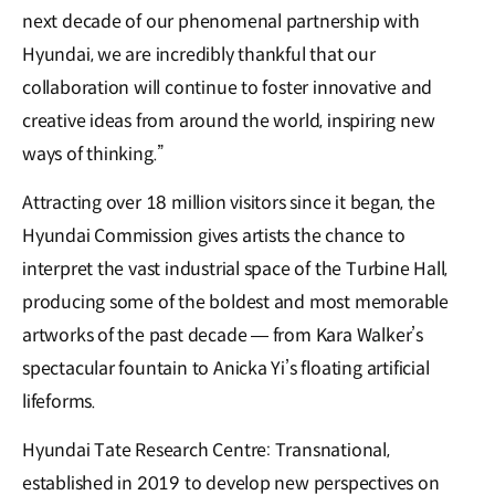
next decade of our phenomenal partnership with
Hyundai, we are incredibly thankful that our
collaboration will continue to foster innovative and
creative ideas from around the world, inspiring new
ways of thinking.”
Attracting over 18 million visitors since it began, the
Hyundai Commission gives artists the chance to
interpret the vast industrial space of the Turbine Hall,
producing some of the boldest and most memorable
artworks of the past decade — from Kara Walker’s
spectacular fountain to Anicka Yi’s floating artificial
lifeforms.
Hyundai Tate Research Centre: Transnational,
established in 2019 to develop new perspectives on