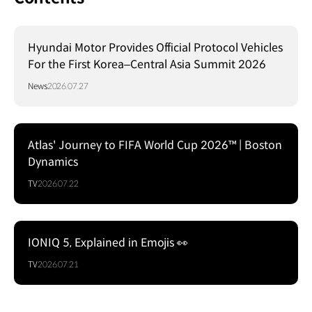
Hyundai Motor Provides Official Protocol Vehicles
For the First Korea–Central Asia Summit 2026
News
2026.07.27
Atlas' Journey to FIFA World Cup 2026™ | Boston
Dynamics
TV
2026.07.22
IONIQ 5, Explained in Emojis 👀
TV
2026.07.21