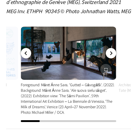
d’ethnographie de Genève (MEG), Switzerland 2021
MEG Inv. ETHPH 90345 © Photo Johnathan Watts, MEG
전체
전체
화면
화면
isual
Foreground: Máret Ánne Sara, 'Gutted – Gávogálši', (2022).
Architectur
Background: Máret Ánne Sara, 'Ale suova sielu sáiget',
Tate (Marcu
(2022). Exhibition view: ‘The Sámi Pavilion’, 59th
International Art Exhibition – La Biennale di Venezia, 'The
Milk of Dreams', Venice (23 April–27 November 2022).
Photo: Michael Miller / OCA.