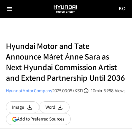
KO
HYUNDAI
국문
MOTOR
전체
사이트
메뉴
GROUP
이동
Hyundai Motor and Tate
Announce Máret Ánne Sara as
Next Hyundai Commission Artist
and Extend Partnership Until 2036
Hyundai Motor Company
2025.03.05 (KST)
10min
5,988
Views
분량
조회수
Image
Word
다운로드
다운로드
(opens
Add to Preferred Sources
in
a