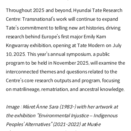
Throughout 2025 and beyond, Hyundai Tate Research
Centre: Transnational’s work will continue to expand
Tate’s commitment to telling new art histories, driving
research behind Europe’s first major Emily Kam
Kngwarray exhibition, opening at Tate Modern on July
10, 2025. This year’s annual symposium, a public
program to be held in November 2025, will examine the
interconnected themes and questions related to the
Centre’s core research outputs and program, focusing
on matrilineage, rematriation, and ancestral knowledge.
Image : Máret Ánne Sara (1983-) with her artwork at
the exhibition “Environmental Injustice – Indigenous
Peoples’ Alternatives” (2021-2022) at Musée