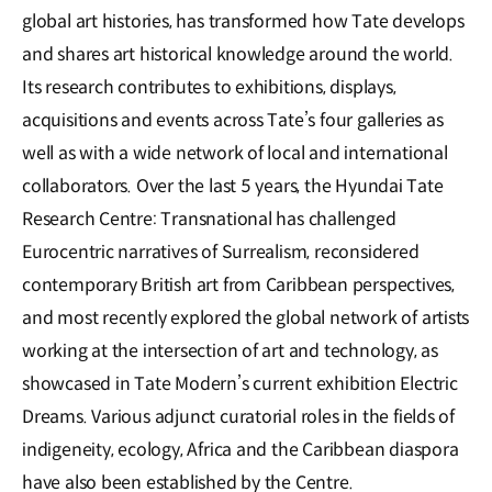
global art histories, has transformed how Tate develops
and shares art historical knowledge around the world.
Its research contributes to exhibitions, displays,
acquisitions and events across Tate’s four galleries as
well as with a wide network of local and international
collaborators. Over the last 5 years, the Hyundai Tate
Research Centre: Transnational has challenged
Eurocentric narratives of Surrealism, reconsidered
contemporary British art from Caribbean perspectives,
and most recently explored the global network of artists
working at the intersection of art and technology, as
showcased in Tate Modern’s current exhibition Electric
Dreams. Various adjunct curatorial roles in the fields of
indigeneity, ecology, Africa and the Caribbean diaspora
have also been established by the Centre.