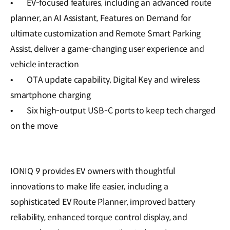
•
EV-focused features, including an advanced route
planner, an AI Assistant, Features on Demand for
ultimate customization and Remote Smart Parking
Assist, deliver a game-changing user experience and
vehicle interaction
•
OTA update capability, Digital Key and wireless
smartphone charging
•
Six high-output USB-C ports to keep tech charged
on the move
IONIQ 9 provides EV owners with thoughtful
innovations to make life easier, including a
sophisticated EV Route Planner, improved battery
reliability, enhanced torque control display, and