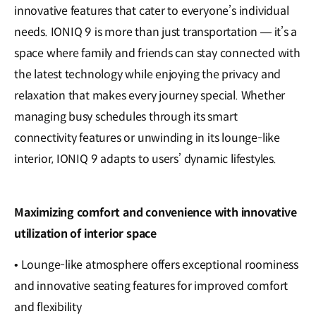
innovative features that cater to everyone’s individual
needs. IONIQ 9 is more than just transportation — it’s a
space where family and friends can stay connected with
the latest technology while enjoying the privacy and
relaxation that makes every journey special. Whether
managing busy schedules through its smart
connectivity features or unwinding in its lounge-like
interior, IONIQ 9 adapts to users’ dynamic lifestyles.
Maximizing comfort and convenience with innovative
utilization of interior space
• Lounge-like atmosphere offers exceptional roominess
and innovative seating features for improved comfort
and flexibility