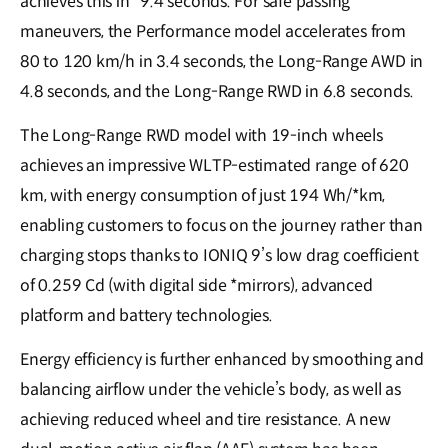
achieves this in *9.4 seconds. For safe passing
maneuvers, the Performance model accelerates from
80 to 120 km/h in 3.4 seconds, the Long-Range AWD in
4.8 seconds, and the Long-Range RWD in 6.8 seconds.
The Long-Range RWD model with 19-inch wheels
achieves an impressive WLTP-estimated range of 620
km, with energy consumption of just 194 Wh/*km,
enabling customers to focus on the journey rather than
charging stops thanks to IONIQ 9’s low drag coefficient
of 0.259 Cd (with digital side *mirrors), advanced
platform and battery technologies.
Energy efficiency is further enhanced by smoothing and
balancing airflow under the vehicle’s body, as well as
achieving reduced wheel and tire resistance. A new