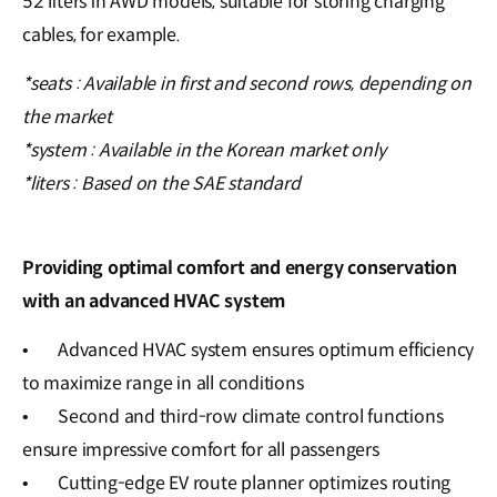
52 liters in AWD models, suitable for storing charging
cables, for example.
*seats : Available in first and second rows, depending on
the market
*system : Available in the Korean market only
*liters : Based on the SAE standard
Providing optimal comfort and energy conservation
with an advanced HVAC system
•
Advanced HVAC system ensures optimum efficiency
to maximize range in all conditions
•
Second and third-row climate control functions
ensure impressive comfort for all passengers
•
Cutting-edge EV route planner optimizes routing