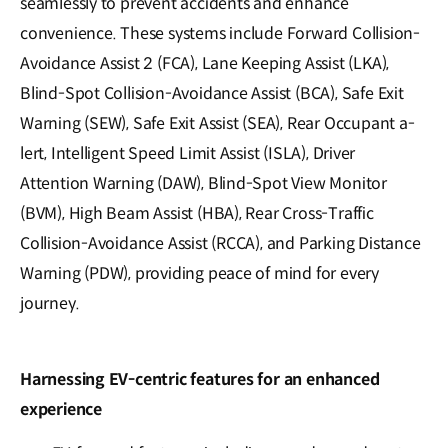
seamlessly to prevent accidents and enhance
convenience. These systems include Forward Collision-
Avoidance Assist 2 (FCA), Lane Keeping Assist (LKA),
Blind-Spot Collision-Avoidance Assist (BCA), Safe Exit
Warning (SEW), Safe Exit Assist (SEA), Rear Occupant a-
lert, Intelligent Speed Limit Assist (ISLA), Driver
Attention Warning (DAW), Blind-Spot View Monitor
(BVM), High Beam Assist (HBA), Rear Cross-Traffic
Collision-Avoidance Assist (RCCA), and Parking Distance
Warning (PDW), providing peace of mind for every
journey.
Harnessing EV-centric features for an enhanced
experience