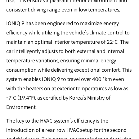
use. This ensures a pleasant interior environment and
consistent driving range even in low temperatures.
IONIQ 9 has been engineered to maximize energy
efficiency while utilizing the vehicle’s climate control to
maintain an optimal interior temperature of 22°C. The
car intelligently adjusts to both external and internal
temperature variations, ensuring minimal energy
consumption while delivering exceptional comfort. This
system enables IONIQ 9 to travel over 400 *km even
with the heaters on at exterior temperatures as low as
-7°C (19.4°F), as certified by Korea’s Ministry of
Environment.
The key to the HVAC system’s efficiency is the
introduction of a rear-row HVAC setup for the second