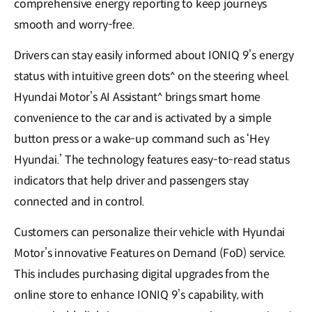
comprehensive energy reporting to keep journeys
smooth and worry-free.
Drivers can stay easily informed about IONIQ 9’s energy
status with intuitive green dots^ on the steering wheel.
Hyundai Motor’s AI Assistant^ brings smart home
convenience to the car and is activated by a simple
button press or a wake-up command such as ‘Hey
Hyundai.’ The technology features easy-to-read status
indicators that help driver and passengers stay
connected and in control.
Customers can personalize their vehicle with Hyundai
Motor’s innovative Features on Demand (FoD) service.
This includes purchasing digital upgrades from the
online store to enhance IONIQ 9’s capability, with