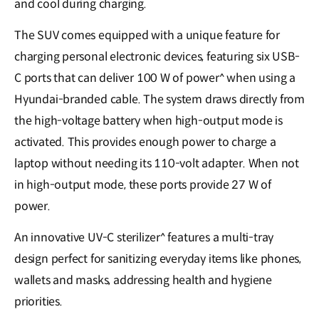
and cool during charging.
The SUV comes equipped with a unique feature for
charging personal electronic devices, featuring six USB-
C ports that can deliver 100 W of power^ when using a
Hyundai-branded cable. The system draws directly from
the high-voltage battery when high-output mode is
activated. This provides enough power to charge a
laptop without needing its 110-volt adapter. When not
in high-output mode, these ports provide 27 W of
power.
An innovative UV-C sterilizer^ features a multi-tray
design perfect for sanitizing everyday items like phones,
wallets and masks, addressing health and hygiene
priorities.