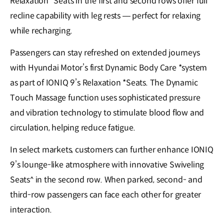
Relaxation *Seats in the first and second rows offer full
recline capability with leg rests — perfect for relaxing
while recharging.
Passengers can stay refreshed on extended journeys
with Hyundai Motor’s first Dynamic Body Care *system
as part of IONIQ 9’s Relaxation *Seats. The Dynamic
Touch Massage function uses sophisticated pressure
and vibration technology to stimulate blood flow and
circulation, helping reduce fatigue.
In select markets, customers can further enhance IONIQ
9’s lounge-like atmosphere with innovative Swiveling
Seats^ in the second row. When parked, second- and
third-row passengers can face each other for greater
interaction.