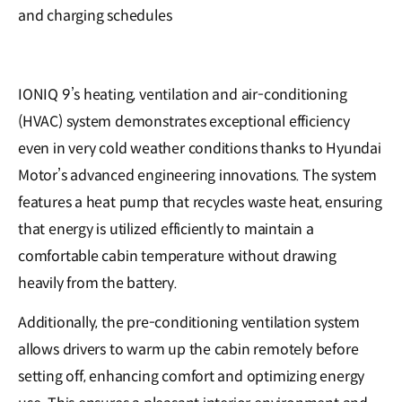
and charging schedules
IONIQ 9’s heating, ventilation and air-conditioning
(HVAC) system demonstrates exceptional efficiency
even in very cold weather conditions thanks to Hyundai
Motor’s advanced engineering innovations. The system
features a heat pump that recycles waste heat, ensuring
that energy is utilized efficiently to maintain a
comfortable cabin temperature without drawing
heavily from the battery.
Additionally, the pre-conditioning ventilation system
allows drivers to warm up the cabin remotely before
setting off, enhancing comfort and optimizing energy