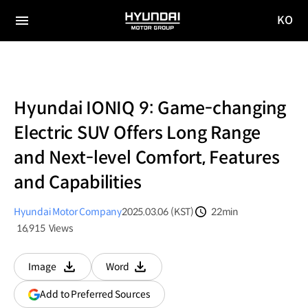
KO
HYUNDAI
국문
MOTOR
전체
사이트
메뉴
GROUP
이동
Hyundai IONIQ 9: Game-changing
Electric SUV Offers Long Range
and Next-level Comfort, Features
and Capabilities
Hyundai Motor Company
2025.03.06 (KST)
22min
분량
16,915
Views
조회수
Image
Word
다운로드
다운로드
(opens
Add to Preferred Sources
in