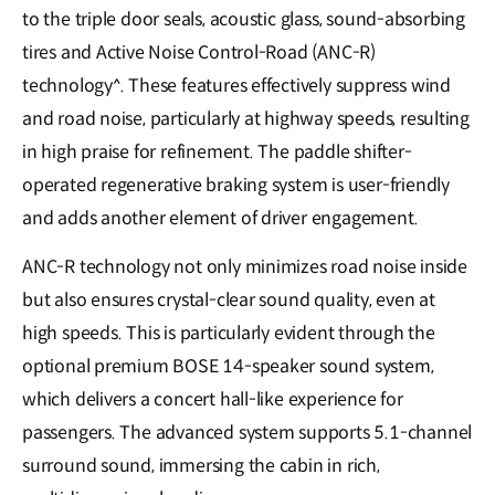
to the triple door seals, acoustic glass, sound-absorbing
tires and Active Noise Control-Road (ANC-R)
technology^. These features effectively suppress wind
and road noise, particularly at highway speeds, resulting
in high praise for refinement. The paddle shifter-
operated regenerative braking system is user-friendly
and adds another element of driver engagement.
ANC-R technology not only minimizes road noise inside
but also ensures crystal-clear sound quality, even at
high speeds. This is particularly evident through the
optional premium BOSE 14-speaker sound system,
which delivers a concert hall-like experience for
passengers. The advanced system supports 5.1-channel
surround sound, immersing the cabin in rich,