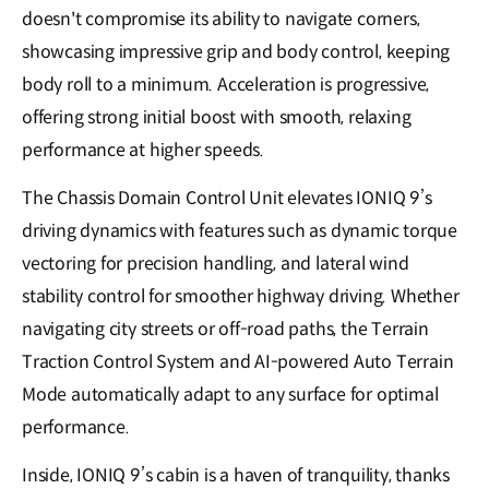
doesn't compromise its ability to navigate corners,
showcasing impressive grip and body control, keeping
body roll to a minimum. Acceleration is progressive,
offering strong initial boost with smooth, relaxing
performance at higher speeds.
The Chassis Domain Control Unit elevates IONIQ 9’s
driving dynamics with features such as dynamic torque
vectoring for precision handling, and lateral wind
stability control for smoother highway driving. Whether
navigating city streets or off-road paths, the Terrain
Traction Control System and AI-powered Auto Terrain
Mode automatically adapt to any surface for optimal
performance.
Inside, IONIQ 9’s cabin is a haven of tranquility, thanks