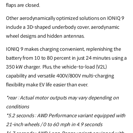
flaps are closed.
Other aerodynamically optimized solutions on IONIQ 9
include a 3D-shaped underbody cover, aerodynamic
wheel designs and hidden antennas.
IONIQ 9 makes charging convenient, replenishing the
battery from 10 to 80 percent in just 24 minutes using a
350 kW charger. Plus, the vehicle-to-load (V2L)
capability and versatile 400V/800V multi-charging
flexibility make EV life easier than ever.
*rear : Actual motor outputs may vary depending on
conditions
*5.2 seconds : AWD Performance variant equipped with
21-inch wheels / 0 to 60 mph in 4.9 seconds