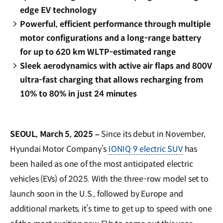
edge EV technology
Powerful, efficient performance through multiple
motor configurations and a long-range battery
for up to 620 km WLTP-estimated range
Sleek aerodynamics with active air flaps and 800V
ultra-fast charging that allows recharging from
10% to 80% in just 24 minutes
SEOUL, March 5, 2025 –
Since its debut in November,
Hyundai Motor Company’s
IONIQ 9 electric SUV
has
been hailed as one of the most anticipated electric
vehicles (EVs) of 2025. With the three-row model set to
launch soon in the U.S., followed by Europe and
additional markets, it’s time to get up to speed with one