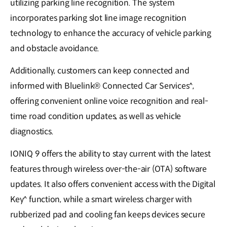
utilizing parking line recognition. The system
incorporates parking slot line image recognition
technology to enhance the accuracy of vehicle parking
and obstacle avoidance.
Additionally, customers can keep connected and
informed with Bluelink® Connected Car Services^,
offering convenient online voice recognition and real-
time road condition updates, as well as vehicle
diagnostics.
IONIQ 9 offers the ability to stay current with the latest
features through wireless over-the-air (OTA) software
updates. It also offers convenient access with the Digital
Key^ function, while a smart wireless charger with
rubberized pad and cooling fan keeps devices secure