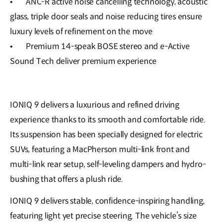
•
ANC-R active noise cancelling technology, acoustic
glass, triple door seals and noise reducing tires ensure
luxury levels of refinement on the move
•
Premium 14-speak BOSE stereo and e-Active
Sound Tech deliver premium experience
IONIQ 9 delivers a luxurious and refined driving
experience thanks to its smooth and comfortable ride.
Its suspension has been specially designed for electric
SUVs, featuring a MacPherson multi-link front and
multi-link rear setup, self-leveling dampers and hydro-
bushing that offers a plush ride.
IONIQ 9 delivers stable, confidence-inspiring handling,
featuring light yet precise steering. The vehicle’s size