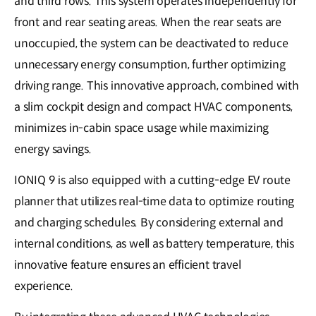
and third rows. This system operates independently for
front and rear seating areas. When the rear seats are
unoccupied, the system can be deactivated to reduce
unnecessary energy consumption, further optimizing
driving range. This innovative approach, combined with
a slim cockpit design and compact HVAC components,
minimizes in-cabin space usage while maximizing
energy savings.
IONIQ 9 is also equipped with a cutting-edge EV route
planner that utilizes real-time data to optimize routing
and charging schedules. By considering external and
internal conditions, as well as battery temperature, this
innovative feature ensures an efficient travel
experience.