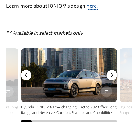
Learn more about IONIQ 9’s design
here.
* ^ Available in select markets only
전체
전체
화면
화면
Offers Long
Hyundai IONIQ 9: Game-changing Electric SUV Offers Long
Hyundai IO
abilities
Range and Next-level Comfort, Features and Capabilities
Range and N