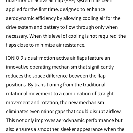
dual-motion active air flap (AAF) system has been
applied for the first time, designed to enhance
aerodynamic efficiency by allowing cooling air for the
drive system and battery to flow through only when
necessary. When this level of cooling is not required, the
flaps close to minimize air resistance.
IONIQ 9’s dual-motion active air flaps feature an
innovative operating mechanism that significantly
reduces the space difference between the flap
positions. By transitioning from the traditional
rotational movement to a combination of straight
movement and rotation, the new mechanism
eliminates even minor gaps that could disrupt airflow.
This not only improves aerodynamic performance but
also ensures a smoother, sleeker appearance when the