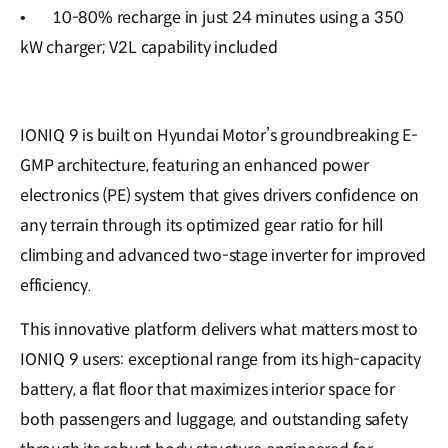
•
10-80% recharge in just 24 minutes using a 350
kW charger; V2L capability included
IONIQ 9 is built on Hyundai Motor’s groundbreaking E-
GMP architecture, featuring an enhanced power
electronics (PE) system that gives drivers confidence on
any terrain through its optimized gear ratio for hill
climbing and advanced two-stage inverter for improved
efficiency.
This innovative platform delivers what matters most to
IONIQ 9 users: exceptional range from its high-capacity
battery, a flat floor that maximizes interior space for
both passengers and luggage, and outstanding safety