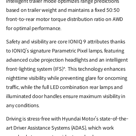
intelligent trailer mode optimizes range predictions
based on trailer weight and maintains a fixed 50:50
front-to-rear motor torque distribution ratio on AWD
for optimal performance.
Safety and visibility are core IONIQ 9 attributes thanks
to IONIQ’s signature Parametric Pixel lamps, featuring
advanced cube projection headlights and an intelligent
front-lighting system (IFS)^. This technology enhances
nighttime visibility while preventing glare for oncoming
traffic, while the full LED combination rear lamps and
illuminated door handles ensure maximum visibility in
any conditions.
Driving is stress-free with Hyundai Motor’s state-of-the-
art Driver Assistance Systems (ADAS), which work