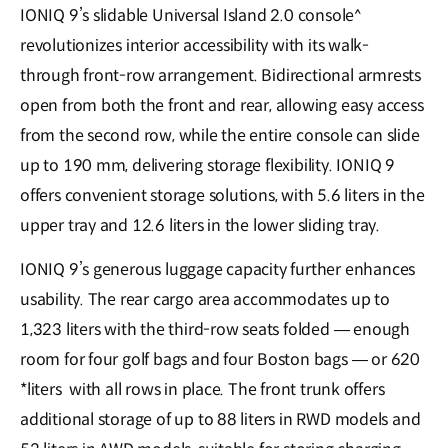
IONIQ 9’s slidable Universal Island 2.0 console^
revolutionizes interior accessibility with its walk-
through front-row arrangement. Bidirectional armrests
open from both the front and rear, allowing easy access
from the second row, while the entire console can slide
up to 190 mm, delivering storage flexibility. IONIQ 9
offers convenient storage solutions, with 5.6 liters in the
upper tray and 12.6 liters in the lower sliding tray.
IONIQ 9’s generous luggage capacity further enhances
usability. The rear cargo area accommodates up to
1,323 liters with the third-row seats folded — enough
room for four golf bags and four Boston bags — or 620
*liters with all rows in place. The front trunk offers
additional storage of up to 88 liters in RWD models and