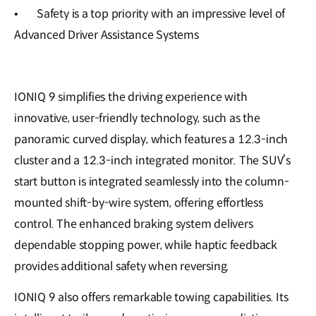
•
Safety is a top priority with an impressive level of
Advanced Driver Assistance Systems
IONIQ 9 simplifies the driving experience with
innovative, user-friendly technology, such as the
panoramic curved display, which features a 12.3-inch
cluster and a 12.3-inch integrated monitor. The SUV’s
start button is integrated seamlessly into the column-
mounted shift-by-wire system, offering effortless
control. The enhanced braking system delivers
dependable stopping power, while haptic feedback
provides additional safety when reversing.
IONIQ 9 also offers remarkable towing capabilities. Its