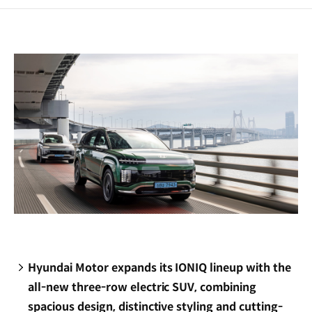
a
new
window)
Hyundai Motor expands its IONIQ lineup with the
all-new three-row electric SUV, combining
spacious design, distinctive styling and cutting-