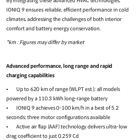
By integrating these advanced HVAC technologies,
IONIQ 9 ensures reliable, efficient performance in cold
climates, addressing the challenges of both interior
comfort and battery energy conservation.
*km : Figures may differ by market
Advanced performance, long range and rapid
charging capabilities
•
Up to 620 km of range (WLPT est.); all models
powered by a 110.3 kWh long-range battery
•
IONIQ 9 achieves 0-100 km/h in a best of 5.2
seconds; three motor configurations available
•
Active air flap (AAF) technology delivers ultra-low
drag coefficient to just 0.259 Cd