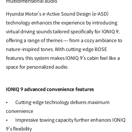
multidimensional audio.
Hyundai Motor’s e-Active Sound Design (e-ASD)
technology enhances the experience by introducing
virtual driving sounds tailored specifically for IONIQ 9,
offering a range of themes — from a cozy ambiance to
nature-inspired tones. With cutting-edge BOSE
features, this system makes IONIQ 9’s cabin feel like a
space for personalized audio.
IONIQ 9 advanced convenience features
•
Cutting-edge technology delivers maximum
convenience
•
Impressive towing capacity further enhances IONIQ
9’s flexibility