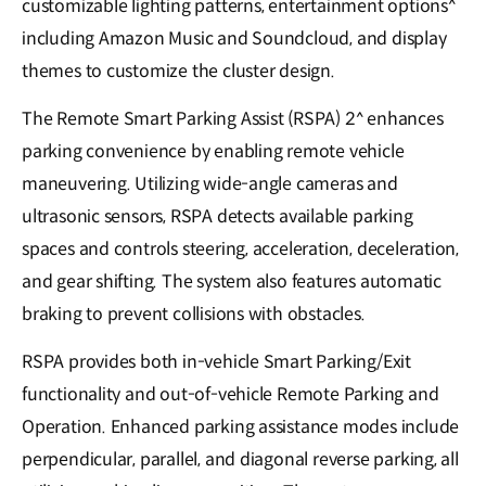
customizable lighting patterns, entertainment options^
including Amazon Music and Soundcloud, and display
themes to customize the cluster design.
The Remote Smart Parking Assist (RSPA) 2^ enhances
parking convenience by enabling remote vehicle
maneuvering. Utilizing wide-angle cameras and
ultrasonic sensors, RSPA detects available parking
spaces and controls steering, acceleration, deceleration,
and gear shifting. The system also features automatic
braking to prevent collisions with obstacles.
RSPA provides both in-vehicle Smart Parking/Exit
functionality and out-of-vehicle Remote Parking and
Operation. Enhanced parking assistance modes include
perpendicular, parallel, and diagonal reverse parking, all