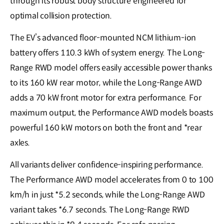
through its robust body structure engineered for
optimal collision protection.
The EV’s advanced floor-mounted NCM lithium-ion
battery offers 110.3 kWh of system energy. The Long-
Range RWD model offers easily accessible power thanks
to its 160 kW rear motor, while the Long-Range AWD
adds a 70 kW front motor for extra performance. For
maximum output, the Performance AWD models boasts
powerful 160 kW motors on both the front and *rear
axles.
All variants deliver confidence-inspiring performance.
The Performance AWD model accelerates from 0 to 100
km/h in just *5.2 seconds, while the Long-Range AWD
variant takes *6.7 seconds. The Long-Range RWD