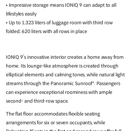
• Impressive storage means IONIQ 9 can adapt to all
lifestyles easily
• Up to 1,323 liters of luggage room with third row
folded; 620 liters with all rows in place
IONIQ 9’s innovative interior creates a home away from
home. Its lounge-like atmosphere is created through
elliptical elements and calming tones, while natural light
streams through the Panoramic Sunroof^. Passengers
can experience exceptional roominess with ample
second- and third-row space.
The flat floor accommodates flexible seating
arrangements for six or seven occupants, while