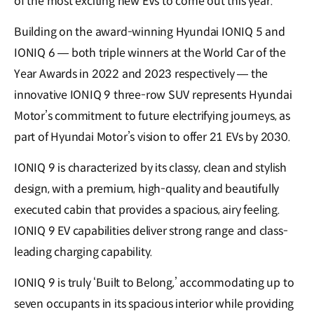
of the most exciting new EVs to come out this year.
Building on the award-winning Hyundai IONIQ 5 and
IONIQ 6 — both triple winners at the World Car of the
Year Awards in 2022 and 2023 respectively — the
innovative IONIQ 9 three-row SUV represents Hyundai
Motor’s commitment to future electrifying journeys, as
part of Hyundai Motor’s vision to offer 21 EVs by 2030.
IONIQ 9 is characterized by its classy, clean and stylish
design, with a premium, high-quality and beautifully
executed cabin that provides a spacious, airy feeling.
IONIQ 9 EV capabilities deliver strong range and class-
leading charging capability.
IONIQ 9 is truly ‘Built to Belong,’ accommodating up to
seven occupants in its spacious interior while providing