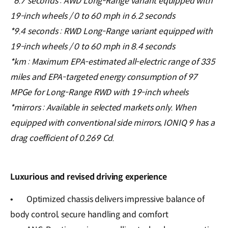
*6.7 seconds : AWD Long-Range variant equipped with
19-inch wheels / 0 to 60 mph in 6.2 seconds
*9.4 seconds : RWD Long-Range variant equipped with
19-inch wheels / 0 to 60 mph in 8.4 seconds
*km : Maximum EPA-estimated all-electric range of 335
miles and EPA-targeted energy consumption of 97
MPGe for Long-Range RWD with 19-inch wheels
*mirrors : Available in selected markets only. When
equipped with conventional side mirrors, IONIQ 9 has a
drag coefficient of 0.269 Cd.
Luxurious and revised driving experience
•
Optimized chassis delivers impressive balance of
body control, secure handling and comfort