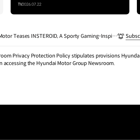
TV
2026.07.22
Motor Teases INSTEROID, A Sporty Gaming-Inspire
Subsc
m Privacy Protection Policy stipulates provisions Hyundai
n accessing the Hyundai Motor Group Newsroom.