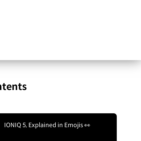
ntents
IONIQ 5, Explained in Emojis 👀