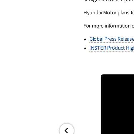
Hyundai Motor plans to 
For more information 
Global Press Releas
INSTER Product High