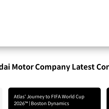
ai Motor Company Latest Co
Atlas' Journey to FIFA World Cup
2026™ | Boston Dynamics