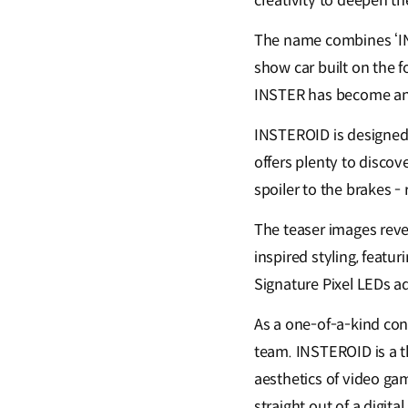
creativity to deepen t
The name combines ‘INS
show car built on the 
INSTER has become an 
INSTEROID is designed t
offers plenty to discov
spoiler to the brakes -
The teaser images rev
inspired styling, featu
Signature Pixel LEDs ad
As a one-of-a-kind con
team. INSTEROID is a t
aesthetics of video gam
straight out of a digit