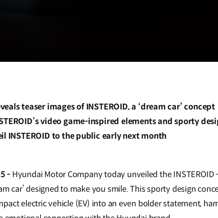
veals teaser images of INSTEROID, a ‘dream car’ concept
NSTEROID’s video game-inspired elements and sporty des
eil INSTEROID to the public early next month
5 -
Hyundai Motor Company today unveiled the INSTEROID - 
ream car’ designed to make you smile. This sporty design conc
pact electric vehicle (EV) into an even bolder statement, ha