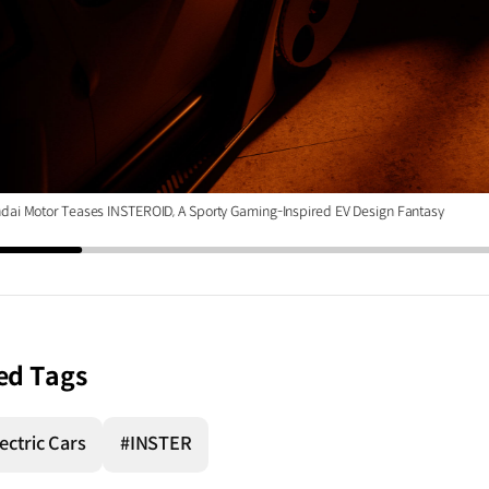
dai Motor Teases INSTEROID, A Sporty Gaming-Inspired EV Design Fantasy
ed Tags
ectric Cars
#INSTER