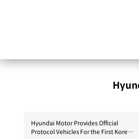
Hyund
Hyundai Motor Provides Official
Protocol Vehicles For the First Korea–