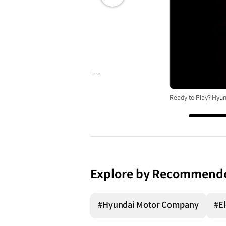
전체
화면
ID, A Sporty Gaming-Inspired EV Design Fantasy
Ready to Play? Hyun
Explore by Recommend
#Hyundai Motor Company
#El