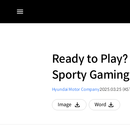
전체
메뉴
Ready to Play?
Sporty Gaming-
Hyundai Motor Company
2025.03.25 (KS
Image
Word
다운로드
다운로드