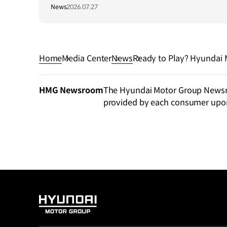
Central Asia Summit 2026
News
2026.07.27
Home
Media Center
News
Ready to Play? Hyundai 
d EV Design Fantasy
HMG Newsroom
The Hyundai Motor Group Newsroo
provided by each consumer upo
HYUNDAI
MOTOR