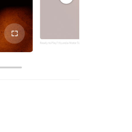
전체
화면
Ready to Play? Hyundai Motor Teases INSTEROID, A Sporty Gaming-Inspired