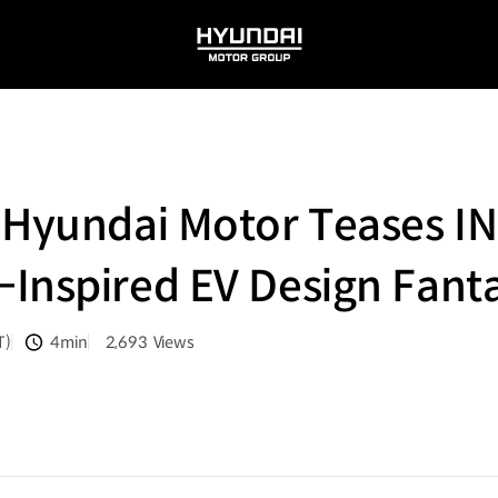
HYUNDAI
MOTOR
GROUP
 Hyundai Motor Teases I
Inspired EV Design Fant
T)
4min
2,693
Views
분량
조회수