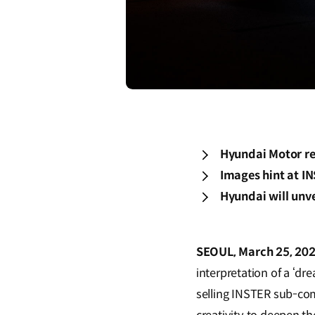
Hyundai Motor re
Images hint at I
Hyundai will unv
SEOUL, March 25, 202
interpretation of a ‘d
selling INSTER sub-com