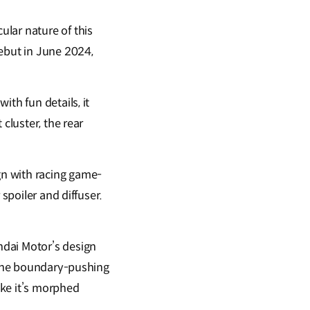
lar nature of this
debut in June 2024,
th fun details, it
cluster, the rear
gn with racing game-
spoiler and diffuser.
ndai Motor’s design
g the boundary-pushing
ike it’s morphed