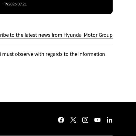
TV
2026.07.21
ribe to the latest news from Hyundai Motor Group
 must observe with regards to the information
facebook
twitter
instagram
youtube
linkedin