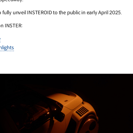
fully unveil INSTEROID to the public in early April 2025.
on INSTER:
e
lights