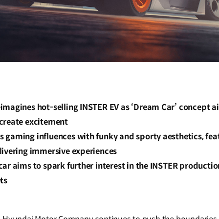
imagines hot-selling INSTER EV as ‘Dream Car’ concept a
create excitement
gaming influences with funky and sporty aesthetics, feat
livering immersive experiences
ar aims to spark further interest in the INSTER producti
ts