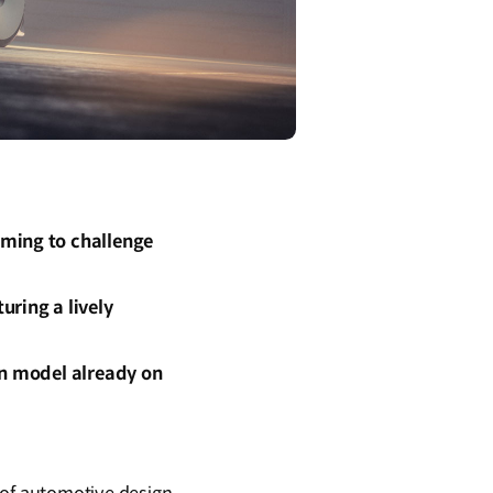
iming to challenge
uring a lively
on model already on