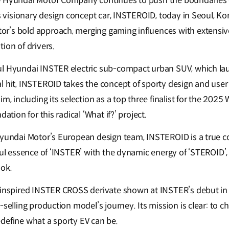
– Hyundai Motor Company continues to push the boundaries 
ts visionary design concept car, INSTEROID, today in Seoul, K
r’s bold approach, merging gaming influences with extensiv
ion of drivers.
ul Hyundai INSTER electric sub-compact urban SUV, which la
l hit, INSTEROID takes the concept of sporty design and use
m, including its selection as a top three finalist for the 2025 
dation for this radical ‘What if?’ project.
Hyundai Motor’s European design team, INSTEROID is a true c
ful essence of ‘INSTER’ with the dynamic energy of ‘STEROID’, r
ook.
d-inspired INSTER CROSS derivate shown at INSTER’s debut in
-selling production model’s journey. Its mission is clear: to c
define what a sporty EV can be.