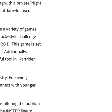
 with a private ‘Night
, outdoor-focused
e a variety of games
tack-style challenge
EROID. This game is set
s. Additionally,
l tool in ‘Kartrider
stry. Following
connect with younger
, offering the public a
the INSTER lineup,