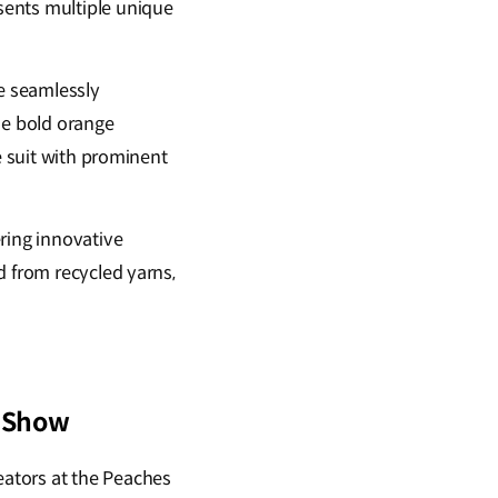
sents multiple unique
re seamlessly
gle bold orange
e suit with prominent
ring innovative
d from recycled yarns,
y Show
ators at the Peaches