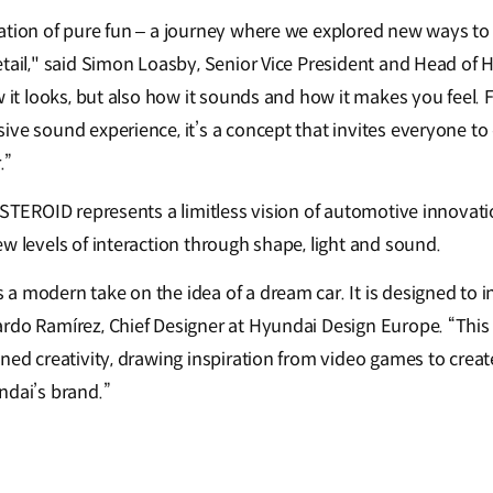
ation of pure fun – a journey where we explored new ways to
etail," said Simon Loasby, Senior Vice President and Head of 
w it looks, but also how it sounds and how it makes you feel. F
ve sound experience, it’s a concept that invites everyone to 
.”
NSTEROID represents a limitless vision of automotive innovati
w levels of interaction through shape, light and sound.
a modern take on the idea of a dream car. It is designed to i
rdo Ramírez, Chief Designer at Hyundai Design Europe. “This 
ined creativity, drawing inspiration from video games to crea
ndai’s brand.”