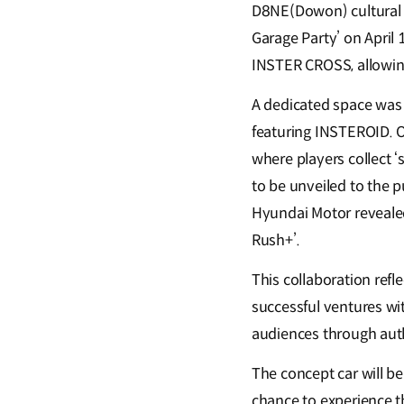
D8NE(Dowon) cultural a
Garage Party’ on April
INSTER CROSS, allowing
A dedicated space was e
featuring INSTEROID. O
where players collect ‘
to be unveiled to the p
Hyundai Motor revealed 
Rush+’.
This collaboration ref
successful ventures wi
audiences through aut
The concept car will be
chance to experience th