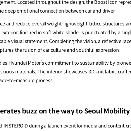
ement. Located throughout the design, the Boost icon repre
the deep emotional connection between car and driver.
e and reduce overall weight, lightweight lattice structures a
g exterior, finished in soft white shade, is punctuated by a sin
able visual statement. Completing the vision, a reflective rac
tures the fusion of car culture and youthful expression.
es Hyundai Motor’s commitment to sustainability by pionee
cious materials. The interior showcases 3D knit fabric crafte
made-to-measure process.
rates buzz on the way to Seoul Mobilit
d INSTEROID during a launch event for media and content cre