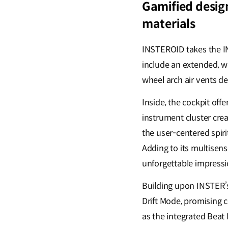
Gamified desig
materials
INSTEROID takes the IN
include an extended, w
wheel arch air vents d
Inside, the cockpit off
instrument cluster crea
the user-centered spirit
Adding to its multisen
unforgettable impressi
Building upon INSTER’s
Drift Mode, promising c
as the integrated Beat