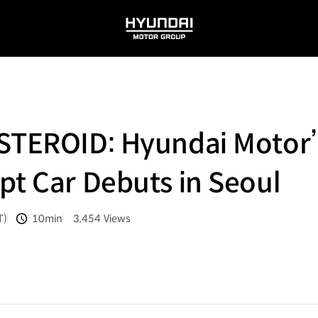
HYUNDAI
MOTOR
GROUP
NSTEROID: Hyundai Motor
pt Car Debuts in Seoul
T)
10min
3,454
Views
분량
조회수