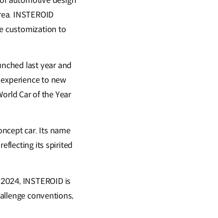
of automotive design
orea. INSTEROID
e customization to
unched last year and
r experience to new
World Car of the Year
oncept car. Its name
eflecting its spirited
 2024, INSTEROID is
hallenge conventions,