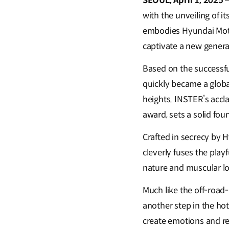
SEOUL, April 1, 2025
with the unveiling of i
embodies Hyundai Moto
captivate a new generat
Based on the successf
quickly became a globa
heights. INSTER’s acclai
award, sets a solid foun
Crafted in secrecy by 
cleverly fuses the play
nature and muscular l
Much like the off-roa
another step in the hot
create emotions and re