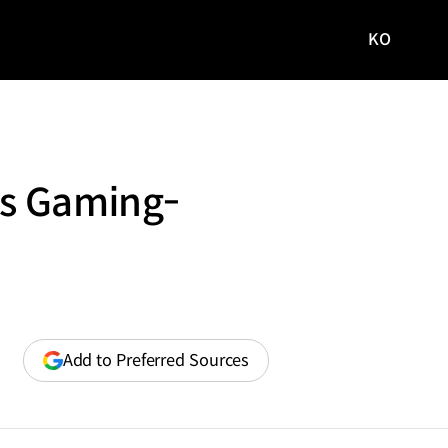
KO
국문
사이트로
이동
’s Gaming-
(opens
Add to Preferred Sources
in
a
new