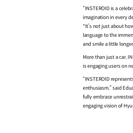
“INSTEROID is a celebr
imagination in every d
"It’s not just about ho
language to the immersi
and smile a little longer
More than just a car, I
is engaging users on ne
“INSTEROID represents 
enthusiasm,” said Edua
fully embrace unrestra
engaging vision of Hyu