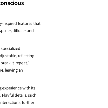
conscious
-inspired features that
oiler, diffuser and
 specialized
justable, reflecting
break it, repeat.”
e, leaving an
 experience with its
 Playful details, such
teractions, further