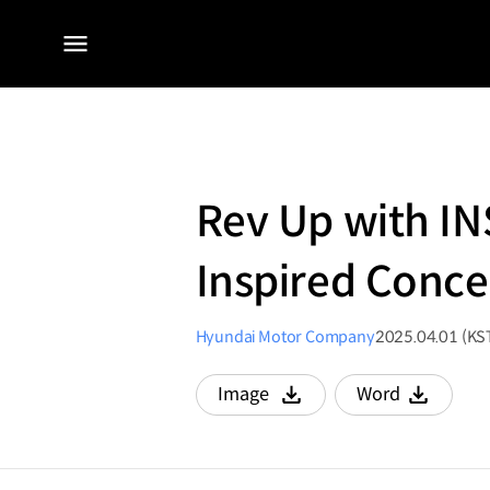
전체
메뉴
Rev Up with I
Inspired Conce
Hyundai Motor Company
2025.04.01 (KS
Image
Word
다운로드
다운로드