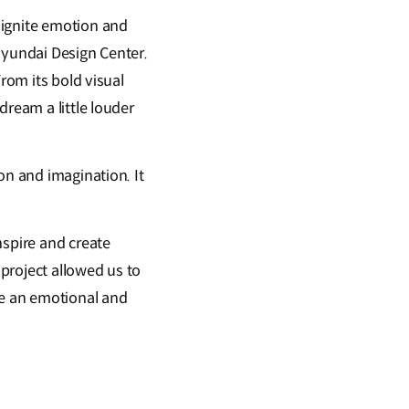
 ignite emotion and
Hyundai Design Center.
rom its bold visual
dream a little louder
on and imagination. It
nspire and create
project allowed us to
te an emotional and