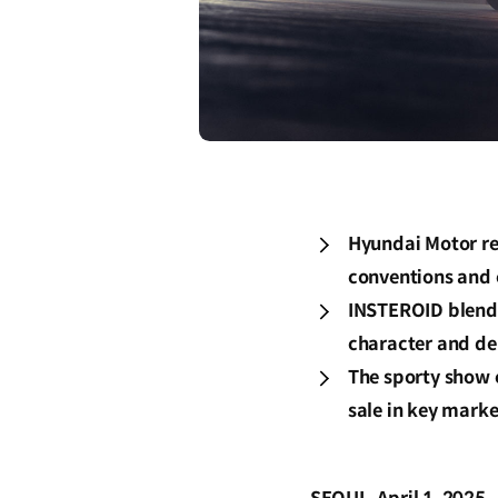
Hyundai Motor re
conventions and 
INSTEROID blends 
character and de
The sporty show c
sale in key marke