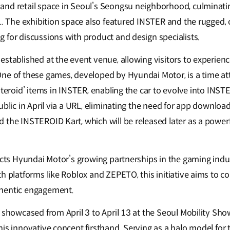
nd retail space in Seoul’s Seongsu neighborhood, culminating
 1. The exhibition space also featured INSTER and the rugged
 for discussions with product and design specialists.
stablished at the event venue, allowing visitors to experienc
ne of these games, developed by Hyundai Motor, is a time at
steroid’ items in INSTER, enabling the car to evolve into INST
ublic in April via a URL, eliminating the need for app download
the INSTEROID Kart, which will be released later as a powerfu
lects Hyundai Motor’s growing partnerships in the gaming indu
th platforms like Roblox and ZEPETO, this initiative aims to 
hentic engagement.
 showcased from April 3 to April 13 at the Seoul Mobility Show
is innovative concept firsthand. Serving as a halo model for 