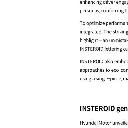
enhancing driver engag
personas, reinforcing 
To optimize performanc
integrated. The strikin
highlight – an unmistak
INSTEROID lettering cap
INSTEROID also embodi
approaches to eco-cons
using a single-piece, 
INSTEROID gene
Hyundai Motor unveile