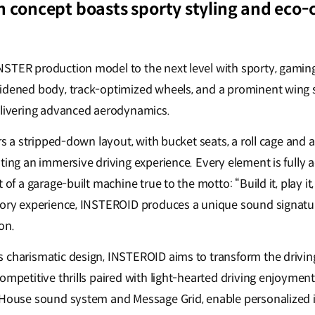
n concept boasts sporty styling and eco-
STER production model to the next level with sporty, gaming
idened body, track-optimized wheels, and a prominent wing sp
elivering advanced aerodynamics.
ers a stripped-down layout, with bucket seats, a roll cage and a
ting an immersive driving experience. Every element is fully ad
 of a garage-built machine true to the motto: “Build it, play it, 
sory experience, INSTEROID produces a unique sound signatur
on.
 charismatic design, INSTEROID aims to transform the driving
ompetitive thrills paired with light-hearted driving enjoyment.
 House sound system and Message Grid, enable personalized in