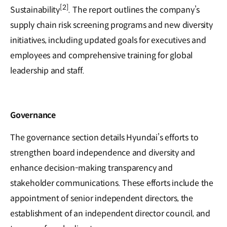
[2]
Sustainability
. The report outlines the company’s
supply chain risk screening programs and new diversity
initiatives, including updated goals for executives and
employees and comprehensive training for global
leadership and staff.
Governance
The governance section details Hyundai’s efforts to
strengthen board independence and diversity and
enhance decision-making transparency and
stakeholder communications. These efforts include the
appointment of senior independent directors, the
establishment of an independent director council, and