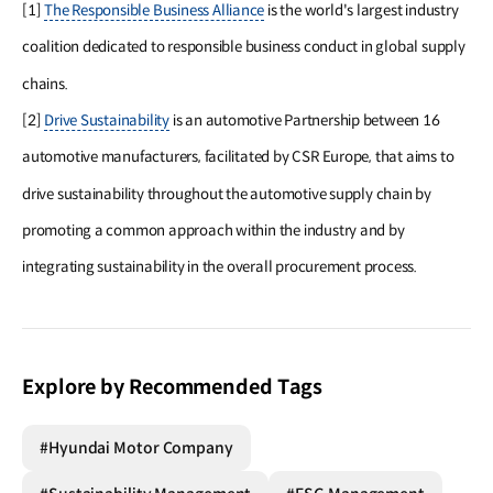
[1]
The Responsible Business Alliance
is the world's largest industry
coalition dedicated to responsible business conduct in global supply
chains.
[2]
Drive Sustainability
is an automotive Partnership between 16
automotive manufacturers, facilitated by CSR Europe, that aims to
drive sustainability throughout the automotive supply chain by
promoting a common approach within the industry and by
integrating sustainability in the overall procurement process.
Explore by Recommended Tags
#Hyundai Motor Company