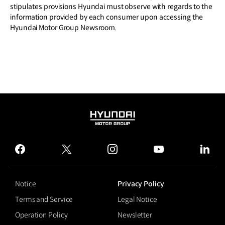
stipulates provisions Hyundai must observe with regards to the
information provided by each consumer upon accessing the
Hyundai Motor Group Newsroom.
HYUNDAI
MOTOR
GROUP
facebook
twitter
instagram
youtube
linked
Notice
Privacy Policy
Terms and Service
Legal Notice
Operation Policy
Newsletter