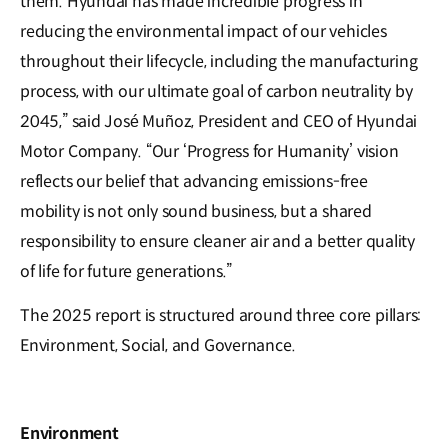
them. Hyundai has made incredible progress in
reducing the environmental impact of our vehicles
throughout their lifecycle, including the manufacturing
process, with our ultimate goal of carbon neutrality by
2045,” said José Muñoz, President and CEO of Hyundai
Motor Company. “Our ‘Progress for Humanity’ vision
reflects our belief that advancing emissions-free
mobility is not only sound business, but a shared
responsibility to ensure cleaner air and a better quality
of life for future generations.”
The 2025 report is structured around three core pillars:
Environment, Social, and Governance.
Environment