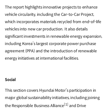
The report highlights innovative projects to enhance
vehicle circularity, including the Car-to-Car Project,
which incorporates materials recycled from end-of-life
vehicles into new car production. It also details
significant investments in renewable energy expansion,
including Korea’s largest corporate power purchase
agreement (PPA) and the introduction of renewable
energy initiatives at international facilities.
Social
This section covers Hyundai Motor’s participation in
major global sustainability initiatives, including joining
[1]
the Responsible Business Alliance
and Drive