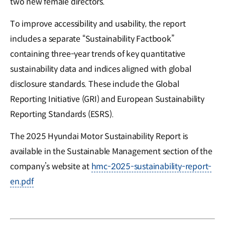
two new female directors.
To improve accessibility and usability, the report
includes a separate “Sustainability Factbook”
containing three-year trends of key quantitative
sustainability data and indices aligned with global
disclosure standards. These include the Global
Reporting Initiative (GRI) and European Sustainability
Reporting Standards (ESRS).
The 2025 Hyundai Motor Sustainability Report is
available in the Sustainable Management section of the
company’s website at
hmc-2025-sustainability-report-
en.pdf