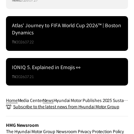
News
2026.07.27
Atlas' Journey to FIFA World Cup 2026™ | Boston
Dynamics
TV
2026.07.22
IONIQ 5, Explained in Emojis 👀
TV
2026.07.21
Home
Media Center
News
Hyundai Motor Publishes 2025 Sustain
Subscribe to the latest news from Hyundai Motor Group
ability Report
HMG Newsroom
The Hyundai Motor Group Newsroom Privacy Protection Policy