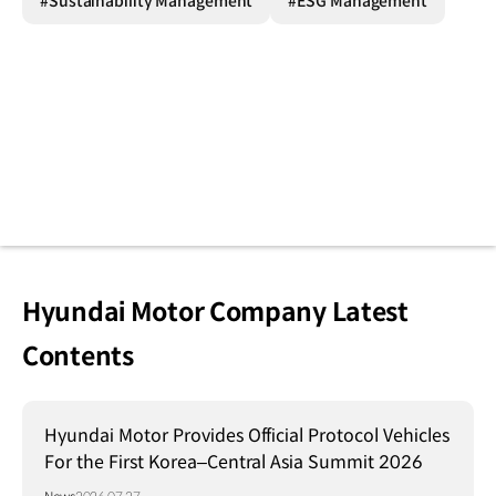
#Sustainability Management
#ESG Management
Hyundai Motor Company Latest
Contents
Hyundai Motor Provides Official Protocol Vehicles
For the First Korea–Central Asia Summit 2026