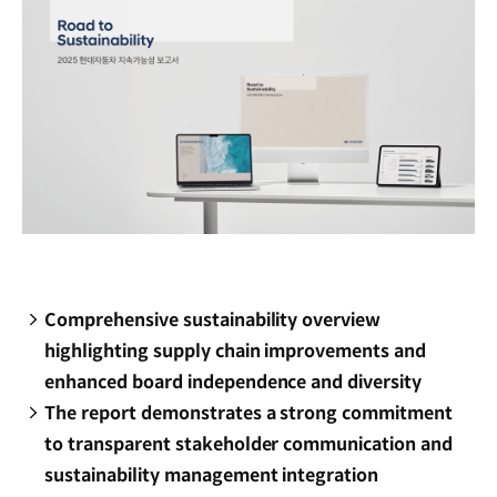
Comprehensive sustainability overview
highlighting supply chain improvements and
enhanced board independence and diversity
The report demonstrates a strong commitment
to transparent stakeholder communication and
sustainability management integration