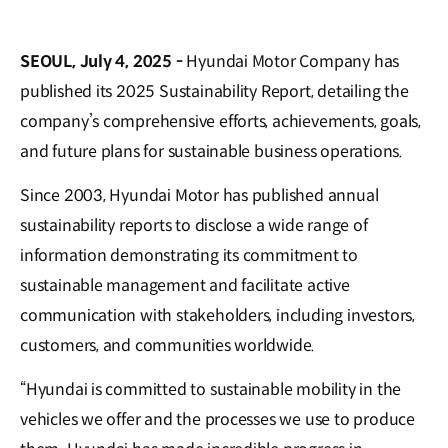
SEOUL, July 4, 2025 -
Hyundai Motor Company has
published its 2025 Sustainability Report, detailing the
company’s comprehensive efforts, achievements, goals,
and future plans for sustainable business operations.
Since 2003, Hyundai Motor has published annual
sustainability reports to disclose a wide range of
information demonstrating its commitment to
sustainable management and facilitate active
communication with stakeholders, including investors,
customers, and communities worldwide.
“Hyundai is committed to sustainable mobility in the
vehicles we offer and the processes we use to produce