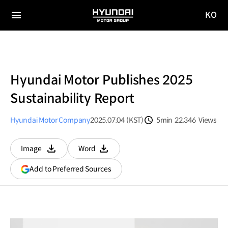
KO
HYUNDAI
국문
MOTOR
전체
사이트
메뉴
GROUP
이동
Hyundai Motor Publishes 2025
Sustainability Report
Hyundai Motor Company
2025.07.04 (KST)
5min
22,346
Views
분량
조회수
Image
Word
다운로드
다운로드
(opens
Add to Preferred Sources
in
a
new
window)