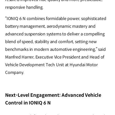
responsive handling.
“IONIQ 6 N combines formidable power, sophisticated
battery management, aerodynamic mastery and
advanced suspension systems to deliver a compelling
blend of speed, stability and comfort, setting new
benchmarks in modern automotive engineering,” said
Manfred Harrer, Executive Vice President and Head of
Vehicle Development Tech Unit at Hyundai Motor
Company.
Next-Level Engagement: Advanced Vehicle
Control in IONIQ 6 N