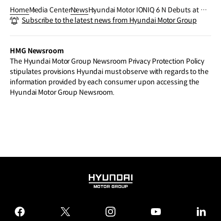
Home
Media Center
News
Hyundai Motor IONIQ 6 N Debuts at Go
Subscribe to the latest news from Hyundai Motor Group
odwood Festival of Speed, Setting New
Benchmark for High-Performance EVs
HMG Newsroom
The Hyundai Motor Group Newsroom Privacy Protection Policy
stipulates provisions Hyundai must observe with regards to the
information provided by each consumer upon accessing the
Hyundai Motor Group Newsroom.
HYUNDAI
MOTOR
GROUP
facebook
twitter
instagram
youtube
linked