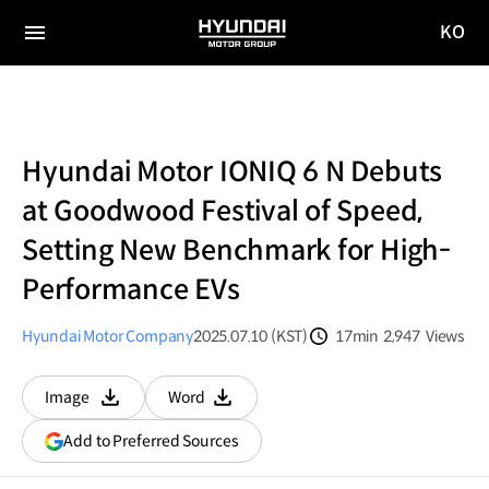
KO
HYUNDAI
국문
MOTOR
전체
사이트
메뉴
GROUP
이동
Hyundai Motor IONIQ 6 N Debuts
at Goodwood Festival of Speed,
Setting New Benchmark for High-
Performance EVs
Hyundai Motor Company
2025.07.10 (KST)
17min
2,947
Views
분량
조회수
Image
Word
다운로드
다운로드
(opens
Add to Preferred Sources
in
a