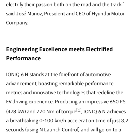
electrify their passion both on the road and the track,”
said José Muñoz, President and CEO of Hyundai Motor
Company.
Engineering Excellence meets Electrified
Performance
IONIQ 6 N stands at the forefront of automotive
advancement, boasting remarkable performance
metrics and innovative technologies that redefine the
EV driving experience. Producing an impressive 650 PS
[1]
(478 kW) and 770 Nm of torque
, IONIQ 6 N achieves
a breathtaking 0-100 km/h acceleration time of just 3.2
seconds (using N Launch Control) and will go on to a