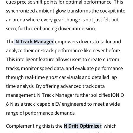
cues precise shift points for optimal performance. This
synchronized ambient glow transforms the cockpit into
an arena where every gear change is not just felt but
seen, further enhancing driver immersion.
The
N Track Manager
empowers drivers to tailor and
analyze their on-track performance like never before.
This intelligent feature allows users to create custom
tracks, monitor speed data, and evaluate performance
through real-time ghost car visuals and detailed lap
time analysis. By offering advanced track data
management, N Track Manager further solidifies IONIQ
6 N as a track-capable EV engineered to meet a wide
range of performance demands.
Complementing this is the
N Drift Optimizer
, which