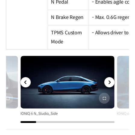
N Pedal
- Enables agile corn
N Brake Regen
- Max. 0.6G regene
TPMS Custom
- Allows driver to s
Mode
전체
전체
화면
화면
IONIQ 6 N_Studio_Side
IONIQ 6 N_