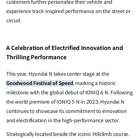
customers further personalize their vehicle and
experience track-inspired performance on the street or
circuit.
A Celebration of Electrified Innovation and
Thrilling Performance
This year, Hyundai N takes center stage at the
Goodwood Festival of Speed
, marking a historic
milestone with the global debut of IONIQ 6 N. Following
the world premiere of IONIQ 5 N in 2023, Hyundai N
continues to showcase its commitment to innovation
and electrification in the high-performance sector.
Strategically located beside the iconic Hillclimb course,