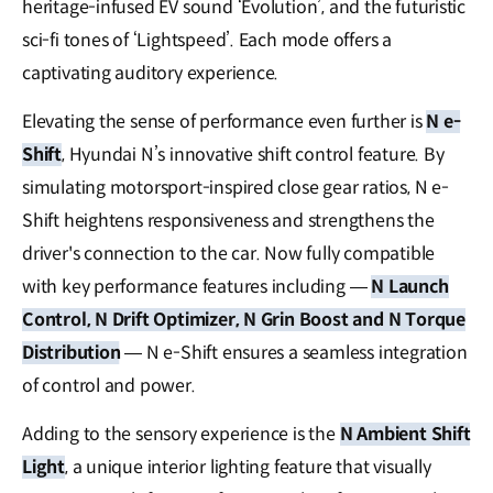
heritage-infused EV sound ‘Evolution’, and the futuristic
sci-fi tones of ‘Lightspeed’. Each mode offers a
captivating auditory experience.
Elevating the sense of performance even further is
N e-
Shift
, Hyundai N’s innovative shift control feature. By
simulating motorsport-inspired close gear ratios, N e-
Shift heightens responsiveness and strengthens the
driver's connection to the car. Now fully compatible
with key performance features including —
N Launch
Control, N Drift Optimizer, N Grin Boost and N Torque
Distribution
— N e-Shift ensures a seamless integration
of control and power.
Adding to the sensory experience is the
N Ambient Shift
Light
, a unique interior lighting feature that visually