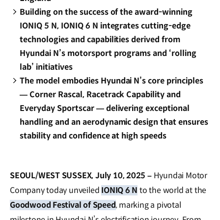
Building on the success of the award-winning
IONIQ 5 N, IONIQ 6 N integrates cutting-edge
technologies and capabilities derived from
Hyundai N’s motorsport programs and ‘rolling
lab’ initiatives
The model embodies Hyundai N’s core principles
— Corner Rascal, Racetrack Capability and
Everyday Sportscar — delivering exceptional
handling and an aerodynamic design that ensures
stability and confidence at high speeds
SEOUL/WEST SUSSEX, July 10, 2025 –
Hyundai Motor
Company today unveiled
IONIQ 6 N
to the world at the
Goodwood Festival of Speed
, marking a pivotal
milestone in Hyundai N’s electrification journey. From