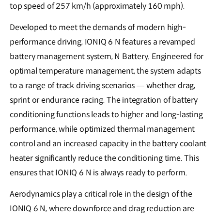
top speed of 257 km/h (approximately 160 mph).
Developed to meet the demands of modern high-
performance driving, IONIQ 6 N features a revamped
battery management system, N Battery. Engineered for
optimal temperature management, the system adapts
to a range of track driving scenarios — whether drag,
sprint or endurance racing. The integration of battery
conditioning functions leads to higher and long-lasting
performance, while optimized thermal management
control and an increased capacity in the battery coolant
heater significantly reduce the conditioning time. This
ensures that IONIQ 6 N is always ready to perform.
Aerodynamics play a critical role in the design of the
IONIQ 6 N, where downforce and drag reduction are