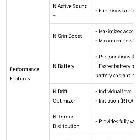
N Active Sound
- Functions to deliv
+
- Maximizes acceler
N Grin Boost
- Maximum power in
- Preconditions the
N Battery
- Faster battery p
Performance
battery coolant hea
Features
N Drift
- Individual level co
Optimizer
- Initiation (RTO) /
N Torque
- Provides fully var
Distribution