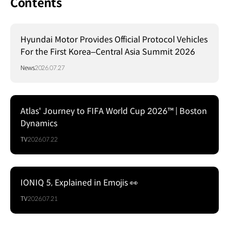
Contents
Hyundai Motor Provides Official Protocol Vehicles
For the First Korea–Central Asia Summit 2026
News
2026.07.27
Atlas' Journey to FIFA World Cup 2026™ | Boston
Dynamics
TV
2026.07.22
IONIQ 5, Explained in Emojis 👀
TV
2026.07.21