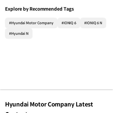
Explore by Recommended Tags
#Hyundai Motor Company
#IONIQ 6
#IONIQ 6 N
#Hyundai N
Hyundai Motor Company Latest