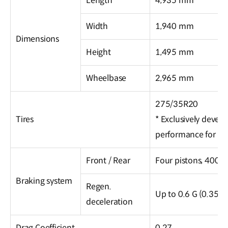
Length
4,935 mm
Width
1,940 mm
Dimensions
Height
1,495 mm
Wheelbase
2,965 mm
275/35R20
Tires
* Exclusively devel
performance for m
Front / Rear
Four pistons, 400 
Braking system
Regen.
Up to 0.6 G (0.35 G
deceleration
Drag Coefficient
0.27