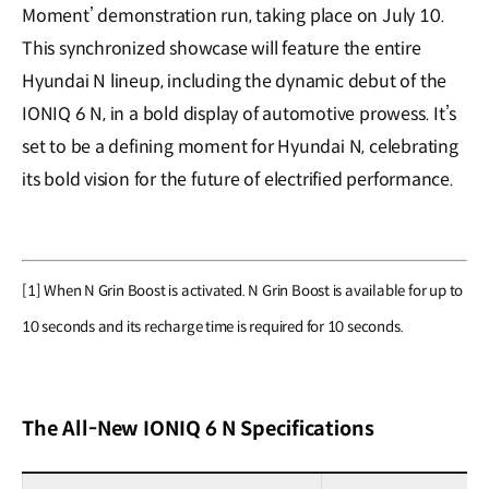
Moment’ demonstration run, taking place on July 10.
This synchronized showcase will feature the entire
Hyundai N lineup, including the dynamic debut of the
IONIQ 6 N, in a bold display of automotive prowess. It’s
set to be a defining moment for Hyundai N, celebrating
its bold vision for the future of electrified performance.
[1] When N Grin Boost is activated. N Grin Boost is available for up to
10 seconds and its recharge time is required for 10 seconds.
The All-New IONIQ 6 N Specifications