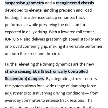
suspension geometry
and a
reengineered chassis
,
developed to elevate handling precision and road
holding. This advanced set up enhances track
performance while preserving the ride comfort
expected in daily driving. With a lowered roll center,
IONIQ 6 N also delivers greater high-speed stability and
improved cornering grip, making it a versatile performer
on both the street and the circuit.
Further elevating the driving dynamics are the new
stroke sensing ECS (Electronically Controlled
Suspension) dampers
. By integrating stroke sensors,
the system allows for a wide range of damping force
adjustments to suit varying driving conditions — from
everyday commutes to intense track sessions. The
result is improved ride quality and more predictable,