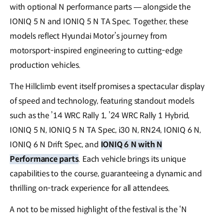
with optional N performance parts — alongside the
IONIQ 5 N and IONIQ 5 N TA Spec. Together, these
models reflect Hyundai Motor’s journey from
motorsport-inspired engineering to cutting-edge
production vehicles.
The Hillclimb event itself promises a spectacular display
of speed and technology, featuring standout models
such as the ’14 WRC Rally 1, ’24 WRC Rally 1 Hybrid,
IONIQ 5 N, IONIQ 5 N TA Spec, i30 N, RN24, IONIQ 6 N,
IONIQ 6 N Drift Spec, and
IONIQ 6 N with N
Performance parts
. Each vehicle brings its unique
capabilities to the course, guaranteeing a dynamic and
thrilling on-track experience for all attendees.
A not to be missed highlight of the festival is the ‘N