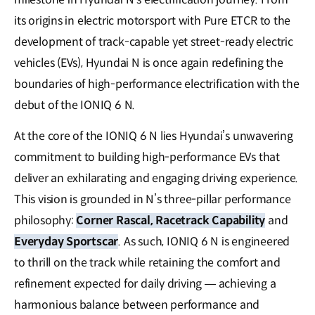
its origins in electric motorsport with Pure ETCR to the
development of track-capable yet street-ready electric
vehicles (EVs), Hyundai N is once again redefining the
boundaries of high-performance electrification with the
debut of the IONIQ 6 N.
At the core of the IONIQ 6 N lies Hyundai’s unwavering
commitment to building high-performance EVs that
deliver an exhilarating and engaging driving experience.
This vision is grounded in N’s three-pillar performance
philosophy:
Corner Rascal, Racetrack Capability
and
Everyday Sportscar
. As such, IONIQ 6 N is engineered
to thrill on the track while retaining the comfort and
refinement expected for daily driving — achieving a
harmonious balance between performance and