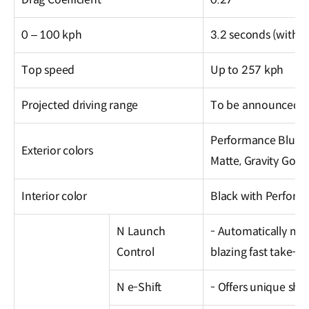
0 – 100 kph
3.2 seconds (with 
Top speed
Up to 257 kph
Projected driving range
To be announced at
Performance Blue Pe
Exterior colors
Matte, Gravity Gold
Interior color
Black with Perform
N Launch
- Automatically mo
Control
blazing fast take-off
N e-Shift
- Offers unique shif