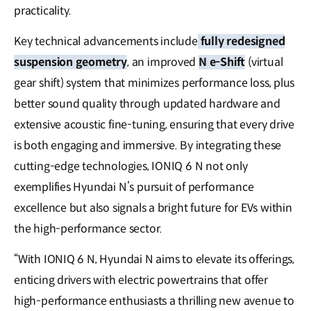
practicality.
Key technical advancements include
fully redesigned
suspension geometry
, an improved
N e-Shift
(virtual
gear shift) system that minimizes performance loss, plus
better sound quality through updated hardware and
extensive acoustic fine-tuning, ensuring that every drive
is both engaging and immersive. By integrating these
cutting-edge technologies, IONIQ 6 N not only
exemplifies Hyundai N’s pursuit of performance
excellence but also signals a bright future for EVs within
the high-performance sector.
“With IONIQ 6 N, Hyundai N aims to elevate its offerings,
enticing drivers with electric powertrains that offer
high-performance enthusiasts a thrilling new avenue to