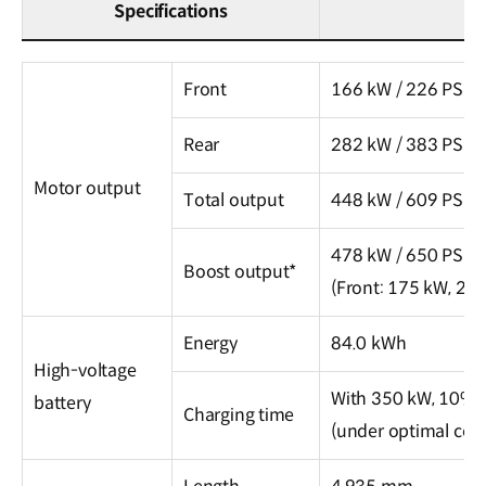
Specifications
The
All-
Front
166 kW / 226 PS
New
Rear
282 kW / 383 PS
IONIQ
6
Motor output
Total output
448 kW / 609 PS
N
Specifications
478 kW / 650 PS
Boost output*
(Front: 175 kW, 238
Energy
84.0 kWh
High-voltage
With 350 kW, 10% 
battery
Charging time
(under optimal cond