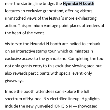
near the starting line bridge, the
Hyundai N booth
features an exclusive grandstand, offering visitors
unmatched views of the festival’s more exhilarating
action. This premium vantage point places attendees at
the heart of the event.
Visitors to the Hyundai N booth are invited to embark
on an interactive stamp tour, which culminates in
exclusive access to the grandstand. Completing the tour
not only grants entry to this exclusive viewing area but
also rewards participants with special event-only
giveaways.
Inside the booth, attendees can explore the full
spectrum of Hyundai N’s electrified lineup. Highlights
include the newly unveiled IONIQ 6 N — showcased