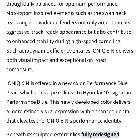
thoughtfully balanced for optimum performance.
Motorsport-inspired elements such as the swan neck
rear wing and widened fenders not only accentuate its
aggressive, track-ready appearance but also contribute
to enhanced stability during high-speed cornering.
Such aerodynamic efficiency ensures IONIQ 6 N delivers
both visual impact and exceptional on-road
composure.
IONIQ 6 N is offered in a new color, Performance Blue
Pearl, which adds a pearl finish to Hyundai N’s signature
Performance Blue. This newly developed color delivers
a more refined visual expression with enhanced depth
that elevates the IONIQ 6 N’s performance identity.
Beneath its sculpted exterior lies
fully redesigned