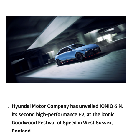
new
window)
Hyundai Motor Company has unveiled IONIQ 6 N,
its second high-performance EV, at the iconic
Goodwood Festival of Speed in West Sussex,
England