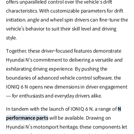
offers unparalleled control over the vehicle’s drift
characteristics. With customizable parameters for drift
initiation, angle and wheel spin drivers can fine-tune the
vehicle’s behavior to suit their skill level and driving
style.
Together, these driver-focused features demonstrate
Hyundai N's commitment to delivering a versatile and
exhilarating driving experience. By pushing the
boundaries of advanced vehicle control software, the
IONIQ 6 N opens new dimensions in driver engagement
— for enthusiasts and everyday drivers alike.
In tandem with the launch of IONIQ 6 N, a range of
N
performance parts
will be available. Drawing on
Hyundai N’s motorsport heritage, these components let