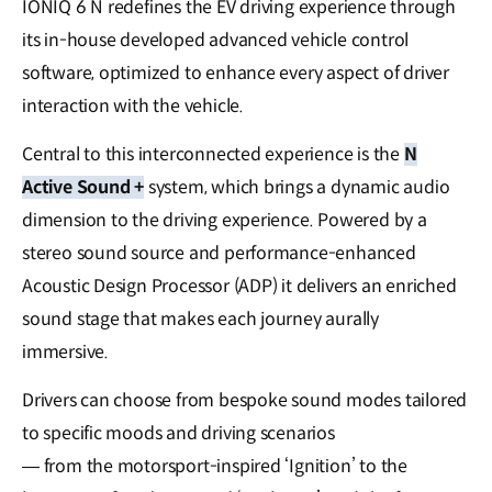
IONIQ 6 N redefines the EV driving experience through
its in-house developed advanced vehicle control
software, optimized to enhance every aspect of driver
interaction with the vehicle.
Central to this interconnected experience is the
N
Active Sound +
system, which brings a dynamic audio
dimension to the driving experience. Powered by a
stereo sound source and performance-enhanced
Acoustic Design Processor (ADP) it delivers an enriched
sound stage that makes each journey aurally
immersive.
Drivers can choose from bespoke sound modes tailored
to specific moods and driving scenarios
— from the motorsport-inspired ‘Ignition’ to the