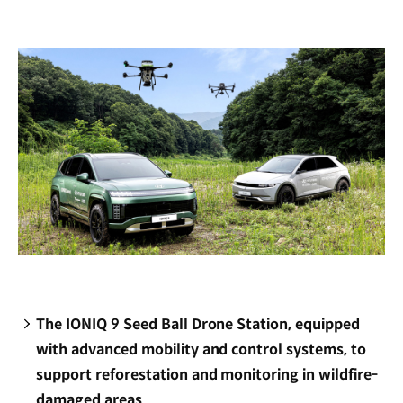
new
window)
The IONIQ 9 Seed Ball Drone Station, equipped
with advanced mobility and control systems, to
support reforestation and monitoring in wildfire-
damaged areas