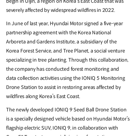
begin in Uljin, a region on Korea’s East Coast that was
severely affected by widespread wildfires in 2022.
In June of last year, Hyundai Motor signed a five-year
partnership agreement with the Korea National
Arboreta and Gardens Institute, a subsidiary of the
Korea Forest Service, and Tree Planet, a social venture
specializing in tree planting. Through this collaboration,
the company has conducted forest monitoring and
data collection activities using the IONIQ 5 Monitoring
Drone Station to assist in restoring areas affected by
wildfires along Korea’s East Coast.
The newly developed IONIQ 9 Seed Ball Drone Station
is a specially designed vehicle based on Hyundai Motor’s
flagship electric SUV, IONIQ 9, in collaboration with