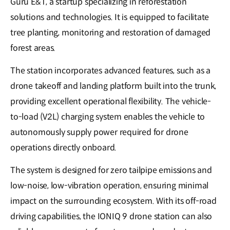
Guru E&T, a startup specializing in reforestation
solutions and technologies. It is equipped to facilitate
tree planting, monitoring and restoration of damaged
forest areas.
The station incorporates advanced features, such as a
drone takeoff and landing platform built into the trunk,
providing excellent operational flexibility. The vehicle-
to-load (V2L) charging system enables the vehicle to
autonomously supply power required for drone
operations directly onboard.
The system is designed for zero tailpipe emissions and
low-noise, low-vibration operation, ensuring minimal
impact on the surrounding ecosystem. With its off-road
driving capabilities, the IONIQ 9 drone station can also