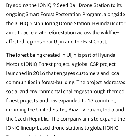
By adding the IONIQ 9 Seed Ball Drone Station to its
ongoing Smart Forest Restoration Program, alongside
the IONIQ 5 Monitoring Drone Station, Hyundai Motor
aims to accelerate reforestation across the wildfire-
affected regions near Uljin and the East Coast.
The forest being created in Uljin is part of Hyundai
Motor’s IONIQ Forest project, a global CSR project
launched in 2016 that engages customers and local
communities in forest-building. The project addresses
social and environmental challenges through themed
forest projects, and has expanded to 13 countries,
including the United States, Brazil, Vietnam, India and
the Czech Republic. The company aims to expand the
IONIQ lineup-based drone stations to global IONIQ