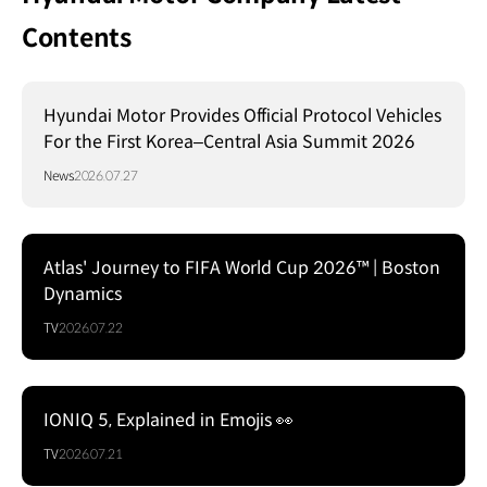
Contents
Hyundai Motor Provides Official Protocol Vehicles
For the First Korea–Central Asia Summit 2026
News
2026.07.27
Atlas' Journey to FIFA World Cup 2026™ | Boston
Dynamics
TV
2026.07.22
IONIQ 5, Explained in Emojis 👀
TV
2026.07.21