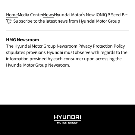
Home
Media Center
News
Hyundai Motor’s New IONIQ 9 Seed Bal
Subscribe to the latest news from Hyundai Motor Group
l Drone Station to Advance Forest Rest
oration in Wildfire-Damaged Areas
HMG Newsroom
The Hyundai Motor Group Newsroom Privacy Protection Policy
stipulates provisions Hyundai must observe with regards to the
information provided by each consumer upon accessing the
Hyundai Motor Group Newsroom.
HYUNDAI
MOTOR
GROUP