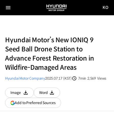
KO
HYUNDAI
국문
MOTOR
전체
사이트
메뉴
GROUP
이동
Hyundai Motor’s New IONIQ 9
Seed Ball Drone Station to
Advance Forest Restoration in
Wildfire-Damaged Areas
Hyundai Motor Company
2025.07.17 (KST)
7min
2,569
Views
분량
조회수
Image
Word
다운로드
다운로드
(opens
Add to Preferred Sources
in
a