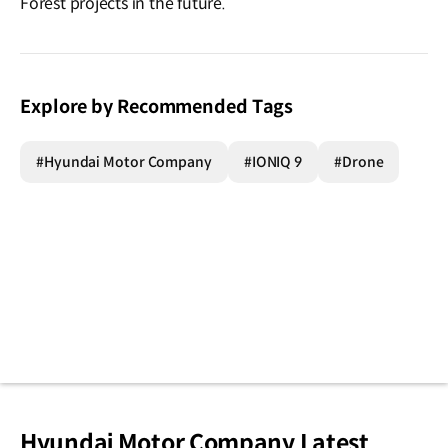
Forest projects in the future.
Explore by Recommended Tags
#Hyundai Motor Company
#IONIQ 9
#Drone
Hyundai Motor Company Latest