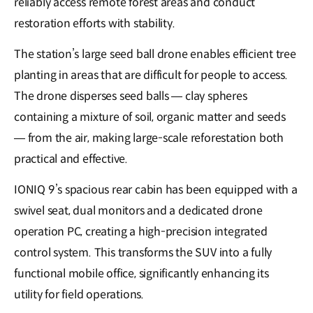
reliably access remote forest areas and conduct
restoration efforts with stability.
The station’s large seed ball drone enables efficient tree
planting in areas that are difficult for people to access.
The drone disperses seed balls — clay spheres
containing a mixture of soil, organic matter and seeds
— from the air, making large-scale reforestation both
practical and effective.
IONIQ 9’s spacious rear cabin has been equipped with a
swivel seat, dual monitors and a dedicated drone
operation PC, creating a high-precision integrated
control system. This transforms the SUV into a fully
functional mobile office, significantly enhancing its
utility for field operations.