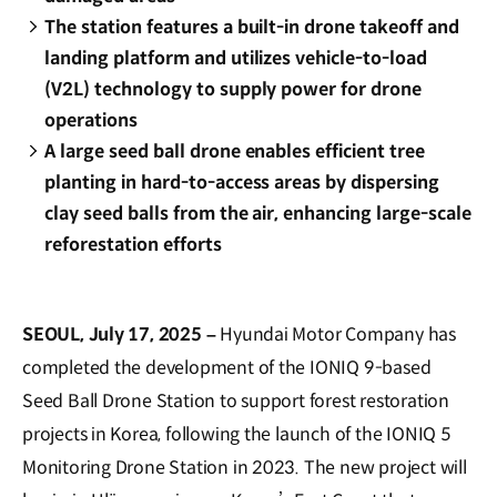
The station features a built-in drone takeoff and
landing platform and utilizes vehicle-to-load
(V2L) technology to supply power for drone
operations
A large seed ball drone enables efficient tree
planting in hard-to-access areas by dispersing
clay seed balls from the air, enhancing large-scale
reforestation efforts
SEOUL, July 17, 2025 –
Hyundai Motor Company has
completed the development of the IONIQ 9-based
Seed Ball Drone Station to support forest restoration
projects in Korea, following the launch of the IONIQ 5
Monitoring Drone Station in 2023. The new project will