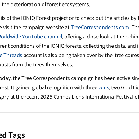
d the deterioration of forest ecosystems.
ls of the IONIQ Forest project or to check out the articles by 
e visit the campaign website at
TreeCorrespondents.com
. The
orldwide YouTube channel
, offering a close look at the beh
ent conditions of the IONIQ forests, collecting the data, and 
e Threads
account is also being taken over by the ‘tree corre
 posts from the trees themselves.
l today, the Tree Correspondents campaign has been active sin
rest. It gained global recognition with three
wins
, two Gold Li
egory at the recent 2025 Cannes Lions International Festival of
ed Tags