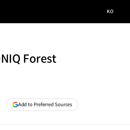
KO
국문
사이트로
이동
ONIQ Forest
(opens
Add to Preferred Sources
in
a
new