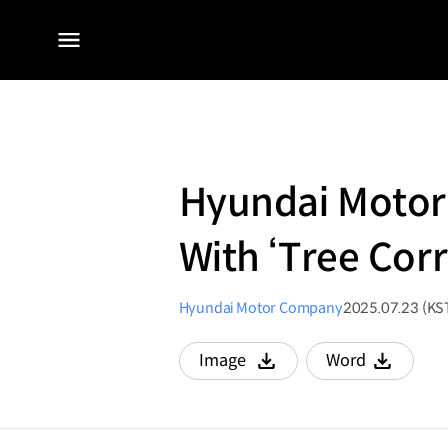
전체
메뉴
Hyundai Motor 
With ‘Tree Co
Hyundai Motor Company
2025.07.23 (KS
Image
Word
다운로드
다운로드