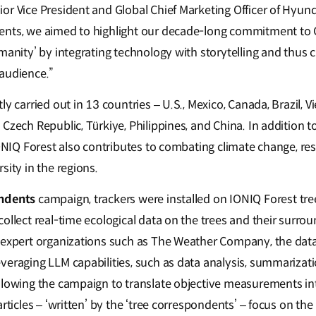
or Vice President and Global Chief Marketing Officer of Hyu
ents, we aimed to highlight our decade-long commitment to
manity’ by integrating technology with storytelling and thus 
audience.”
tly carried out in 13 countries – U.S., Mexico, Canada, Brazil, V
Czech Republic, Türkiye, Philippines, and China. In addition t
IONIQ Forest also contributes to combating climate change, re
sity in the regions.
ndents
campaign, trackers were installed on IONIQ Forest tree
collect real-time ecological data on the trees and their surr
 expert organizations such as The Weather Company, the data
veraging LLM capabilities, such as data analysis, summarizati
llowing the campaign to translate objective measurements int
articles – ‘written’ by the ‘tree correspondents’ – focus on the