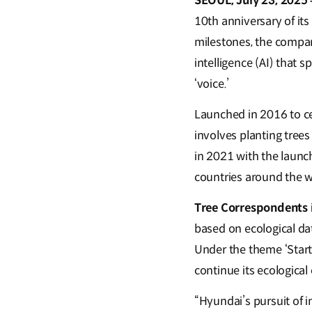
SEOUL, July 23, 2025
10th anniversary of its
milestones, the compan
intelligence (AI) that 
‘voice.’
Launched in 2016 to ce
involves planting trees
in 2021 with the launch
countries around the w
Tree Correspondents
based on ecological da
Under the theme ‘Start
continue its ecological
“Hyundai’s pursuit of 