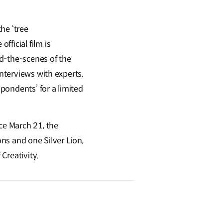
the ‘tree
 official film is
ind-the-scenes of the
interviews with experts.
spondents’ for a limited
ce March 21, the
ons and one Silver Lion,
 Creativity.