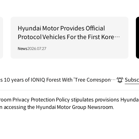
Hyundai Motor Provides Official
Protocol Vehicles For the First Korea–
Central Asia Summit 2026
News
2026.07.27
s 10 years of IONIQ Forest With ‘Tree Correspond
Subsc
m Privacy Protection Policy stipulates provisions Hyundai
n accessing the Hyundai Motor Group Newsroom.