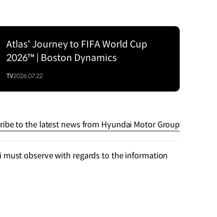
Atlas' Journey to FIFA World Cup
2026™ | Boston Dynamics
TV
2026.07.22
ribe to the latest news from Hyundai Motor Group
 must observe with regards to the information