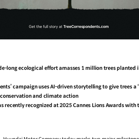
-long ecological effort amasses 1 million trees planted i
d
nts’ campaign uses AI-driven storytelling to give trees a 
 conservation and climate action
 recently recognized at 2025 Cannes Lions Awards with 