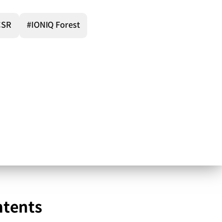
CSR
#IONIQ Forest
ntents