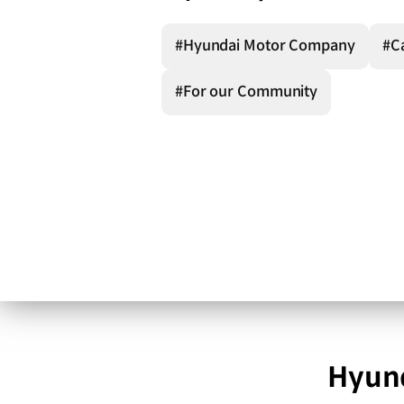
#Hyundai Motor Company
#Ca
#For our Community
Hyund