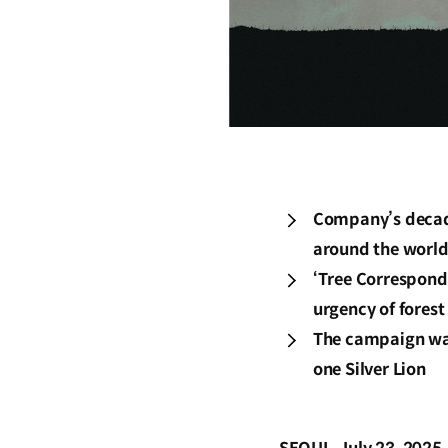
Company’s decade
around the worl
‘Tree Corresponde
urgency of forest
The campaign was
one Silver Lion