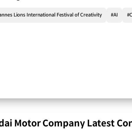
nnes Lions International Festival of Creativity
#AI
#
ai Motor Company Latest Co