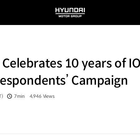
HYUNDAI
MOTOR
GROUP
Celebrates 10 years of I
rrespondents’ Campaign
T)
7min
4,946
Views
분량
조회수