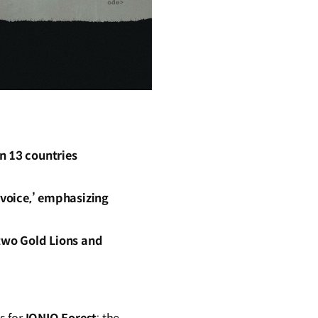
n 13 countries
‘voice,’ emphasizing
two Gold Lions and