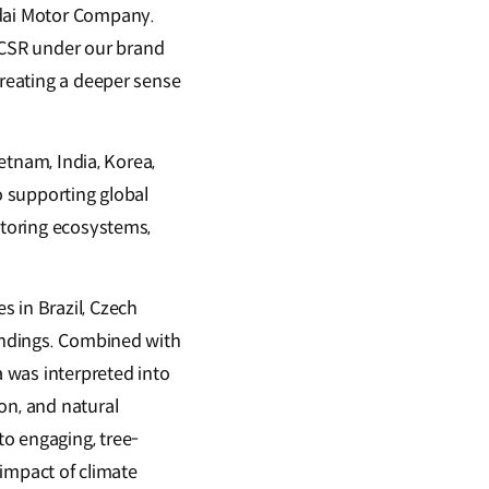
ndai Motor Company.
 CSR under our brand
creating a deeper sense
ietnam, India, Korea,
o supporting global
storing ecosystems,
s in Brazil, Czech
oundings. Combined with
 was interpreted into
on, and natural
o engaging, tree-
 impact of climate