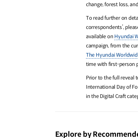
change, forest loss, an
To read further on detai
correspondents’, pleas
available on
Hyundai W
campaign, from the curr
The Hyundai Worldwid
time with first-person
Prior to the full revea
International Day of Fo
in the Digital Craft cat
Explore by Recommend