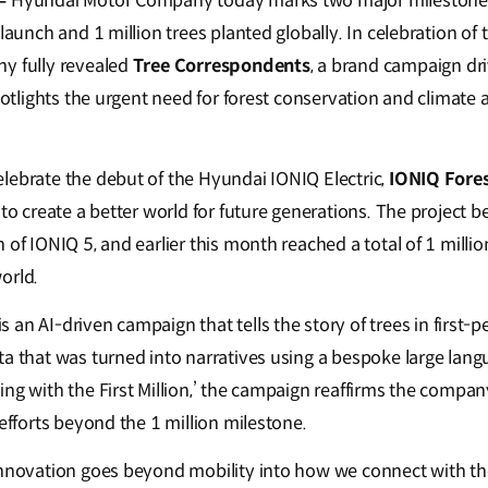
 –
Hyundai Motor Company today marks two major milestone
 launch and 1 million trees planted globally. In celebration of 
y fully revealed
Tree Correspondents
, a brand campaign driv
spotlights the urgent need for forest conservation and climate a
lebrate the debut of the Hyundai IONIQ Electric,
IONIQ Fore
 to create a better world for future generations. The project 
 of IONIQ 5, and earlier this month reached a total of 1 millio
orld.
is an AI-driven campaign that tells the story of trees in first-
ta that was turned into narratives using a bespoke large lan
ing with the First Million,’ the campaign reaffirms the comp
 efforts beyond the 1 million milestone.
innovation goes beyond mobility into how we connect with th