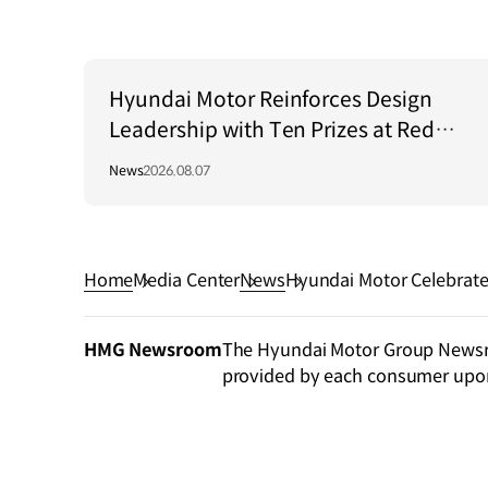
Hyundai Motor Reinforces Design
Leadership with Ten Prizes at Red
Dot Award: Brands & Communication
News
2026.08.07
Design 2026
Home
Media Center
News
Hyundai Motor Celebrate
ents’ Campaign
HMG Newsroom
The Hyundai Motor Group Newsroo
provided by each consumer upo