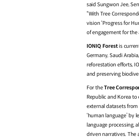
said Sungwon Jee, Seni
“With Tree Correspond
vision ‘Progress for Hu
of engagement for the 
IONIQ Forest
is curren
Germany, Saudi Arabia, 
reforestation efforts, 
and preserving biodiver
For the
Tree Correspo
Republic and Korea to 
external datasets from
‘human language’ by le
language processing, a
driven narratives. The 