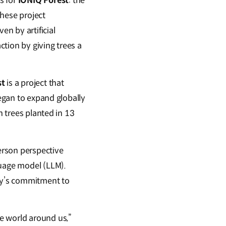
s for
IONIQ Forest
: the
these project
en by artificial
ction by giving trees a
st
is a project that
began to expand globally
n trees planted in 13
person perspective
guage model (LLM).
any’s commitment to
e world around us,”