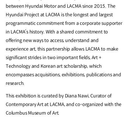
between Hyundai Motor and LACMA since 2015. The
Hyundai Project at LACMA is the longest and largest
programmatic commitment from a corporate supporter
in LACMA’s history. With a shared commitment to
offering new ways to access, understand and
experience art, this partnership allows LACMA to make
significant strides in two important fields, Art +
Technology and Korean art scholarship, which
encompasses acquisitions, exhibitions, publications and
research.
This exhibition is curated by Diana Nawi, Curator of
Contemporary Art at LACMA, and co-organized with the
Columbus Museum of Art.