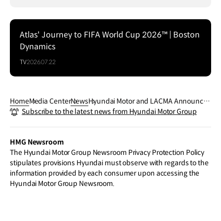
Atlas' Journey to FIFA World Cup 2026™ | Boston
Dynamics
TV
2026.07.22
Home
Media Center
News
Hyundai Motor and LACMA Announce t
Subscribe to the latest news from Hyundai Motor Group
he Exhibition Tavares Strachan: The Da
y Tomorrow Began
HMG Newsroom
The Hyundai Motor Group Newsroom Privacy Protection Policy
stipulates provisions Hyundai must observe with regards to the
information provided by each consumer upon accessing the
Hyundai Motor Group Newsroom.