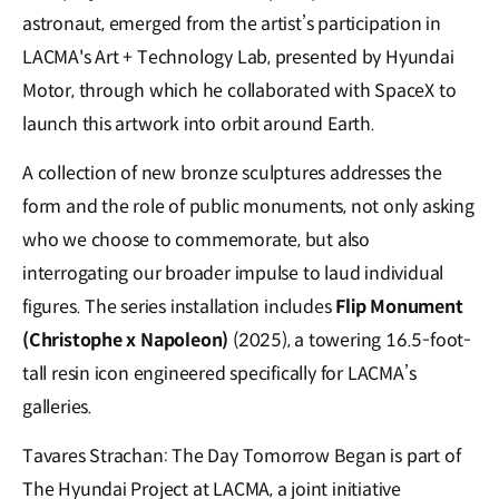
astronaut, emerged from the artist’s participation in
LACMA's Art + Technology Lab, presented by Hyundai
Motor, through which he collaborated with SpaceX to
launch this artwork into orbit around Earth.
A collection of new bronze sculptures addresses the
form and the role of public monuments, not only asking
who we choose to commemorate, but also
interrogating our broader impulse to laud individual
figures. The series installation includes
Flip Monument
(Christophe x Napoleon)
(2025), a towering 16.5-foot-
tall resin icon engineered specifically for LACMA’s
galleries.
Tavares Strachan: The Day Tomorrow Began is part of
The Hyundai Project at LACMA, a joint initiative