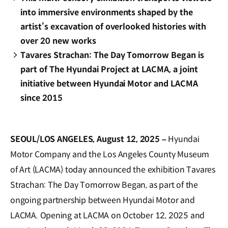
into immersive environments shaped by the
artist’s excavation of overlooked histories with
over 20 new works
Tavares Strachan: The Day Tomorrow Began is
part of The Hyundai Project at LACMA, a joint
initiative between Hyundai Motor and LACMA
since 2015
SEOUL/LOS ANGELES, August 12, 2025 –
Hyundai
Motor Company and the Los Angeles County Museum
of Art (LACMA) today announced the exhibition Tavares
Strachan: The Day Tomorrow Began, as part of the
ongoing partnership between Hyundai Motor and
LACMA. Opening at LACMA on October 12, 2025 and