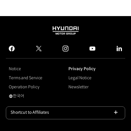
HYUNDAI
MOTOR
GROUP
facebook
twitter
instagram
youtube
linked
Notice
Privacy Policy
Terms and Service
Legal Notice
Operation Policy
Newsletter
한국어
국문 사이트로 이동
Shortcut to Affiliates
Open