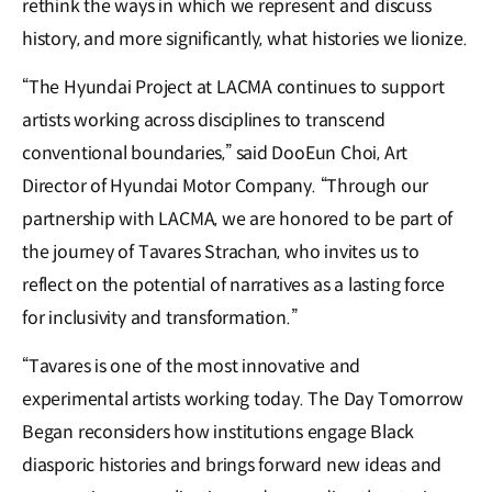
rethink the ways in which we represent and discuss
history, and more significantly, what histories we lionize.
“The Hyundai Project at LACMA continues to support
artists working across disciplines to transcend
conventional boundaries,” said DooEun Choi, Art
Director of Hyundai Motor Company. “Through our
partnership with LACMA, we are honored to be part of
the journey of Tavares Strachan, who invites us to
reflect on the potential of narratives as a lasting force
for inclusivity and transformation.”
“Tavares is one of the most innovative and
experimental artists working today. The Day Tomorrow
Began reconsiders how institutions engage Black
diasporic histories and brings forward new ideas and