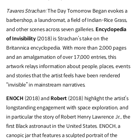
Tavares Strachan:
The Day Tomorrow Began evokes a
barbershop, a laundromat, a field of Indian-Rice Grass,
and other scenes across seven galleries.
Encyclopedia
of Invisibility
(2018) is Strachan’s take on the
Britannica encyclopedia. With more than 2,000 pages
and an amalgamation of over 17,000 entries, this
artwork relays information about people, places, events
and stories that the artist feels have been rendered
“invisible” in mainstream narratives.
ENOCH
(2018) and
Robert
(2018) highlight the artist’s
longstanding engagement with space exploration, and
in particular the story of Robert Henry Lawrence Jr., the
first Black astronaut in the United States. ENOCH, a
canopic jar that features a sculpted portrait of the