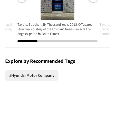
전체
전체
화면
화면
u Black),
Tavares Strachan, Six Thousand Years, 2018, © Tavares
Tavares Str
, photo by
Strachan, courtesy of the artist and Regen Projects, Los
Sheba), 202
Angeles, photo by Brian Forrest
photo by J
Explore by Recommended Tags
#Hyundai Motor Company