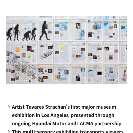
new
window)
Artist Tavares Strachan’s first major museum
exhibition in Los Angeles, presented through
ongoing Hyundai Motor and LACMA partnership
This multi-sensory exhibition transports viewers