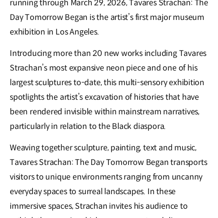
running through March 29, 2026, Tavares Strachan: The
Day Tomorrow Began is the artist’s first major museum
exhibition in Los Angeles.
Introducing more than 20 new works including Tavares
Strachan’s most expansive neon piece and one of his
largest sculptures to-date, this multi-sensory exhibition
spotlights the artist’s excavation of histories that have
been rendered invisible within mainstream narratives,
particularly in relation to the Black diaspora.
Weaving together sculpture, painting, text and music,
Tavares Strachan: The Day Tomorrow Began transports
visitors to unique environments ranging from uncanny
everyday spaces to surreal landscapes. In these
immersive spaces, Strachan invites his audience to