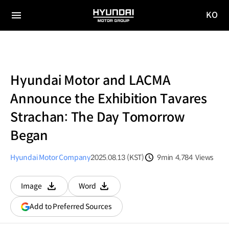
KO
HYUNDAI
국문
MOTOR
전체
사이트
메뉴
GROUP
이동
Hyundai Motor and LACMA
Announce the Exhibition Tavares
Strachan: The Day Tomorrow
Began
Hyundai Motor Company
2025.08.13 (KST)
9min
4,784
Views
분량
조회수
Image
Word
다운로드
다운로드
(opens
Add to Preferred Sources
in
a