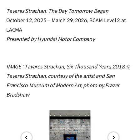
Tavares Strachan: The Day Tomorrow Began
October 12, 2025 – March 29, 2026, BCAM Level 2 at
LACMA
Presented by Hyundai Motor Company
IMAGE :
Tavares Strachan, Six Thousand Years, 2018, ©
Tavares Strachan, courtesy of the artist and San
Francisco Museum of Modern Art, photo by Frazer
Bradshaw