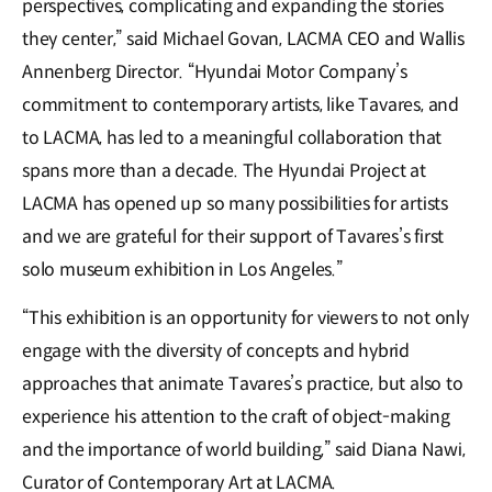
perspectives, complicating and expanding the stories
they center,” said Michael Govan, LACMA CEO and Wallis
Annenberg Director. “Hyundai Motor Company’s
commitment to contemporary artists, like Tavares, and
to LACMA, has led to a meaningful collaboration that
spans more than a decade. The Hyundai Project at
LACMA has opened up so many possibilities for artists
and we are grateful for their support of Tavares’s first
solo museum exhibition in Los Angeles.”
“This exhibition is an opportunity for viewers to not only
engage with the diversity of concepts and hybrid
approaches that animate Tavares’s practice, but also to
experience his attention to the craft of object-making
and the importance of world building,” said Diana Nawi,
Curator of Contemporary Art at LACMA.