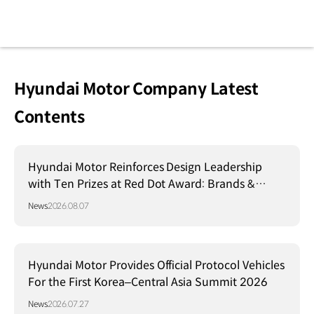
Hyundai Motor Company Latest
Contents
Hyundai Motor Reinforces Design Leadership
with Ten Prizes at Red Dot Award: Brands &
Communication Design 2026
News
2026.08.07
Hyundai Motor Provides Official Protocol Vehicles
For the First Korea–Central Asia Summit 2026
News
2026.07.27