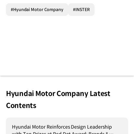
#Hyundai Motor Company
#INSTER
Hyundai Motor Company Latest
Contents
Hyundai Motor Reinforces Design Leadership