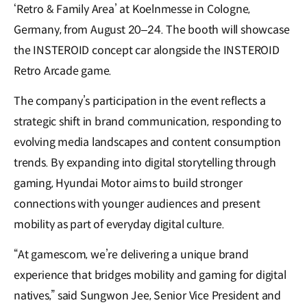
‘Retro & Family Area’ at Koelnmesse in Cologne,
Germany, from August 20–24. The booth will showcase
the INSTEROID concept car alongside the INSTEROID
Retro Arcade game.
The company’s participation in the event reflects a
strategic shift in brand communication, responding to
evolving media landscapes and content consumption
trends. By expanding into digital storytelling through
gaming, Hyundai Motor aims to build stronger
connections with younger audiences and present
mobility as part of everyday digital culture.
“At gamescom, we’re delivering a unique brand
experience that bridges mobility and gaming for digital
natives,” said Sungwon Jee, Senior Vice President and