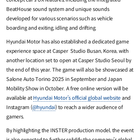
BeatHouse sound system and unique sounds
developed for various scenarios such as vehicle
boarding and exiting, idling and drifting.
Hyundai Motor has also established a dedicated game
experience space at Casper Studio Busan, Korea, with
another location set to open at Casper Studio Seoul by
the end of this year. The game will also be showcased at
Salone Auto Torino 2025 in September and Japan
Mobility Show in October. A free online version will be
available at
Hyundai Motor’s official global website
and
Instagram (
@hyundai
) to reach a wider audience of
gamers.
By highlighting the INSTER production model, the event
is also expected to further solidify the company’s global