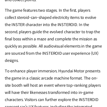
The game features two stages. In the first, players
collect steroid-can-shaped electricity items to evolve
the INSTER character into the INSTEROID. In the
second, players guide the evolved character to trap the
final boss within a maze and complete the mission as
quickly as possible. All audiovisual elements in the game
are sourced from the INSTEROID user experience (UX)
designs.
To enhance player immersion, Hyundai Motor presents
the game in a classic arcade machine format. The on-
site booth will host an event where top-ranking players
will have their likenesses transformed into in-game
characters. Visitors can further explore the INSTEROID
concept car’s UX features, including the integrated