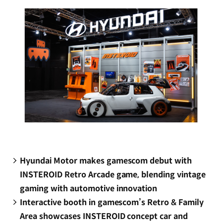
window)
Hyundai Motor makes gamescom debut with
INSTEROID Retro Arcade game, blending vintage
gaming with automotive innovation
Interactive booth in gamescom’s Retro & Family
Area showcases INSTEROID concept car and