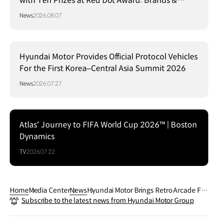
with Ten Prizes at Red Dot Award: Brands &
Communication Design 2026
News
2026.08.07
Hyundai Motor Provides Official Protocol Vehicles
For the First Korea–Central Asia Summit 2026
News
2026.07.27
Atlas' Journey to FIFA World Cup 2026™ | Boston
Dynamics
TV
2026.07.22
Home
Media Center
News
Hyundai Motor Brings Retro Arcade Fu
Subscribe to the latest news from Hyundai Motor Group
n With INSTEROID Concept Car to gam
escom 2025