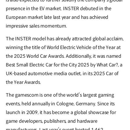
presence in the EV market. INSTER debuted in the
European market late last year and has achieved
impressive sales momentum.
The INSTER model has already attracted global acclaim,
winning the title of World Electric Vehicle of the Year at
the 2025 World Car Awards. Additionally, it was named
Best Small Electric Car for the City 2025 by What Car?, a
UK-based automotive media outlet, in its 2025 Car of
the Year Awards.
The gamescom is one of the world’s largest gaming
events, held annually in Cologne, Germany. Since its
launch in 2009, it has become a global showcase for
game developers, publishers, and hardware
manufacturers. Last year’s event hosted 1,462