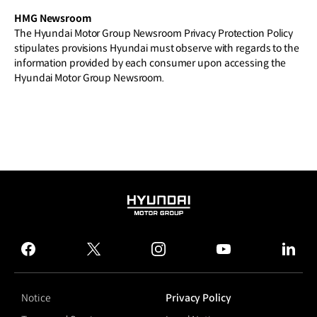
HMG Newsroom
The Hyundai Motor Group Newsroom Privacy Protection Policy
stipulates provisions Hyundai must observe with regards to the
information provided by each consumer upon accessing the
Hyundai Motor Group Newsroom.
HYUNDAI
MOTOR
GROUP
facebook
twitter
instagram
youtube
linked
Notice
Privacy Policy