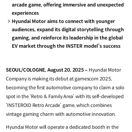
arcade game, offering immersive and unexpected
experiences
Hyundai Motor aims to connect with younger
audiences, expand its digital storytelling through
gaming, and reinforce its leadership in the global
EV market through the INSTER model’s success
SEOUL/COLOGNE, August 20, 2025 –
Hyundai Motor
Company is making its debut at gamescom 2025,
becoming the first automotive company to claim a solo
spot in the ‘Retro & Family Area’ with its self-developed
‘INSTEROID Retro Arcade’ game, which combines
vintage gaming charm with automotive innovation.
Hyundai Motor will operate a dedicated booth in the