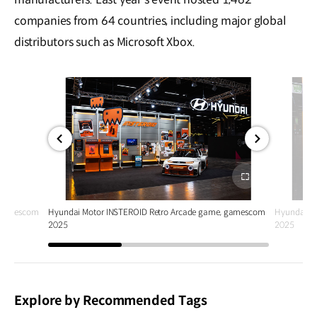
companies from 64 countries, including major global
distributors such as Microsoft Xbox.
전체
전체
화면
화면
, gamescom
Hyundai Motor INSTEROID Retro Arcade game, gamescom
Hyundai M
2025
2025
Explore by Recommended Tags