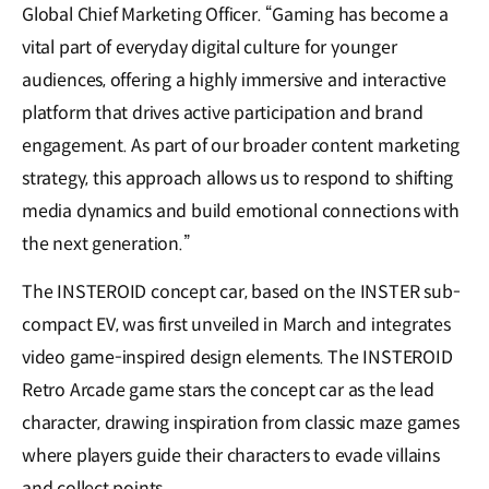
Global Chief Marketing Officer. “Gaming has become a
vital part of everyday digital culture for younger
audiences, offering a highly immersive and interactive
platform that drives active participation and brand
engagement. As part of our broader content marketing
strategy, this approach allows us to respond to shifting
media dynamics and build emotional connections with
the next generation.”
The INSTEROID concept car, based on the INSTER sub-
compact EV, was first unveiled in March and integrates
video game-inspired design elements. The INSTEROID
Retro Arcade game stars the concept car as the lead
character, drawing inspiration from classic maze games
where players guide their characters to evade villains
and collect points.