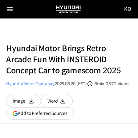
KO
HYUNDAI
국문
MOTOR
전체
사이트
메뉴
GROUP
이동
Hyundai Motor Brings Retro
Arcade Fun With INSTEROID
Concept Car to gamescom 2025
Hyundai Motor Company
2025.08.20 (KST)
8min
3,970
Views
분량
조회수
Image
Word
다운로드
다운로드
(opens
Add to Preferred Sources
in
a
new