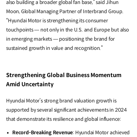
also building a broader global fan base,” said Jihun
Moon, Global Managing Partner of Interbrand Group.
“Hyundai Motor is strengthening its consumer
touchpoints — not only in the U.S. and Europe but also
in emerging markets — positioning the brand for
sustained growth in value and recognition.”
Strengthening Global Business Momentum
Amid Uncertainty
Hyundai Motor’s strong brand valuation growth is
supported by several significant achievements in 2024
that demonstrate its resilience and global influence:
Record-Breaking Revenue
: Hyundai Motor achieved