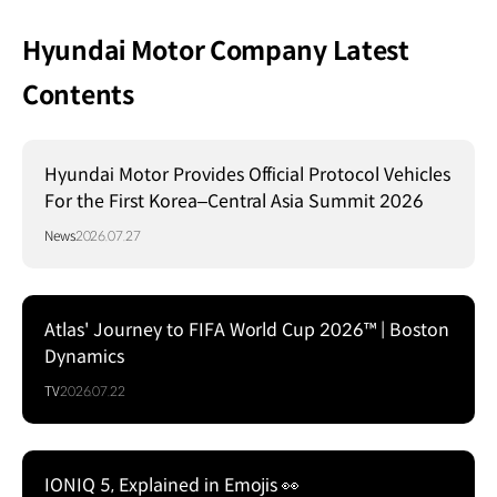
Hyundai Motor Company Latest
Contents
Hyundai Motor Provides Official Protocol Vehicles
For the First Korea–Central Asia Summit 2026
News
2026.07.27
Atlas' Journey to FIFA World Cup 2026™ | Boston
Dynamics
TV
2026.07.22
IONIQ 5, Explained in Emojis 👀