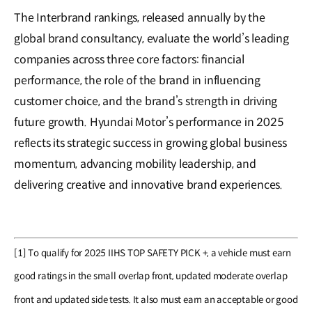
The Interbrand rankings, released annually by the
global brand consultancy, evaluate the world’s leading
companies across three core factors: financial
performance, the role of the brand in influencing
customer choice, and the brand’s strength in driving
future growth. Hyundai Motor’s performance in 2025
reflects its strategic success in growing global business
momentum, advancing mobility leadership, and
delivering creative and innovative brand experiences.
[1] To qualify for 2025 IIHS TOP SAFETY PICK +, a vehicle must earn
good ratings in the small overlap front, updated moderate overlap
front and updated side tests. It also must earn an acceptable or good