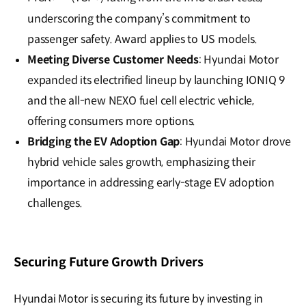
underscoring the company’s commitment to
passenger safety. Award applies to US models.
Meeting Diverse Customer Needs
: Hyundai Motor
expanded its electrified lineup by launching IONIQ 9
and the all-new NEXO fuel cell electric vehicle,
offering consumers more options.
Bridging the EV Adoption Gap
: Hyundai Motor drove
hybrid vehicle sales growth, emphasizing their
importance in addressing early-stage EV adoption
challenges.
Securing Future Growth Drivers
Hyundai Motor is securing its future by investing in