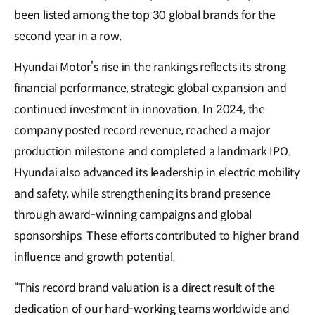
been listed among the top 30 global brands for the
second year in a row.
Hyundai Motor’s rise in the rankings reflects its strong
financial performance, strategic global expansion and
continued investment in innovation. In 2024, the
company posted record revenue, reached a major
production milestone and completed a landmark IPO.
Hyundai also advanced its leadership in electric mobility
and safety, while strengthening its brand presence
through award-winning campaigns and global
sponsorships. These efforts contributed to higher brand
influence and growth potential.
“This record brand valuation is a direct result of the
dedication of our hard-working teams worldwide and