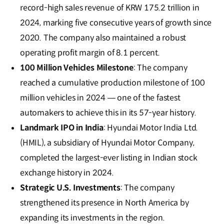
record-high sales revenue of KRW 175.2 trillion in
2024, marking five consecutive years of growth since
2020. The company also maintained a robust
operating profit margin of 8.1 percent.
100 Million Vehicles Milestone
: The company
reached a cumulative production milestone of 100
million vehicles in 2024 — one of the fastest
automakers to achieve this in its 57-year history.
Landmark IPO in India
: Hyundai Motor India Ltd.
(HMIL), a subsidiary of Hyundai Motor Company,
completed the largest-ever listing in Indian stock
exchange history in 2024.
Strategic U.S. Investments
: The company
strengthened its presence in North America by
expanding its investments in the region.