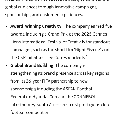
global audiences through innovative campaigns,
sponsorships, and customer experiences:
Award-Winning Creativity
: The company earned five
awards, including a Grand Prix, at the 2025 Cannes
Lions International Festival of Creativity for standout
campaigns, such as the short film ‘Night Fishing’ and
the CSR initiative ‘Tree Correspondents.’
Global Brand Building
: The company is
strengthening its brand presence across key regions,
from its 26-year FIFA partnership to new
sponsorships, including the ASEAN Football
Federation Hyundai Cup and the CONMEBOL
Libertadores, South America’s most prestigious club
football competition.