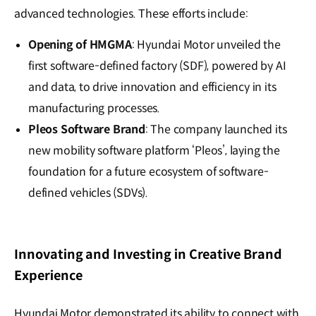
advanced technologies. These efforts include:
Opening of HMGMA
: Hyundai Motor unveiled the
first software-defined factory (SDF), powered by AI
and data, to drive innovation and efficiency in its
manufacturing processes.
Pleos Software Brand
: The company launched its
new mobility software platform ‘Pleos’, laying the
foundation for a future ecosystem of software-
defined vehicles (SDVs).
Innovating and Investing in Creative Brand
Experience
Hyundai Motor demonstrated its ability to connect with