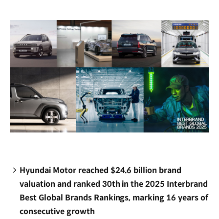
new
window)
Hyundai Motor reached $24.6 billion brand
valuation and ranked 30th in the 2025 Interbrand
Best Global Brands Rankings, marking 16 years of
consecutive growth