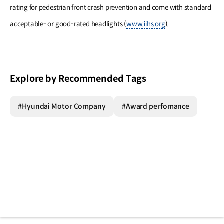
rating for pedestrian front crash prevention and come with standard
acceptable- or good-rated headlights (
www.iihs.org
).
Explore by Recommended Tags
#Hyundai Motor Company
#Award perfomance