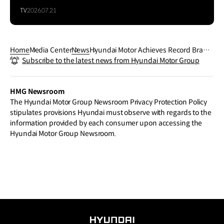
TV
2026.07.21
Home
Media Center
News
Hyundai Motor Achieves Record Brand
Subscribe to the latest news from Hyundai Motor Group
Valuation of $24.6 Billion in 2025 Interb
rand Rankings
HMG Newsroom
The Hyundai Motor Group Newsroom Privacy Protection Policy
stipulates provisions Hyundai must observe with regards to the
information provided by each consumer upon accessing the
Hyundai Motor Group Newsroom.