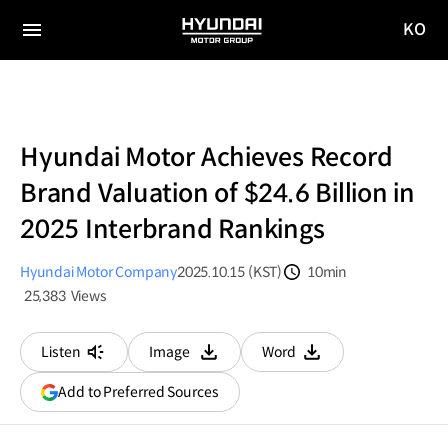
KO
HYUNDAI
국문
MOTOR
전체
사이트
메뉴
GROUP
이동
Hyundai Motor Achieves Record
Brand Valuation of $24.6 Billion in
2025 Interbrand Rankings
Hyundai Motor Company
2025.10.15 (KST)
10min
분량
25,383
Views
조회수
Listen
Image
Word
다운로드
다운로드
(opens
Add to Preferred Sources
in
a