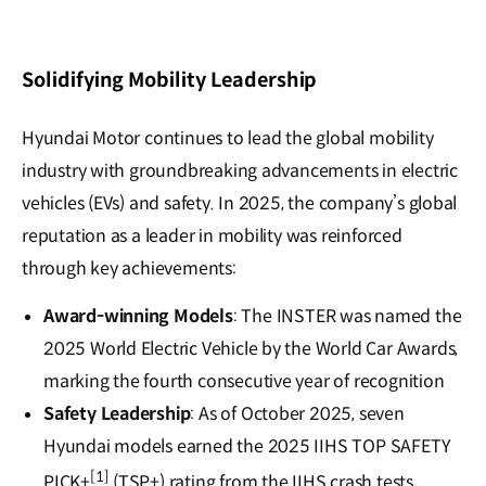
Solidifying Mobility Leadership
Hyundai Motor continues to lead the global mobility
industry with groundbreaking advancements in electric
vehicles (EVs) and safety. In 2025, the company’s global
reputation as a leader in mobility was reinforced
through key achievements:
Award-winning Models
: The INSTER was named the
2025 World Electric Vehicle by the World Car Awards,
marking the fourth consecutive year of recognition
Safety Leadership
: As of October 2025, seven
Hyundai models earned the 2025 IIHS TOP SAFETY
[1]
PICK+
(TSP+) rating from the IIHS crash tests,