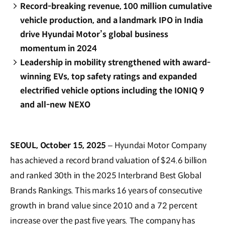
Record-breaking revenue, 100 million cumulative
vehicle production, and a landmark IPO in India
drive Hyundai Motor’s global business
momentum in 2024
Leadership in mobility strengthened with award-
winning EVs, top safety ratings and expanded
electrified vehicle options including the IONIQ 9
and all-new NEXO
SEOUL, October 15, 2025
– Hyundai Motor Company
has achieved a record brand valuation of $24.6 billion
and ranked 30th in the 2025 Interbrand Best Global
Brands Rankings. This marks 16 years of consecutive
growth in brand value since 2010 and a 72 percent
increase over the past five years. The company has