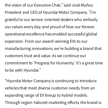
the vision of our Executive Chair,” said José Muñoz,
President and CEO of Hyundai Motor Company. “I’m
grateful to our service-oriented dealers who embody
our values every day, and proud of how our Korean
operational excellence has enabled successful global
expansion. From our award-winning EVs to our
manufacturing innovations, we’re building a brand that
customers trust and value. As we continue our
commitment to ‘Progress for Humanity,’ it’s a great time
to be with Hyundai.”
“Hyundai Motor Company is continuing to introduce
vehicles that meet diverse customer needs, from an
expanding range of EV lineup to hybrid models.
Through region-tailored marketing efforts, the brand is