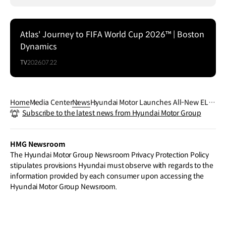
Atlas' Journey to FIFA World Cup 2026™ | Boston
Dynamics
TV
2026.07.22
Home
Media Center
News
Hyundai Motor Launches All-New ELE
Subscribe to the latest news from Hyundai Motor Group
XIO SUV and Unveils New Energy Vehic
le Strategy for China
HMG Newsroom
The Hyundai Motor Group Newsroom Privacy Protection Policy
stipulates provisions Hyundai must observe with regards to the
information provided by each consumer upon accessing the
Hyundai Motor Group Newsroom.