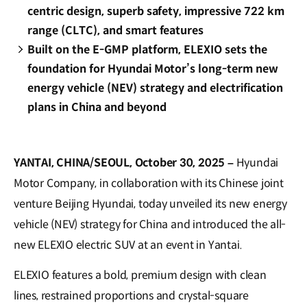
centric design, superb safety, impressive 722 km
range (CLTC), and smart features
Built on the E-GMP platform, ELEXIO sets the
foundation for Hyundai Motor’s long-term new
energy vehicle (NEV) strategy and electrification
plans in China and beyond
YANTAI, CHINA/SEOUL, October 30, 2025 –
Hyundai
Motor Company, in collaboration with its Chinese joint
venture Beijing Hyundai, today unveiled its new energy
vehicle (NEV) strategy for China and introduced the all-
new ELEXIO electric SUV at an event in Yantai.
ELEXIO features a bold, premium design with clean
lines, restrained proportions and crystal-square