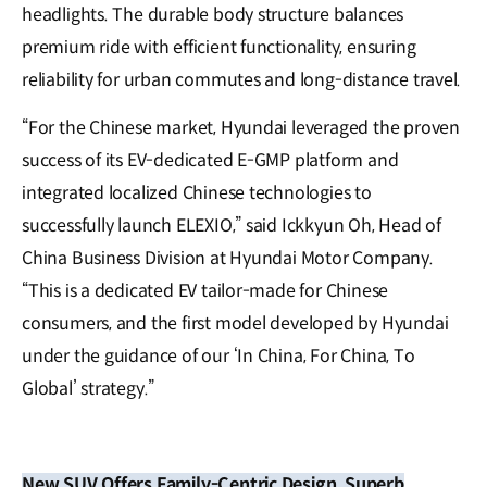
headlights. The durable body structure balances
premium ride with efficient functionality, ensuring
reliability for urban commutes and long-distance travel.
“For the Chinese market, Hyundai leveraged the proven
success of its EV-dedicated E-GMP platform and
integrated localized Chinese technologies to
successfully launch ELEXIO,” said Ickkyun Oh, Head of
China Business Division at Hyundai Motor Company.
“This is a dedicated EV tailor-made for Chinese
consumers, and the first model developed by Hyundai
under the guidance of our ‘In China, For China, To
Global’ strategy.”
New SUV Offers Family-Centric Design, Superb