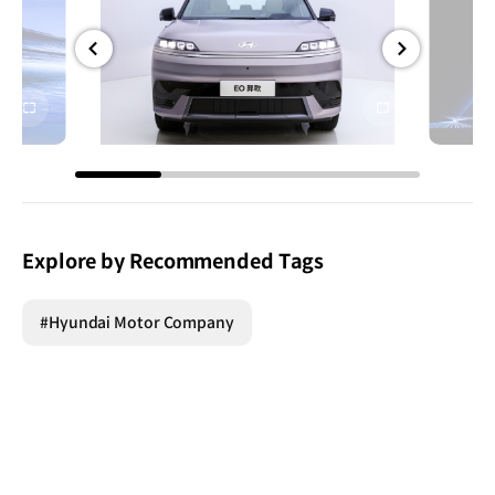
전체
전체
화면
화면
Explore by Recommended Tags
#Hyundai Motor Company