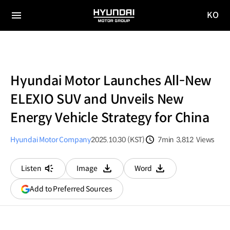
KO
HYUNDAI
국문
MOTOR
전체
사이트
메뉴
GROUP
이동
Hyundai Motor Launches All-New
ELEXIO SUV and Unveils New
Energy Vehicle Strategy for China
Hyundai Motor Company
2025.10.30 (KST)
7min
3,812
Views
분량
조회수
Listen
Image
Word
다운로드
다운로드
(opens
Add to Preferred Sources
in
a
new