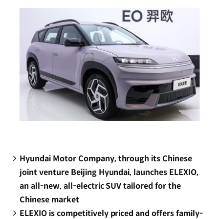
window)
Hyundai Motor Company, through its Chinese
joint venture Beijing Hyundai, launches ELEXIO,
an all-new, all-electric SUV tailored for the
Chinese market
ELEXIO is competitively priced and offers family-