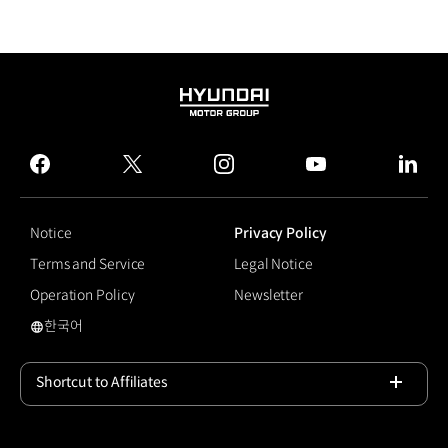
HYUNDAI
MOTOR
GROUP
facebook
twitter
instagram
youtube
linked
Notice
Privacy Policy
Terms and Service
Legal Notice
Operation Policy
Newsletter
한국어
국문 사이트로 이동
Shortcut to Affiliates
Open