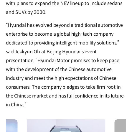
with plans to expand the NEV lineup to include sedans
and SUVs by 2030.
“Hyundai has evolved beyond a traditional automotive
enterprise to become a global high-tech company
dedicated to providing intelligent mobility solutions,”
said Ickkyun Oh at Beijing Hyundai’s event
presentation. “Hyundai Motor promises to keep pace
with the development of the Chinese automotive
industry and meet the high expectations of Chinese
consumers. The company pledges to take firm root in
the Chinese market and has full confidence in its future
in China.”