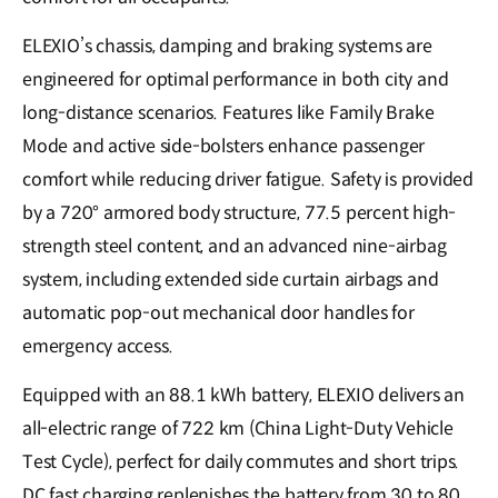
ELEXIO’s chassis, damping and braking systems are
engineered for optimal performance in both city and
long-distance scenarios. Features like Family Brake
Mode and active side-bolsters enhance passenger
comfort while reducing driver fatigue. Safety is provided
by a 720° armored body structure, 77.5 percent high-
strength steel content, and an advanced nine-airbag
system, including extended side curtain airbags and
automatic pop-out mechanical door handles for
emergency access.
Equipped with an 88.1 kWh battery, ELEXIO delivers an
all-electric range of 722 km (China Light-Duty Vehicle
Test Cycle), perfect for daily commutes and short trips.
DC fast charging replenishes the battery from 30 to 80