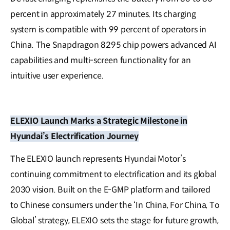
percent in approximately 27 minutes. Its charging
system is compatible with 99 percent of operators in
China. The Snapdragon 8295 chip powers advanced AI
capabilities and multi-screen functionality for an
intuitive user experience.
ELEXIO Launch Marks a Strategic Milestone in
Hyundai’s Electrification Journey
The ELEXIO launch represents Hyundai Motor’s
continuing commitment to electrification and its global
2030 vision. Built on the E-GMP platform and tailored
to Chinese consumers under the ‘In China, For China, To
Global’ strategy, ELEXIO sets the stage for future growth,