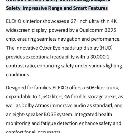
Safety, Impressive Range and Smart Features
ELEXIO’s interior showcases a 27-inch ultra-thin 4K
widescreen display, powered by a Qualcomm 8295
chip, ensuring seamless navigation and performance.
The innovative Cyber Eye heads-up display (HUD)
provides exceptional readability with a 30,000:1
contrast ratio, enhancing safety under various lighting
conditions.
Designed for families, ELEXIO offers a 506-liter trunk,
expandable to 1,540 liters, 46 flexible storage areas, as
well as Dolby Atmos immersive audio as standard, and
an eight-speaker BOSE system. Integrated health
monitoring and fatigue detection enhance safety and
comfort for all occupants.