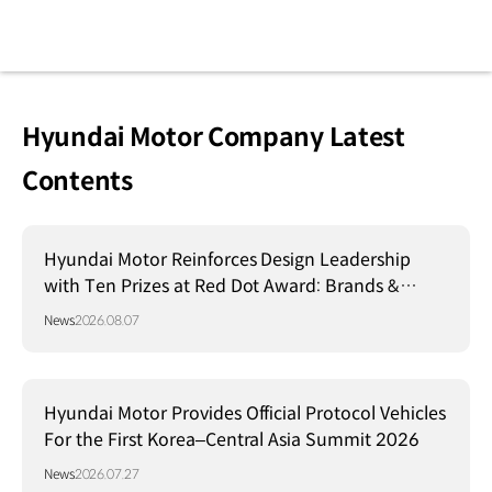
Hyundai Motor Company Latest
Contents
Hyundai Motor Reinforces Design Leadership
with Ten Prizes at Red Dot Award: Brands &
Communication Design 2026
News
2026.08.07
Hyundai Motor Provides Official Protocol Vehicles
For the First Korea–Central Asia Summit 2026
News
2026.07.27