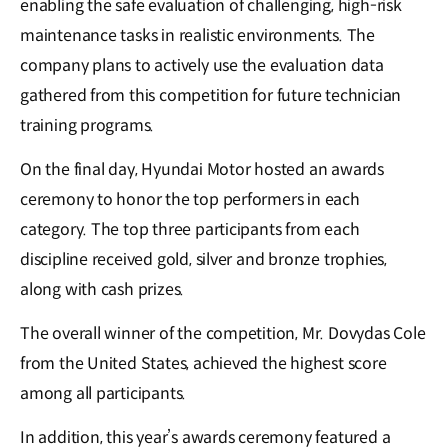
enabling the safe evaluation of challenging, high-risk
maintenance tasks in realistic environments. The
company plans to actively use the evaluation data
gathered from this competition for future technician
training programs.
On the final day, Hyundai Motor hosted an awards
ceremony to honor the top performers in each
category. The top three participants from each
discipline received gold, silver and bronze trophies,
along with cash prizes.
The overall winner of the competition, Mr. Dovydas Cole
from the United States, achieved the highest score
among all participants.
In addition, this year’s awards ceremony featured a