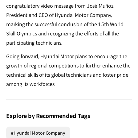
congratulatory video message from José Muñoz,
President and CEO of Hyundai Motor Company,
marking the successful conclusion of the 15th World
Skill Olympics and recognizing the efforts of all the
participating technicians.
Going forward, Hyundai Motor plans to encourage the
growth of regional competitions to further enhance the
technical skills of its global technicians and foster pride
among its workforces.
Explore by Recommended Tags
#Hyundai Motor Company