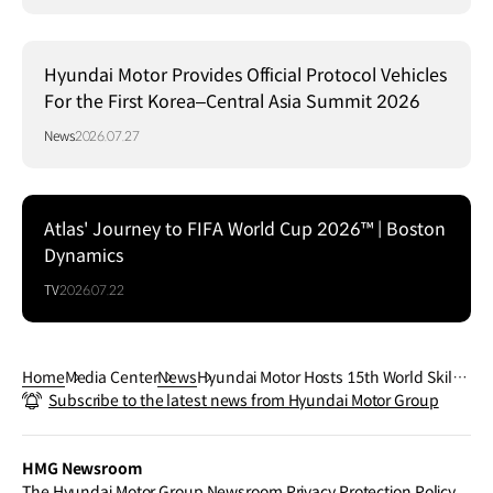
Hyundai Motor Provides Official Protocol Vehicles
For the First Korea–Central Asia Summit 2026
News
2026.07.27
Atlas' Journey to FIFA World Cup 2026™ | Boston
Dynamics
TV
2026.07.22
Home
Media Center
News
Hyundai Motor Hosts 15th World Skill O
Subscribe to the latest news from Hyundai Motor Group
lympics, Pitting Technicians Against Re
al-World Repair Challenges
HMG Newsroom
The Hyundai Motor Group Newsroom Privacy Protection Policy