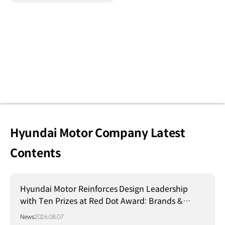
Hyundai Motor Company Latest
Contents
Hyundai Motor Reinforces Design Leadership
with Ten Prizes at Red Dot Award: Brands &
Communication Design 2026
News
2026.08.07