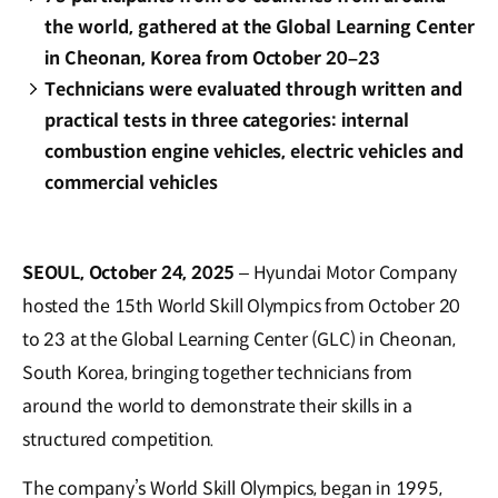
the world, gathered at the Global Learning Center
in Cheonan, Korea from October 20–23
Technicians were evaluated through written and
practical tests in three categories: internal
combustion engine vehicles, electric vehicles and
commercial vehicles
SEOUL, October 24, 2025
– Hyundai Motor Company
hosted the 15th World Skill Olympics from October 20
to 23 at the Global Learning Center (GLC) in Cheonan,
South Korea, bringing together technicians from
around the world to demonstrate their skills in a
structured competition.
The company’s World Skill Olympics, began in 1995,