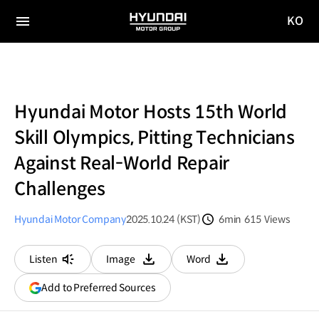
KO
HYUNDAI
국문
MOTOR
전체
사이트
메뉴
GROUP
이동
Hyundai Motor Hosts 15th World
Skill Olympics, Pitting Technicians
Against Real-World Repair
Challenges
Hyundai Motor Company
2025.10.24 (KST)
6min
615
Views
분량
조회수
Listen
Image
Word
다운로드
다운로드
(opens
Add to Preferred Sources
in
a