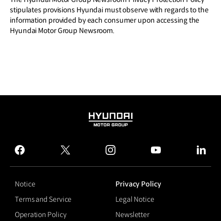
stipulates provisions Hyundai must observe with regards to the
information provided by each consumer upon accessing the
Hyundai Motor Group Newsroom.
HYUNDAI
MOTOR
GROUP
facebook
twitter
instagram
youtube
linked
Notice
Privacy Policy
Terms and Service
Legal Notice
Operation Policy
Newsletter