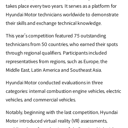
takes place every two years. It serves as a platform for
Hyundai Motor technicians worldwide to demonstrate
their skills and exchange technical knowledge.
This year’s competition featured 75 outstanding
technicians from 50 countries, who earned their spots
through regional qualifiers. Participants included
representatives from regions, such as Europe, the
Middle East, Latin America and Southeast Asia.
Hyundai Motor conducted evaluations in three
categories: internal combustion engine vehicles, electric
vehicles, and commercial vehicles.
Notably, beginning with the last competition, Hyundai
Motor introduced virtual reality (VR) assessments,