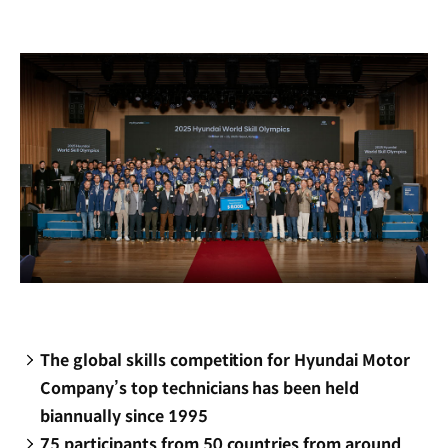
new
window)
The global skills competition for Hyundai Motor
Company’s top technicians has been held
biannually since 1995
75 participants from 50 countries from around