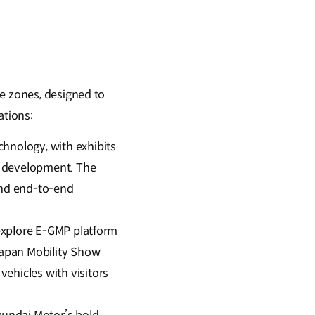
ve zones, designed to
ations:
hnology, with exhibits
’s development. The
nd end-to-end
 explore E-GMP platform
Japan Mobility Show
ehicles with visitors