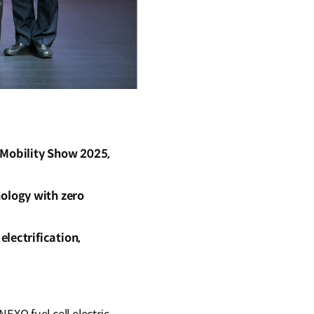
Mobility Show 2025,
ology with zero
lectrification,