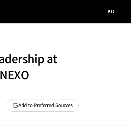
KO
국문
사이트로
이동
dership at
w NEXO
(opens
Add to Preferred Sources
in
a
new