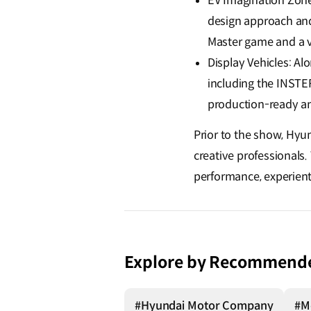
EV Imagination Zon
design approach and 
Master game and a v
Display Vehicles: A
including the INSTER
production-ready an
Prior to the show, Hyu
creative professionals
performance, experient
Explore by Recommend
#Hyundai Motor Company
#Mo