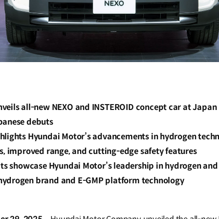
veils all-new NEXO and INSTEROID concept car at Japan 
panese debuts
hlights Hyundai Motor’s advancements in hydrogen techn
s, improved range, and cutting-edge safety features
its showcase Hyundai Motor’s leadership in hydrogen and e
hydrogen brand and E-GMP platform technology