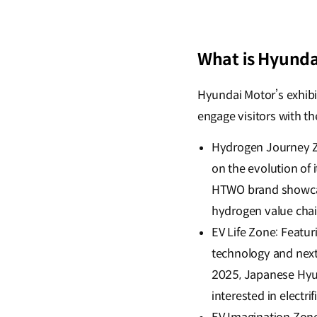
What is Hyunda
Hyundai Motor’s exhibi
engage visitors with th
Hydrogen Journey Zo
on the evolution of
HTWO brand showcas
hydrogen value chain
EV Life Zone: Featur
technology and next
2025, Japanese Hyun
interested in electri