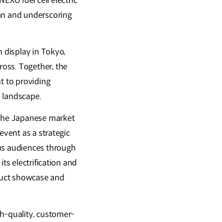
XO fuel cell electric
pan and underscoring
n display in Tokyo,
oss. Together, the
t to providing
e landscape.
 the Japanese market
event as a strategic
ous audiences through
ts electrification and
duct showcase and
gh-quality, customer-