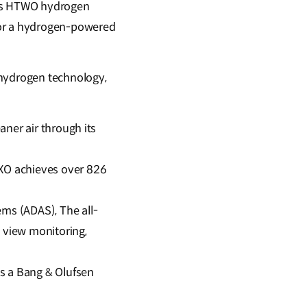
p’s HTWO hydrogen
for a hydrogen-powered
 hydrogen technology,
aner air through its
EXO achieves over 826
ms (ADAS), The all-
 view monitoring,
s a Bang & Olufsen