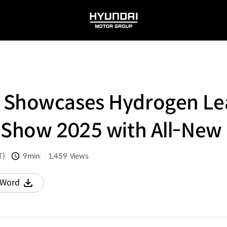
HYUNDAI
MOTOR
GROUP
 Showcases Hydrogen Lea
y Show 2025 with All-Ne
T)
9min
1,459
Views
분량
조회수
Word
다운로드