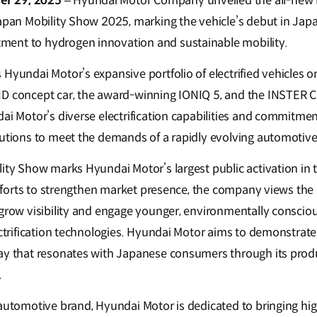
r 29, 2025
– Hyundai Motor Company unveiled the all-new NE
Japan Mobility Show 2025, marking the vehicle’s debut in Ja
ent to hydrogen innovation and sustainable mobility.
Hyundai Motor’s expansive portfolio of electrified vehicles o
D concept car, the award-winning IONIQ 5, and the INSTER Cr
ai Motor’s diverse electrification capabilities and commitmen
lutions to meet the demands of a rapidly evolving automotiv
lity Show marks Hyundai Motor’s largest public activation in
 efforts to strengthen market presence, the company views the 
 grow visibility and engage younger, environmentally consci
ectrification technologies. Hyundai Motor aims to demonstrate i
way that resonates with Japanese consumers through its pro
.
 automotive brand, Hyundai Motor is dedicated to bringing hi