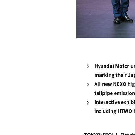
Hyundai Motor un
marking their Ja
All-new NEXO hig
tailpipe emission
Interactive exhib
including HTWO 