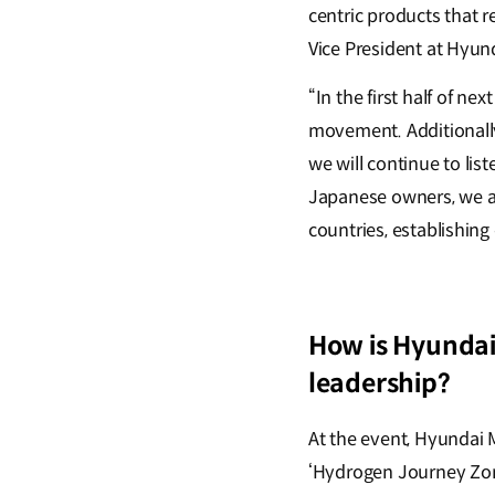
centric products that r
Vice President at Hyu
“In the first half of ne
movement. Additionally
we will continue to li
Japanese owners, we a
countries, establishing
How is Hyundai
leadership?
At the event, Hyundai 
‘Hydrogen Journey Zon