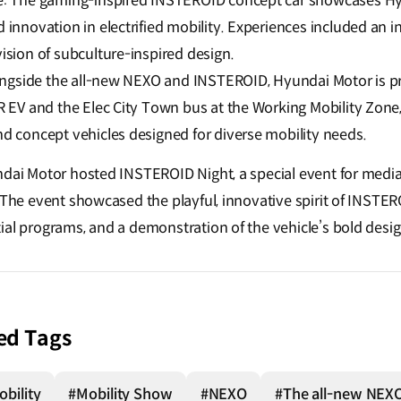
e: The gaming-inspired INSTEROID concept car showcases Hy
innovation in electrified mobility. Experiences included an in
ision of subculture-inspired design.
longside the all-new NEXO and INSTEROID, Hyundai Motor is p
 EV and the Elec City Town bus at the Working Mobility Zone,
d concept vehicles designed for diverse mobility needs.
ndai Motor hosted INSTEROID Night, a special event for media
. The event showcased the playful, innovative spirit of INSTE
ial programs, and a demonstration of the vehicle’s bold desi
ed Tags
bility
#Mobility Show
#NEXO
#The all-new NEX