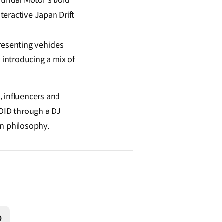
undai Motor’s bold
teractive Japan Drift
resenting vehicles
 introducing a mix of
, influencers and
ROID through a DJ
gn philosophy.
O