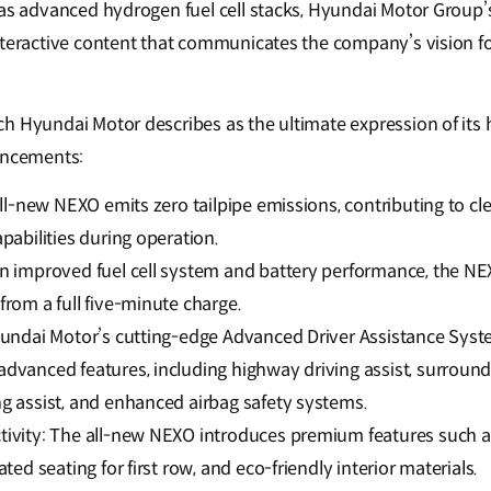
h as advanced hydrogen fuel cell stacks, Hyundai Motor Grou
interactive content that communicates the company’s vision 
h Hyundai Motor describes as the ultimate expression of its
ancements:
all-new NEXO emits zero tailpipe emissions, contributing to cle
pabilities during operation.
n improved fuel cell system and battery performance, the N
rom a full five-minute charge.
yundai Motor’s cutting-edge Advanced Driver Assistance Syste
dvanced features, including highway driving assist, surround
g assist, and enhanced airbag safety systems.
ivity: The all-new NEXO introduces premium features such a
ted seating for first row, and eco-friendly interior materials.