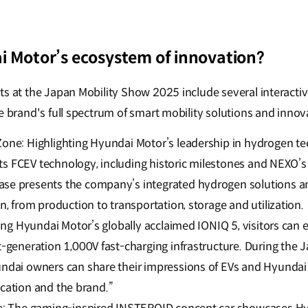
i Motor’s ecosystem of innovation?
ts at the Japan Mobility Show 2025 include several interacti
e brand's full spectrum of smart mobility solutions and innov
ne: Highlighting Hyundai Motor’s leadership in hydrogen tec
 its FCEV technology, including historic milestones and NEXO
e presents the company’s integrated hydrogen solutions a
, from production to transportation, storage and utilization.
ing Hyundai Motor’s globally acclaimed IONIQ 5, visitors can
-generation 1,000V fast-charging infrastructure. During the 
dai owners can share their impressions of EVs and Hyundai v
fication and the brand.”