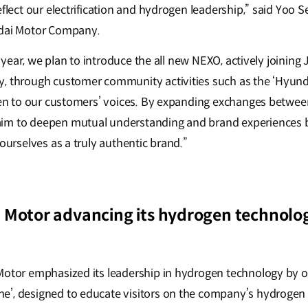
eflect our electrification and hydrogen leadership,” said Yoo 
ndai Motor Company.
xt year, we plan to introduce the all new NEXO, actively joining 
, through customer community activities such as the ‘Hyund
sten to our customers’ voices. By expanding exchanges betwe
im to deepen mutual understanding and brand experiences 
 ourselves as a truly authentic brand.”
 Motor advancing its hydrogen technolo
Motor emphasized its leadership in hydrogen technology by o
e’, designed to educate visitors on the company’s hydrogen