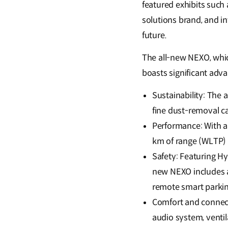
featured exhibits suc
solutions brand, and 
future.
The all-new NEXO, whic
boasts significant adv
Sustainability: The 
fine dust-removal ca
Performance: With a
km of range (WLTP) f
Safety: Featuring H
new NEXO includes a
remote smart parkin
Comfort and connect
audio system, ventila