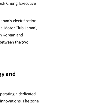
Seok Chung, Executive
Japan’s electrification
ai Motor Club Japan’,
en Korean and
between the two
gy and
perating a dedicated
 innovations. The zone