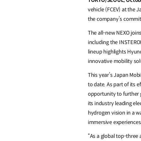
TOKYO/SEOUL, Octobe
vehicle (FCEV) at the 
the company’s commitm
The all-new NEXO joins 
including the INSTEROI
lineup highlights Hyund
innovative mobility so
This year’s Japan Mobi
to date. As part of its
opportunity to further
its industry leading el
hydrogen vision in a 
immersive experiences
“As a global top-three