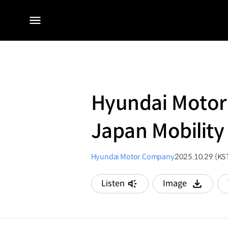
전체
메뉴
Hyundai Motor
Japan Mobilit
Hyundai Motor Company
2025.10.29 (KS
Listen
Image
다운로드