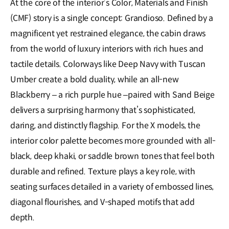
At the core of the interior’s Color, Materials and Finish
(CMF) story is a single concept: Grandioso. Defined by a
magnificent yet restrained elegance, the cabin draws
from the world of luxury interiors with rich hues and
tactile details. Colorways like Deep Navy with Tuscan
Umber create a bold duality, while an all-new
Blackberry – a rich purple hue –paired with Sand Beige
delivers a surprising harmony that’s sophisticated,
daring, and distinctly flagship. For the X models, the
interior color palette becomes more grounded with all-
black, deep khaki, or saddle brown tones that feel both
durable and refined. Texture plays a key role, with
seating surfaces detailed in a variety of embossed lines,
diagonal flourishes, and V-shaped motifs that add
depth.