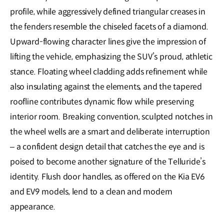
profile, while aggressively defined triangular creases in
the fenders resemble the chiseled facets of a diamond.
Upward-flowing character lines give the impression of
lifting the vehicle, emphasizing the SUV’s proud, athletic
stance. Floating wheel cladding adds refinement while
also insulating against the elements, and the tapered
roofline contributes dynamic flow while preserving
interior room. Breaking convention, sculpted notches in
the wheel wells are a smart and deliberate interruption
– a confident design detail that catches the eye and is
poised to become another signature of the Telluride’s
identity. Flush door handles, as offered on the Kia EV6
and EV9 models, lend to a clean and modern
appearance.