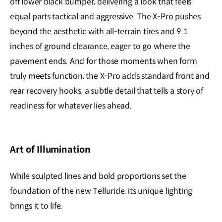
off lower black bumper, delivering a look that feels
equal parts tactical and aggressive. The X-Pro pushes
beyond the aesthetic with all-terrain tires and 9.1
inches of ground clearance, eager to go where the
pavement ends. And for those moments when form
truly meets function, the X-Pro adds standard front and
rear recovery hooks, a subtle detail that tells a story of
readiness for whatever lies ahead.
Art of Illumination
While sculpted lines and bold proportions set the
foundation of the new Telluride, its unique lighting
brings it to life.