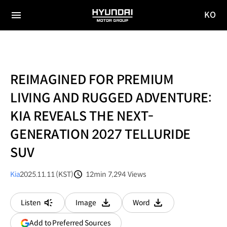
KO
HYUNDAI
국문
MOTOR
전체
사이트
메뉴
GROUP
이동
REIMAGINED FOR PREMIUM
LIVING AND RUGGED ADVENTURE:
KIA REVEALS THE NEXT-
GENERATION 2027 TELLURIDE
SUV
Kia
2025.11.11 (KST)
12min
7,294
Views
분량
조회수
Listen
Image
Word
다운로드
다운로드
(opens
Add to Preferred Sources