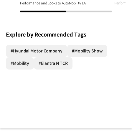
Performance and Looks to AutoMobility LA
Performanc
Explore by Recommended Tags
#Hyundai Motor Company
#Mobility Show
#Mobility
#Elantra N TCR