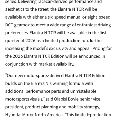
series. Delivering racecar-derived performance and
aesthetics to the street, the Elantra N TCR will be
available with either a six-speed manual or eight-speed
DCT gearbox to meet a wide range of enthusiast driving
preferences. Elantra N TCR will be available in the first
quarter of 2026 as a limited production run, further
increasing the model’s exclusivity and appeal. Pricing for
the 2026 Elantra N TCR Edition will be announced in
conjunction with market availability.
“Our new motorsports-derived Elantra N TCR Edition
builds on the Elantra N’s winning formula with
additional performance parts and unmistakable
motorsports visuals,” said Olabisi Boyle, senior vice
president, product planning and mobility strategy,
Hyundai Motor North America. “This limited-production