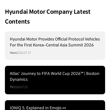
Hyundai Motor Company Latest
Contents
Hyundai Motor Provides Official Protocol Vehicles
For the First Korea–Central Asia Summit 2026
News
2026.07.27
Atlas' Journey to FIFA World Cup 2026™ | Boston
Dynamics
TV
2026.07.22
IONIQ 5, Explained in Emojis 👀