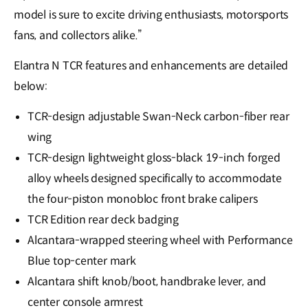
model is sure to excite driving enthusiasts, motorsports
fans, and collectors alike.”
Elantra N TCR features and enhancements are detailed
below:
TCR-design adjustable Swan-Neck carbon-fiber rear
wing
TCR-design lightweight gloss-black 19-inch forged
alloy wheels designed specifically to accommodate
the four-piston monobloc front brake calipers
TCR Edition rear deck badging
Alcantara-wrapped steering wheel with Performance
Blue top-center mark
Alcantara shift knob/boot, handbrake lever, and
center console armrest