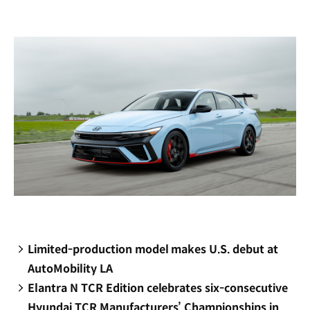
new
window)
Limited-production model makes U.S. debut at
AutoMobility LA
Elantra N TCR Edition celebrates six-consecutive
Hyundai TCR Manufacturers’ Championships in