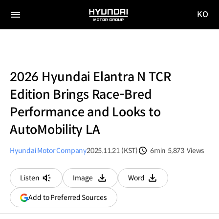
KO
HYUNDAI
국문
MOTOR
전체
사이트
메뉴
GROUP
이동
2026 Hyundai Elantra N TCR
Edition Brings Race-Bred
Performance and Looks to
AutoMobility LA
Hyundai Motor Company
2025.11.21 (KST)
6min
5,873
Views
분량
조회수
Listen
Image
Word
다운로드
다운로드
(opens
Add to Preferred Sources
in
a