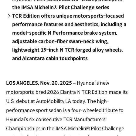
the IMSA Michelin® Pilot Challenge series
TCR Edition offers unique motorsports-focused
performance features and aesthetics, including a
model-specific N Performance brake system,
adjustable carbon-fiber swan-neck wing,
lightweight 19-inch N TCR forged alloy wheels,
and Alcantara cabin touchpoints
LOS ANGELES, Nov. 20, 2025
– Hyundai’s new
motorsports-bred 2026 Elantra N TCR Edition made its
U.S. debut at AutoMobility LA today. The high-
performance sport sedan is a four-wheeled tribute to
Hyundai’s six consecutive TCR Manufacturers’
Championships in the IMSA Michelin® Pilot Challenge