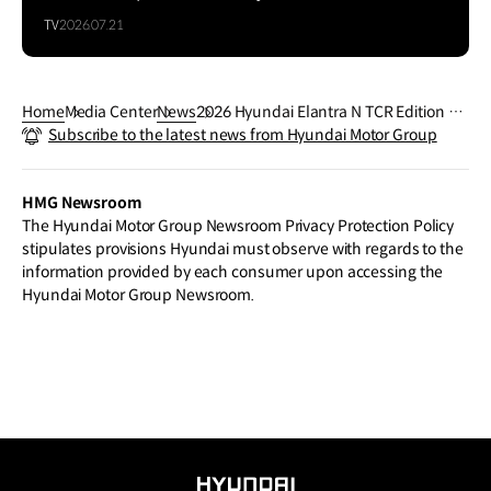
TV
2026.07.21
Home
Media Center
News
2026 Hyundai Elantra N TCR Edition Bri
Subscribe to the latest news from Hyundai Motor Group
ngs Race-Bred Performance and Look
s to AutoMobility LA
HMG Newsroom
The Hyundai Motor Group Newsroom Privacy Protection Policy
stipulates provisions Hyundai must observe with regards to the
information provided by each consumer upon accessing the
Hyundai Motor Group Newsroom.