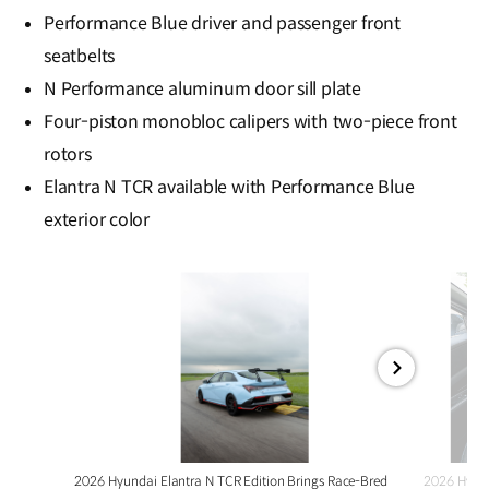
Performance Blue driver and passenger front
seatbelts
N Performance aluminum door sill plate
Four-piston monobloc calipers with two-piece front
rotors
Elantra N TCR available with Performance Blue
exterior color
전체
화면
2026 Hyundai Elantra N TCR Edition Brings Race-Bred
2026 Hyund