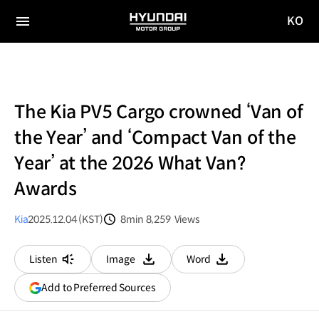
KO
HYUNDAI
국문
MOTOR
전체
사이트
메뉴
GROUP
이동
The Kia PV5 Cargo crowned ‘Van of
the Year’ and ‘Compact Van of the
Year’ at the 2026 What Van?
Awards
Kia
2025.12.04 (KST)
8min
8,259
Views
분량
조회수
Listen
Image
Word
다운로드
다운로드
(opens
Add to Preferred Sources
in
a