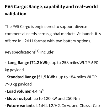
PV5 Cargo: Range, capability and real-world
validation
The PV5 Cargo is engineered to support diverse
commercial needs across global markets. At launch, it is
offered in L2/H1 format with two battery options.
[1]
Key specifications
include:
·
Long Range (71.2 kWh)
: up to 258 miles WLTP, 690
kg payload
Standard Range (51.5 kWh)
: up to 184 miles WLTP,
·
790 kg payload
Load volume
: 4.4 m³
·
Motor output
: up to 120 kW and 250 Nm
·
Future variants
: L1/H1, L2/H2, Crew, and Chassis Cab
·