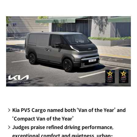
new
window)
Kia PV5 Cargo named both ‘Van of the Year’ and
‘Compact Van of the Year’
Judges praise refined driving performance,
exceptional comfort and quietness, urban-