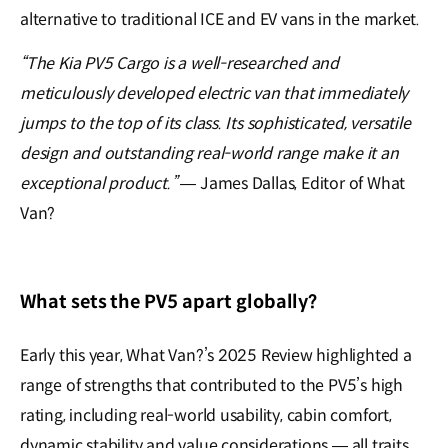
alternative to traditional ICE and EV vans in the market.
“The Kia PV5 Cargo is a well-researched and
meticulously developed electric van that immediately
jumps to the top of its class. Its sophisticated, versatile
design and outstanding real-world range make it an
exceptional product.”
— James Dallas, Editor of What
Van?
What sets the PV5 apart globally?
Early this year, What Van?’s 2025 Review highlighted a
range of strengths that contributed to the PV5’s high
rating, including real-world usability, cabin comfort,
dynamic stability and value considerations — all traits