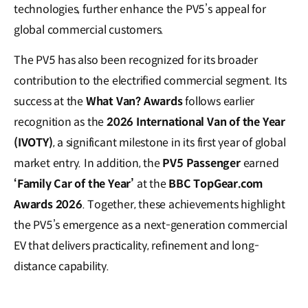
technologies, further enhance the PV5’s appeal for
global commercial customers.
The PV5 has also been recognized for its broader
contribution to the electrified commercial segment. Its
success at the
What Van? Awards
follows earlier
recognition as the
2026 International Van of the Year
(IVOTY)
, a significant milestone in its first year of global
market entry. In addition, the
PV5 Passenger
earned
‘Family Car of the Year’
at the
BBC TopGear.com
Awards 2026
. Together, these achievements highlight
the PV5’s emergence as a next-generation commercial
EV that delivers practicality, refinement and long-
distance capability.