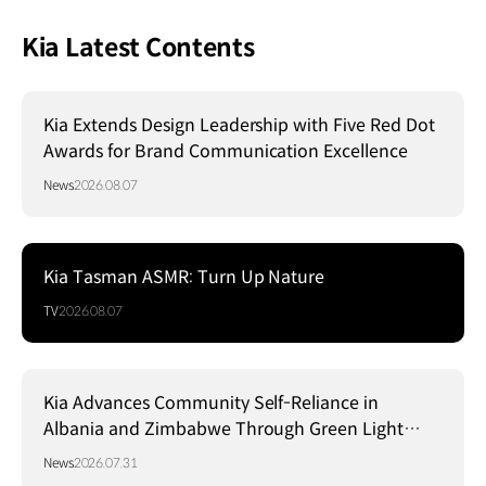
Kia Latest Contents
Kia Extends Design Leadership with Five Red Dot
Awards for Brand Communication Excellence
News
2026.08.07
Kia Tasman ASMR: Turn Up Nature
TV
2026.08.07
Kia Advances Community Self-Reliance in
Albania and Zimbabwe Through Green Light
Project
News
2026.07.31