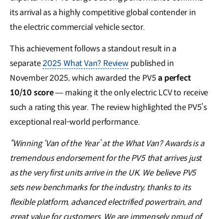
its arrival as a highly competitive global contender in
the electric commercial vehicle sector.
This achievement follows a standout result in a
separate
2025 What Van? Review
published in
November 2025, which awarded the PV5
a perfect
10/10 score
— making it the only electric LCV to receive
such a rating this year. The review highlighted the PV5’s
exceptional real-world performance.
“Winning ‘Van of the Year’ at the What Van? Awards is a
tremendous endorsement for the PV5 that arrives just
as the very first units arrive in the UK. We believe PV5
sets new benchmarks for the industry, thanks to its
flexible platform, advanced electrified powertrain, and
great value for customers. We are immensely proud of