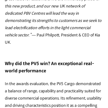
this new product, and our new UK network of
dedicated PBV Centres will lead the way in
demonstrating its strengths to customers as we seek to
lead electrification efforts in the light commercial
vehicle sector.”
— Paul Philpott, President & CEO of Kia
UK.
Why did the PV5 win? An exceptional real-
world performance
In the awards evaluation, the PV5 Cargo demonstrated
a balance of range, capability and practicality suited for
diverse commercial operations. Its refinement, usability
and driving characteristics position it as a compelling