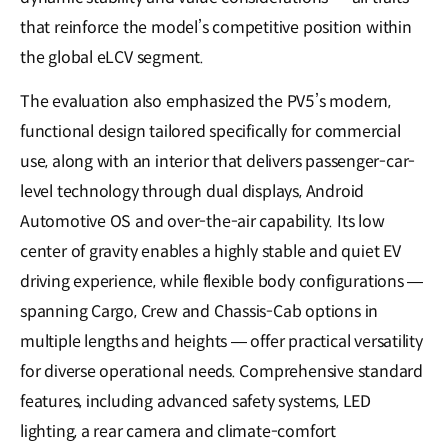
that reinforce the model’s competitive position within
the global eLCV segment.
The evaluation also emphasized the PV5’s modern,
functional design tailored specifically for commercial
use, along with an interior that delivers passenger-car-
level technology through dual displays, Android
Automotive OS and over-the-air capability. Its low
center of gravity enables a highly stable and quiet EV
driving experience, while flexible body configurations —
spanning Cargo, Crew and Chassis-Cab options in
multiple lengths and heights — offer practical versatility
for diverse operational needs. Comprehensive standard
features, including advanced safety systems, LED
lighting, a rear camera and climate-comfort