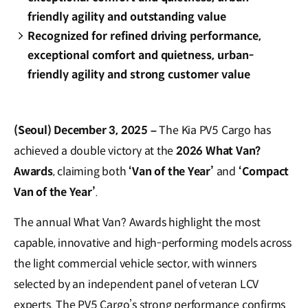
friendly agility and outstanding value
Recognized for refined driving performance,
exceptional comfort and quietness, urban-
friendly agility and strong customer value
(Seoul) December 3, 2025 –
The Kia PV5 Cargo has
achieved a double victory at the
2026 What Van?
Awards
, claiming both
‘Van of the Year’
and
‘Compact
Van of the Year’
.
The annual What Van? Awards highlight the most
capable, innovative and high-performing models across
the light commercial vehicle sector, with winners
selected by an independent panel of veteran LCV
experts. The PV5 Cargo’s strong performance confirms