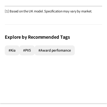
[1] Based on the UK model. Specification may vary by market.
Explore by Recommended Tags
#Kia
#PV5
#Award perfomance