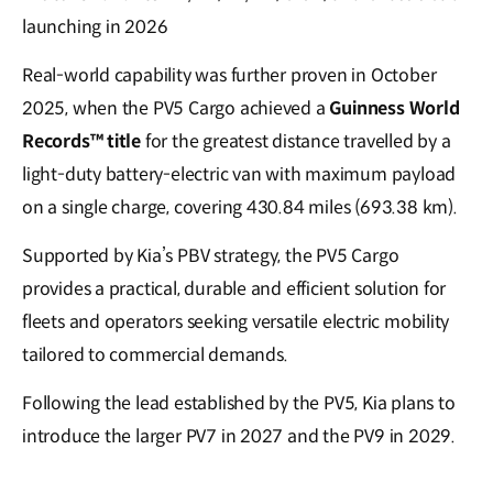
launching in 2026
Real-world capability was further proven in October
2025, when the PV5 Cargo achieved a
Guinness World
Records™ title
for the greatest distance travelled by a
light-duty battery-electric van with maximum payload
on a single charge, covering 430.84 miles (693.38 km).
Supported by Kia’s PBV strategy, the PV5 Cargo
provides a practical, durable and efficient solution for
fleets and operators seeking versatile electric mobility
tailored to commercial demands.
Following the lead established by the PV5, Kia plans to
introduce the larger PV7 in 2027 and the PV9 in 2029.