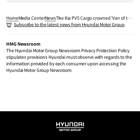
Home
Media Center
News
The Kia PV5 Cargo crowned ‘Van of the
Subscribe to the latest news from Hyundai Motor Group
Year’ and ‘Compact Van of the Year’ at t
he 2026 What Van? Awards
HMG Newsroom
The Hyundai Motor Group Newsroom Privacy Protection Policy
stipulates provisions Hyundai must observe with regards to the
information provided by each consumer upon accessing the
Hyundai Motor Group Newsroom.
HYUNDAI
MOTOR