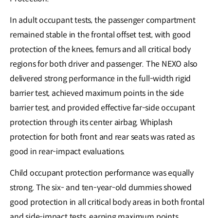
In adult occupant tests, the passenger compartment
remained stable in the frontal offset test, with good
protection of the knees, femurs and all critical body
regions for both driver and passenger. The NEXO also
delivered strong performance in the full-width rigid
barrier test, achieved maximum points in the side
barrier test, and provided effective far-side occupant
protection through its center airbag. Whiplash
protection for both front and rear seats was rated as
good in rear-impact evaluations.
Child occupant protection performance was equally
strong. The six- and ten-year-old dummies showed
good protection in all critical body areas in both frontal
and side-impact tests, earning maximum points.