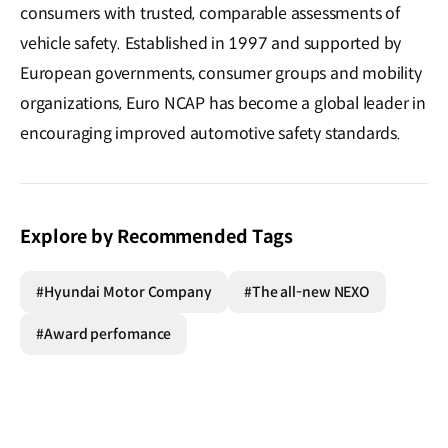
consumers with trusted, comparable assessments of
vehicle safety. Established in 1997 and supported by
European governments, consumer groups and mobility
organizations, Euro NCAP has become a global leader in
encouraging improved automotive safety standards.
Explore by Recommended Tags
#Hyundai Motor Company
#The all-new NEXO
#Award perfomance