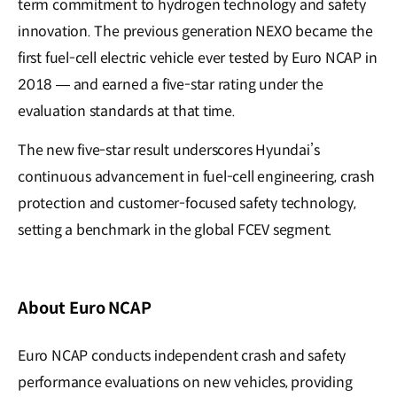
term commitment to hydrogen technology and safety
innovation. The previous generation NEXO became the
first fuel-cell electric vehicle ever tested by Euro NCAP in
2018 — and earned a five-star rating under the
evaluation standards at that time.
The new five-star result underscores Hyundai’s
continuous advancement in fuel-cell engineering, crash
protection and customer-focused safety technology,
setting a benchmark in the global FCEV segment.
About Euro NCAP
Euro NCAP conducts independent crash and safety
performance evaluations on new vehicles, providing