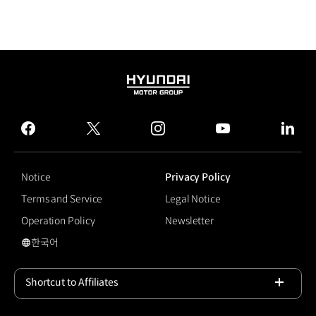
HYUNDAI
MOTOR
GROUP
facebook
twitter
instagram
youtube
linked
Notice
Privacy Policy
Terms and Service
Legal Notice
Operation Policy
Newsletter
한국어
국문 사이트로 이동
Shortcut to Affiliates
Open