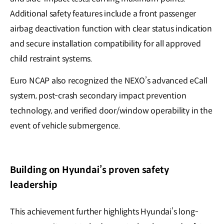
Additional safety features include a front passenger
airbag deactivation function with clear status indication
and secure installation compatibility for all approved
child restraint systems.
Euro NCAP also recognized the NEXO’s advanced eCall
system, post-crash secondary impact prevention
technology, and verified door/window operability in the
event of vehicle submergence.
Building on Hyundai’s proven safety
leadership
This achievement further highlights Hyundai’s long-