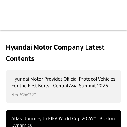
Hyundai Motor Company Latest
Contents
Hyundai Motor Provides Official Protocol Vehicles
For the First Korea–Central Asia Summit 2026
News
2026.07.27
Atlas' Journey to FIFA World Cup 2026™ | Boston
Dynamics