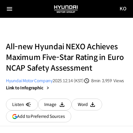
KO
HYUNDAI
국문
MOTOR
전체
사이트
메뉴
GROUP
이동
All-new Hyundai NEXO Achieves
Maximum Five-Star Rating in Euro
NCAP Safety Assessment
Hyundai Motor Company
2025.12.14 (KST)
8min
3,959
Views
분량
조회수
Link to Infographic
Listen
Image
Word
다운로드
다운로드
(opens
Add to Preferred Sources
in
a