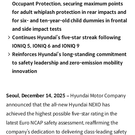
Occupant Protection, securing maximum points
for adult whiplash protection in rear impacts and
for six- and ten-year-old child dummies in frontal
and side impact tests
Continues Hyundai’s five-star streak following
IONIQ 5, IONIQ 6 and IONIQ 9
Reinforces Hyundai’s long-standing commitment
to safety leadership and zero-emission mobility
innovation
Seoul, December 14, 2025 –
Hyundai Motor Company
announced that the all-new Hyundai NEXO has
achieved the highest possible five-star rating in the
latest Euro NCAP safety assessment, reaffirming the
company’s dedication to delivering class-leading safety