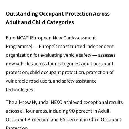
Outstanding Occupant Protection Across
Adult and Child Categories
Euro NCAP (European New Car Assessment
Programme) — Europe’s most trusted independent
organization for evaluating vehicle safety — assesses
new vehicles across four categories: adult occupant
protection, child occupant protection, protection of
vulnerable road users, and safety assistance
technologies.
The all-new Hyundai NEXO achieved exceptional results
across all four areas, including 90 percent in Adult
Occupant Protection and 85 percent in Child Occupant
Protection.