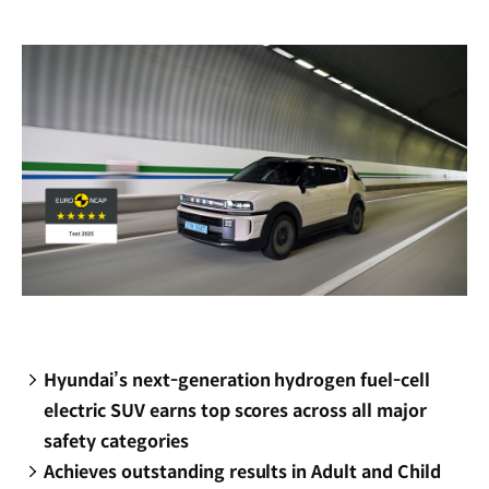
new
window)
Hyundai’s next-generation hydrogen fuel-cell
electric SUV earns top scores across all major
safety categories
Achieves outstanding results in Adult and Child