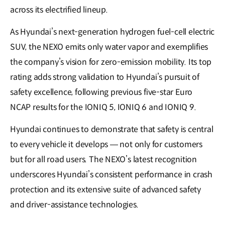
across its electrified lineup.
As Hyundai’s next-generation hydrogen fuel-cell electric
SUV, the NEXO emits only water vapor and exemplifies
the company’s vision for zero-emission mobility. Its top
rating adds strong validation to Hyundai’s pursuit of
safety excellence, following previous five-star Euro
NCAP results for the IONIQ 5, IONIQ 6 and IONIQ 9.
Hyundai continues to demonstrate that safety is central
to every vehicle it develops — not only for customers
but for all road users. The NEXO’s latest recognition
underscores Hyundai’s consistent performance in crash
protection and its extensive suite of advanced safety
and driver-assistance technologies.