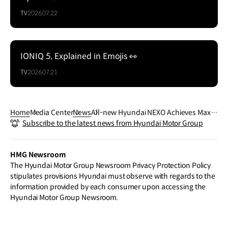
TV
2026.07.22
IONIQ 5, Explained in Emojis 👀
TV
2026.07.21
Home
Media Center
News
All-new Hyundai NEXO Achieves Maxi
Subscribe to the latest news from Hyundai Motor Group
mum Five-Star Rating in Euro NCAP Sa
fety Assessment
HMG Newsroom
The Hyundai Motor Group Newsroom Privacy Protection Policy
stipulates provisions Hyundai must observe with regards to the
information provided by each consumer upon accessing the
Hyundai Motor Group Newsroom.