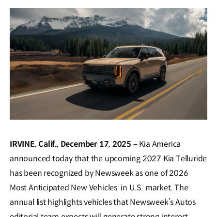
window)
IRVINE, Calif., December 17, 2025 –
Kia America
announced today that the upcoming 2027 Kia Telluride
has been recognized by Newsweek as one of 2026
Most Anticipated New Vehicles in U.S. market. The
annual list highlights vehicles that Newsweek’s Autos
editorial team expects will generate strong interest