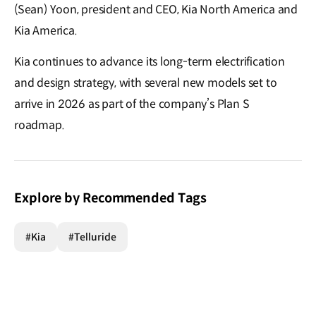
(Sean) Yoon, president and CEO, Kia North America and
Kia America.
Kia continues to advance its long-term electrification
and design strategy, with several new models set to
arrive in 2026 as part of the company’s Plan S
roadmap.
Explore by Recommended Tags
#Kia
#Telluride