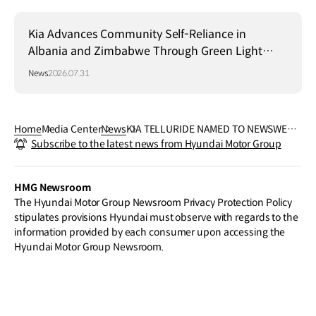
Kia Advances Community Self-Reliance in
Albania and Zimbabwe Through Green Light
Project
News
2026.07.31
Home
Media Center
News
KIA TELLURIDE NAMED TO NEWSWEE
Subscribe to the latest news from Hyundai Motor Group
K’S “MOST ANTICIPATED NEW VEHICLE
S 2026” LIST
HMG Newsroom
The Hyundai Motor Group Newsroom Privacy Protection Policy
stipulates provisions Hyundai must observe with regards to the
information provided by each consumer upon accessing the
Hyundai Motor Group Newsroom.