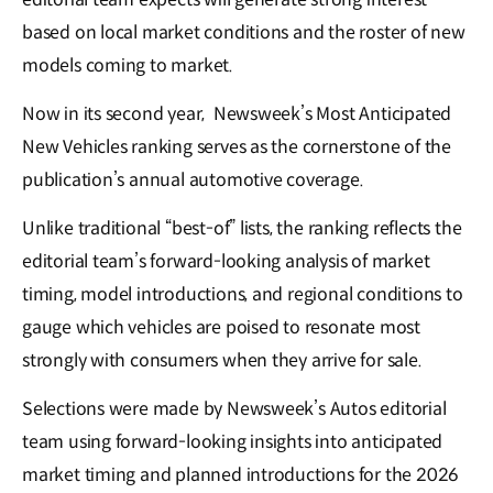
based on local market conditions and the roster of new
models coming to market.
Now in its second year, Newsweek’s Most Anticipated
New Vehicles ranking serves as the cornerstone of the
publication’s annual automotive coverage.
Unlike traditional “best-of” lists, the ranking reflects the
editorial team’s forward-looking analysis of market
timing, model introductions, and regional conditions to
gauge which vehicles are poised to resonate most
strongly with consumers when they arrive for sale.
Selections were made by Newsweek’s Autos editorial
team using forward-looking insights into anticipated
market timing and planned introductions for the 2026