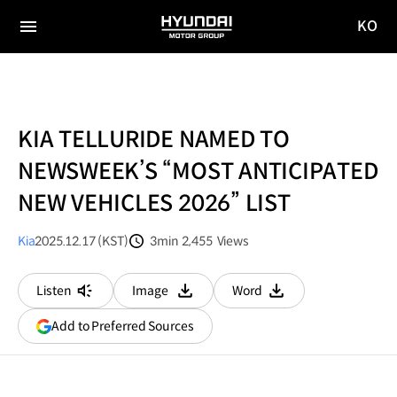
KO
HYUNDAI
국문
MOTOR
전체
사이트
메뉴
GROUP
이동
KIA TELLURIDE NAMED TO
NEWSWEEK’S “MOST ANTICIPATED
NEW VEHICLES 2026” LIST
Kia
2025.12.17 (KST)
3min
2,455
Views
분량
조회수
Listen
Image
Word
다운로드
다운로드
(opens
Add to Preferred Sources
in
a
new