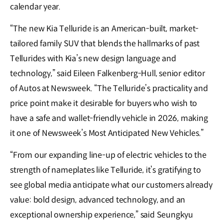
calendar year.
“The new Kia Telluride is an American-built, market-
tailored family SUV that blends the hallmarks of past
Tellurides with Kia’s new design language and
technology,” said Eileen Falkenberg-Hull, senior editor
of Autos at Newsweek. “The Telluride’s practicality and
price point make it desirable for buyers who wish to
have a safe and wallet-friendly vehicle in 2026, making
it one of Newsweek’s Most Anticipated New Vehicles.”
“From our expanding line-up of electric vehicles to the
strength of nameplates like Telluride, it’s gratifying to
see global media anticipate what our customers already
value: bold design, advanced technology, and an
exceptional ownership experience,” said Seungkyu