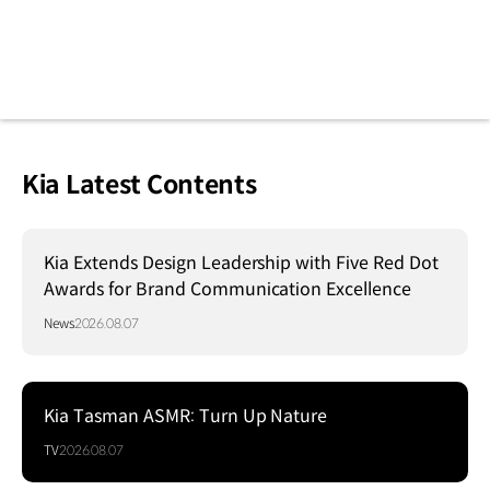
Kia Latest Contents
Kia Extends Design Leadership with Five Red Dot
Awards for Brand Communication Excellence
News
2026.08.07
Kia Tasman ASMR: Turn Up Nature
TV
2026.08.07