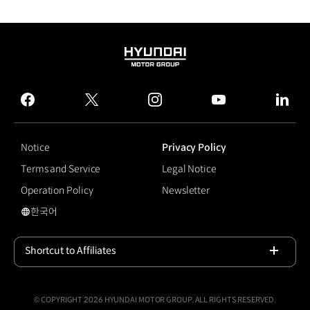
HYUNDAI
MOTOR
GROUP
facebook
twitter
instagram
youtube
linked
Notice
Privacy Policy
Terms and Service
Legal Notice
Operation Policy
Newsletter
한국어
국문 사이트로 이동
Shortcut to Affiliates
Open
© COPYRIGHT 2026 HYUNDAI MOTOR GROUP, ALL RIGHTS RESERVED.