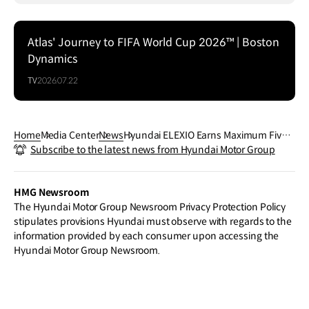
Atlas' Journey to FIFA World Cup 2026™ | Boston
Dynamics
TV
2026.07.22
Home
Media Center
News
Hyundai ELEXIO Earns Maximum Five-
Subscribe to the latest news from Hyundai Motor Group
Star ANCAP Safety Rating
HMG Newsroom
The Hyundai Motor Group Newsroom Privacy Protection Policy
stipulates provisions Hyundai must observe with regards to the
information provided by each consumer upon accessing the
Hyundai Motor Group Newsroom.