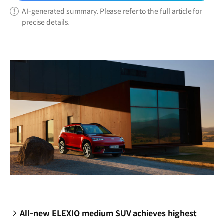
AI-generated summary. Please refer to the full article for
precise details.
All-new ELEXIO medium SUV achieves highest