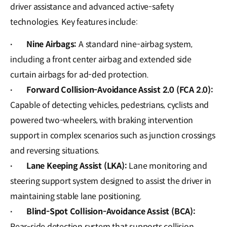
driver assistance and advanced active-safety
technologies. Key features include:
Nine Airbags:
A standard nine-airbag system,
·
including a front center airbag and extended side
curtain airbags for ad-ded protection.
Forward Collision-Avoidance Assist 2.0 (FCA 2.0):
·
Capable of detecting vehicles, pedestrians, cyclists and
powered two-wheelers, with braking intervention
support in complex scenarios such as junction crossings
and reversing situations.
Lane Keeping Assist (LKA):
Lane monitoring and
·
steering support system designed to assist the driver in
maintaining stable lane positioning.
Blind-Spot Collision-Avoidance Assist (BCA):
·
Rear-side detection system that supports collision