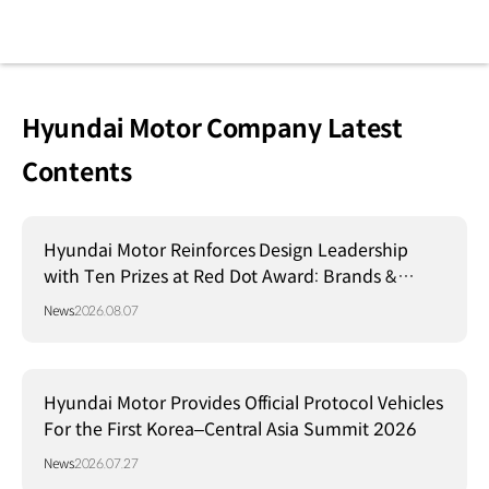
Hyundai Motor Company Latest
Contents
Hyundai Motor Reinforces Design Leadership
with Ten Prizes at Red Dot Award: Brands &
Communication Design 2026
News
2026.08.07
Hyundai Motor Provides Official Protocol Vehicles
For the First Korea–Central Asia Summit 2026
News
2026.07.27