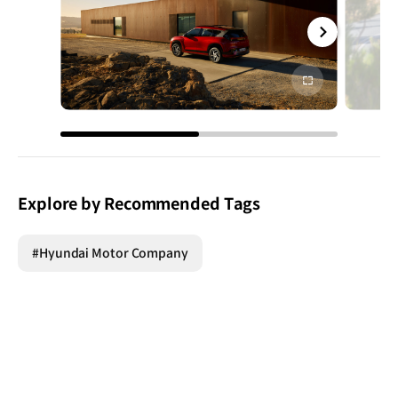
전체
화면
Explore by Recommended Tags
#Hyundai Motor Company