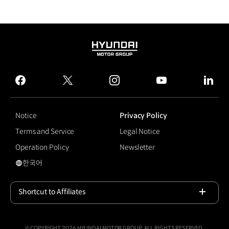
HYUNDAI
MOTOR
GROUP
facebook
twitter
instagram
youtube
linked
Notice
Privacy Policy
Terms and Service
Legal Notice
Operation Policy
Newsletter
한국어
국문 사이트로 이동
Shortcut to Affiliates
Open
© COPYRIGHT 2026 HYUNDAI MOTOR GROUP, ALL RIGHTS RESERVED.