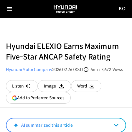
KO
HYUNDAI
국문
MOTOR
전체
사이트
메뉴
GROUP
이동
Hyundai ELEXIO Earns Maximum
Five-Star ANCAP Safety Rating
Hyundai Motor Company
2026.02.26 (KST)
6min
7,672
Views
분량
조회수
Listen
Image
Word
다운로드
다운로드
(opens
Add to Preferred Sources
in
a
new
window)
AI summarized this article