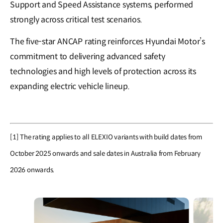
Support and Speed Assistance systems, performed
strongly across critical test scenarios.
The five-star ANCAP rating reinforces Hyundai Motor’s
commitment to delivering advanced safety
technologies and high levels of protection across its
expanding electric vehicle lineup.
[1] The rating applies to all ELEXIO variants with build dates from
October 2025 onwards and sale dates in Australia from February
2026 onwards.