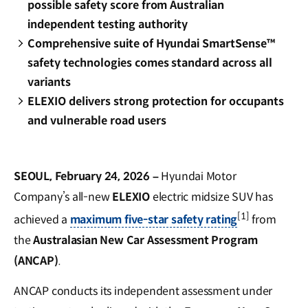
possible safety score from Australian
independent testing authority
Comprehensive suite of Hyundai SmartSense™
safety technologies comes standard across all
variants
ELEXIO delivers strong protection for occupants
and vulnerable road users
SEOUL, February 24, 2026
–
Hyundai Motor
Company’s all-new
ELEXIO
electric midsize SUV has
[1]
achieved a
maximum five-star safety rating
from
the
Australasian New Car Assessment Program
(ANCAP)
.
ANCAP conducts its independent assessment under