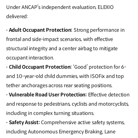
Under ANCAP’s independent evaluation, ELEXIO
delivered:
Adult Occupant Protection:
Strong performance in
·
frontal and side-impact scenarios, with effective
structural integrity and a center airbag to mitigate
occupant interaction.
Child Occupant Protection:
‘Good’ protection for 6-
·
and 10-year-old child dummies, with ISOFix and top
tether anchorages across rear seating positions.
Vulnerable Road User Protection:
Effective detection
·
and response to pedestrians, cyclists and motorcyclists,
including in complex turning situations.
Safety Assist:
Comprehensive active safety systems,
·
including Autonomous Emergency Braking, Lane