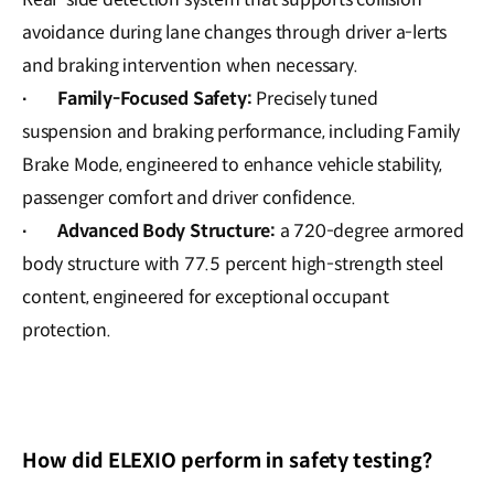
avoidance during lane changes through driver a-lerts
and braking intervention when necessary.
Family-Focused Safety:
Precisely tuned
·
suspension and braking performance, including Family
Brake Mode, engineered to enhance vehicle stability,
passenger comfort and driver confidence.
Advanced Body Structure:
a 720-degree armored
·
body structure with 77.5 percent high-strength steel
content, engineered for exceptional occupant
protection.
How did ELEXIO perform in safety testing?