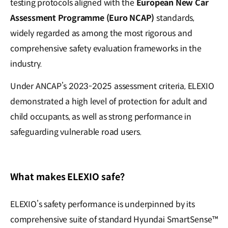
testing protocols aligned with the
European New Car
Assessment Programme (Euro NCAP)
standards,
widely regarded as among the most rigorous and
comprehensive safety evaluation frameworks in the
industry.
Under ANCAP’s 2023-2025 assessment criteria, ELEXIO
demonstrated a high level of protection for adult and
child occupants, as well as strong performance in
safeguarding vulnerable road users.
What makes ELEXIO safe?
ELEXIO’s safety performance is underpinned by its
comprehensive suite of standard Hyundai SmartSense™