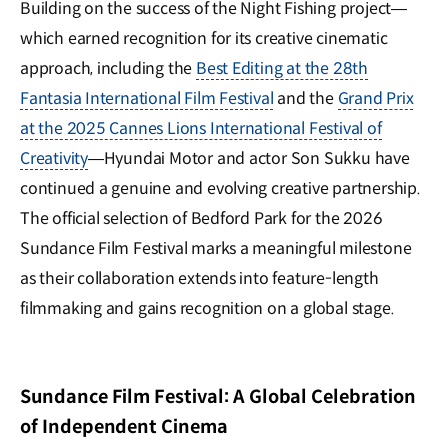
Building on the success of the Night Fishing project—
which earned recognition for its creative cinematic
approach, including the
Best Editing at the 28th
Fantasia International Film Festival
and the
Grand Prix
at the 2025 Cannes Lions International Festival of
Creativity
—Hyundai Motor and actor Son Sukku have
continued a genuine and evolving creative partnership.
The official selection of Bedford Park for the 2026
Sundance Film Festival marks a meaningful milestone
as their collaboration extends into feature-length
filmmaking and gains recognition on a global stage.
Sundance Film Festival: A Global Celebration
of Independent Cinema