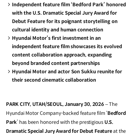
Independent feature film ‘Bedford Park’ honored
with the U.S. Dramatic Special Jury Award for
Debut Feature for its poignant storytelling on
cultural identity and human connection
Hyundai Motor’s first investment in an
independent feature film showcases its evolved
content collaboration approach, expanding
beyond branded content partnerships
Hyundai Motor and actor Son Sukku reunite for
their second cinematic collaboration
PARK CITY, UTAH/SEOUL, January 30, 2026
– The
Hyundai Motor Company-backed feature film ‘
Bedford
Park
’ has been honored with the prestigious
U.S.
Dramatic Special Jury Award for Debut Feature
at the