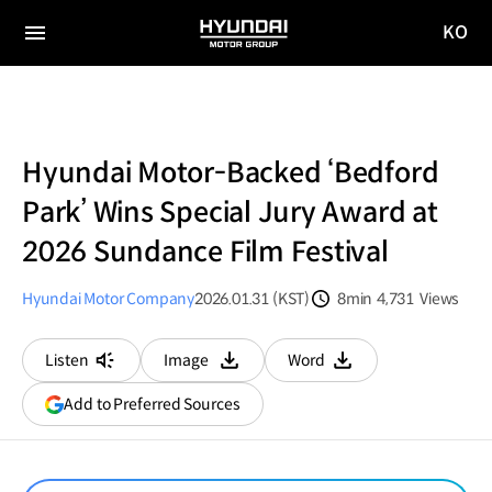
KO
HYUNDAI
국문
MOTOR
전체
사이트
메뉴
GROUP
이동
Hyundai Motor-Backed ‘Bedford
Park’ Wins Special Jury Award at
2026 Sundance Film Festival
Hyundai Motor Company
2026.01.31 (KST)
8min
4,731
Views
분량
조회수
Listen
Image
Word
다운로드
다운로드
(opens
Add to Preferred Sources
in
a
new