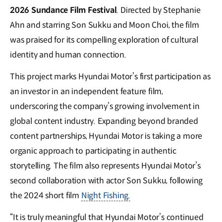
2026 Sundance Film Festival
. Directed by Stephanie
Ahn and starring Son Sukku and Moon Choi, the film
was praised for its compelling exploration of cultural
identity and human connection.
This project marks Hyundai Motor’s first participation as
an investor in an independent feature film,
underscoring the company’s growing involvement in
global content industry. Expanding beyond branded
content partnerships, Hyundai Motor is taking a more
organic approach to participating in authentic
storytelling. The film also represents Hyundai Motor’s
second collaboration with actor Son Sukku, following
the 2024 short film
Night Fishing.
“It is truly meaningful that Hyundai Motor’s continued