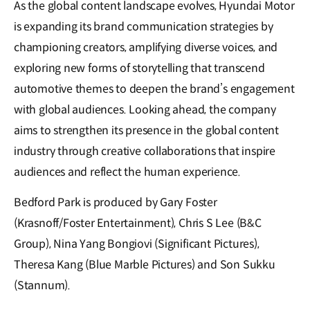
As the global content landscape evolves, Hyundai Motor
is expanding its brand communication strategies by
championing creators, amplifying diverse voices, and
exploring new forms of storytelling that transcend
automotive themes to deepen the brand’s engagement
with global audiences. Looking ahead, the company
aims to strengthen its presence in the global content
industry through creative collaborations that inspire
audiences and reflect the human experience.
Bedford Park is produced by Gary Foster
(Krasnoff/Foster Entertainment), Chris S Lee (B&C
Group), Nina Yang Bongiovi (Significant Pictures),
Theresa Kang (Blue Marble Pictures) and Son Sukku
(Stannum).