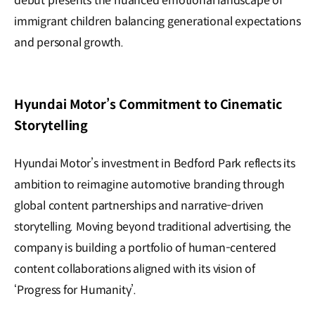
debut presents the nuanced emotional landscape of
immigrant children balancing generational expectations
and personal growth.
Hyundai Motor’s Commitment to Cinematic
Storytelling
Hyundai Motor’s investment in Bedford Park reflects its
ambition to reimagine automotive branding through
global content partnerships and narrative-driven
storytelling. Moving beyond traditional advertising, the
company is building a portfolio of human-centered
content collaborations aligned with its vision of
‘Progress for Humanity’.