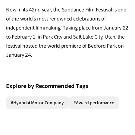
Now in its 42nd year, the Sundance Film Festival is one
of the world’s most renowned celebrations of
independent filmmaking. Taking place from January 22
to February 1, in Park City and Salt Lake City, Utah, the
festival hosted the world premiere of Bedford Park on
January 24.
Explore by Recommended Tags
#Hyundai Motor Company
#Award perfomance