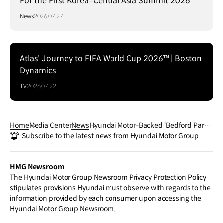
For the First Korea–Central Asia Summit 2026
News
2026.07.27
Atlas' Journey to FIFA World Cup 2026™ | Boston
Dynamics
TV
2026.07.22
Home
Media Center
News
Hyundai Motor-Backed ‘Bedford Park’
Subscribe to the latest news from Hyundai Motor Group
Wins Special Jury Award at 2026 Sund
ance Film Festival
HMG Newsroom
The Hyundai Motor Group Newsroom Privacy Protection Policy
stipulates provisions Hyundai must observe with regards to the
information provided by each consumer upon accessing the
Hyundai Motor Group Newsroom.