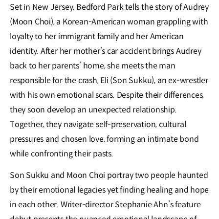
Set in New Jersey, Bedford Park tells the story of Audrey
(Moon Choi), a Korean-American woman grappling with
loyalty to her immigrant family and her American
identity. After her mother’s car accident brings Audrey
back to her parents’ home, she meets the man
responsible for the crash, Eli (Son Sukku), an ex-wrestler
with his own emotional scars. Despite their differences,
they soon develop an unexpected relationship.
Together, they navigate self-preservation, cultural
pressures and chosen love, forming an intimate bond
while confronting their pasts.
Son Sukku and Moon Choi portray two people haunted
by their emotional legacies yet finding healing and hope
in each other. Writer-director Stephanie Ahn’s feature