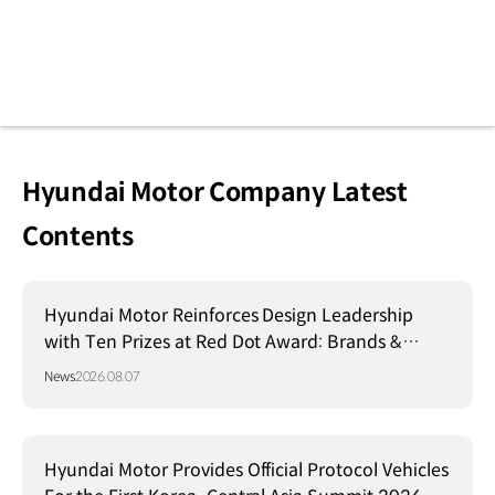
Hyundai Motor Company Latest
Contents
Hyundai Motor Reinforces Design Leadership
with Ten Prizes at Red Dot Award: Brands &
Communication Design 2026
News
2026.08.07
Hyundai Motor Provides Official Protocol Vehicles