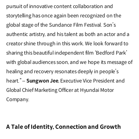
pursuit of innovative content collaboration and
storytelling has once again been recognized on the
global stage of the Sundance Film Festival. Son’s
authentic artistry, and his talent as both an actor and a
creator shine through in this work. We look forward to
sharing this beautiful independent film ‘Bedford Park’
with global audiences soon, and we hope its message of
healing and recovery resonates deeply in people’s
heart.” –
Sungwon Jee
, Executive Vice President and
Global Chief Marketing Officer at Hyundai Motor
Company.
A Tale of Identity, Connection and Growth