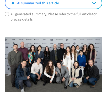
window)
AI summarized this article
AI-generated summary. Please refer to the full article for
precise details.