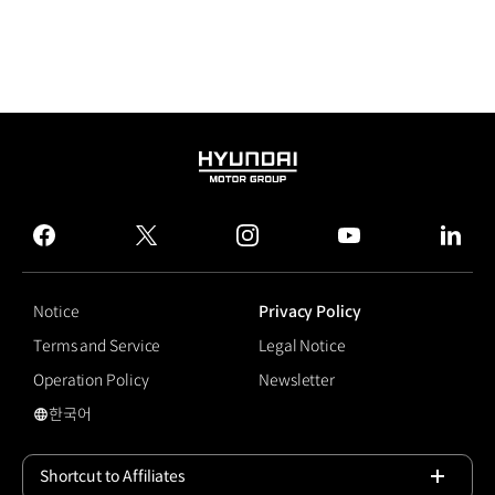
HYUNDAI
MOTOR
GROUP
facebook
twitter
instagram
youtube
linked
Notice
Privacy Policy
Terms and Service
Legal Notice
Operation Policy
Newsletter
한국어
국문 사이트로 이동
Shortcut to Affiliates