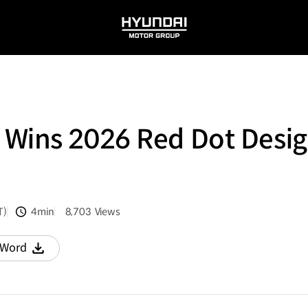
HYUNDAI
MOTOR
GROUP
Wins 2026 Red Dot Desig
T)
4min
8,703
Views
분량
조회수
Word
다운로드