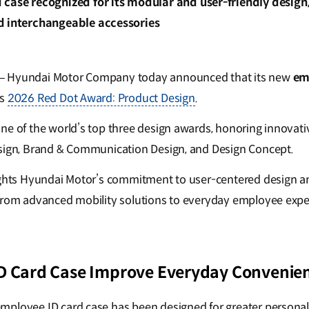
 case recognized for its modular and user-friendly design
d interchangeable accessories
– Hyundai Motor Company today announced that its new
em
us
2026 Red Dot Award: Product Design
.
ne of the world’s top three design awards, honoring innovati
esign, Brand & Communication Design, and Design Concept.
ights Hyundai Motor’s commitment to user-centered design a
from advanced mobility solutions to everyday employee expe
D Card Case Improve Everyday Convenie
mployee ID card case has been designed for greater persona