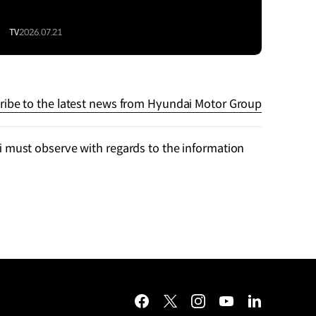
TV
2026.07.21
ribe to the latest news from Hyundai Motor Group
 must observe with regards to the information
facebook
twitter
instagram
youtube
linkedin