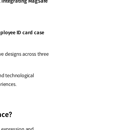
, integrating MagSafe
ployee ID card case
ve designs across three
nd technological
riences.
nce?
l expression and