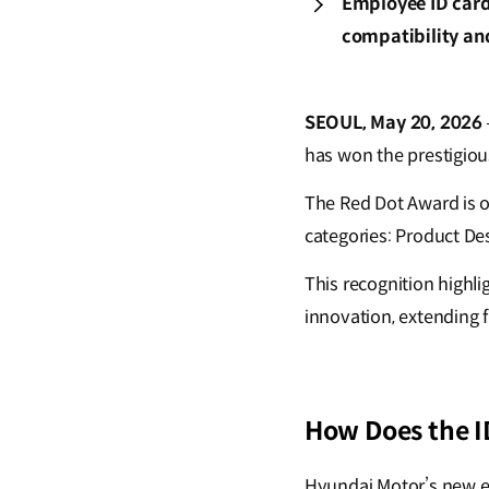
Employee ID card
compatibility an
SEOUL, May 20, 2026
has won the prestigio
The Red Dot Award is o
categories: Product D
This recognition highl
innovation, extending 
How Does the I
Hyundai Motor’s new e