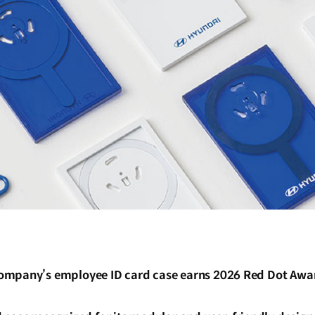
mpany’s employee ID card case earns 2026 Red Dot Awar