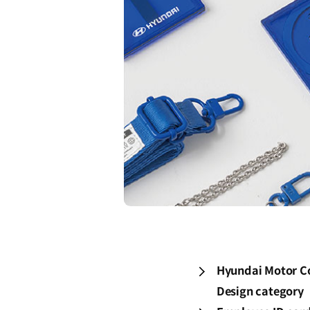
Hyundai Motor Co
Design category