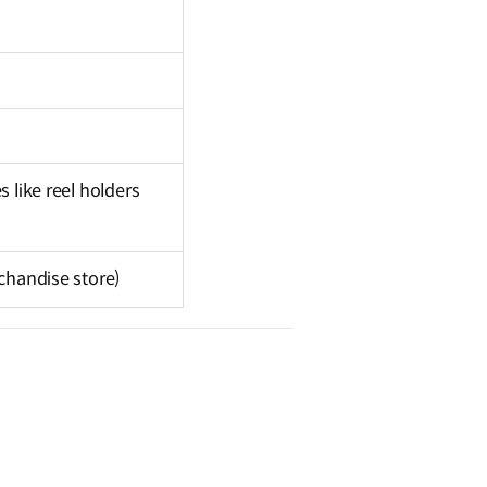
 like reel holders
rchandise store)