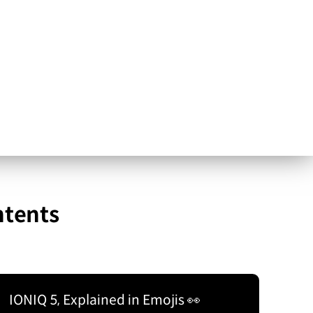
ntents
IONIQ 5, Explained in Emojis 👀