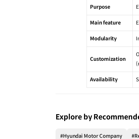
Purpose
E
Main feature
E
Modularity
I
O
Customization
(
Availability
S
Explore by Recommend
#Hyundai Motor Company
#R