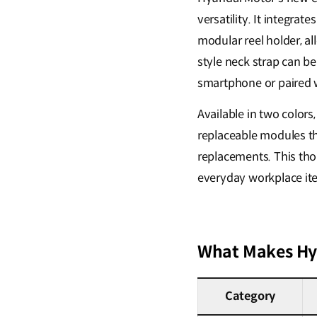
versatility. It integr
modular reel holder, al
style neck strap can be
smartphone or paired w
Available in two colors,
replaceable modules th
replacements. This thou
everyday workplace ite
What Makes Hyu
Category