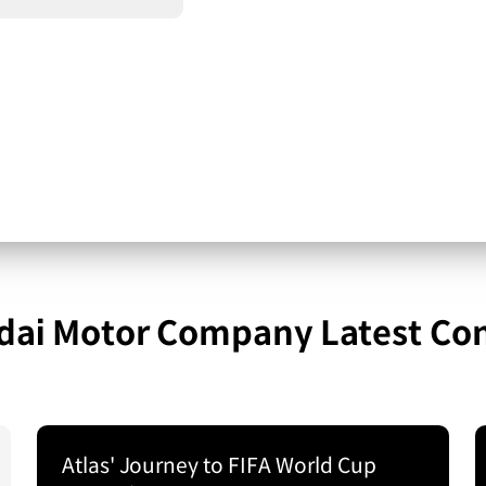
ai Motor Company Latest Co
Atlas' Journey to FIFA World Cup