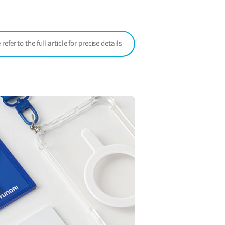
window)
er to the full article for precise details.