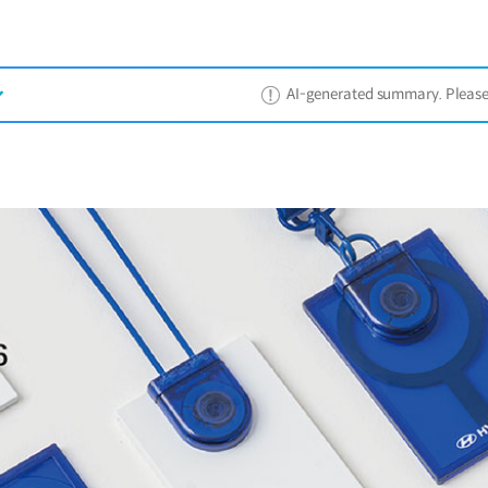
AI-generated summary. Please ref