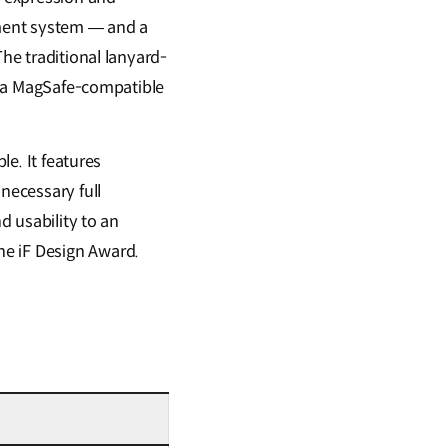
hment system — and a
The traditional lanyard-
to a MagSafe-compatible
le. It features
necessary full
d usability to an
he iF Design Award.