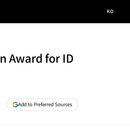
KO
국문
사이트로
이동
n Award for ID
(opens
Add to Preferred Sources
in
a
new