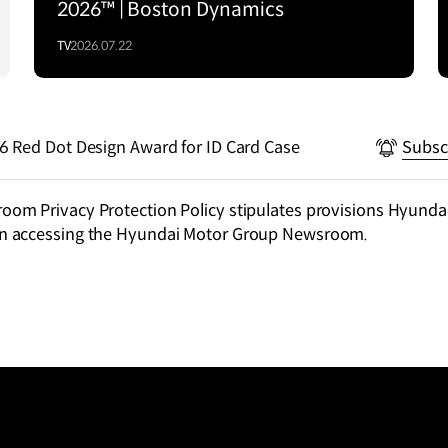
2026™ | Boston Dynamics
TV
2026.07.22
Hyundai Motor Wins 2026 Red Dot Design Award for ID Card Case
Subsc
m Privacy Protection Policy stipulates provisions Hyundai
n accessing the Hyundai Motor Group Newsroom.