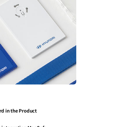
d in the Product