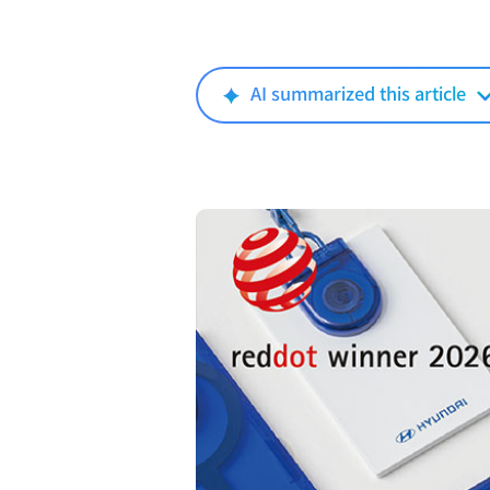
AI summarized this article