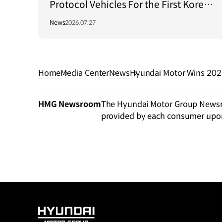
Protocol Vehicles For the First Korea–
Central Asia Summit 2026
News
2026.07.27
Home
Media Center
News
HMG Newsroom
The Hyundai Motor Group Newsroo
provided by each consumer upo
HYUNDAI