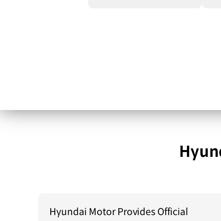
Hyund
Hyundai Motor Provides Official