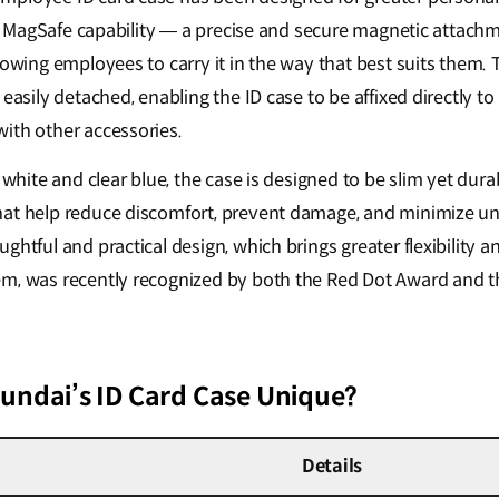
ates MagSafe capability — a precise and secure magnetic attac
lowing employees to carry it in the way that best suits them. 
 easily detached, enabling the ID case to be affixed directly 
ith other accessories.
 white and clear blue, the case is designed to be slim yet durab
at help reduce discomfort, prevent damage, and minimize un
ghtful and practical design, which brings greater flexibility an
m, was recently recognized by both the Red Dot Award and t
ndai’s ID Card Case Unique?
Details