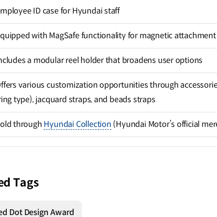
mployee ID case for Hyundai staff
quipped with MagSafe functionality for magnetic attachment
ncludes a modular reel holder that broadens user options
ffers various customization opportunities through accessories
ring type), jacquard straps, and beads straps
old through
Hyundai Collection
(Hyundai Motor’s official me
ed Tags
ed Dot Design Award