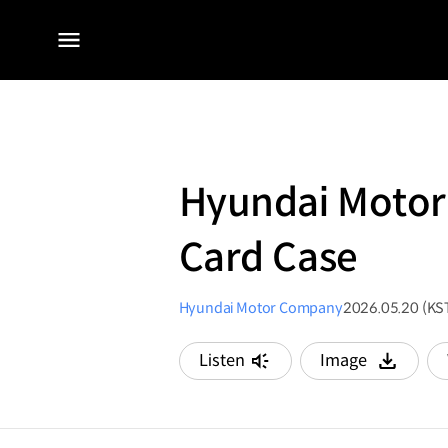
전체
메뉴
Hyundai Motor 
Card Case
Hyundai Motor Company
2026.05.20 (KS
Listen
Image
다운로드