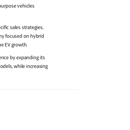
 purpose vehicles
ic sales strategies,
ny focused on hybrid
me EV growth.
ence by expanding its
odels, while increasing