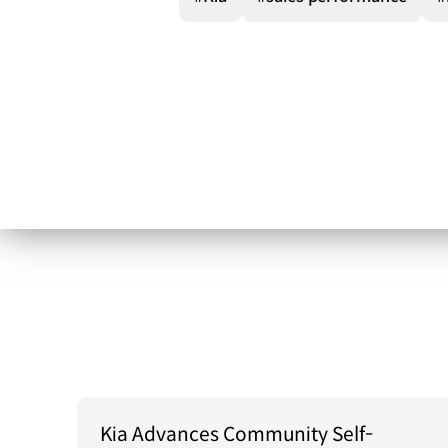
Kia Advances Community Self-