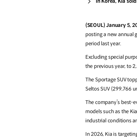
In Korea, Kia sol
(SEOUL) January 5, 2
posting a new annual g
period last year.
Excluding special purpo
the previous year, to 2
The Sportage SUV toppe
Seltos SUV (299,766 un
The company’s best-ev
models such as the Kia
industrial conditions a
In 2026, Kia is targeti