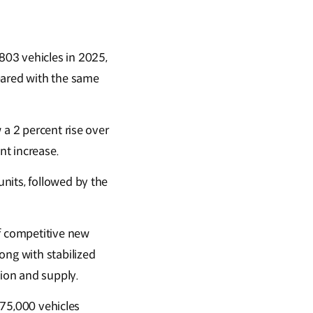
803 vehicles in 2025,
pared with the same
 a 2 percent rise over
nt increase.
nits, followed by the
f competitive new
ong with stabilized
tion and supply.
,775,000 vehicles