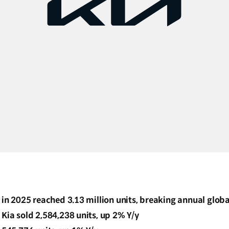
s in 2025 reached 3.13 million units, breaking annual glob
 Kia sold 2,584,238 units, up 2% Y/y