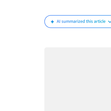
AI summarized this article