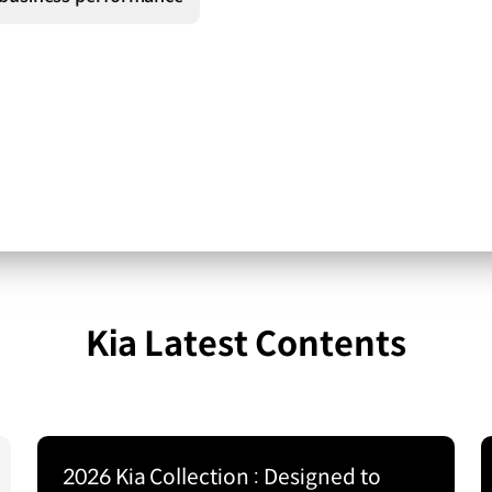
Kia Latest Contents
2026 Kia Collection : Designed to