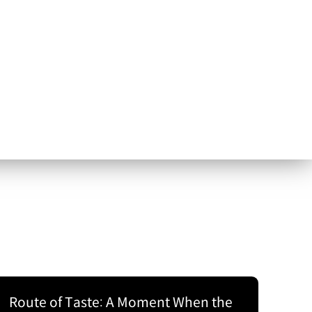
Route of Taste: A Moment When the