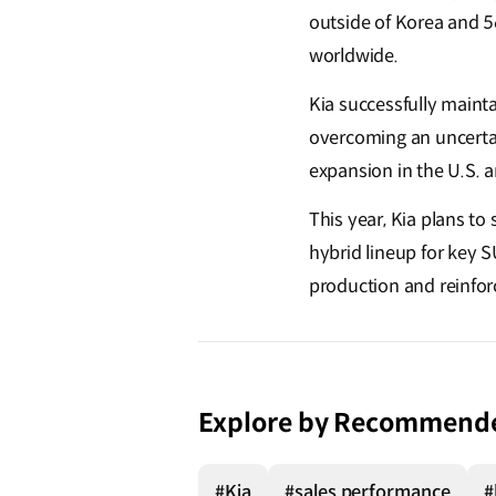
outside of Korea and 56
worldwide.
Kia successfully maint
overcoming an uncertai
expansion in the U.S. 
This year, Kia plans t
hybrid lineup for key 
production and reinforc
Explore by Recommend
#Kia
#sales performance
#