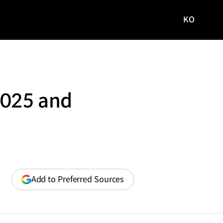
KO
국문
사이트로
이동
2025 and
(opens
Add to Preferred Sources
in
a
new