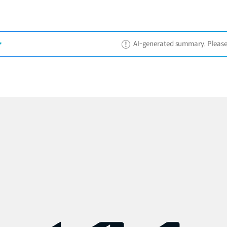
AI-generated summary. Please ref