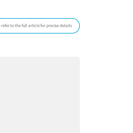
window)
er to the full article for precise details.