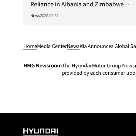
Reliance in Albania and Zimbabwe
Through Green Light Project
News
2026.07.31
Home
Media Center
News
Kia Announces Global Sa
HMG Newsroom
The Hyundai Motor Group Newsroo
provided by each consumer upo
HYUNDAI