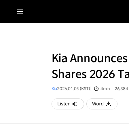
전체
메뉴
Kia Announces 
Shares 2026 Ta
Kia
2026.01.05 (KST)
4min
26,384
분량
조회수
Listen
Word
다운로드