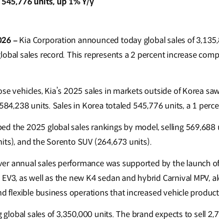
d 545,776 units, up 1% Y/y
026 –
Kia Corporation announced today global sales of 3,135,
lobal sales record. This represents a 2 percent increase com
se vehicles, Kia’s 2025 sales in markets outside of Korea saw
,584,238 units. Sales in Korea totaled 545,776 units, a 1 perce
d the 2025 global sales rankings by model, selling 569,688 u
its), and the Sorento SUV (264,673 units).
er annual sales performance was supported by the launch o
 EV3, as well as the new K4 sedan and hybrid Carnival MPV, al
nd flexible business operations that increased vehicle produc
ng global sales of 3,350,000 units. The brand expects to sell 2