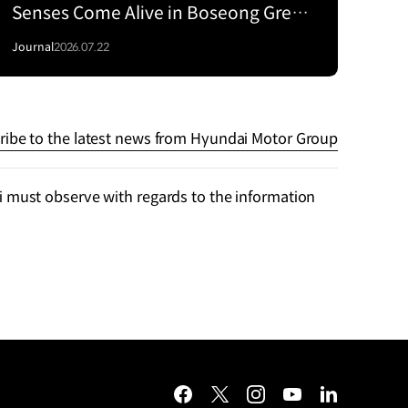
Senses Come Alive in Boseong Green
Tea Fields with the EV5
Journal
2026.07.22
ribe to the latest news from Hyundai Motor Group
 must observe with regards to the information
facebook
twitter
instagram
youtube
linkedin