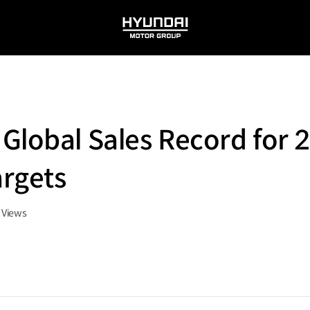
HYUNDAI
MOTOR
GROUP
Global Sales Record for 
rgets
Views