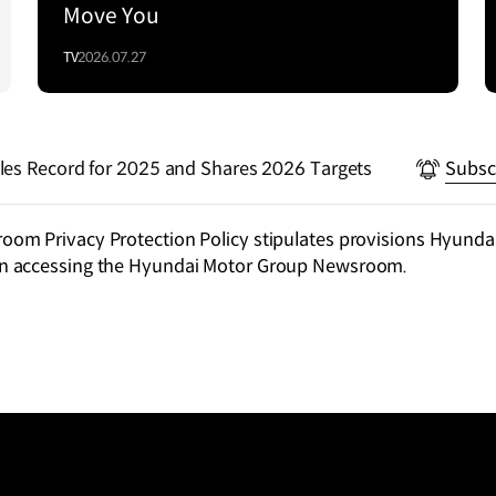
Move You
TV
2026.07.27
les Record for 2025 and Shares 2026 Targets
Subsc
m Privacy Protection Policy stipulates provisions Hyundai
n accessing the Hyundai Motor Group Newsroom.