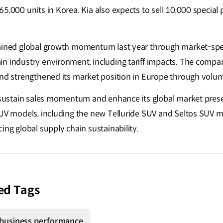
5,000 units in Korea. Kia also expects to sell 10,000 special
ained global growth momentum last year through market-specif
n industry environment, including tariff impacts. The compa
and strengthened its market position in Europe through volu
o sustain sales momentum and enhance its global market pres
SUV models, including the new Telluride SUV and Seltos SUV m
ing global supply chain sustainability.
ed Tags
business performance