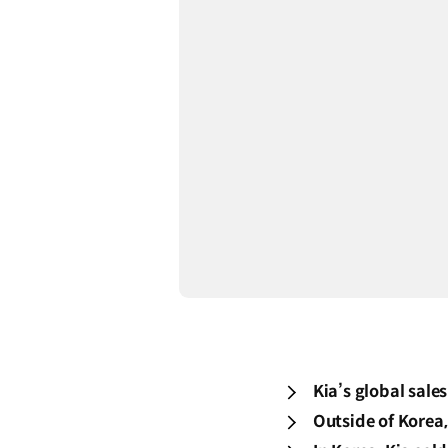
Kia’s global sale
Outside of Korea,