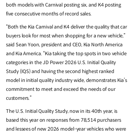
both models with Carnival posting six, and K4 posting
five consecutive months of record sales.
“Both the Kia Carnival and K4 deliver the quality that car
buyers look for most when shopping for a new vehicle,”
said Sean Yoon, president and CEO, Kia North America
and Kia America. “Kia taking the top spots in two vehicle
categories in the JD Power 2026 U.S. Initial Quality
Study (IQS) and having the second highest ranked
model in initial quality industry wide, demonstrates Kia’s
commitment to meet and exceed the needs of our
customers.”
The U.S. Initial Quality Study, now in its 40th year, is
based this year on responses from 78,514 purchasers
and lessees of new 2026 model-year vehicles who were