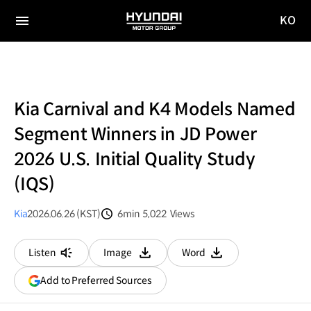
KO
HYUNDAI
국문
MOTOR
전체
사이트
메뉴
GROUP
이동
Kia Carnival and K4 Models Named
Segment Winners in JD Power
2026 U.S. Initial Quality Study
(IQS)
Kia
2026.06.26 (KST)
6min
5,022
Views
분량
조회수
Listen
Image
Word
다운로드
다운로드
(opens
Add to Preferred Sources
in
a