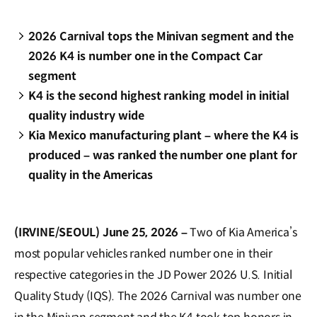
2026 Carnival tops the Minivan segment and the
2026 K4 is number one in the Compact Car
segment
K4 is the second highest ranking model in initial
quality industry wide
Kia Mexico manufacturing plant – where the K4 is
produced – was ranked the number one plant for
quality in the Americas
(IRVINE/SEOUL) June 25, 2026 –
Two of Kia America’s
most popular vehicles ranked number one in their
respective categories in the JD Power 2026 U.S. Initial
Quality Study (IQS). The 2026 Carnival was number one