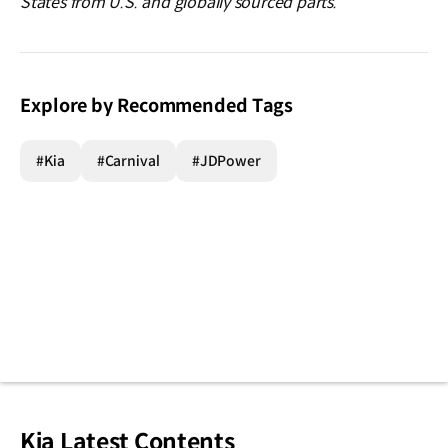
States from U.S. and globally sourced parts.
Explore by Recommended Tags
#Kia
#Carnival
#JDPower
Kia Latest Contents