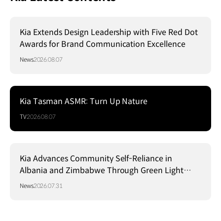
Kia Extends Design Leadership with Five Red Dot
Awards for Brand Communication Excellence
News
2026.08.07
Kia Tasman ASMR: Turn Up Nature
TV
2026.08.07
Kia Advances Community Self-Reliance in
Albania and Zimbabwe Through Green Light
Project
News
2026.07.31