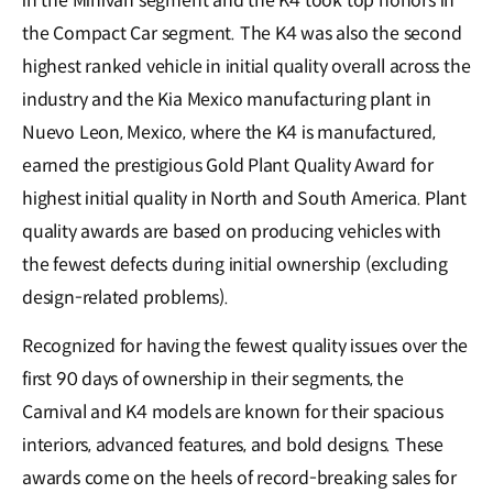
in the Minivan segment and the K4 took top honors in
the Compact Car segment. The K4 was also the second
highest ranked vehicle in initial quality overall across the
industry and the Kia Mexico manufacturing plant in
Nuevo Leon, Mexico, where the K4 is manufactured,
earned the prestigious Gold Plant Quality Award for
highest initial quality in North and South America. Plant
quality awards are based on producing vehicles with
the fewest defects during initial ownership (excluding
design-related problems).
Recognized for having the fewest quality issues over the
first 90 days of ownership in their segments, the
Carnival and K4 models are known for their spacious
interiors, advanced features, and bold designs. These
awards come on the heels of record-breaking sales for