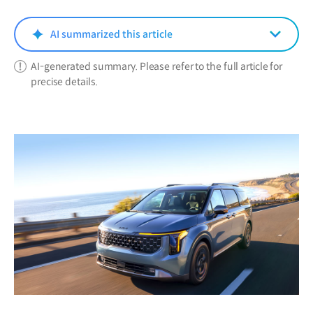
new
window)
AI summarized this article
AI-generated summary. Please refer to the full article for
precise details.