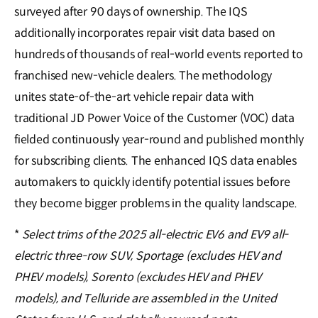
surveyed after 90 days of ownership. The IQS
additionally incorporates repair visit data based on
hundreds of thousands of real-world events reported to
franchised new-vehicle dealers. The methodology
unites state-of-the-art vehicle repair data with
traditional JD Power Voice of the Customer (VOC) data
fielded continuously year-round and published monthly
for subscribing clients. The enhanced IQS data enables
automakers to quickly identify potential issues before
they become bigger problems in the quality landscape.
*
Select trims of the 2025 all-electric EV6 and EV9 all-
electric three-row SUV, Sportage (excludes HEV and
PHEV models), Sorento (excludes HEV and PHEV
models), and Telluride are assembled in the United