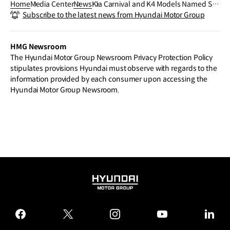
Home
Media Center
News
Kia Carnival and K4 Models Named Se
Subscribe to the latest news from Hyundai Motor Group
gment Winners in JD Power 2026 U.S. I
nitial Quality Study (IQS)
HMG Newsroom
The Hyundai Motor Group Newsroom Privacy Protection Policy
stipulates provisions Hyundai must observe with regards to the
information provided by each consumer upon accessing the
Hyundai Motor Group Newsroom.
HYUNDAI
MOTOR
GROUP
facebook
twitter
instagram
youtube
linked