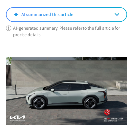
new
window)
AI summarized this article
AI-generated summary. Please refer to the full article for
precise details.