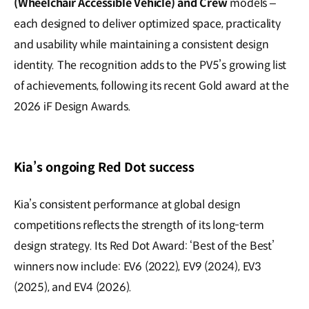
(Wheelchair Accessible Vehicle) and Crew
models –
each designed to deliver optimized space, practicality
and usability while maintaining a consistent design
identity. The recognition adds to the PV5’s growing list
of achievements, following its recent Gold award at the
2026 iF Design Awards.
Kia’s ongoing Red Dot success
Kia’s consistent performance at global design
competitions reflects the strength of its long-term
design strategy. Its Red Dot Award: ‘Best of the Best’
winners now include: EV6 (2022), EV9 (2024), EV3
(2025), and EV4 (2026).