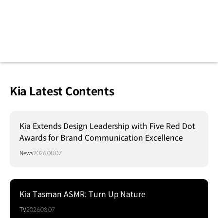
Kia Latest Contents
Kia Extends Design Leadership with Five Red Dot
Awards for Brand Communication Excellence
News
2026.08.07
Kia Tasman ASMR: Turn Up Nature
TV
2026.08.07