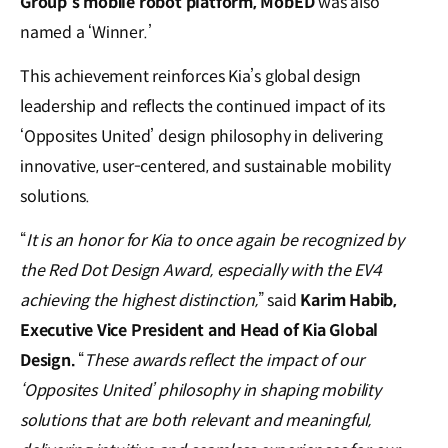
Group’s mobile robot platform, MobED
was also
named a ‘Winner.’
This achievement reinforces Kia’s global design
leadership and reflects the continued impact of its
‘Opposites United’ design philosophy in delivering
innovative, user-centered, and sustainable mobility
solutions.
“
It is an honor for Kia to once again be recognized by
the Red Dot Design Award, especially with the EV4
achieving the highest distinction,
” said
Karim Habib,
Executive Vice President and Head of Kia Global
Design.
“
These awards reflect the impact of our
‘Opposites United’ philosophy in shaping mobility
solutions that are both relevant and meaningful,