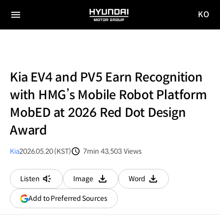
KO
HYUNDAI
국문
MOTOR
전체
사이트
메뉴
GROUP
이동
Kia EV4 and PV5 Earn Recognition
with HMG’s Mobile Robot Platform
MobED at 2026 Red Dot Design
Award
Kia
2026.05.20 (KST)
7min
43,503
Views
분량
조회수
Listen
Image
Word
다운로드
다운로드
(opens
Add to Preferred Sources
in
a