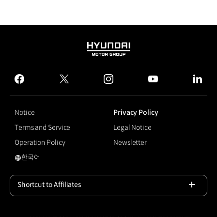
HYUNDAI
MOTOR
GROUP
facebook
twitter
instagram
youtube
linked
Notice
Privacy Policy
Terms and Service
Legal Notice
Operation Policy
Newsletter
한국어
국문 사이트로 이동
Shortcut to Affiliates
Open