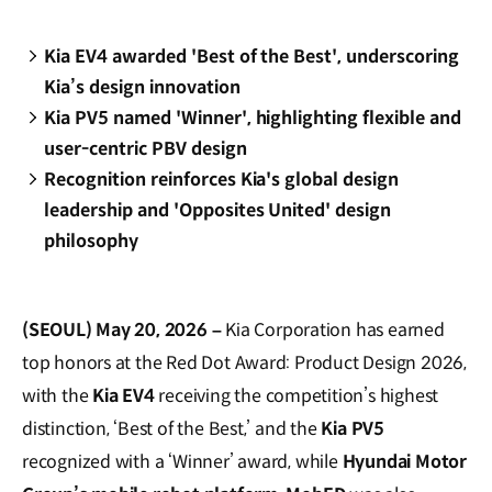
Kia EV4 awarded 'Best of the Best', underscoring
Kia’s design innovation
Kia PV5 named 'Winner', highlighting flexible and
user-centric PBV design
Recognition reinforces Kia's global design
leadership and 'Opposites United' design
philosophy
(SEOUL) May 20, 2026 –
Kia Corporation has earned
top honors at the Red Dot Award: Product Design 2026,
with the
Kia EV4
receiving the competition’s highest
distinction, ‘Best of the Best,’ and the
Kia
PV5
recognized with a ‘Winner’ award, while
Hyundai Motor