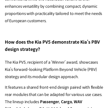
enhances versatility by combining compact, dynamic
proportions with practicality tailored to meet the needs
of European customers.
How does the Kia PV5 demonstrate Kia’s PBV
design strategy?
The Kia PV5, recipient of a ‘Winner’ award, showcases
Kia’s forward-looking Platform Beyond Vehicle (PBV)
strategy and its modular design approach.
It features a shared front-end design paired with flexible
rear modules that can be adapted for various use cases.
The lineup includes
Passenger, Cargo, WAV