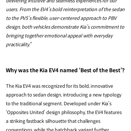
delivering intuitive and seamless experiences for our
users. From the EV4’s bold reinterpretation of the sedan
to the PV5’s flexible, user-centered approach to PBV
design, both vehicles demonstrate Kia’s commitment to
bringing together emotional appeal with everyday
practicality.
”
Why was the Kia EV4 named ‘Best of the Best’?
The Kia EV4 was recognized for its bold, innovative
approach to sedan design, introducing a new typology
to the traditional segment. Developed under Kia’s
‘Opposites United’ design philosophy, the EV4 features
a striking fastback silhouette that challenges
conventions, while the hatchback variant further