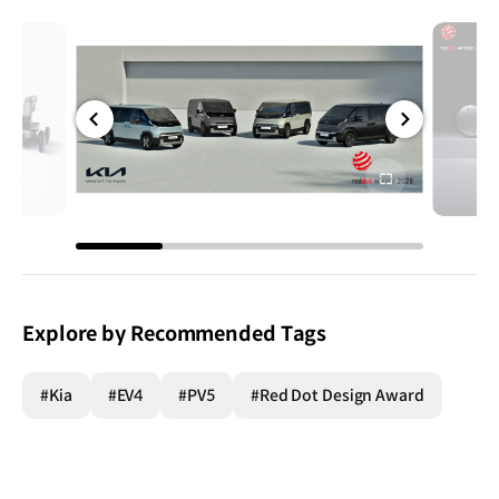
전체
전체
화면
화면
Explore by Recommended Tags
#Kia
#EV4
#PV5
#Red Dot Design Award