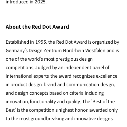
introduced in 2025.
About the Red Dot Award
Established in 1955, the Red Dot Award is organized by
Germany’s Design Zentrum Nordrhein Westfalen and is
one of the world’s most prestigious design
competitions. Judged by an independent panel of
international experts, the award recognizes excellence
in product design, brand and communication design,
and design concepts based on criteria including
innovation, functionality and quality. The ‘Best of the
Best’ is the competition’s highest honor, awarded only
to the most groundbreaking and innovative designs.