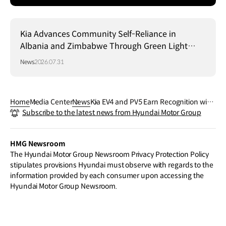
Kia Advances Community Self-Reliance in
Albania and Zimbabwe Through Green Light
Project
News
2026.07.31
Home
Media Center
News
Kia EV4 and PV5 Earn Recognition with
Subscribe to the latest news from Hyundai Motor Group
HMG’s Mobile Robot Platform MobED a
t 2026 Red Dot Design Award
HMG Newsroom
The Hyundai Motor Group Newsroom Privacy Protection Policy
stipulates provisions Hyundai must observe with regards to the
information provided by each consumer upon accessing the
Hyundai Motor Group Newsroom.