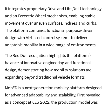
It integrates proprietary Drive and Lift (DnL) technology
and an Eccentric Wheel mechanism, enabling stable
movement over uneven surfaces, inclines, and curbs.
The platform combines functional, purpose-driven
design with AI-based control systems to deliver
adaptable mobility in a wide range of environments.
The Red Dot recognition highlights the platform’s
balance of innovative engineering and functional
design, demonstrating how mobility solutions are
expanding beyond traditional vehicle formats.
MobED is a next-generation mobility platform designed
for advanced adaptability and scalability. First revealed
as a concept at CES 2022, the production model was