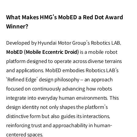
What Makes HMG’s MobED a Red Dot Award
Winner?
Developed by Hyundai Motor Group’s Robotics LAB,
MobED (Mobile Eccentric Droid)
is a mobile robot
platform designed to operate across diverse terrains
and applications. MobED embodies Robotics LAB’s
‘Refined Edge’ design philosophy – an approach
focused on continuously advancing how robots
integrate into everyday human environments. This
design identity not only shapes the platform’s
distinctive form but also guides its interactions,
reinforcing trust and approachability in human-
centered spaces.