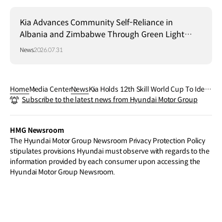
Kia Advances Community Self-Reliance in
Albania and Zimbabwe Through Green Light
Project
News
2026.07.31
Home
Media Center
News
Kia Holds 12th Skill World Cup To Ident
Subscribe to the latest news from Hyundai Motor Group
ify Top Global Mobility Technicians
HMG Newsroom
The Hyundai Motor Group Newsroom Privacy Protection Policy
stipulates provisions Hyundai must observe with regards to the
information provided by each consumer upon accessing the
Hyundai Motor Group Newsroom.