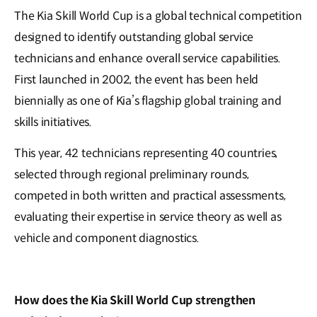
The Kia Skill World Cup is a global technical competition
designed to identify outstanding global service
technicians and enhance overall service capabilities.
First launched in 2002, the event has been held
biennially as one of Kia’s flagship global training and
skills initiatives.
This year, 42 technicians representing 40 countries,
selected through regional preliminary rounds,
competed in both written and practical assessments,
evaluating their expertise in service theory as well as
vehicle and component diagnostics.
How does the Kia Skill World Cup strengthen