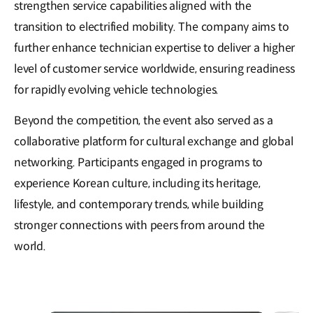
strengthen service capabilities aligned with the
transition to electrified mobility. The company aims to
further enhance technician expertise to deliver a higher
level of customer service worldwide, ensuring readiness
for rapidly evolving vehicle technologies.
Beyond the competition, the event also served as a
collaborative platform for cultural exchange and global
networking. Participants engaged in programs to
experience Korean culture, including its heritage,
lifestyle, and contemporary trends, while building
stronger connections with peers from around the
world.