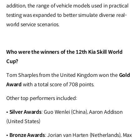
addition, the range of vehicle models used in practical
testing was expanded to better simulate diverse real-
world service scenarios.
Who were the winners of the 12th Kia Skill World
Cup?
Tom Sharples from the United Kingdom won the
Gold
Award
with a total score of 708 points.
Other top performers included:
•
Silver Awards
: Guo Wenlei (China), Aaron Addison
(United States)
•
Bronze Awards
:
Jorian van Harten (Netherlands), Max