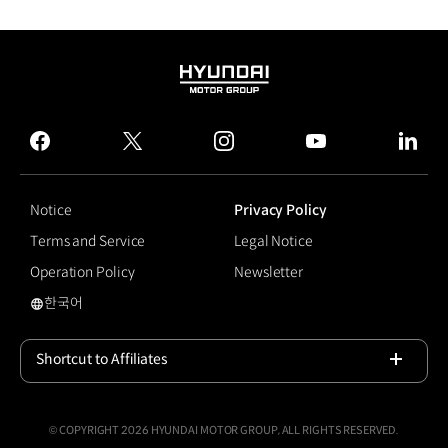
HYUNDAI
MOTOR
GROUP
facebook
twitter
instagram
youtube
linked
Notice
Privacy Policy
Terms and Service
Legal Notice
Operation Policy
Newsletter
한국어
국문 사이트로 이동
Shortcut to Affiliates
Open
© COPYRIGHT 2026 HYUNDAI MOTOR GROUP, ALL RIGHTS RESERVED.