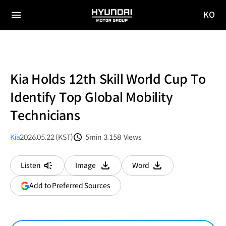
KO
HYUNDAI
국문
MOTOR
전체
사이트
메뉴
GROUP
이동
Kia Holds 12th Skill World Cup To
Identify Top Global Mobility
Technicians
Kia
2026.05.22 (KST)
5min
3,158
Views
분량
조회수
Listen
Image
Word
다운로드
다운로드
(opens
Add to Preferred Sources
in
a
new