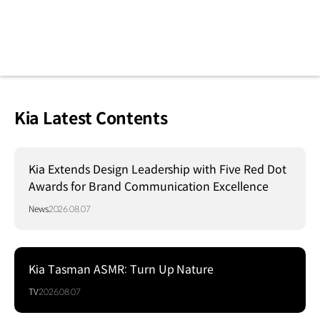
Kia Latest Contents
Kia Extends Design Leadership with Five Red Dot
Awards for Brand Communication Excellence
News
2026.08.07
Kia Tasman ASMR: Turn Up Nature
TV
2026.08.07