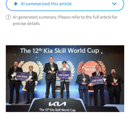
window)
AI summarized this article
AI-generated summary. Please refer to the full article for
precise details.