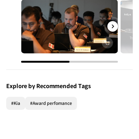
전체
화면
Explore by Recommended Tags
#Kia
#Award perfomance