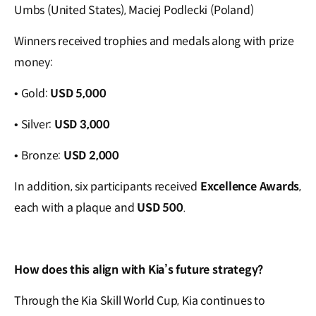
Umbs (United States), Maciej Podlecki (Poland)
Winners received trophies and medals along with prize
money:
• Gold:
USD 5,000
• Silver:
USD 3,000
• Bronze:
USD 2,000
In addition, six participants received
Excellence Awards
,
each with a plaque and
USD 500
.
How does this align with Kia’s future strategy?
Through the Kia Skill World Cup, Kia continues to