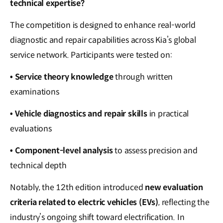
technical expertise?
The competition is designed to enhance real-world
diagnostic and repair capabilities across Kia’s global
service network. Participants were tested on:
• Service theory knowledge
through written
examinations
• Vehicle diagnostics and repair skills
in practical
evaluations
• Component-level analysis
to assess precision and
technical depth
Notably, the 12th edition introduced
new evaluation
criteria related to electric vehicles (EVs)
, reflecting the
industry’s ongoing shift toward electrification. In