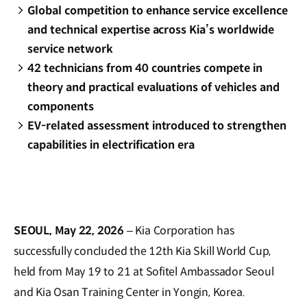
Global competition to enhance service excellence
and technical expertise across Kia’s worldwide
service network
42 technicians from 40 countries compete in
theory and practical evaluations of vehicles and
components
EV-related assessment introduced to strengthen
capabilities in electrification era
SEOUL, May 22, 2026
– Kia Corporation has
successfully concluded the 12th Kia Skill World Cup,
held from May 19 to 21 at Sofitel Ambassador Seoul
and Kia Osan Training Center in Yongin, Korea.