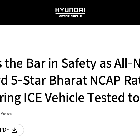
HYUNDAI
MOTOR
GROUP
s the Bar in Safety as All
d 5-Star Bharat NCAP Ra
ring ICE Vehicle Tested t
Views
PDF
다운로드