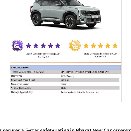
os secures a 5-star safety rating in Bharat New Car Asses