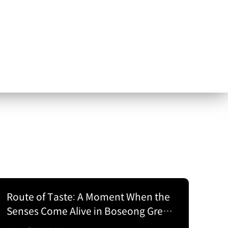
Route of Taste: A Moment When the
Senses Come Alive in Boseong Green
Tea Fields with the EV5