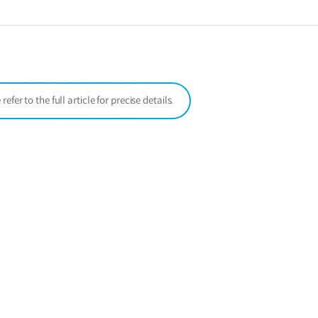
a
new
window)
er to the full article for precise details.