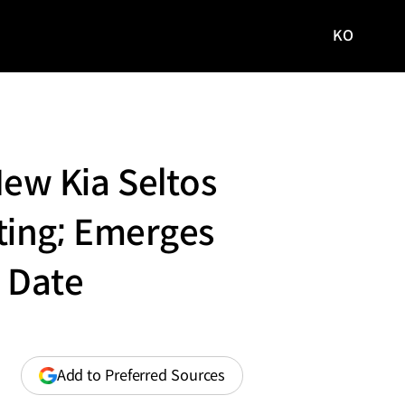
KO
국문
사이트로
이동
-New Kia Seltos
ting; Emerges
o Date
(opens
Add to Preferred Sources
in