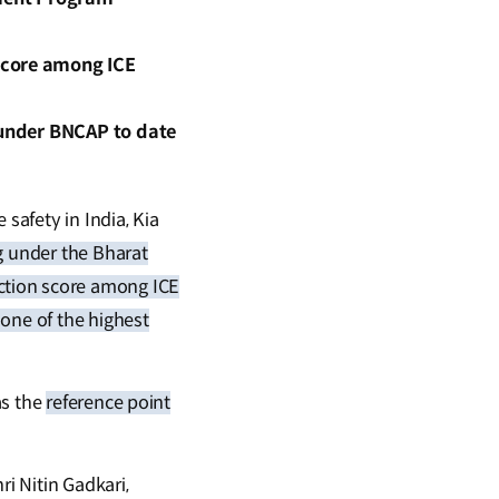
score among ICE
d under BNCAP to date
safety in India, Kia
g under the Bharat
ction score among ICE
 one of the highest
as the
reference point
ri Nitin Gadkari,