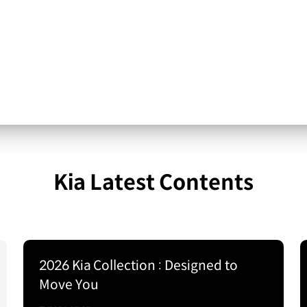
Kia Latest Contents
2026 Kia Collection : Designed to
Move You