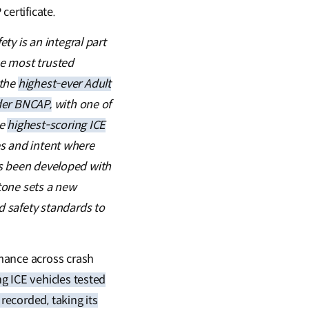
ertificate.
ety is an integral part
he most trusted
 the
highest-ever Adult
der BNCAP,
with one of
he
highest-scoring ICE
ies and intent where
has been developed with
stone sets a new
 safety standards to
mance across crash
g ICE vehicles tested
recorded, taking its