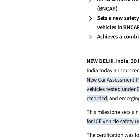
(BNCAP)
Sets a new safet
vehicles in BNCAP
Achieves a combin
NEW DELHI, India, 30
India today announced 
New Car Assessment 
vehicles tested under
recorded,
and emergin
This milestone sets a 
for ICE vehicle safety u
The certification was f