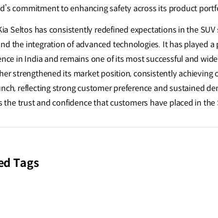
d’s commitment to enhancing safety across its product portf
, Kia Seltos has consistently redefined expectations in the S
d the integration of advanced technologies. It has played a p
ence in India and remains one of its most successful and widel
her strengthened its market position, consistently achieving
unch
, reflecting strong customer preference and sustained 
es the trust and confidence that customers have placed in the 
ed Tags