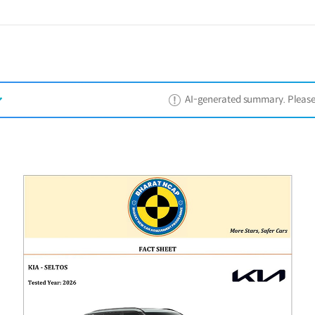
AI-generated summary. Please ref