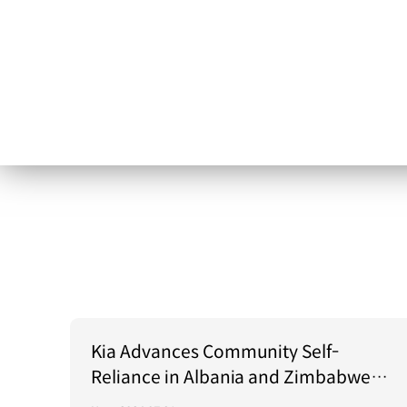
Kia Advances Community Self-
Reliance in Albania and Zimbabwe
Through Green Light Project