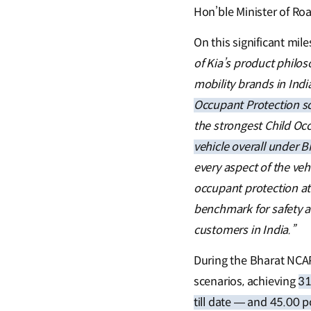
Hon’ble Minister of Ro
On this significant mil
of Kia’s product philo
mobility brands in Indi
Occupant Protection s
the strongest Child Oc
vehicle overall under 
every aspect of the veh
occupant protection at 
benchmark for safety a
customers in India.”
During the Bharat NCAP
scenarios, achieving
31
till date — and 45.00 p