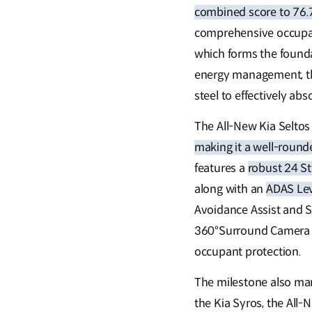
combined score to 76.
comprehensive occupant
which forms the founda
energy management, th
steel to effectively abs
The All-New Kia Seltos
making it a well-rounde
features a
robust 24 S
along with an
ADAS Lev
Avoidance Assist and S
360°Surround Camera an
occupant protection.
The milestone also mark
the Kia Syros, the All