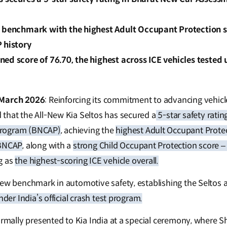
y benchmark with the highest Adult Occupant Protection 
 history
ed score of 76.70, the highest across ICE vehicles teste
 March 2026
: Reinforcing its commitment to advancing vehicle 
that the All-New Kia Seltos has secured a
5-star safety ratin
Program (BNCAP)
, achieving the
highest Adult Occupant Prote
 BNCAP
, along with a
strong Child Occupant Protection score –
g as
the highest-scoring ICE vehicle overall.
new benchmark in automotive safety, establishing the Seltos 
nder India’s official crash test program.
ormally presented to Kia India at a special ceremony, where Sh