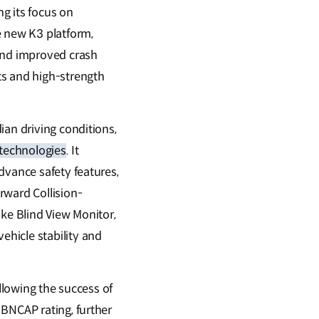
ng its focus on
e new K3 platform,
 and improved crash
s and high-strength
ian driving conditions,
 technologies
. It
dvance safety features,
rward Collision-
ike Blind View Monitor,
hicle stability and
ollowing the success of
 BNCAP rating, further