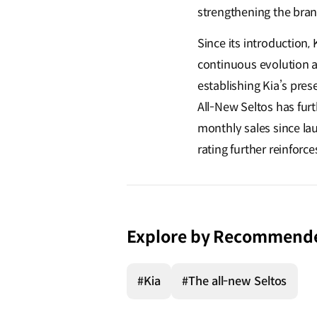
strengthening the bran
Since its introduction
continuous evolution an
establishing Kia’s pres
All-New Seltos
has furt
monthly sales since la
rating further reinforc
Explore by Recommend
#Kia
#The all-new Seltos