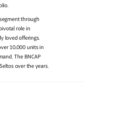
olio.
UV segment through
ivotal role in
y loved offerings.
over 10,000 units in
demand. The BNCAP
Seltos over the years.