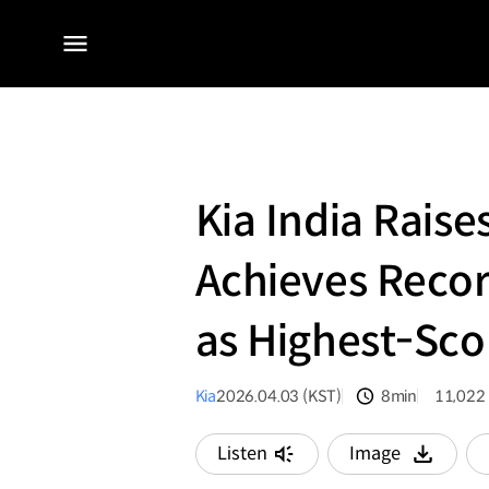
전체
메뉴
Kia India Raise
Achieves Recor
as Highest-Sco
Kia
2026.04.03 (KST)
8min
11,022
분량
조회수
Listen
Image
다운로드