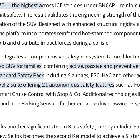
70 — the highest across ICE vehicles under BNCAP
– reinforci
 safety. The result validates the engineering strength of th
tion of the SUV. Designed with enhanced structural rigidity
e platform incorporates reinforced hot-stamped component
orb and distribute impact forces during a collision.
 integrates a comprehensive safety ecosystem tailored for Ind
d SUV for families,
combining
active, passive and preventive
tandard Safety Pack
including 6 airbags, ESC, HAC and other a
el 2 suite offering 21 autonomous safety features
such as Fo
mart Cruise Control with Stop & Go. Additional technologies l
d Side Parking Sensors further enhance driver awareness, ve
s another significant step in Kia’s safety journey in India. F
-New Seltos becomes the second Kia model to achieve a 5-star