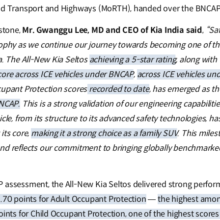
ad Transport and Highways (MoRTH), handed over the BNCAP c
estone,
Mr. Gwanggu Lee, MD and CEO of Kia India said
,
“Saf
sophy as we continue our journey towards becoming one of t
a. The All-New Kia Seltos
achieving a 5-star rating
, along with
core across ICE vehicles under BNCAP
,
across ICE vehicles un
cupant Protection scores
recorded to date
, has emerged as t
BNCAP.
This is a strong validation of our engineering capabilit
icle, from its structure to its advanced safety technologies, 
its core,
making it a strong choice as a family SUV
. This mile
nd reflects our commitment to bringing globally benchmarked
 assessment, the All-New Kia Seltos delivered strong perfor
.70 points for Adult Occupant Protection
—
the highest amon
oints for Child Occupant Protection, one of the highest scores 