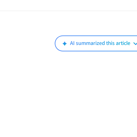
AI summarized this article