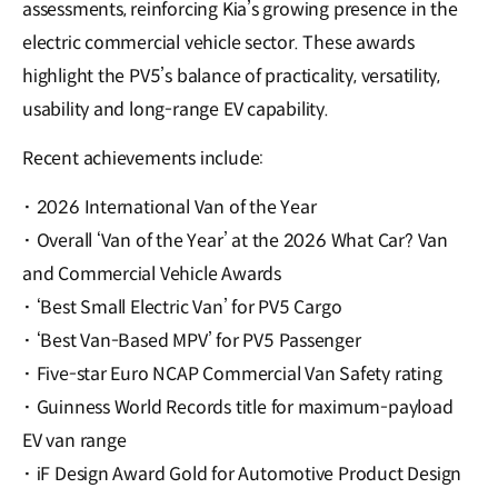
assessments, reinforcing Kia’s growing presence in the
electric commercial vehicle sector. These awards
highlight the PV5’s balance of practicality, versatility,
usability and long-range EV capability.
Recent achievements include:
·
2026 International Van of the Year
·
Overall ‘Van of the Year’ at the 2026 What Car? Van
and Commercial Vehicle Awards
·
‘Best Small Electric Van’ for PV5 Cargo
·
‘Best Van-Based MPV’ for PV5 Passenger
·
Five-star Euro NCAP Commercial Van Safety rating
·
Guinness World Records title for maximum-payload
EV van range
·
iF Design Award Gold for Automotive Product Design