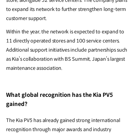
store, alongside 52 service centers. The company plans
to expand its network to further strengthen long-term
customer support.
Within the year, the network is expected to expand to
11 directly operated stores and 100 service centers.
Additional support initiatives include partnerships such
as Kia’s collaboration with BS Summit, Japan’s largest
maintenance association.
What global recognition has the Kia PV5
gained?
The Kia PV5 has already gained strong international
recognition through major awards and industry