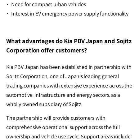
·
Need for compact urban vehicles
·
Interest in EV emergency power supply functionality
What advantages do Kia PBV Japan and Sojitz
Corporation offer customers?
Kia PBV Japan has been established in partnership with
Sojitz Corporation, one of Japan’s leading general
trading companies with extensive experience across the
automotive, infrastructure and energy sectors, as a
wholly owned subsidiary of Sojitz.
The partnership will provide customers with
comprehensive operational support across the full
ownership and vehicle use cycle. Support areas include: