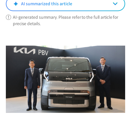
window)
AI summarized this article
AI-generated summary. Please refer to the full article for
precise details.