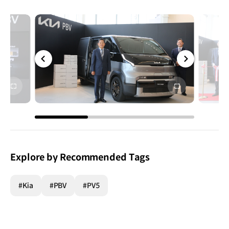
전체
전체
화면
화면
Explore by Recommended Tags
#Kia
#PBV
#PV5