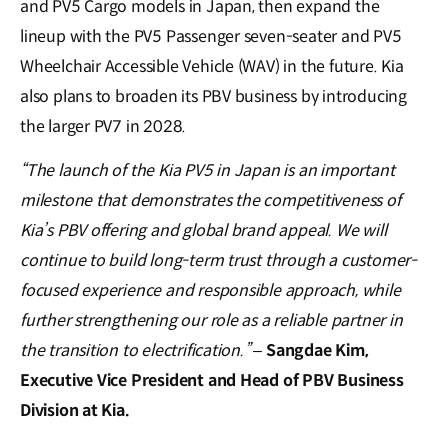
and PV5 Cargo models in Japan, then expand the
lineup with the PV5 Passenger seven-seater and PV5
Wheelchair Accessible Vehicle (WAV) in the future. Kia
also plans to broaden its PBV business by introducing
the larger PV7 in 2028.
“The launch of the Kia PV5 in Japan is an important
milestone that demonstrates the competitiveness of
Kia’s PBV offering and global brand appeal. We will
continue to build long-term trust through a customer-
focused experience and responsible approach, while
further strengthening our role as a reliable partner in
the transition to electrification.”
–
Sangdae Kim,
Executive Vice President and Head of PBV Business
Division at Kia.