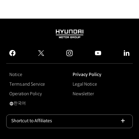
HYUNDAI
MOTOR
GROUP
facebook
twitter
instagram
youtube
linked
Notice
Privacy Policy
Terms and Service
Legal Notice
Operation Policy
Newsletter
한국어
국문 사이트로 이동
Shortcut to Affiliates
Open