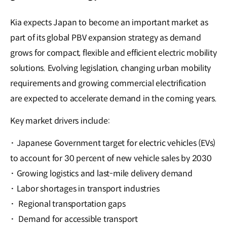
Kia expects Japan to become an important market as
part of its global PBV expansion strategy as demand
grows for compact, flexible and efficient electric mobility
solutions. Evolving legislation, changing urban mobility
requirements and growing commercial electrification
are expected to accelerate demand in the coming years.
Key market drivers include:
·
Japanese Government target for electric vehicles (EVs)
to account for 30 percent of new vehicle sales by 2030
·
Growing logistics and last-mile delivery demand
·
Labor shortages in transport industries
·
Regional transportation gaps
·
Demand for accessible transport