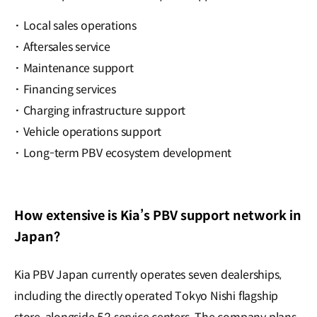
·
Local sales operations
·
Aftersales service
·
Maintenance support
·
Financing services
·
Charging infrastructure support
·
Vehicle operations support
·
Long-term PBV ecosystem development
How extensive is Kia’s PBV support network in
Japan?
Kia PBV Japan currently operates seven dealerships,
including the directly operated Tokyo Nishi flagship