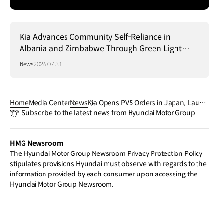
Kia Advances Community Self-Reliance in
Albania and Zimbabwe Through Green Light
Project
News
2026.07.31
Home
Media Center
News
Kia Opens PV5 Orders in Japan, Launc
Subscribe to the latest news from Hyundai Motor Group
hing Customer-Centric PBV Business P
latform
HMG Newsroom
The Hyundai Motor Group Newsroom Privacy Protection Policy
stipulates provisions Hyundai must observe with regards to the
information provided by each consumer upon accessing the
Hyundai Motor Group Newsroom.