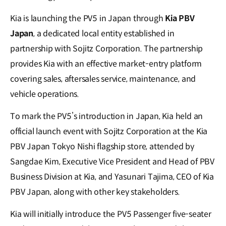
Kia is launching the PV5 in Japan through
Kia PBV
Japan
, a dedicated local entity established in
partnership with Sojitz Corporation. The partnership
provides Kia with an effective market-entry platform
covering sales, aftersales service, maintenance, and
vehicle operations.
To mark the PV5’s introduction in Japan, Kia held an
official launch event with Sojitz Corporation at the Kia
PBV Japan Tokyo Nishi flagship store, attended by
Sangdae Kim, Executive Vice President and Head of PBV
Business Division at Kia, and Yasunari Tajima, CEO of Kia
PBV Japan, along with other key stakeholders.
Kia will initially introduce the PV5 Passenger five-seater