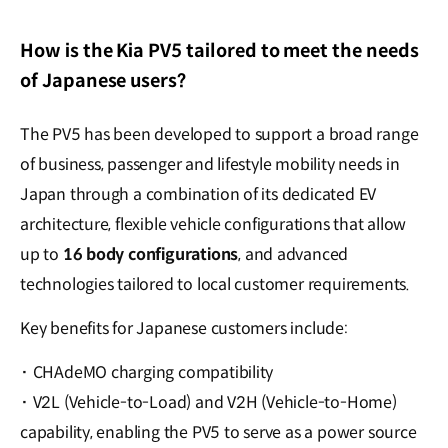
How is the Kia PV5 tailored to meet the needs
of Japanese users?
The PV5 has been developed to support a broad range
of business, passenger and lifestyle mobility needs in
Japan through a combination of its dedicated EV
architecture, flexible vehicle configurations that allow
up to
16 body configurations
, and advanced
technologies tailored to local customer requirements.
Key benefits for Japanese customers include:
·
CHAdeMO charging compatibility
·
V2L (Vehicle-to-Load) and V2H (Vehicle-to-Home)
capability, enabling the PV5 to serve as a power source