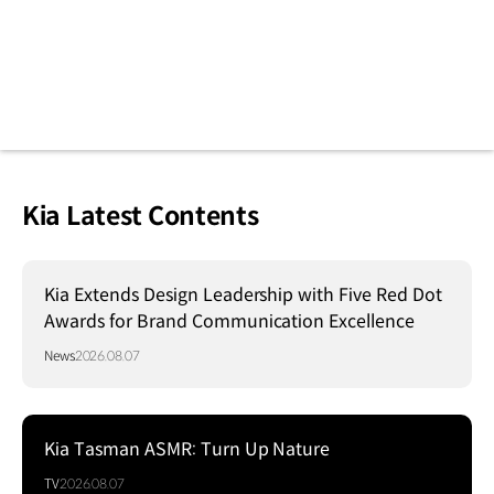
Kia Latest Contents
Kia Extends Design Leadership with Five Red Dot
Awards for Brand Communication Excellence
News
2026.08.07
Kia Tasman ASMR: Turn Up Nature
TV
2026.08.07