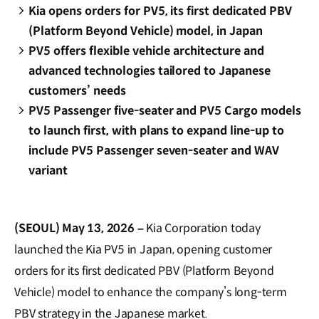
Kia opens orders for PV5, its first dedicated PBV
(Platform Beyond Vehicle) model, in Japan
PV5 offers flexible vehicle architecture and
advanced technologies tailored to Japanese
customers’ needs
PV5 Passenger five-seater and PV5 Cargo models
to launch first, with plans to expand line-up to
include PV5 Passenger seven-seater and WAV
variant
(SEOUL) May 13, 2026 –
Kia Corporation today
launched the Kia PV5 in Japan, opening customer
orders for its first dedicated PBV (Platform Beyond
Vehicle) model to enhance the company’s long-term
PBV strategy in the Japanese market.