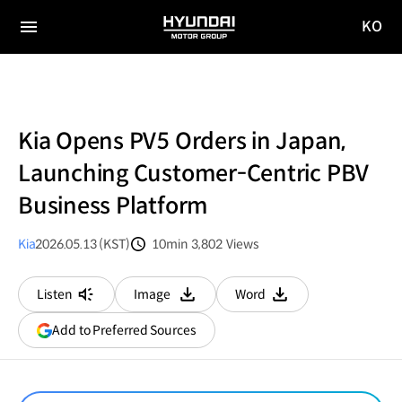
KO
HYUNDAI
국문
MOTOR
전체
사이트
메뉴
GROUP
이동
Kia Opens PV5 Orders in Japan,
Launching Customer-Centric PBV
Business Platform
Kia
2026.05.13 (KST)
10min
3,802
Views
분량
조회수
Listen
Image
Word
다운로드
다운로드
(opens
Add to Preferred Sources
in
a
new