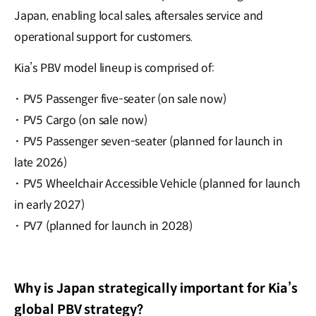
Japan, enabling local sales, aftersales service and
operational support for customers.
Kia’s PBV model lineup is comprised of:
·
PV5 Passenger five-seater (on sale now)
·
PV5 Cargo (on sale now)
·
PV5 Passenger seven-seater (planned for launch in
late 2026)
·
PV5 Wheelchair Accessible Vehicle (planned for launch
in early 2027)
·
PV7 (planned for launch in 2028)
Why is Japan strategically important for Kia’s
global PBV strategy?