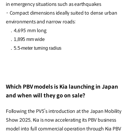
in emergency situations such as earthquakes
·
Compact dimensions ideally suited to dense urban
environments and narrow roads:
．4,695 mm long
．
1,895 mm wide
．
5.5-meter turning radius
Which PBV models is Kia launching in Japan
and when will they go on sale?
Following the PV5’s introduction at the Japan Mobility
Show 2025, Kia is now accelerating its PBV business
model into full commercial operation through Kia PBV