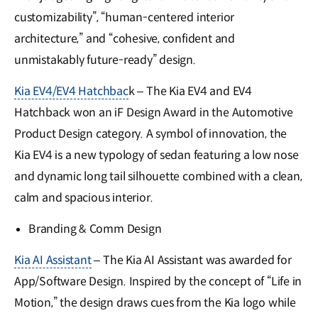
customizability”, “human-centered interior
architecture,” and “cohesive, confident and
unmistakably future-ready” design.
Kia EV4/EV4 Hatchbac
k – The Kia EV4 and EV4
Hatchback won an iF Design Award in the Automotive
Product Design category. A symbol of innovation, the
Kia EV4 is a new typology of sedan featuring a low nose
and dynamic long tail silhouette combined with a clean,
calm and spacious interior.
Branding & Comm Design
Kia AI Assistant
– The Kia AI Assistant was awarded for
App/Software Design. Inspired by the concept of “Life in
Motion,” the design draws cues from the Kia logo while