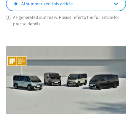
window)
AI summarized this article
AI-generated summary. Please refer to the full article for
precise details.