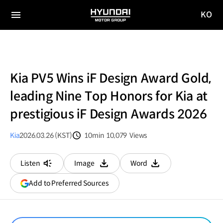
KO
HYUNDAI
국문
MOTOR
전체
사이트
메뉴
GROUP
이동
Kia PV5 Wins iF Design Award Gold,
leading Nine Top Honors for Kia at
prestigious iF Design Awards 2026
Kia
2026.03.26 (KST)
10min
10,079
Views
분량
조회수
Listen
Image
Word
다운로드
다운로드
(opens
Add to Preferred Sources
in
a
new