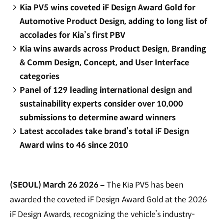
Kia PV5 wins coveted iF Design Award Gold for
Automotive Product Design, adding to long list of
accolades for Kia’s first PBV
Kia wins awards across Product Design, Branding
& Comm Design, Concept, and User Interface
categories
Panel of 129 leading international design and
sustainability experts consider over 10,000
submissions to determine award winners
Latest accolades take brand’s total iF Design
Award wins to 46 since 2010
(SEOUL) March 26 2026 –
The Kia PV5 has been
awarded the coveted iF Design Award Gold at the 2026
iF Design Awards, recognizing the vehicle’s industry-