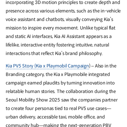
incorporating 3D motion principles to create depth and
presence across various elements, such as the in-vehicle
voice assistant and chatbots, visually conveying Kia’s
mission to inspire every movement. Unlike typical flat
and static AI interfaces, Kia AI Assistant appears as a
lifelike, interactive entity fostering intuitive, natural
interactions that reflect Kia’s brand philosophy.
Kia PV5 Story (Kia x Playmobil Campaign
) – Also in the
Branding category, the Kia x Playmobile integrated
campaign earned plaudits by turning innovation into
relatable human stories. The collaboration during the
Seoul Mobility Show 2025 saw the companies partner
to create four personas tied to real PV5 use cases—
urban delivery, accessible taxi, mobile office, and
community hub—making the next-generation PBV