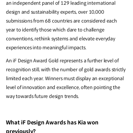
an independent panel of 129 leading international
design and sustainability experts, over 10,000
submissions from 68 countries are considered each
year to identify those which dare to challenge
conventions, rethink systems and elevate everyday
experiences into meaningful impacts.
An iF Design Award Gold represents a further level of
recognition still, with the number of gold awards strictly
limited each year. Winners must display an exceptional
level of innovation and excellence, often pointing the
way towards future design trends.
What iF Design Awards has Kia won
previously?