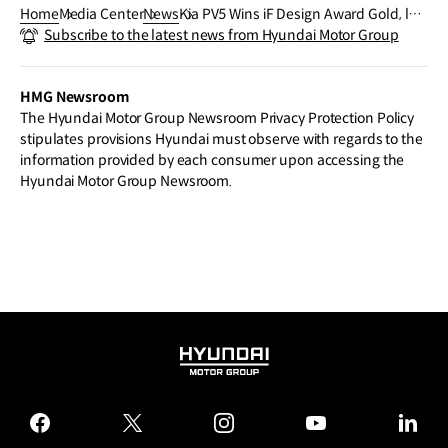
Home
Media Center
News
Kia PV5 Wins iF Design Award Gold, lea
Subscribe to the latest news from Hyundai Motor Group
ding Nine Top Honors for Kia at prestigi
ous iF Design Awards 2026
HMG Newsroom
The Hyundai Motor Group Newsroom Privacy Protection Policy
stipulates provisions Hyundai must observe with regards to the
information provided by each consumer upon accessing the
Hyundai Motor Group Newsroom.
HYUNDAI
MOTOR
GROUP
facebook
twitter
instagram
youtube
linked