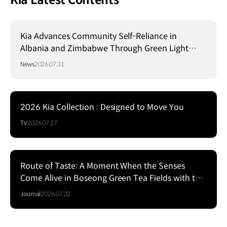
Kia Latest Contents
Kia Advances Community Self-Reliance in
Albania and Zimbabwe Through Green Light
Project
News
2026.07.31
2026 Kia Collection : Designed to Move You
TV
2026.07.27
Route of Taste: A Moment When the Senses
Come Alive in Boseong Green Tea Fields with the
EV5
Journal
2026.07.22