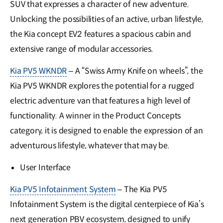
SUV that expresses a character of new adventure.
Unlocking the possibilities of an active, urban lifestyle,
the Kia concept EV2 features a spacious cabin and
extensive range of modular accessories.
Kia PV5 WKNDR
– A “Swiss Army Knife on wheels”, the
Kia PV5 WKNDR explores the potential for a rugged
electric adventure van that features a high level of
functionality. A winner in the Product Concepts
category, it is designed to enable the expression of an
adventurous lifestyle, whatever that may be.
User Interface
Kia PV5 Infotainment System
– The Kia PV5
Infotainment System is the digital centerpiece of Kia’s
next generation PBV ecosystem, designed to unify