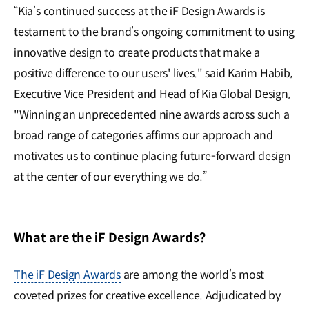
“Kia’s continued success at the iF Design Awards is
testament to the brand’s ongoing commitment to using
innovative design to create products that make a
positive difference to our users' lives." said Karim Habib,
Executive Vice President and Head of Kia Global Design,
"Winning an unprecedented nine awards across such a
broad range of categories affirms our approach and
motivates us to continue placing future-forward design
at the center of our everything we do.”
What are the iF Design Awards?
The iF Design Awards
are among the world’s most
coveted prizes for creative excellence. Adjudicated by