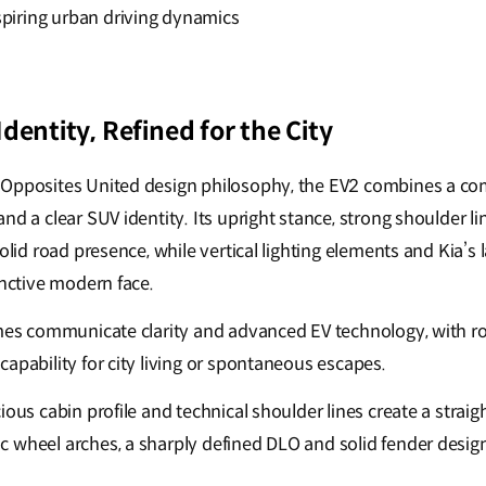
spiring urban driving dynamics
dentity, Refined for the City
 Opposites United design philosophy, the EV2 combines a com
nd a clear SUV identity. Its upright stance, strong shoulder 
solid road presence, while vertical lighting elements and Kia’s 
inctive modern face.
umes communicate clarity and advanced EV technology, with r
apability for city living or spontaneous escapes.
ious cabin profile and technical shoulder lines create a straigh
 wheel arches, a sharply defined DLO and solid fender design