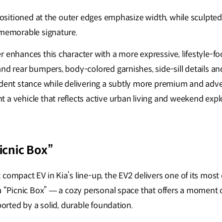
 positioned at the outer edges emphasize width, while sculpte
 memorable signature.
 enhances this character with a more expressive, lifestyle-fo
and rear bumpers, body-colored garnishes, side-sill details a
ident stance while delivering a subtly more premium and adv
 a vehicle that reflects active urban living and weekend expl
Picnic Box”
compact EV in Kia’s line-up, the EV2 delivers one of its most 
 a “Picnic Box” — a cozy personal space that offers a moment 
pported by a solid, durable foundation.