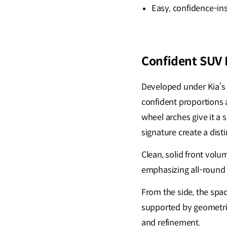
Easy, confidence-in
Confident SUV I
Developed under Kia’s
confident proportions a
wheel arches give it a 
signature create a dist
Clean, solid front vol
emphasizing all-round c
From the side, the spac
supported by geometric
and refinement.