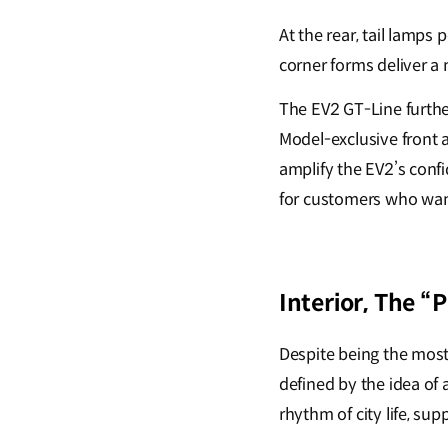
At the rear, tail lamps
corner forms deliver a
The EV2 GT-Line further
Model-exclusive front 
amplify the EV2’s conf
for customers who want
Interior, The “
Despite being the most 
defined by the idea of
rhythm of city life, su