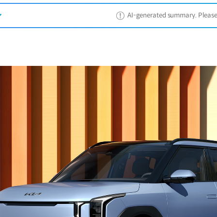
AI-generated summary. Please ref