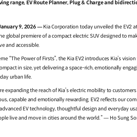
ving range, EV Route Planner, Plug & Charge and bidirecti
January 9, 2026 —
Kia Corporation today unveiled the EV2 a
e global premiere of a compact electric SUV designed to make
ve and accessible.
e “The Power of Firsts”, the Kia EV2 introduces Kia’s vision 
compact in size, yet delivering a space-rich, emotionally enga
ay urban life.
are expanding the reach of Kia’s electric mobility to custome
acious, capable and emotionally rewarding. EV2 reflects our co
advanced EV technology, thoughtful design and everyday usab
ople live and move in cities around the world.” — Ho Sung S