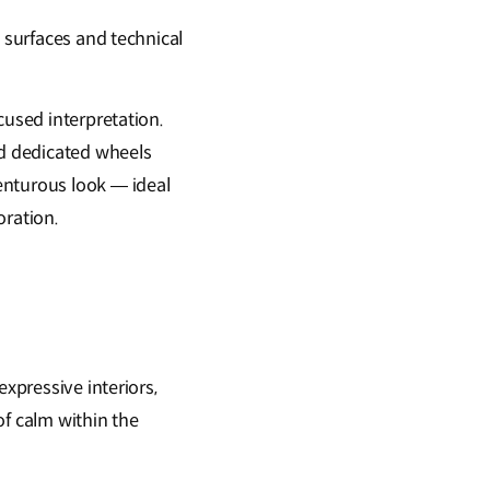
d surfaces and technical
cused interpretation.
nd dedicated wheels
enturous look — ideal
oration.
expressive interiors,
of calm within the