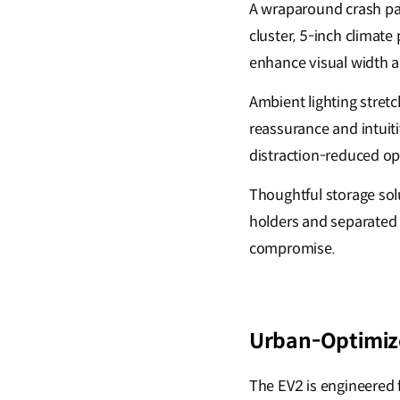
A wraparound crash pa
cluster, 5-inch climat
enhance visual width a
Ambient lighting stret
reassurance and intuiti
distraction-reduced op
Thoughtful storage solu
holders and separated 
compromise.
Urban-Optimize
The EV2 is engineered f