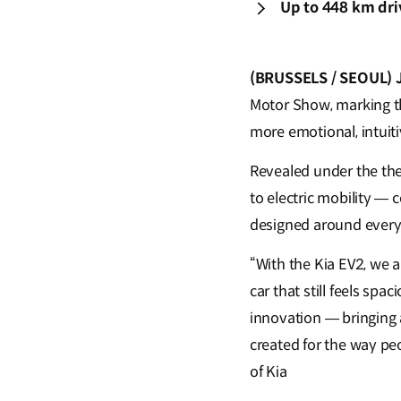
Up to 448 km dri
(BRUSSELS / SEOUL) 
Motor Show, marking th
more emotional, intuiti
Revealed under the them
to electric mobility — 
designed around everyd
“With the Kia EV2, we 
car that still feels sp
innovation — bringing 
created for the way pe
of Kia