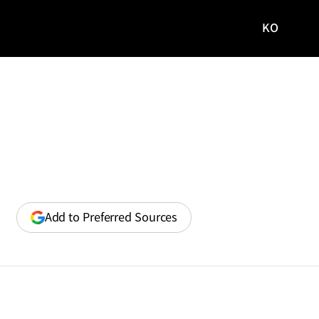
KO
국문
사이트로
이동
(opens
Add to Preferred Sources
in
a
new
window)