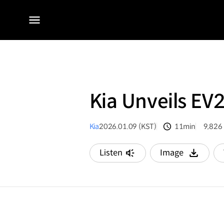
전체
메뉴
Kia Unveils EV
Kia
2026.01.09 (KST)
11min
9,826
분량
조회수
Listen
Image
다운로드