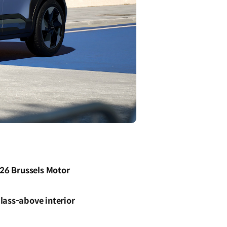
026 Brussels Motor
lass-above interior