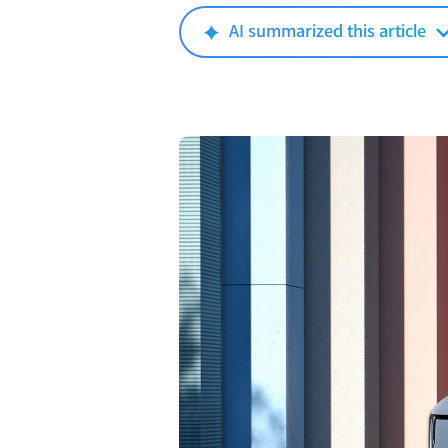
AI summarized this article