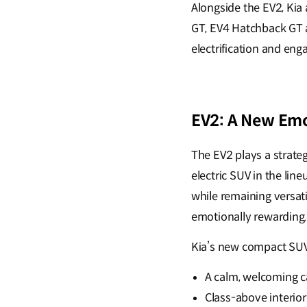
Alongside the EV2, Kia
GT, EV4 Hatchback GT 
electrification and en
EV2: A New Emo
The EV2 plays a strateg
electric SUV in the lin
while remaining versati
emotionally rewarding
Kia’s new compact SUV 
A calm, welcoming 
Class-above interior 