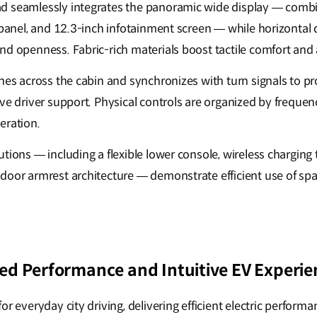
d seamlessly integrates the panoramic wide display — combi
e panel, and 12.3-inch infotainment screen — while horizontal
nd openness. Fabric-rich materials boost tactile comfort an
ches across the cabin and synchronizes with turn signals to p
ve driver support. Physical controls are organized by frequency
eration.
tions — including a flexible lower console, wireless charging 
door armrest architecture — demonstrate efficient use of sp
d Performance and Intuitive EV Experie
or everyday city driving, delivering efficient electric performa