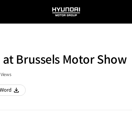
HYUNDAI
MOTOR
GROUP
2 at Brussels Motor Show
Views
Word
다운로드