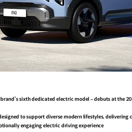
 brand’s sixth dedicated electric model – debuts at the 2
igned to support diverse modern lifestyles, delivering c
tionally engaging electric driving experience