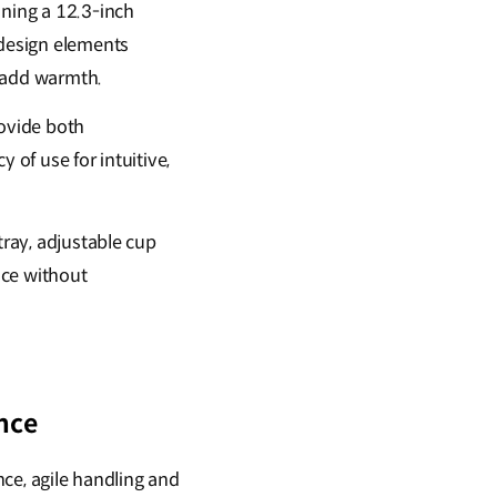
ning a 12.3-inch
 design elements
d add warmth.
rovide both
 of use for intuitive,
tray, adjustable cup
ace without
nce
nce, agile handling and