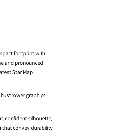
pact footprint with
line and pronounced
latest Star Map
obust lower graphics
t, confident silhouette,
 that convey durability