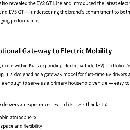
 also revealed the EV2 GT Line and introduced the latest elec
and EV5 GT — underscoring the brand’s commitment to both
gaging performance.
tional Gateway to Electric Mobility
ic role within Kia’s expanding electric vehicle (EV) portfolio.
eup, it is designed as a gateway model for first-time EV drivers
le enough to serve as a primary household vehicle — easy to l
.
delivers an experience beyond its class thanks to:
cabin atmosphere
space and flexibility