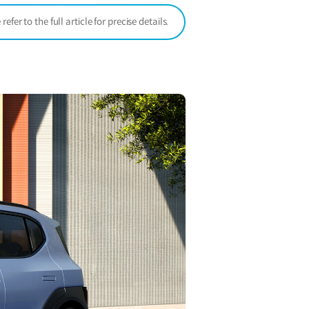
er to the full article for precise details.