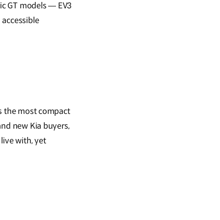
tric GT models — EV3
 accessible
 As the most compact
 and new Kia buyers,
ive with, yet