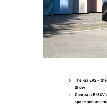
The Kia EV2 – the
Show
Compact B-SUV des
space and an emo