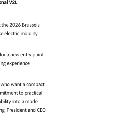
onal V2L
t the 2026 Brussels
 electric mobility
for a new entry point
ging experience
rs who want a compact
mmitment to practical
ility into a model
ong, President and CEO