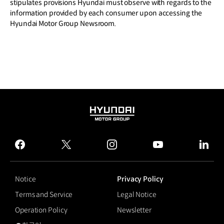
stipulates provisions Hyundai must observe with regards to the
information provided by each consumer upon accessing the
Hyundai Motor Group Newsroom.
HYUNDAI
MOTOR
GROUP
facebook
twitter
instagram
youtube
linked
Notice
Privacy Policy
Terms and Service
Legal Notice
Operation Policy
Newsletter