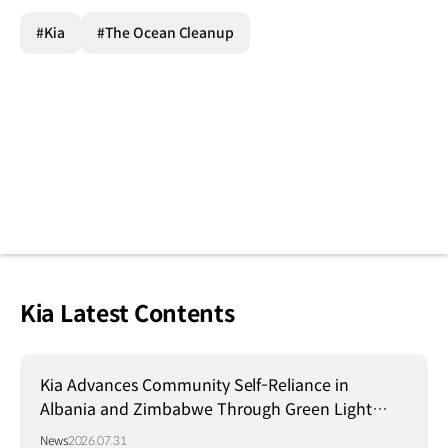
#Kia
#The Ocean Cleanup
Kia Latest Contents
Kia Advances Community Self-Reliance in
Albania and Zimbabwe Through Green Light
Project
News
2026.07.31