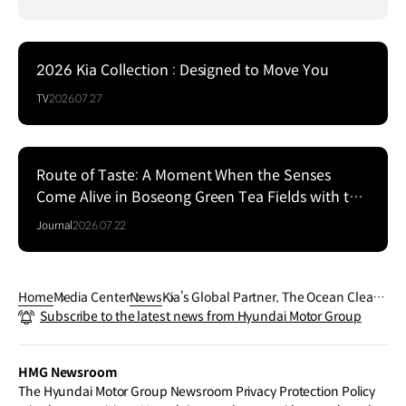
2026 Kia Collection : Designed to Move You
TV
2026.07.27
Route of Taste: A Moment When the Senses
Come Alive in Boseong Green Tea Fields with the
EV5
Journal
2026.07.22
Home
Media Center
News
Kia’s Global Partner, The Ocean Clean
Subscribe to the latest news from Hyundai Motor Group
up Expands Plastic Interception Projec
t Ahead of LA28
HMG Newsroom
The Hyundai Motor Group Newsroom Privacy Protection Policy