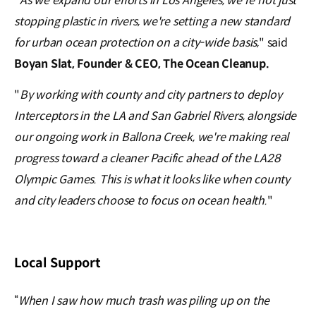
"
As we expand our efforts in Los Angeles, we're not just
stopping plastic in rivers, we're setting a new standard
for urban ocean protection on a city-wide basis,
"
said
Boyan Slat, Founder & CEO, The Ocean Cleanup.
"
By working with county and city partners to deploy
Interceptors in the LA and San Gabriel Rivers, alongside
our ongoing work in Ballona Creek, we're making real
progress toward a cleaner Pacific ahead of the LA28
Olympic Games. This is what it looks like when county
and city leaders choose to focus on ocean health.
"
Local Support
“
When I saw how much trash was piling up on the