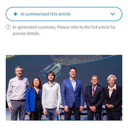
new
window)
AI summarized this article
AI-generated summary. Please refer to the full article for
precise details.