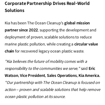
Corporate Partnership Drives Real-World
Solutions
Kia has been The Ocean Cleanup's
global mission
partner since 2022
, supporting the development and
deployment of proven, scalable solutions to reduce
marine plastic pollution, while creating a
circular value
chain
for recovered legacy ocean plastic waste.
"Kia believes the future of mobility comes with a
responsibility to the communities we serve,"
said
Eric
Watson, Vice President, Sales Operations, Kia America.
"Our partnership with The Ocean Cleanup is focused on
action – proven and scalable solutions that help remove
ocean plastic pollution at its source.