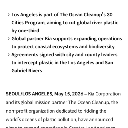
Los Angeles is part of The Ocean Cleanup’s 30
Cities Program, aiming to cut global river plastic
by one-third
Global partner Kia supports expanding operations
to protect coastal ecosystems and biodiversity
Agreements signed with city and county leaders
to intercept plastic in the Los Angeles and San
Gabriel Rivers
SEOUL/LOS ANGELES, May 15, 2026 –
Kia Corporation
and its global mission partner The Ocean Cleanup, the
non-profit organization dedicated to ridding the
world’s oceans of plastic pollution, have announced