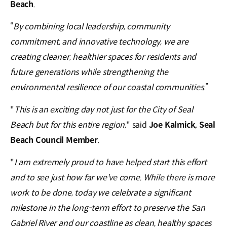
Beach
.
“
By combining local leadership, community
commitment, and innovative technology, we are
creating cleaner, healthier spaces for residents and
future generations while strengthening the
environmental resilience of our coastal communities.
”
"
This is an exciting day not just for the City of Seal
Beach but for this entire region,
" said
Joe Kalmick, Seal
Beach Council Member
.
"
I am extremely proud to have helped start this effort
and to see just how far we've come. While there is more
work to be done, today we celebrate a significant
milestone in the long-term effort to preserve the San
Gabriel River and our coastline as clean, healthy spaces