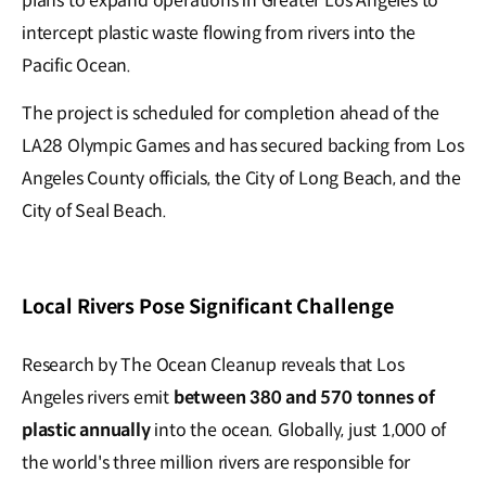
plans to expand operations in Greater Los Angeles to
intercept plastic waste flowing from rivers into the
Pacific Ocean.
The project is scheduled for completion ahead of the
LA28 Olympic Games and has secured backing from Los
Angeles County officials, the City of Long Beach, and the
City of Seal Beach.
Local Rivers Pose Significant Challenge
Research by The Ocean Cleanup reveals that Los
Angeles rivers emit
between 380 and 570 tonnes of
plastic annually
into the ocean. Globally, just 1,000 of
the world's three million rivers are responsible for