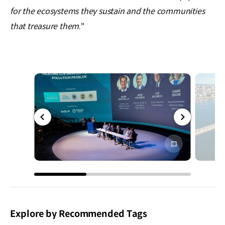
for the ecosystems they sustain and the communities
that treasure them.
"
전체
전체
화면
화면
Explore by Recommended Tags