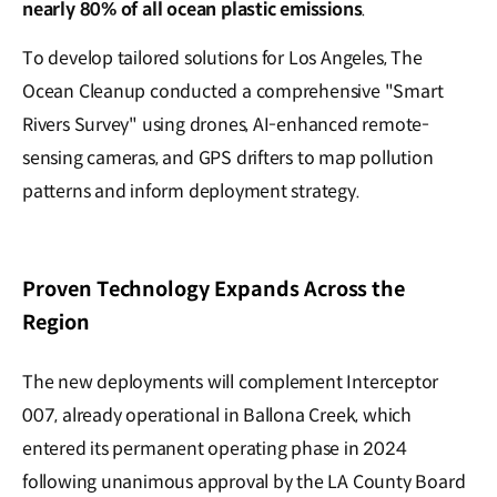
nearly 80% of all ocean plastic emissions
.
To develop tailored solutions for Los Angeles, The
Ocean Cleanup conducted a comprehensive "Smart
Rivers Survey" using drones, AI-enhanced remote-
sensing cameras, and GPS drifters to map pollution
patterns and inform deployment strategy.
Proven Technology Expands Across the
Region
The new deployments will complement Interceptor
007, already operational in Ballona Creek, which
entered its permanent operating phase in 2024
following unanimous approval by the LA County Board