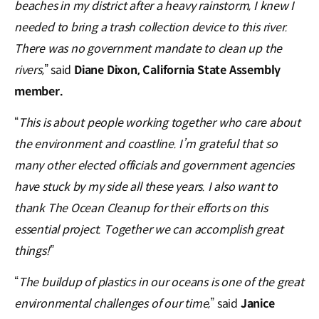
beaches in my district after a heavy rainstorm, I knew I
needed to bring a trash collection device to this river.
There was no government mandate to clean up the
rivers,
” said
Diane Dixon, California State Assembly
member.
“
This is about people working together who care about
the environment and coastline. I’m grateful that so
many other elected officials and government agencies
have stuck by my side all these years. I also want to
thank The Ocean Cleanup for their efforts on this
essential project. Together we can accomplish great
things!
”
“
The buildup of plastics in our oceans is one of the great
environmental challenges of our time,
” said
Janice