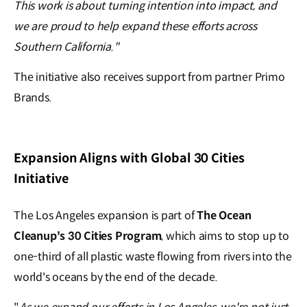
This work is about turning intention into impact, and
we are proud to help expand these efforts across
Southern California."
The initiative also receives support from partner Primo
Brands.
Expansion Aligns with Global 30 Cities
Initiative
The Los Angeles expansion is part of
The Ocean
Cleanup's 30 Cities Program
, which aims to stop up to
one-third of all plastic waste flowing from rivers into the
world's oceans by the end of the decade.