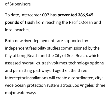
of Supervisors.
To date, Interceptor 007 has
prevented 386,945
pounds of trash
from reaching the Pacific Ocean and
local beaches.
Both new river deployments are supported by
independent feasibility studies commissioned by the
City of Long Beach and the City of Seal Beach, which
assessed hydraulics, trash volumes, technology options,
and permitting pathways. Together, the three
Interceptor installations will create a coordinated, city-
wide ocean protection system across Los Angeles' three
major waterways.