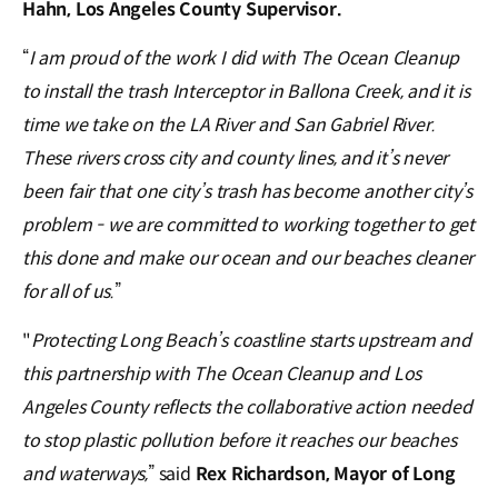
Hahn, Los Angeles County Supervisor.
“
I am proud of the work I did with The Ocean Cleanup
to install the trash Interceptor in Ballona Creek, and it is
time we take on the LA River and San Gabriel River.
These rivers cross city and county lines, and it’s never
been fair that one city’s trash has become another city’s
problem - we are committed to working together to get
this done and make our ocean and our beaches cleaner
for all of us.
”
"
Protecting Long Beach’s coastline starts upstream and
this partnership with The Ocean Cleanup and Los
Angeles County reflects the collaborative action needed
to stop plastic pollution before it reaches our beaches
and waterways,
” said
Rex Richardson, Mayor of Long