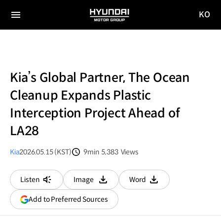
KO
HYUNDAI
국문
MOTOR
전체
사이트
메뉴
GROUP
이동
Kia’s Global Partner, The Ocean
Cleanup Expands Plastic
Interception Project Ahead of
LA28
Kia
2026.05.15 (KST)
9min
5,383
Views
분량
조회수
Listen
Image
Word
다운로드
다운로드
(opens
Add to Preferred Sources
in
a