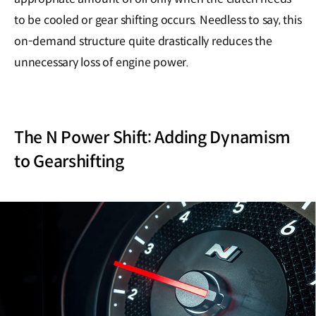
to be cooled or gear shifting occurs. Needless to say, this
on-demand structure quite drastically reduces the
unnecessary loss of engine power.
The N Power Shift: Adding Dynamism
to Gearshifting