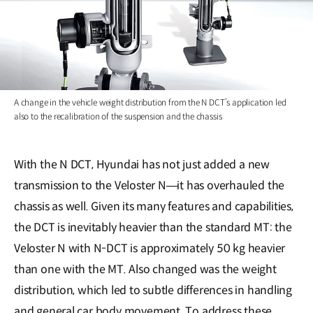
A change in the vehicle weight distribution from the N DCT’s application led
also to the recalibration of the suspension and the chassis
With the N DCT, Hyundai has not just added a new
transmission to the Veloster N―it has overhauled the
chassis as well. Given its many features and capabilities,
the DCT is inevitably heavier than the standard MT: the
Veloster N with N-DCT is approximately 50 kg heavier
than one with the MT. Also changed was the weight
distribution, which led to subtle differences in handling
and general car body movement. To address these