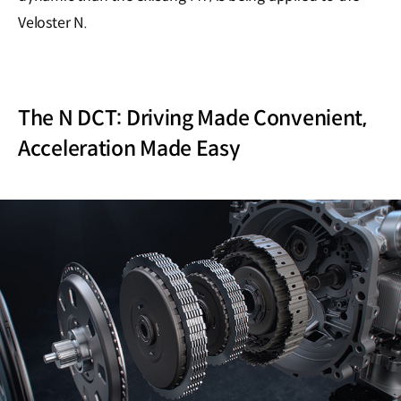
Veloster N.
The N DCT: Driving Made Convenient,
Acceleration Made Easy