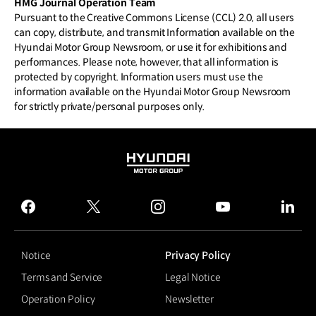
HMG Journal Operation Team
Pursuant to the Creative Commons License (CCL) 2.0, all users
can copy, distribute, and transmit Information available on the
Hyundai Motor Group Newsroom, or use it for exhibitions and
performances. Please note, however, that all information is
protected by copyright. Information users must use the
information available on the Hyundai Motor Group Newsroom
for strictly private/personal purposes only.
HYUNDAI
MOTOR
GROUP
facebook
twitter
instagram
youtube
linked
Notice
Privacy Policy
Terms and Service
Legal Notice
Operation Policy
Newsletter