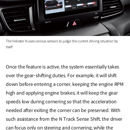
The Veloster N uses various sensors to judge the current driving situation by
itself
Once the feature is active, the system essentially takes
over the gear-shifting duties. For example, it will shift
down before entering a corner, keeping the engine RPM
high and applying engine brakes; it will keep the gear
speeds low during cornering so that the acceleration
needed after exiting the corner can be preserved. With
such assistance from the N Track Sense Shift, the driver
can focus only on steering and cornering, while the