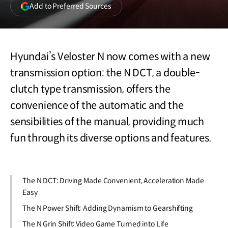
(opens
Add to Preferred Sources
in
a
new
window)
Hyundai’s Veloster N now comes with a new
transmission option: the N DCT, a double-
clutch type transmission, offers the
convenience of the automatic and the
sensibilities of the manual, providing much
fun through its diverse options and features.
The N DCT: Driving Made Convenient, Acceleration Made
Easy
The N Power Shift: Adding Dynamism to Gearshifting
The N Grin Shift: Video Game Turned into Life