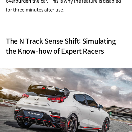
overburden the car. This is why the feature is disabled
for three minutes after use.
The N Track Sense Shift: Simulating
the Know-how of Expert Racers