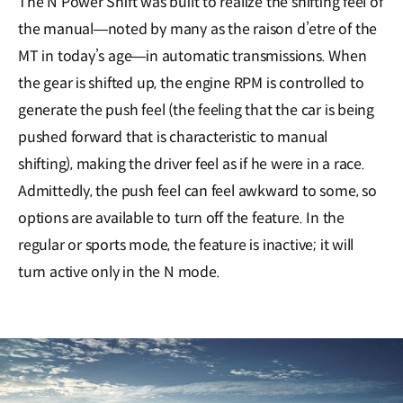
The N Power Shift was built to realize the shifting feel of
the manual―noted by many as the raison d’etre of the
MT in today’s age―in automatic transmissions. When
the gear is shifted up, the engine RPM is controlled to
generate the push feel (the feeling that the car is being
pushed forward that is characteristic to manual
shifting), making the driver feel as if he were in a race.
Admittedly, the push feel can feel awkward to some, so
options are available to turn off the feature. In the
regular or sports mode, the feature is inactive; it will
turn active only in the N mode.