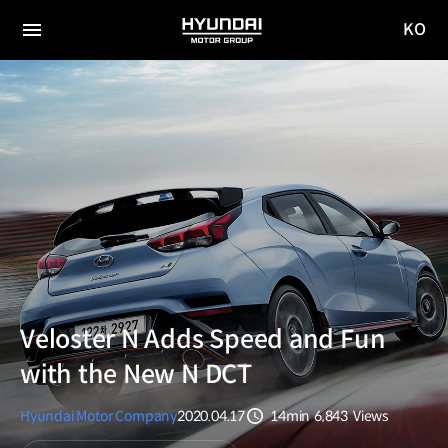
KO
HYUNDAI
국문
MOTOR
전체
사이트
메뉴
GROUP
이동
Veloster N Adds Speed and Fun
with the New N DCT
Hyundai Motor Company
2020.04.17
14min
6,843
Views
분량
조회수