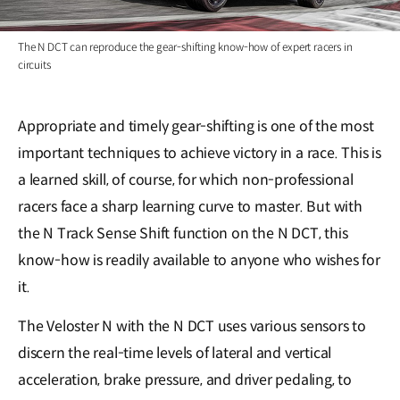
The N DCT can reproduce the gear-shifting know-how of expert racers in
circuits
Appropriate and timely gear-shifting is one of the most
important techniques to achieve victory in a race. This is
a learned skill, of course, for which non-professional
racers face a sharp learning curve to master. But with
the N Track Sense Shift function on the N DCT, this
know-how is readily available to anyone who wishes for
it.
The Veloster N with the N DCT uses various sensors to
discern the real-time levels of lateral and vertical
acceleration, brake pressure, and driver pedaling, to