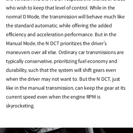
who wish to keep that level of control. While in the
normal D Mode, the transmission will behave much like
the standard automatic, while offering the added
efficiency and acceleration performance. But in the
Manual Mode, the N DCT prioritizes the driver’s
maneuvers over all else. Ordinary car transmissions are
typically conservative, prioritizing fuel economy and
durability, such that the system will shift gears even
when the driver may not want to. But the N DCT, just
like in the manual transmission, can keep the gear at its
current speed even when the engine RPM is
skyrocketing.