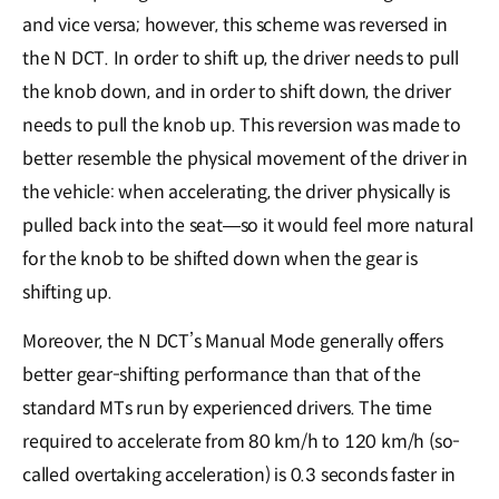
and vice versa; however, this scheme was reversed in
the N DCT. In order to shift up, the driver needs to pull
the knob down, and in order to shift down, the driver
needs to pull the knob up. This reversion was made to
better resemble the physical movement of the driver in
the vehicle: when accelerating, the driver physically is
pulled back into the seat―so it would feel more natural
for the knob to be shifted down when the gear is
shifting up.
Moreover, the N DCT’s Manual Mode generally offers
better gear-shifting performance than that of the
standard MTs run by experienced drivers. The time
required to accelerate from 80 km/h to 120 km/h (so-
called overtaking acceleration) is 0.3 seconds faster in