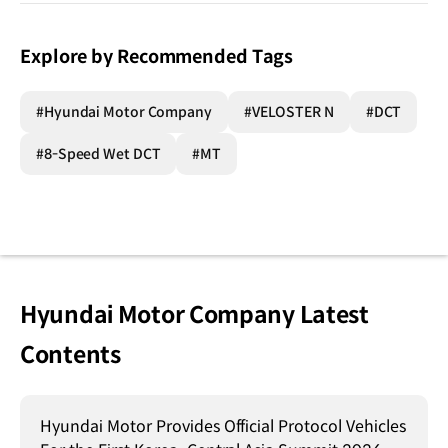
Explore by Recommended Tags
#Hyundai Motor Company
#VELOSTER N
#DCT
#8-Speed Wet DCT
#MT
Hyundai Motor Company Latest
Contents
Hyundai Motor Provides Official Protocol Vehicles