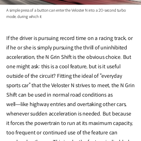
A simple press of a button can enter the Veloster N into a 20-second turbo
mode, during which it
If the driver is pursuing record time on a racing track, or
if he or she is simply pursuing the thrill of uninhibited
acceleration, the N Grin Shift is the obvious choice. But
one might ask: this is a cool feature, but is it useful
outside of the circuit? Fitting the ideal of “everyday
sports car” that the Veloster N strives to meet, the N Grin
Shift can be used in normal road conditions as
well―like highway entries and overtaking other cars,
whenever sudden acceleration is needed. But because
it forces the powertrain to run at its maximum capacity,
too frequent or continued use of the feature can