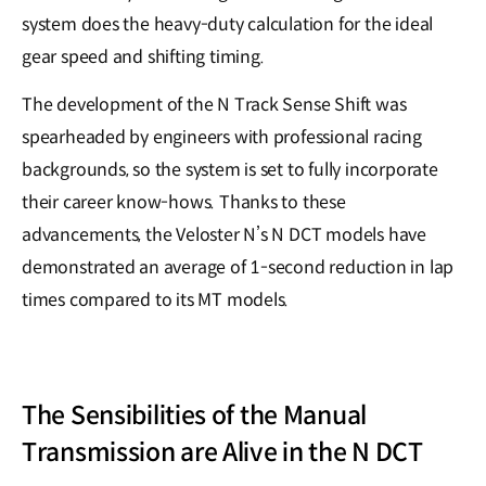
system does the heavy-duty calculation for the ideal
gear speed and shifting timing.
The development of the N Track Sense Shift was
spearheaded by engineers with professional racing
backgrounds, so the system is set to fully incorporate
their career know-hows. Thanks to these
advancements, the Veloster N’s N DCT models have
demonstrated an average of 1-second reduction in lap
times compared to its MT models.
The Sensibilities of the Manual
Transmission are Alive in the N DCT