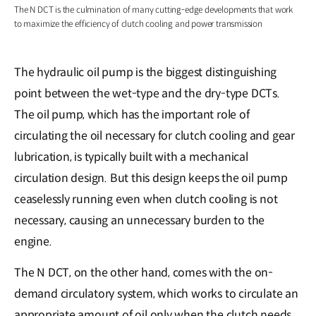
The N DCT is the culmination of many cutting-edge developments that work
to maximize the efficiency of clutch cooling and power transmission
The hydraulic oil pump is the biggest distinguishing
point between the wet-type and the dry-type DCTs.
The oil pump, which has the important role of
circulating the oil necessary for clutch cooling and gear
lubrication, is typically built with a mechanical
circulation design. But this design keeps the oil pump
ceaselessly running even when clutch cooling is not
necessary, causing an unnecessary burden to the
engine.
The N DCT, on the other hand, comes with the on-
demand circulatory system, which works to circulate an
appropriate amount of oil only when the clutch needs