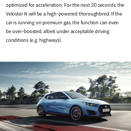
optimized for acceleration. For the next 20 seconds, the
Veloster N will be a high-powered thoroughbred. If the
car is running on premium gas, the function can even
be over-boosted, albeit under acceptable driving
conditions (e.g. highways).