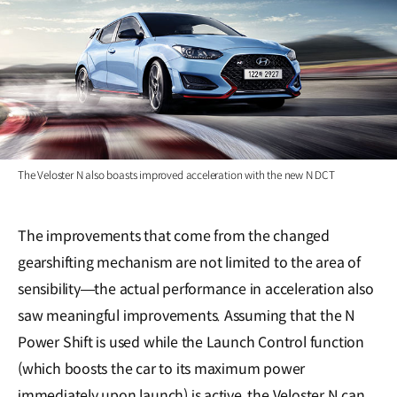
The Veloster N also boasts improved acceleration with the new N DCT
The improvements that come from the changed
gearshifting mechanism are not limited to the area of
sensibility―the actual performance in acceleration also
saw meaningful improvements. Assuming that the N
Power Shift is used while the Launch Control function
(which boosts the car to its maximum power
immediately upon launch) is active, the Veloster N can