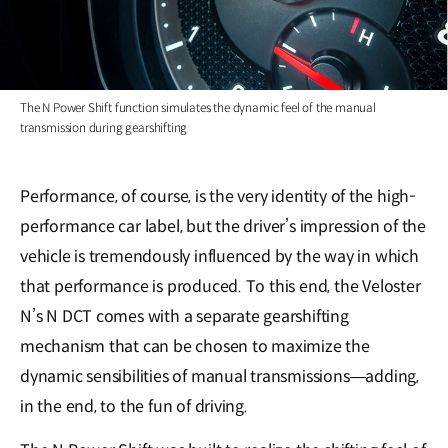
The N Power Shift function simulates the dynamic feel of the manual
transmission during gearshifting
Performance, of course, is the very identity of the high-
performance car label, but the driver’s impression of the
vehicle is tremendously influenced by the way in which
that performance is produced. To this end, the Veloster
N’s N DCT comes with a separate gearshifting
mechanism that can be chosen to maximize the
dynamic sensibilities of manual transmissions―adding,
in the end, to the fun of driving.