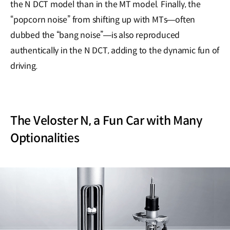
the N DCT model than in the MT model. Finally, the
“popcorn noise” from shifting up with MTs―often
dubbed the “bang noise”―is also reproduced
authentically in the N DCT, adding to the dynamic fun of
driving.
The Veloster N, a Fun Car with Many
Optionalities