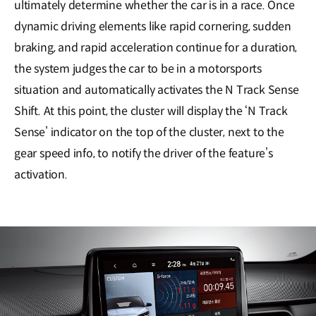
ultimately determine whether the car is in a race. Once
dynamic driving elements like rapid cornering, sudden
braking, and rapid acceleration continue for a duration,
the system judges the car to be in a motorsports
situation and automatically activates the N Track Sense
Shift. At this point, the cluster will display the ‘N Track
Sense’ indicator on the top of the cluster, next to the
gear speed info, to notify the driver of the feature’s
activation.