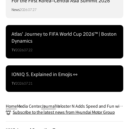
For the First Korea–Central Asia Summit 2026
News
2026.07.27
Atlas' Journey to FIFA World Cup 2026™ | Boston
Dynamics
TV
2026.07.22
IONIQ 5, Explained in Emojis 👀
TV
2026.07.21
Home
Media Center
Journal
Veloster N Adds Speed and Fun with
Subscribe to the latest news from Hyundai Motor Group
the New N DCT