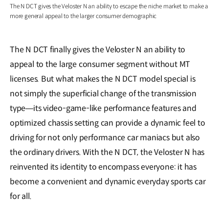
The N DCT gives the Veloster N an ability to escape the niche market to make a
more general appeal to the larger consumer demographic
The N DCT finally gives the Veloster N an ability to
appeal to the large consumer segment without MT
licenses. But what makes the N DCT model special is
not simply the superficial change of the transmission
type―its video-game-like performance features and
optimized chassis setting can provide a dynamic feel to
driving for not only performance car maniacs but also
the ordinary drivers. With the N DCT, the Veloster N has
reinvented its identity to encompass everyone: it has
become a convenient and dynamic everyday sports car
for all.