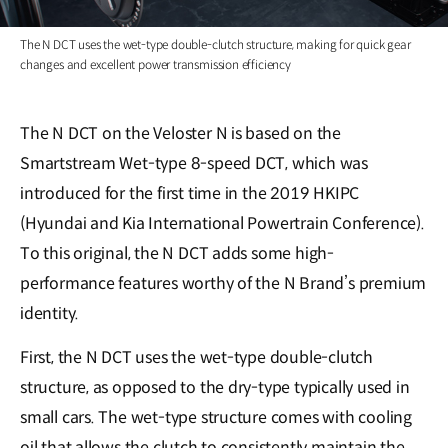
The N DCT uses the wet-type double-clutch structure, making for quick gear
changes and excellent power transmission efficiency
The N DCT on the Veloster N is based on the
Smartstream Wet-type 8-speed DCT, which was
introduced for the first time in the 2019 HKIPC
(Hyundai and Kia International Powertrain Conference).
To this original, the N DCT adds some high-
performance features worthy of the N Brand’s premium
identity.
First, the N DCT uses the wet-type double-clutch
structure, as opposed to the dry-type typically used in
small cars. The wet-type structure comes with cooling
oil that allows the clutch to consistently maintain the