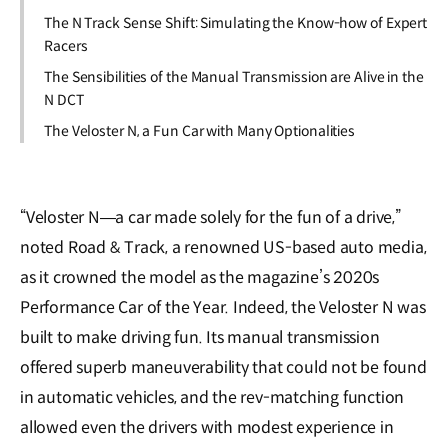
The N Track Sense Shift: Simulating the Know-how of Expert
Racers
The Sensibilities of the Manual Transmission are Alive in the
N DCT
The Veloster N, a Fun Car with Many Optionalities
“Veloster N―a car made solely for the fun of a drive,”
noted Road & Track, a renowned US-based auto media,
as it crowned the model as the magazine’s 2020s
Performance Car of the Year. Indeed, the Veloster N was
built to make driving fun. Its manual transmission
offered superb maneuverability that could not be found
in automatic vehicles, and the rev-matching function
allowed even the drivers with modest experience in