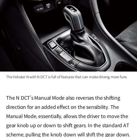
The Veloster N with N DCT is full of features that can make driving more funs
The N DCT’s Manual Mode also reverses the shifting
direction for an added effect on the sensibility. The
Manual Mode, essentially, allows the driver to move the
gear knob up or down to shift gears. In the standard AT
scheme, pulling the knob down will shift the gear down,