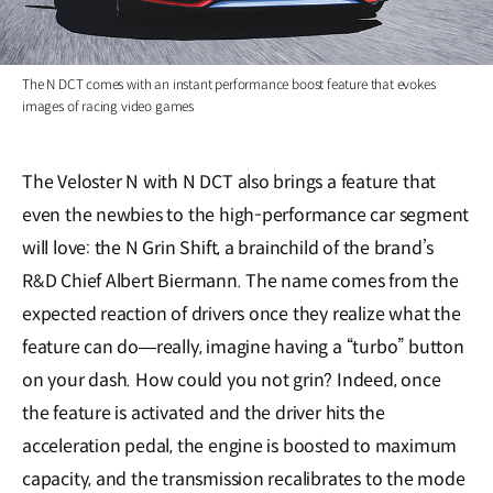
The N DCT comes with an instant performance boost feature that evokes
images of racing video games
The Veloster N with N DCT also brings a feature that
even the newbies to the high-performance car segment
will love: the N Grin Shift, a brainchild of the brand’s
R&D Chief Albert Biermann. The name comes from the
expected reaction of drivers once they realize what the
feature can do―really, imagine having a “turbo” button
on your dash. How could you not grin? Indeed, once
the feature is activated and the driver hits the
acceleration pedal, the engine is boosted to maximum
capacity, and the transmission recalibrates to the mode