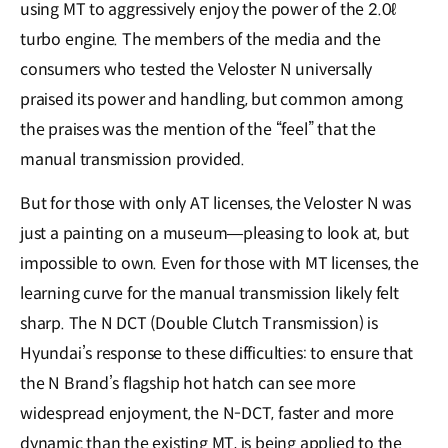
using MT to aggressively enjoy the power of the 2.0ℓ
turbo engine. The members of the media and the
consumers who tested the Veloster N universally
praised its power and handling, but common among
the praises was the mention of the “feel” that the
manual transmission provided.
But for those with only AT licenses, the Veloster N was
just a painting on a museum―pleasing to look at, but
impossible to own. Even for those with MT licenses, the
learning curve for the manual transmission likely felt
sharp. The N DCT (Double Clutch Transmission) is
Hyundai’s response to these difficulties: to ensure that
the N Brand’s flagship hot hatch can see more
widespread enjoyment, the N-DCT, faster and more
dynamic than the existing MT, is being applied to the