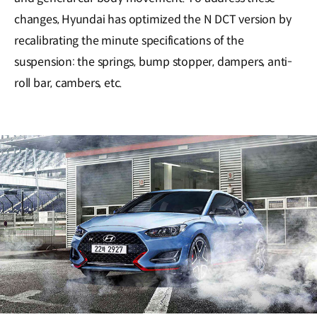
changes, Hyundai has optimized the N DCT version by
recalibrating the minute specifications of the
suspension: the springs, bump stopper, dampers, anti-
roll bar, cambers, etc.