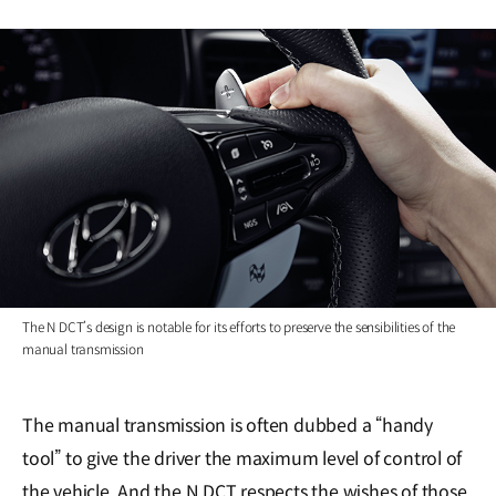
The N DCT’s design is notable for its efforts to preserve the sensibilities of the
manual transmission
The manual transmission is often dubbed a “handy
tool” to give the driver the maximum level of control of
the vehicle. And the N DCT respects the wishes of those