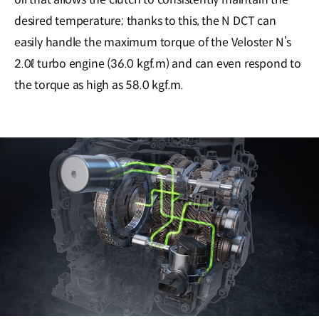
desired temperature; thanks to this, the N DCT can
easily handle the maximum torque of the Veloster N’s
2.0ℓ turbo engine (36.0 kgf.m) and can even respond to
the torque as high as 58.0 kgf.m.