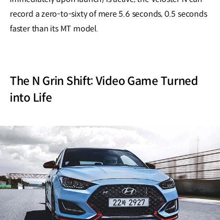
record a zero-to-sixty of mere 5.6 seconds, 0.5 seconds
faster than its MT model.
The N Grin Shift: Video Game Turned
into Life