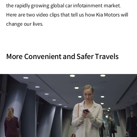
the rapidly growing global car infotainment market.
Here are two video clips that tell us how Kia Motors will
change our lives.
More Convenient and Safer Travels