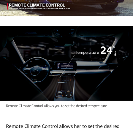
Remote Climate Control allows you to set the desired temperature
Remote Climate Control allows her to set the desired