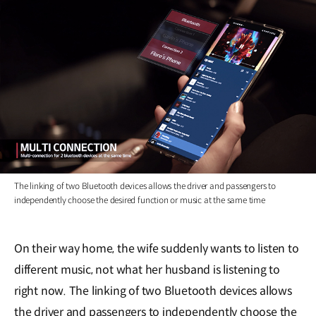
The linking of two Bluetooth devices allows the driver and passengers to
independently choose the desired function or music at the same time
On their way home, the wife suddenly wants to listen to
different music, not what her husband is listening to
right now. The linking of two Bluetooth devices allows
the driver and passengers to independently choose the