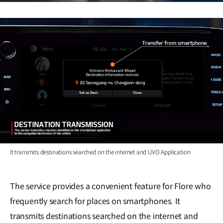
It transmits destinations searched on the internet and UVO Application
The service provides a convenient feature for Flore who
frequently search for places on smartphones. It
transmits destinations searched on the internet and