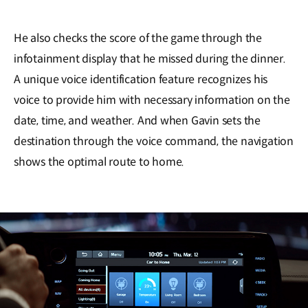
He also checks the score of the game through the
infotainment display that he missed during the dinner.
A unique voice identification feature recognizes his
voice to provide him with necessary information on the
date, time, and weather. And when Gavin sets the
destination through the voice command, the navigation
shows the optimal route to home.