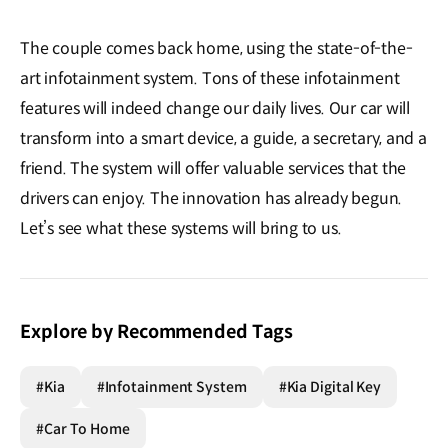
The couple comes back home, using the state-of-the-
art infotainment system. Tons of these infotainment
features will indeed change our daily lives. Our car will
transform into a smart device, a guide, a secretary, and a
friend. The system will offer valuable services that the
drivers can enjoy. The innovation has already begun.
Let’s see what these systems will bring to us.
Explore by Recommended Tags
#Kia
#Infotainment System
#Kia Digital Key
#Car To Home