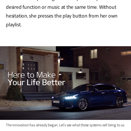
desired function or music at the same time. Without
hesitation, she presses the play button from her own
playlist.
The innovation has already begun. Let’s see what these systems will bring to us