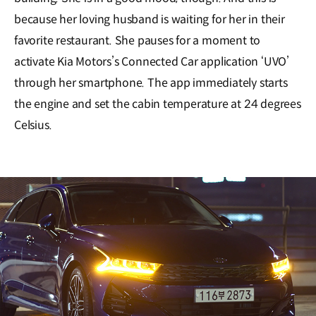
because her loving husband is waiting for her in their
favorite restaurant. She pauses for a moment to
activate Kia Motors’s Connected Car application ‘UVO’
through her smartphone. The app immediately starts
the engine and set the cabin temperature at 24 degrees
Celsius.