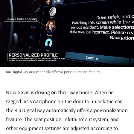
Kia Digital Key automatically offers a personalization feature
Now Gavin is driving on their way home. When he
tagged his smartphone on the door to unlock the car,
the Kia Digital Key automatically offers a personalization
feature. The seat position, infotainment system, and
other equipment settings are adjusted according to