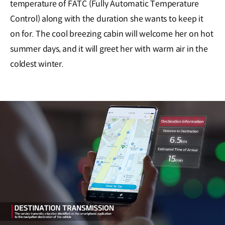
temperature of FATC (Fully Automatic Temperature
Control) along with the duration she wants to keep it
on for. The cool breezing cabin will welcome her on hot
summer days, and it will greet her with warm air in the
coldest winter.