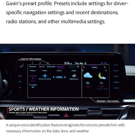
Gavin's preset profile. Presets include settings for driver-
specific navigation settings and recent destinations,
radio stations, and other multimedia settings.
A unique voice identification feature recognizes his voice to provide him with
necessary information on the date, time, and weather