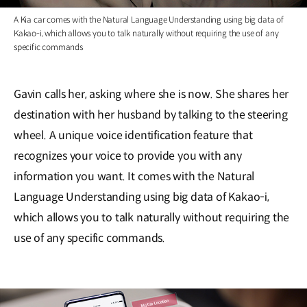
A Kia car comes with the Natural Language Understanding using big data of
Kakao-i, which allows you to talk naturally without requiring the use of any
specific commands
Gavin calls her, asking where she is now. She shares her
destination with her husband by talking to the steering
wheel. A unique voice identification feature that
recognizes your voice to provide you with any
information you want. It comes with the Natural
Language Understanding using big data of Kakao-i,
which allows you to talk naturally without requiring the
use of any specific commands.