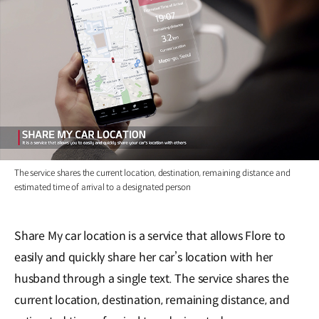
The service shares the current location, destination, remaining distance and
estimated time of arrival to a designated person
Share My car location is a service that allows Flore to
easily and quickly share her car’s location with her
husband through a single text. The service shares the
current location, destination, remaining distance, and