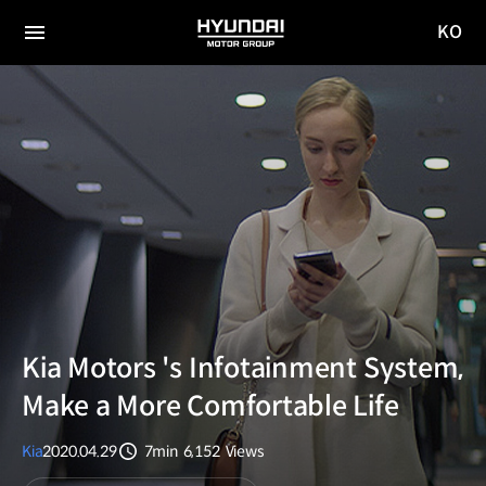
KO
HYUNDAI
국문
MOTOR
전체
사이트
메뉴
GROUP
이동
Kia Motors 's Infotainment System,
Make a More Comfortable Life
Kia
2020.04.29
7min
6,152
Views
분량
조회수