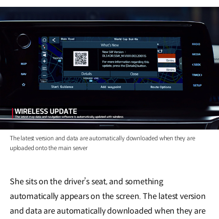
The latest version and data are automatically downloaded when they are
uploaded onto the main server
She sits on the driver’s seat, and something
automatically appears on the screen. The latest version
and data are automatically downloaded when they are