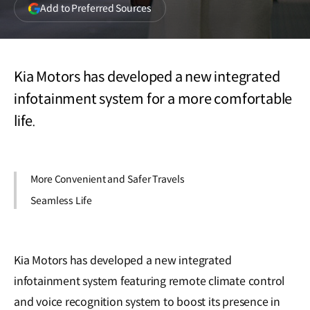
(opens
Add to Preferred Sources
in
a
new
window)
Kia Motors has developed a new integrated
infotainment system for a more comfortable
life.
More Convenient and Safer Travels
Seamless Life
Kia Motors has developed a new integrated
infotainment system featuring remote climate control
and voice recognition system to boost its presence in