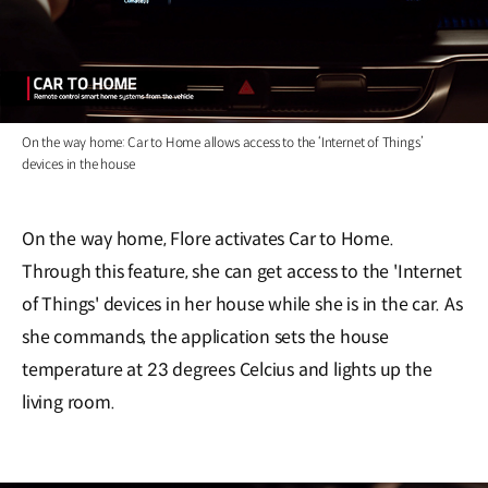
On the way home: Car to Home allows access to the ‘Internet of Things’
devices in the house
On the way home, Flore activates Car to Home.
Through this feature, she can get access to the 'Internet
of Things' devices in her house while she is in the car. As
she commands, the application sets the house
temperature at 23 degrees Celcius and lights up the
living room.