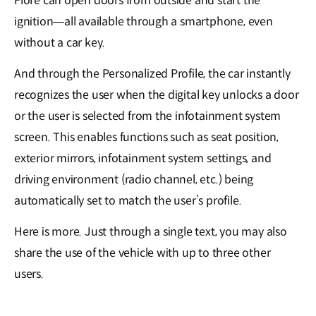
Flore can open doors from outside and start the
ignition―all available through a smartphone, even
without a car key.
And through the Personalized Profile, the car instantly
recognizes the user when the digital key unlocks a door
or the user is selected from the infotainment system
screen. This enables functions such as seat position,
exterior mirrors, infotainment system settings, and
driving environment (radio channel, etc.) being
automatically set to match the user’s profile.
Here is more. Just through a single text, you may also
share the use of the vehicle with up to three other
users.