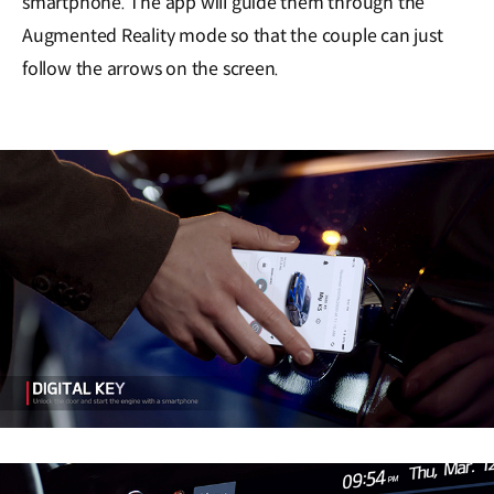
smartphone. The app will guide them through the
Augmented Reality mode so that the couple can just
follow the arrows on the screen.