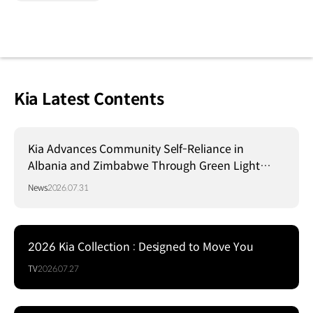
Kia Latest Contents
Kia Advances Community Self-Reliance in
Albania and Zimbabwe Through Green Light
Project
News
2026.07.31
2026 Kia Collection : Designed to Move You
TV
2026.07.27