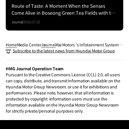
Route of Taste: A Moment When the Senses
Come Alive in Boseong Green Tea Fields with the
EV5
Journal
2026.07.22
Home
Media Center
Journal
Kia Motors 's Infotainment System,
Subscribe to the latest news from Hyundai Motor Group
Make a More Comfortable Life
HMG Journal Operation Team
Pursuant to the Creative Commons License (CCL) 2.0, all users
can copy, distribute, and transmit Information available on the
Hyundai Motor Group Newsroom, or use it for exhibitions and
performances. Please note, however, that all information is
protected by copyright. Information users must use the
information available on the Hyundai Motor Group Newsroom
for strictly private/personal purposes only.