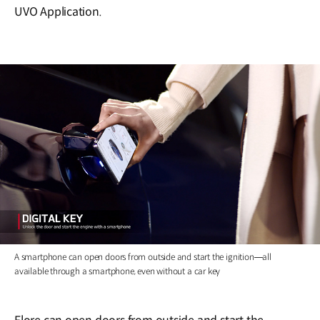
UVO Application.
A smartphone can open doors from outside and start the ignition―all
available through a smartphone, even without a car key