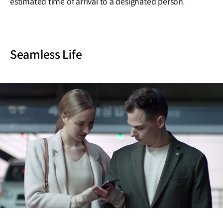
estimated time of arrival to a designated person.
Seamless Life