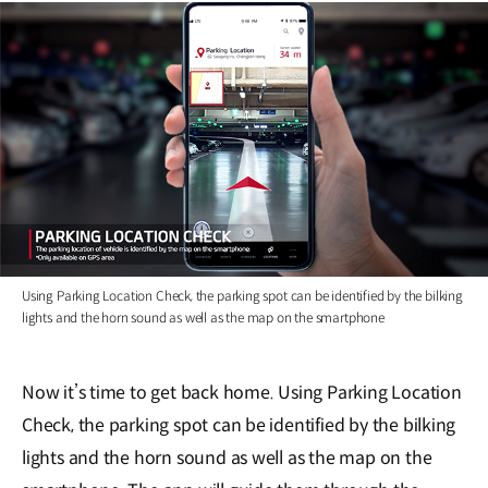
Using Parking Location Check, the parking spot can be identified by the bilking
lights and the horn sound as well as the map on the smartphone
Now it’s time to get back home. Using Parking Location
Check, the parking spot can be identified by the bilking
lights and the horn sound as well as the map on the