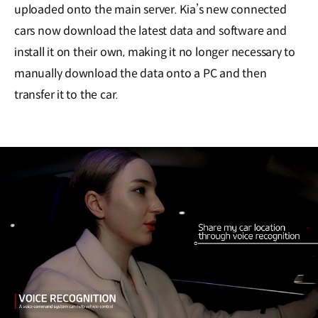
uploaded onto the main server. Kia’s new connected
cars now download the latest data and software and
install it on their own, making it no longer necessary to
manually download the data onto a PC and then
transfer it to the car.