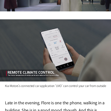
Kia Motors’s connected car application ‘UVO’ can control your car from outside
Late in the evening, Flore is one the phone, walking in a
building. She is in a good mood, though. And this is