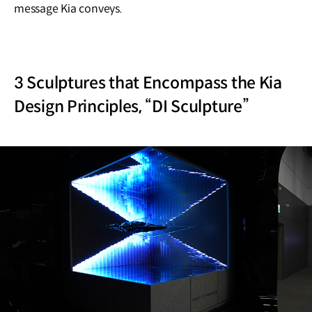
message Kia conveys.
3 Sculptures that Encompass the Kia
Design Principles, “DI Sculpture”