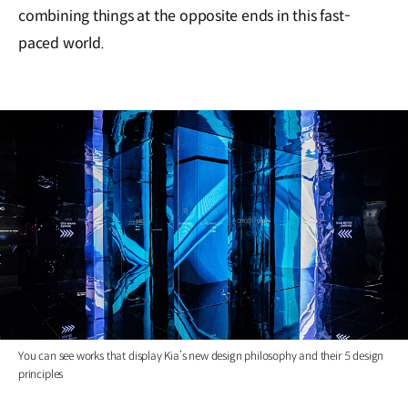
combining things at the opposite ends in this fast-
paced world.
You can see works that display Kia’s new design philosophy and their 5 design
principles