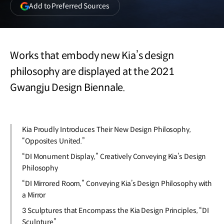
(opens
Add to Preferred Sources
in
a
new
window)
Works that embody new Kia’s design
philosophy are displayed at the 2021
Gwangju Design Biennale.
Kia Proudly Introduces Their New Design Philosophy,
“Opposites United.”
“DI Monument Display,” Creatively Conveying Kia’s Design
Philosophy
“DI Mirrored Room,” Conveying Kia’s Design Philosophy with
a Mirror
3 Sculptures that Encompass the Kia Design Principles, “DI
Sculpture”