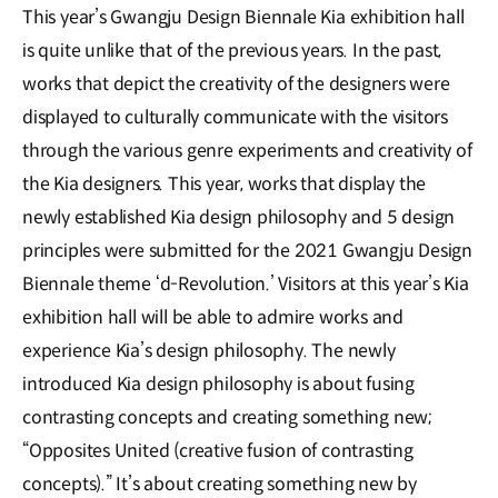
This year’s Gwangju Design Biennale Kia exhibition hall
is quite unlike that of the previous years. In the past,
works that depict the creativity of the designers were
displayed to culturally communicate with the visitors
through the various genre experiments and creativity of
the Kia designers. This year, works that display the
newly established Kia design philosophy and 5 design
principles were submitted for the 2021 Gwangju Design
Biennale theme ‘d-Revolution.’ Visitors at this year’s Kia
exhibition hall will be able to admire works and
experience Kia’s design philosophy. The newly
introduced Kia design philosophy is about fusing
contrasting concepts and creating something new;
“Opposites United (creative fusion of contrasting
concepts).” It’s about creating something new by