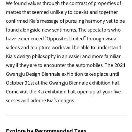
We found values through the contrast of properties of
mattes that seemed unlikely to coexist and together
confirmed Kia’s message of pursuing harmony yet to be
found alongside new sentiments. The spectators who
have experienced “Opposites United” through visual
videos and sculpture works will be able to understand
Kia’s design philosophy in an easier and more familiar
way if they are to encounter the automobiles. The 2021
Gwangju Design Biennale exhibition takes place until
October 31st at the Gwangju Biennale exhibition hall.
Come visit the Kia exhibition hall, open up all your five
senses and admire Kia’s designs.
Explore by Recommended Tags