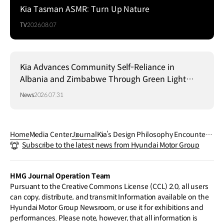
Kia Tasman ASMR: Turn Up Nature
TV
2026.08.07
Kia Advances Community Self-Reliance in
Albania and Zimbabwe Through Green Light
Project
News
2026.07.31
Home
Media Center
Journal
Kia’s Design Philosophy Encountere
Subscribe to the latest news from Hyundai Motor Group
d at the Gwangju Design Biennale
HMG Journal Operation Team
Pursuant to the Creative Commons License (CCL) 2.0, all users
can copy, distribute, and transmit Information available on the
Hyundai Motor Group Newsroom, or use it for exhibitions and
performances. Please note, however, that all information is