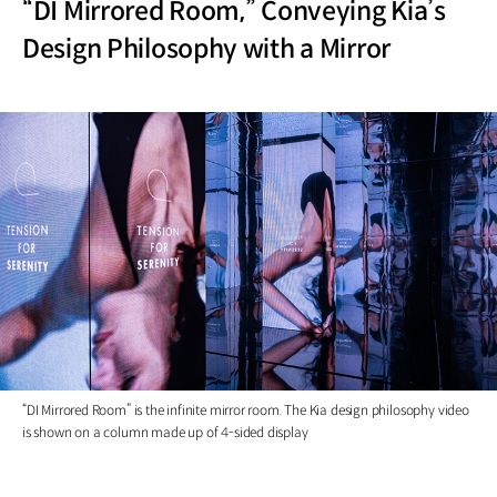
“DI Mirrored Room,” Conveying Kia’s
Design Philosophy with a Mirror
“DI Mirrored Room” is the infinite mirror room. The Kia design philosophy video
is shown on a column made up of 4-sided display