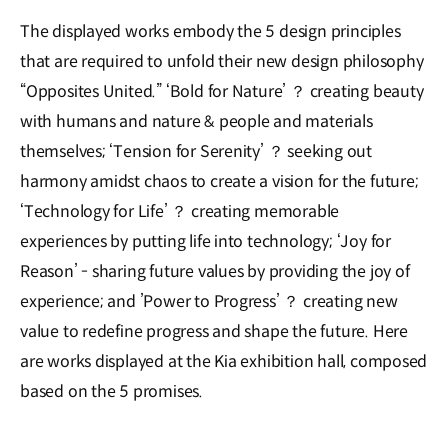
The displayed works embody the 5 design principles
that are required to unfold their new design philosophy
“Opposites United.” ‘Bold for Nature’ ？ creating beauty
with humans and nature & people and materials
themselves; ‘Tension for Serenity’ ？ seeking out
harmony amidst chaos to create a vision for the future;
‘Technology for Life’ ？ creating memorable
experiences by putting life into technology; ‘Joy for
Reason’ - sharing future values by providing the joy of
experience; and ’Power to Progress’ ？ creating new
value to redefine progress and shape the future. Here
are works displayed at the Kia exhibition hall, composed
based on the 5 promises.