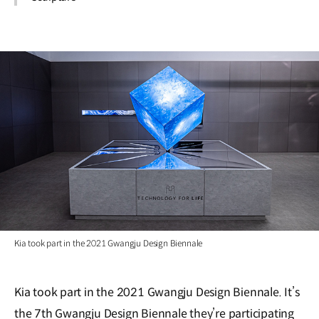
Kia took part in the 2021 Gwangju Design Biennale
Kia took part in the 2021 Gwangju Design Biennale. It’s
the 7th Gwangju Design Biennale they’re participating