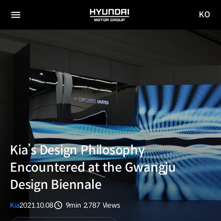
KO
HYUNDAI
국문
MOTOR
전체
사이트
메뉴
GROUP
이동
Kia’s Design Philosophy
Encountered at the Gwangju
Design Biennale
Kia
2021.10.08
9min
2,787
Views
분량
조회수