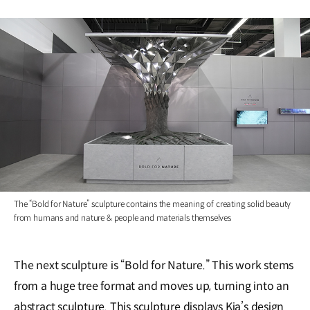
The “Bold for Nature” sculpture contains the meaning of creating solid beauty
from humans and nature & people and materials themselves
The next sculpture is “Bold for Nature.” This work stems
from a huge tree format and moves up, turning into an
abstract sculpture. This sculpture displays Kia’s design