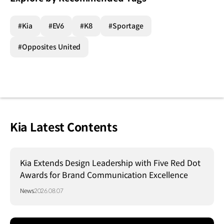
#Kia
#EV6
#K8
#Sportage
#Opposites United
Kia Latest Contents
Kia Extends Design Leadership with Five Red Dot
Awards for Brand Communication Excellence
News
2026.08.07