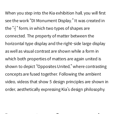
When you step into the Kia exhibition hall, you will first
see the work “DI Monument Display.” It was created in
the ”┤” form, in which two types of shapes are
connected. The property of matter between the
horizontal type display and the right-side large display
as well as visual contrast are shown while a form in
which both properties of matters are again united is
shown to depict “Opposites United,” where contrasting
concepts are fused together. Following the ambient
video, videos that show 5 design principles are shown in
order, aesthetically expressing Kia’s design philosophy.