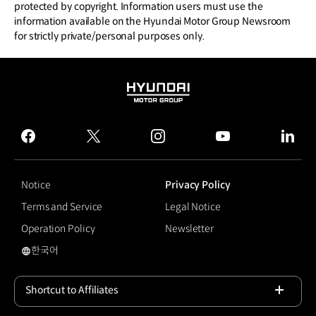
protected by copyright. Information users must use the
information available on the Hyundai Motor Group Newsroom
for strictly private/personal purposes only.
HYUNDAI
MOTOR
GROUP
facebook
twitter
instagram
youtube
linked
Notice
Privacy Policy
Terms and Service
Legal Notice
Operation Policy
Newsletter
한국어
국문 사이트로 이동
Shortcut to Affiliates
Open