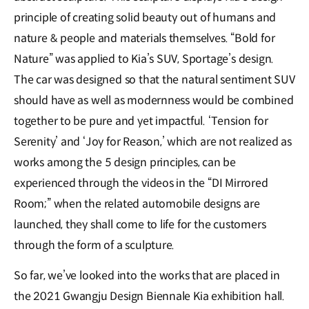
principle of creating solid beauty out of humans and
nature & people and materials themselves. “Bold for
Nature” was applied to Kia’s SUV, Sportage’s design.
The car was designed so that the natural sentiment SUV
should have as well as modernness would be combined
together to be pure and yet impactful. ‘Tension for
Serenity’ and ‘Joy for Reason,’ which are not realized as
works among the 5 design principles, can be
experienced through the videos in the “DI Mirrored
Room;” when the related automobile designs are
launched, they shall come to life for the customers
through the form of a sculpture.
So far, we’ve looked into the works that are placed in
the 2021 Gwangju Design Biennale Kia exhibition hall.