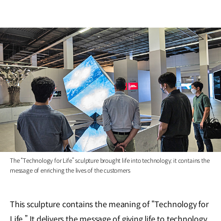
The “Technology for Life” sculpture brought life into technology; it contains the
message of enriching the lives of the customers
This sculpture contains the meaning of “Technology for
Life.” It delivers the message of giving life to technology