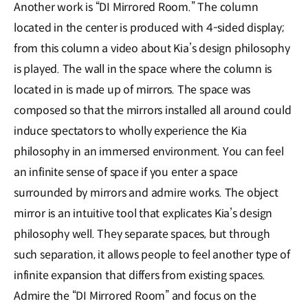
Another work is “DI Mirrored Room.” The column
located in the center is produced with 4-sided display;
from this column a video about Kia’s design philosophy
is played. The wall in the space where the column is
located in is made up of mirrors. The space was
composed so that the mirrors installed all around could
induce spectators to wholly experience the Kia
philosophy in an immersed environment. You can feel
an infinite sense of space if you enter a space
surrounded by mirrors and admire works. The object
mirror is an intuitive tool that explicates Kia’s design
philosophy well. They separate spaces, but through
such separation, it allows people to feel another type of
infinite expansion that differs from existing spaces.
Admire the “DI Mirrored Room” and focus on the