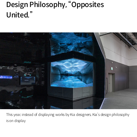
Design Philosophy, “Opposites
United.”
This year, instead of displaying works by Kia designers, Kia’s design philosophy
is on display