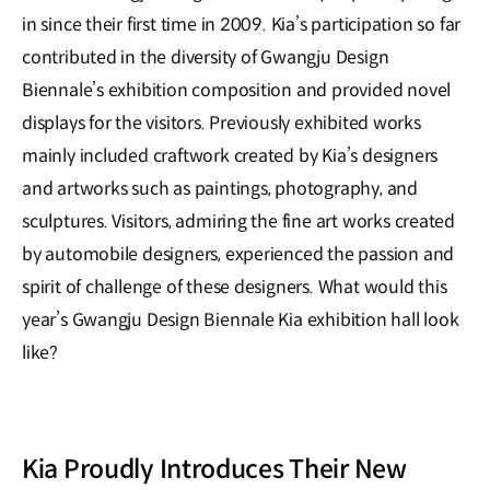
in since their first time in 2009. Kia’s participation so far
contributed in the diversity of Gwangju Design
Biennale’s exhibition composition and provided novel
displays for the visitors. Previously exhibited works
mainly included craftwork created by Kia’s designers
and artworks such as paintings, photography, and
sculptures. Visitors, admiring the fine art works created
by automobile designers, experienced the passion and
spirit of challenge of these designers. What would this
year’s Gwangju Design Biennale Kia exhibition hall look
like?
Kia Proudly Introduces Their New