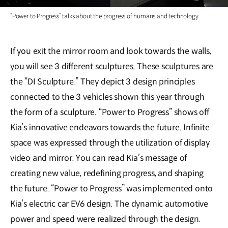
“Power to Progress” talks about the progress of humans and technology
If you exit the mirror room and look towards the walls,
you will see 3 different sculptures. These sculptures are
the “DI Sculpture.” They depict 3 design principles
connected to the 3 vehicles shown this year through
the form of a sculpture. “Power to Progress” shows off
Kia’s innovative endeavors towards the future. Infinite
space was expressed through the utilization of display
video and mirror. You can read Kia’s message of
creating new value, redefining progress, and shaping
the future. “Power to Progress” was implemented onto
Kia’s electric car EV6 design. The dynamic automotive
power and speed were realized through the design.