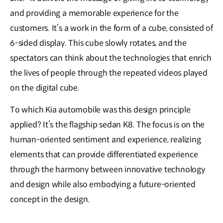
and providing a memorable experience for the
customers. It’s a work in the form of a cube, consisted of
6-sided display. This cube slowly rotates, and the
spectators can think about the technologies that enrich
the lives of people through the repeated videos played
on the digital cube.
To which Kia automobile was this design principle
applied? It’s the flagship sedan K8. The focus is on the
human-oriented sentiment and experience, realizing
elements that can provide differentiated experience
through the harmony between innovative technology
and design while also embodying a future-oriented
concept in the design.