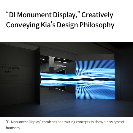
“DI Monument Display,” Creatively
Conveying Kia’s Design Philosophy
“DI Monument Display” combines contrasting concepts to show a new type of
harmony