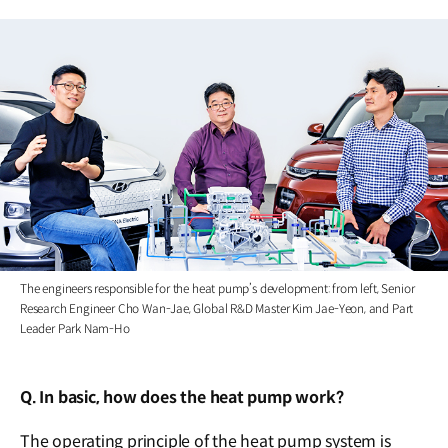
The engineers responsible for the heat pump’s development: from left, Senior
Research Engineer Cho Wan-Jae, Global R&D Master Kim Jae-Yeon, and Part
Leader Park Nam-Ho
Q. In basic, how does the heat pump work?
The operating principle of the heat pump system is