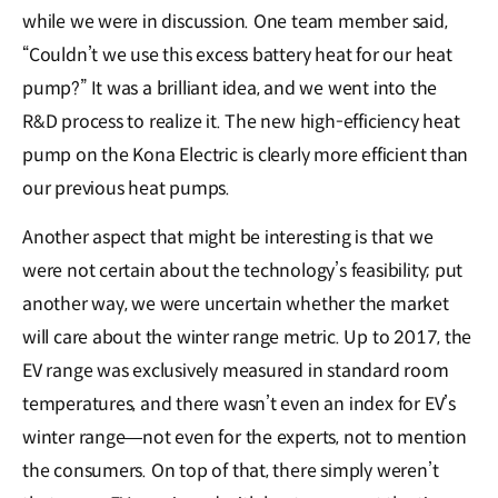
while we were in discussion. One team member said,
“Couldn’t we use this excess battery heat for our heat
pump?” It was a brilliant idea, and we went into the
R&D process to realize it. The new high-efficiency heat
pump on the Kona Electric is clearly more efficient than
our previous heat pumps.
Another aspect that might be interesting is that we
were not certain about the technology’s feasibility; put
another way, we were uncertain whether the market
will care about the winter range metric. Up to 2017, the
EV range was exclusively measured in standard room
temperatures, and there wasn’t even an index for EV’s
winter range―not even for the experts, not to mention
the consumers. On top of that, there simply weren’t