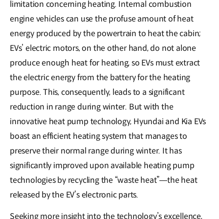
limitation concerning heating. Internal combustion
engine vehicles can use the profuse amount of heat
energy produced by the powertrain to heat the cabin;
EVs’ electric motors, on the other hand, do not alone
produce enough heat for heating, so EVs must extract
the electric energy from the battery for the heating
purpose. This, consequently, leads to a significant
reduction in range during winter. But with the
innovative heat pump technology, Hyundai and Kia EVs
boast an efficient heating system that manages to
preserve their normal range during winter. It has
significantly improved upon available heating pump
technologies by recycling the “waste heat”―the heat
released by the EV’s electronic parts.
Seeking more insight into the technology’s excellence,