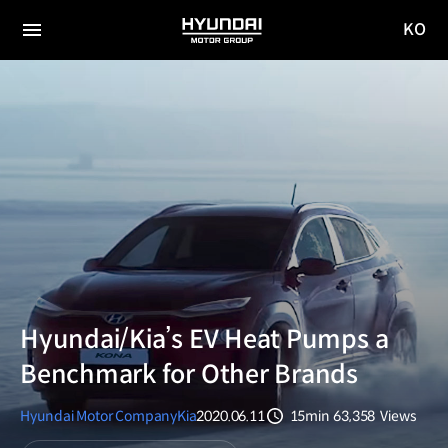
KO
HYUNDAI
국문
MOTOR
전체
사이트
메뉴
GROUP
이동
Hyundai/Kia’s EV Heat Pumps a
Benchmark for Other Brands
Hyundai Motor Company
Kia
2020.06.11
15min
63,358
Views
분량
조회수