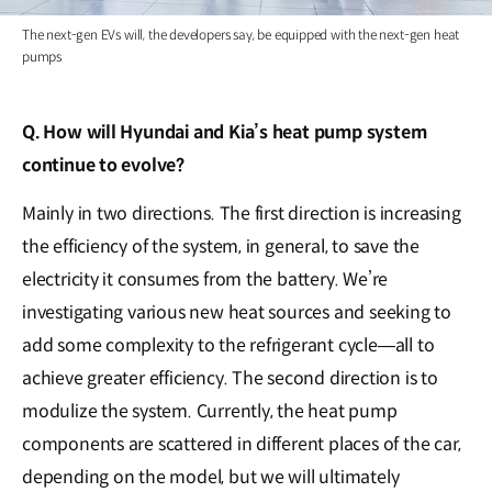
The next-gen EVs will, the developers say, be equipped with the next-gen heat
pumps
Q. How will Hyundai and Kia’s heat pump system
continue to evolve?
Mainly in two directions. The first direction is increasing
the efficiency of the system, in general, to save the
electricity it consumes from the battery. We’re
investigating various new heat sources and seeking to
add some complexity to the refrigerant cycle―all to
achieve greater efficiency. The second direction is to
modulize the system. Currently, the heat pump
components are scattered in different places of the car,
depending on the model, but we will ultimately