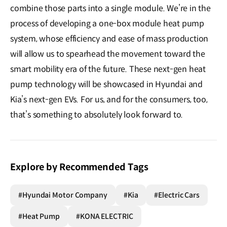
combine those parts into a single module. We’re in the
process of developing a one-box module heat pump
system, whose efficiency and ease of mass production
will allow us to spearhead the movement toward the
smart mobility era of the future. These next-gen heat
pump technology will be showcased in Hyundai and
Kia’s next-gen EVs. For us, and for the consumers, too,
that’s something to absolutely look forward to.
Explore by Recommended Tags
#Hyundai Motor Company
#Kia
#Electric Cars
#Heat Pump
#KONA ELECTRIC