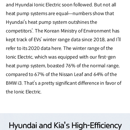
and Hyundai Ionic Electric soon followed. But not all
heat pump systems are equal―numbers show that
Hyundai’s heat pump system outshines the
competitors’. The Korean Ministry of Environment has
kept track of EVs’ winter range data since 2018, and I’ll
refer to its 2020 data here. The winter range of the
Ionic Electric, which was equipped with our first-gen
heat pump system, boasted 76% of the normal range,
compared to 67% of the Nissan Leaf and 64% of the
BMW i3. That’s a pretty significant difference in favor of
the Ionic Electric.