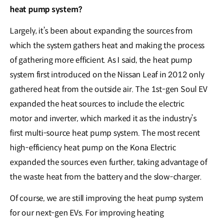
heat pump system?
Largely, it’s been about expanding the sources from
which the system gathers heat and making the process
of gathering more efficient. As I said, the heat pump
system first introduced on the Nissan Leaf in 2012 only
gathered heat from the outside air. The 1st-gen Soul EV
expanded the heat sources to include the electric
motor and inverter, which marked it as the industry’s
first multi-source heat pump system. The most recent
high-efficiency heat pump on the Kona Electric
expanded the sources even further, taking advantage of
the waste heat from the battery and the slow-charger.
Of course, we are still improving the heat pump system
for our next-gen EVs. For improving heating