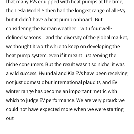
that many EVs equipped with heat pumps at the time;
the Tesla Model S then had the longest range of all EVs,
but it didn’t have a heat pump onboard. But
considering the Korean weather―with four well-
defined seasons―and the diversity of the global market,
we thought it worthwhile to keep on developing the
heat pump system, even if it meant just serving the
niche consumers. But the result wasn’t so niche; it was
a wild success. Hyundai and Kia EVs have been receiving
not just domestic but international plaudits, and EV
winter range has become an important metric with
which to judge EV performance. We are very proud; we
could not have expected more when we were starting
out.