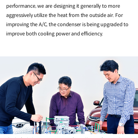
performance, we are designing it generally to more
aggressively utilize the heat from the outside air. For
improving the A/C, the condenser is being upgraded to
improve both cooling power and efficiency.