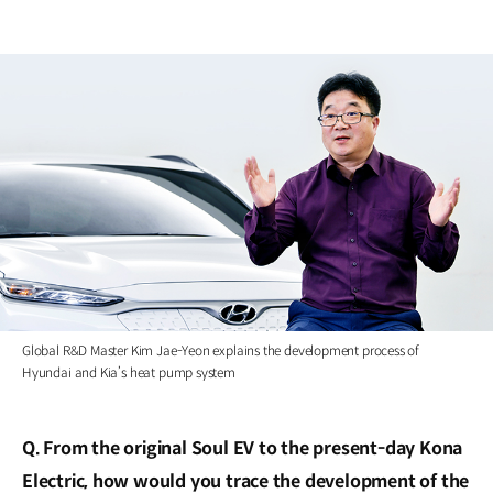
Global R&D Master Kim Jae-Yeon explains the development process of
Hyundai and Kia’s heat pump system
Q. From the original Soul EV to the present-day Kona
Electric, how would you trace the development of the