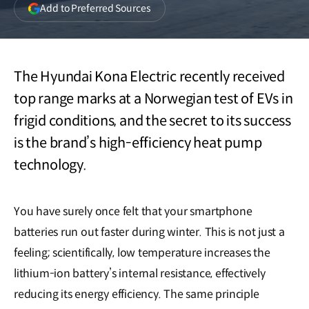
(opens
Add to Preferred Sources
in
a
new
window)
The Hyundai Kona Electric recently received
top range marks at a Norwegian test of EVs in
frigid conditions, and the secret to its success
is the brand’s high-efficiency heat pump
technology.
You have surely once felt that your smartphone
batteries run out faster during winter. This is not just a
feeling; scientifically, low temperature increases the
lithium-ion battery’s internal resistance, effectively
reducing its energy efficiency. The same principle