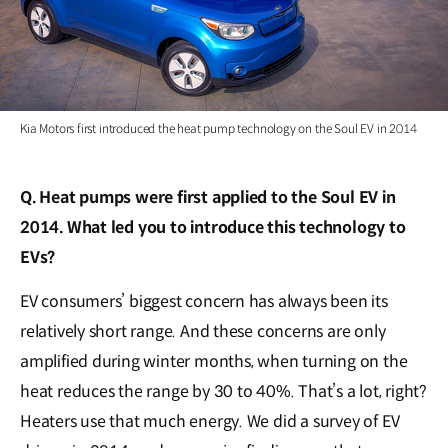
Kia Motors first introduced the heat pump technology on the Soul EV in 2014
Q. Heat pumps were first applied to the Soul EV in
2014. What led you to introduce this technology to
EVs?
EV consumers’ biggest concern has always been its
relatively short range. And these concerns are only
amplified during winter months, when turning on the
heat reduces the range by 30 to 40%. That’s a lot, right?
Heaters use that much energy. We did a survey of EV