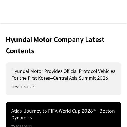
Hyundai Motor Company Latest
Contents
Hyundai Motor Provides Official Protocol Vehicles
For the First Korea–Central Asia Summit 2026
News
2026.07.27
Atlas' Journey to FIFA World Cup 2026™ | Boston
Dynamics
TV
2026.07.22