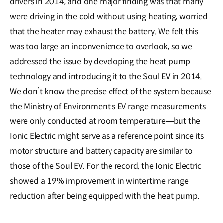
drivers in 2014, and one major finding was that many
were driving in the cold without using heating, worried
that the heater may exhaust the battery. We felt this
was too large an inconvenience to overlook, so we
addressed the issue by developing the heat pump
technology and introducing it to the Soul EV in 2014.
We don’t know the precise effect of the system because
the Ministry of Environment’s EV range measurements
were only conducted at room temperature―but the
Ionic Electric might serve as a reference point since its
motor structure and battery capacity are similar to
those of the Soul EV. For the record, the Ionic Electric
showed a 19% improvement in wintertime range
reduction after being equipped with the heat pump.