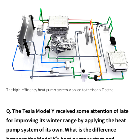
The high-efficiency heat pump system, applied to the Kona Electric
Q. The Tesla Model Y received some attention of late
for improving its winter range by applying the heat
pump system of its own. What is the difference