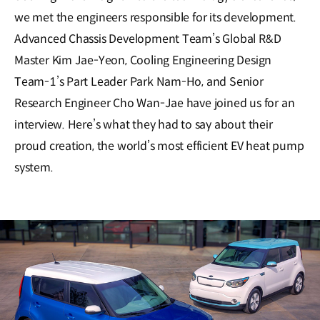
we met the engineers responsible for its development.
Advanced Chassis Development Team’s Global R&D
Master Kim Jae-Yeon, Cooling Engineering Design
Team-1’s Part Leader Park Nam-Ho, and Senior
Research Engineer Cho Wan-Jae have joined us for an
interview. Here’s what they had to say about their
proud creation, the world’s most efficient EV heat pump
system.