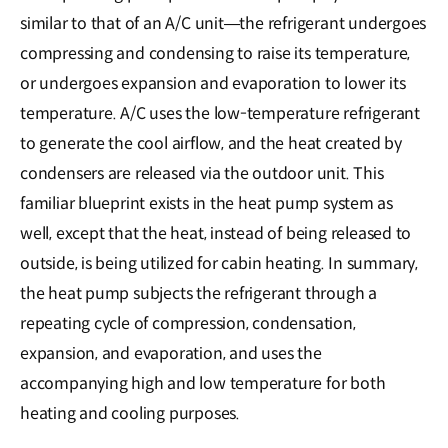
similar to that of an A/C unit―the refrigerant undergoes
compressing and condensing to raise its temperature,
or undergoes expansion and evaporation to lower its
temperature. A/C uses the low-temperature refrigerant
to generate the cool airflow, and the heat created by
condensers are released via the outdoor unit. This
familiar blueprint exists in the heat pump system as
well, except that the heat, instead of being released to
outside, is being utilized for cabin heating. In summary,
the heat pump subjects the refrigerant through a
repeating cycle of compression, condensation,
expansion, and evaporation, and uses the
accompanying high and low temperature for both
heating and cooling purposes.