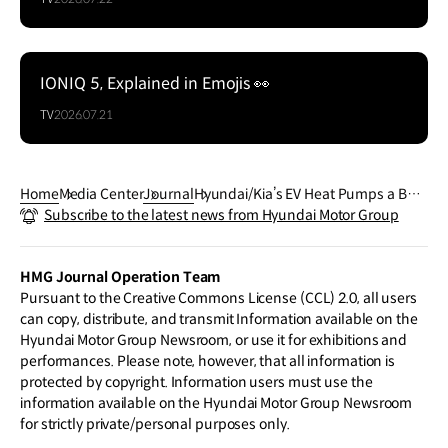
IONIQ 5, Explained in Emojis 👀
TV
2026.07.21
Home
Media Center
Journal
Hyundai/Kia’s EV Heat Pumps a Ben
Subscribe to the latest news from Hyundai Motor Group
chmark for Other Brands
HMG Journal Operation Team
Pursuant to the Creative Commons License (CCL) 2.0, all users
can copy, distribute, and transmit Information available on the
Hyundai Motor Group Newsroom, or use it for exhibitions and
performances. Please note, however, that all information is
protected by copyright. Information users must use the
information available on the Hyundai Motor Group Newsroom
for strictly private/personal purposes only.