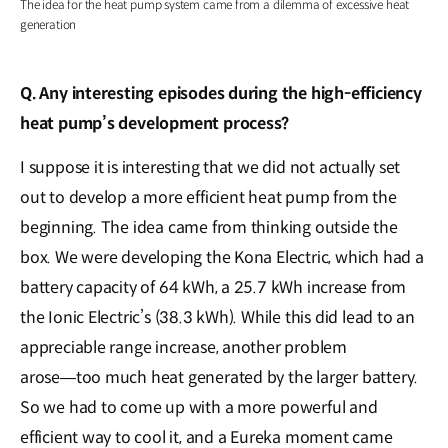
The idea for the heat pump system came from a dilemma of excessive heat
generation
Q. Any interesting episodes during the high-efficiency
heat pump’s development process?
I suppose it is interesting that we did not actually set
out to develop a more efficient heat pump from the
beginning. The idea came from thinking outside the
box. We were developing the Kona Electric, which had a
battery capacity of 64 kWh, a 25.7 kWh increase from
the Ionic Electric’s (38.3 kWh). While this did lead to an
appreciable range increase, another problem
arose―too much heat generated by the larger battery.
So we had to come up with a more powerful and
efficient way to cool it, and a Eureka moment came