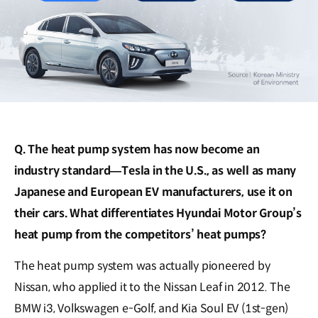
Q. The heat pump system has now become an
industry standard―Tesla in the U.S., as well as many
Japanese and European EV manufacturers, use it on
their cars. What differentiates Hyundai Motor Group’s
heat pump from the competitors’ heat pumps?
The heat pump system was actually pioneered by
Nissan, who applied it to the Nissan Leaf in 2012. The
BMW i3, Volkswagen e-Golf, and Kia Soul EV (1st-gen)