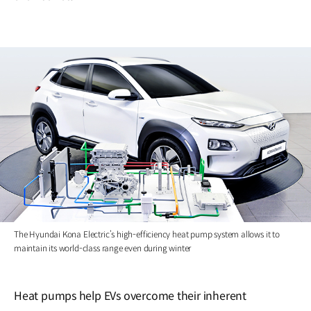
The Hyundai Kona Electric’s high-efficiency heat pump system allows it to
maintain its world-class range even during winter
Heat pumps help EVs overcome their inherent