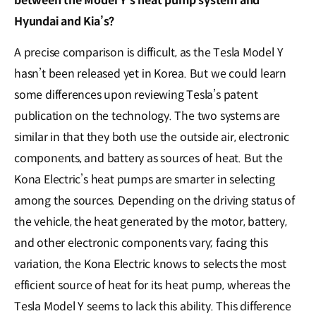
between the Model Y’s heat pump system and
Hyundai and Kia’s?
A precise comparison is difficult, as the Tesla Model Y
hasn’t been released yet in Korea. But we could learn
some differences upon reviewing Tesla’s patent
publication on the technology. The two systems are
similar in that they both use the outside air, electronic
components, and battery as sources of heat. But the
Kona Electric’s heat pumps are smarter in selecting
among the sources. Depending on the driving status of
the vehicle, the heat generated by the motor, battery,
and other electronic components vary; facing this
variation, the Kona Electric knows to selects the most
efficient source of heat for its heat pump, whereas the
Tesla Model Y seems to lack this ability. This difference