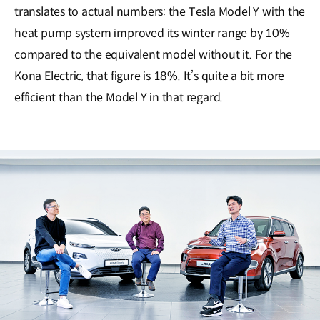
translates to actual numbers: the Tesla Model Y with the
heat pump system improved its winter range by 10%
compared to the equivalent model without it. For the
Kona Electric, that figure is 18%. It’s quite a bit more
efficient than the Model Y in that regard.