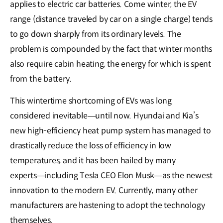
applies to electric car batteries. Come winter, the EV
range (distance traveled by car on a single charge) tends
to go down sharply from its ordinary levels. The
problem is compounded by the fact that winter months
also require cabin heating, the energy for which is spent
from the battery.
This wintertime shortcoming of EVs was long
considered inevitable―until now. Hyundai and Kia’s
new high-efficiency heat pump system has managed to
drastically reduce the loss of efficiency in low
temperatures, and it has been hailed by many
experts―including Tesla CEO Elon Musk―as the newest
innovation to the modern EV. Currently, many other
manufacturers are hastening to adopt the technology
themselves.