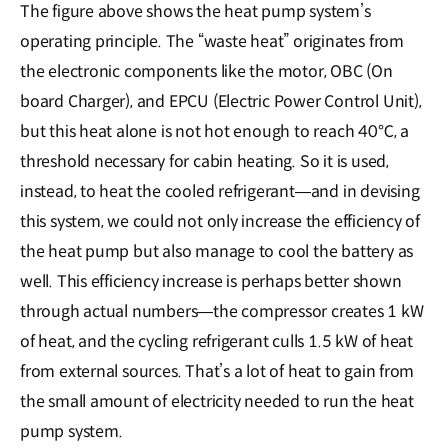
The figure above shows the heat pump system’s
operating principle. The “waste heat” originates from
the electronic components like the motor, OBC (On
board Charger), and EPCU (Electric Power Control Unit),
but this heat alone is not hot enough to reach 40℃, a
threshold necessary for cabin heating. So it is used,
instead, to heat the cooled refrigerant―and in devising
this system, we could not only increase the efficiency of
the heat pump but also manage to cool the battery as
well. This efficiency increase is perhaps better shown
through actual numbers―the compressor creates 1 kW
of heat, and the cycling refrigerant culls 1.5 kW of heat
from external sources. That’s a lot of heat to gain from
the small amount of electricity needed to run the heat
pump system.