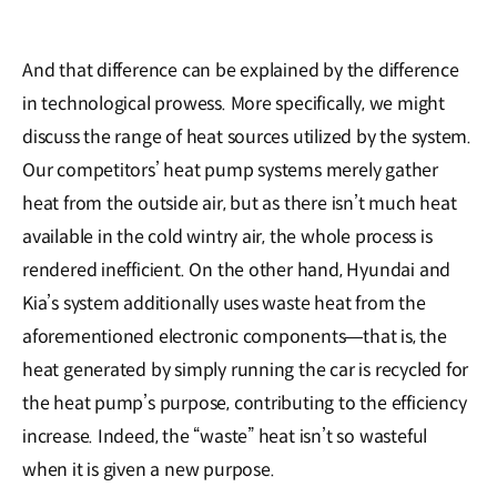
And that difference can be explained by the difference
in technological prowess. More specifically, we might
discuss the range of heat sources utilized by the system.
Our competitors’ heat pump systems merely gather
heat from the outside air, but as there isn’t much heat
available in the cold wintry air, the whole process is
rendered inefficient. On the other hand, Hyundai and
Kia’s system additionally uses waste heat from the
aforementioned electronic components―that is, the
heat generated by simply running the car is recycled for
the heat pump’s purpose, contributing to the efficiency
increase. Indeed, the “waste” heat isn’t so wasteful
when it is given a new purpose.