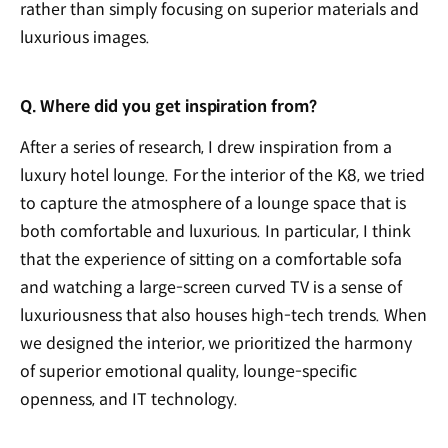
rather than simply focusing on superior materials and
luxurious images.
Q. Where did you get inspiration from?
After a series of research, I drew inspiration from a
luxury hotel lounge. For the interior of the K8, we tried
to capture the atmosphere of a lounge space that is
both comfortable and luxurious. In particular, I think
that the experience of sitting on a comfortable sofa
and watching a large-screen curved TV is a sense of
luxuriousness that also houses high-tech trends. When
we designed the interior, we prioritized the harmony
of superior emotional quality, lounge-specific
openness, and IT technology.