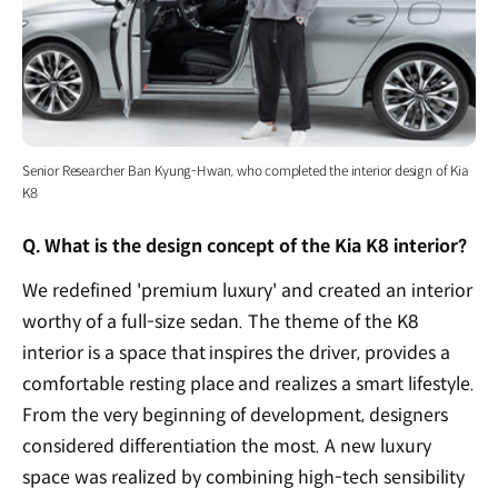
Senior Researcher Ban Kyung-Hwan, who completed the interior design of Kia
K8
Q. What is the design concept of the Kia K8 interior?
We redefined 'premium luxury' and created an interior
worthy of a full-size sedan. The theme of the K8
interior is a space that inspires the driver, provides a
comfortable resting place and realizes a smart lifestyle.
From the very beginning of development, designers
considered differentiation the most. A new luxury
space was realized by combining high-tech sensibility