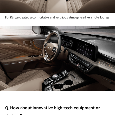
For K8, we created a comfortable and luxurious atmosphere like a hotel lounge
Q. How about innovative high-tech equipment or