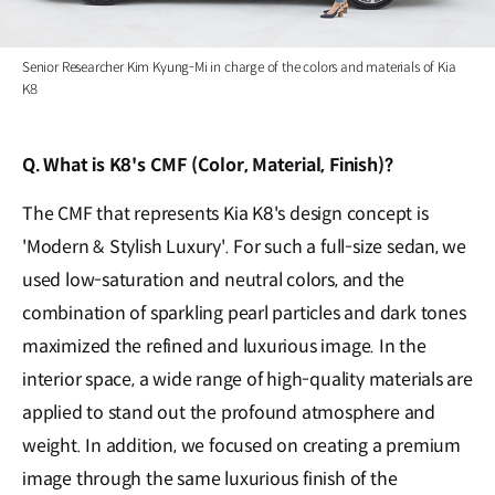
Senior Researcher Kim Kyung-Mi in charge of the colors and materials of Kia
K8
Q. What is K8's CMF (Color, Material, Finish)?
The CMF that represents Kia K8's design concept is
'Modern & Stylish Luxury'. For such a full-size sedan, we
used low-saturation and neutral colors, and the
combination of sparkling pearl particles and dark tones
maximized the refined and luxurious image. In the
interior space, a wide range of high-quality materials are
applied to stand out the profound atmosphere and
weight. In addition, we focused on creating a premium
image through the same luxurious finish of the