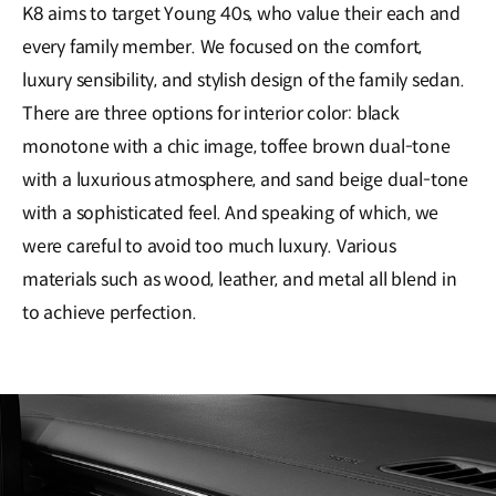
K8 aims to target Young 40s, who value their each and
every family member. We focused on the comfort,
luxury sensibility, and stylish design of the family sedan.
There are three options for interior color: black
monotone with a chic image, toffee brown dual-tone
with a luxurious atmosphere, and sand beige dual-tone
with a sophisticated feel. And speaking of which, we
were careful to avoid too much luxury. Various
materials such as wood, leather, and metal all blend in
to achieve perfection.