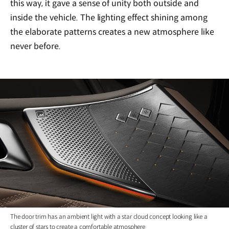
this way, it gave a sense of unity both outside and
inside the vehicle. The lighting effect shining among
the elaborate patterns creates a new atmosphere like
never before.
The door trim has an ambient light with a star cloud concept looking like a
cluster of stars to create a comfortable atmosphere