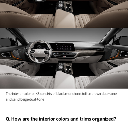
The interior color of K8 consists of black monotone, toffee brown dual-tone,
and sand beige dual-tone
Q. How are the interior colors and trims organized?