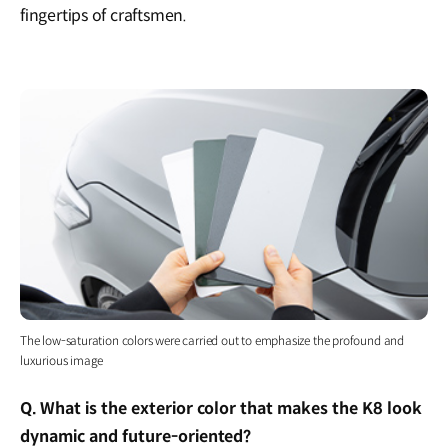
fingertips of craftsmen.
The low-saturation colors were carried out to emphasize the profound and
luxurious image
Q. What is the exterior color that makes the K8 look
dynamic and future-oriented?