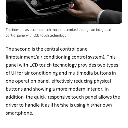
The interior has become much more modernized through an integrated
control panel with LCD touch technology
The second is the central control panel
(infotainment/air conditioning control system). This
panel with LCD touch technology provides two types
of UI for air conditioning and multimedia buttons in
one operation panel, effectively reducing physical
buttons and showing a more modern interior. In
addition, the quick-responsive touch panel allows the
driver to handle it as if he/she is using his/her own
smartphone.