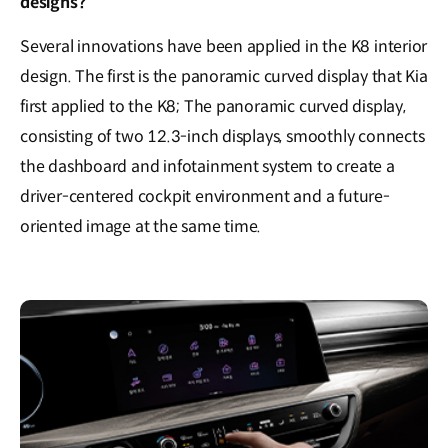
designs?
Several innovations have been applied in the K8 interior
design. The first is the panoramic curved display that Kia
first applied to the K8; The panoramic curved display,
consisting of two 12.3-inch displays, smoothly connects
the dashboard and infotainment system to create a
driver-centered cockpit environment and a future-
oriented image at the same time.