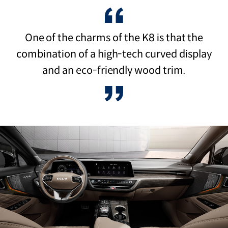
One of the charms of the K8 is that the
combination of a high-tech curved display
and an eco-friendly wood trim.