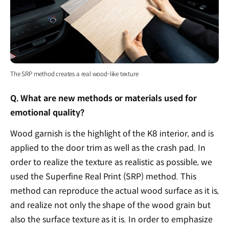
The SRP method creates a real wood-like texture
Q. What are new methods or materials used for
emotional quality?
Wood garnish is the highlight of the K8 interior, and is
applied to the door trim as well as the crash pad. In
order to realize the texture as realistic as possible, we
used the Superfine Real Print (SRP) method. This
method can reproduce the actual wood surface as it is,
and realize not only the shape of the wood grain but
also the surface texture as it is. In order to emphasize