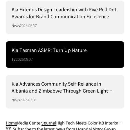
Kia Extends Design Leadership with Five Red Dot
Awards for Brand Communication Excellence
News
2026.08.07
Kia Tasman ASMR: Turn Up Nature
TV
2026.08.07
Kia Advances Community Self-Reliance in
Albania and Zimbabwe Through Green Light
Project
News
2026.07.31
Home
Media Center
Journal
High Tech Meets Color: K8 Interior U
Subscribe to the latest news from Hyundai Motor Group
nveiled