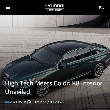
KO
HYUNDAI
국문
MOTOR
전체
사이트
메뉴
GROUP
이동
High Tech Meets Color: K8 Interior
Unveiled
Kia
2021.05.06
11min
25,130
Views
분량
조회수