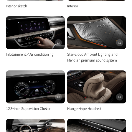
전체화면
전체화
Interior sketch
Interior
이미지
이미지
전체화면
전체화
Infotainment／Air conditioning
Star-cloud Ambient Lighting and
Meridian premium sound system
이미지
이미지
전체화면
전체화
12.3-inch Supervision Cluster
Hanger-type Headrest