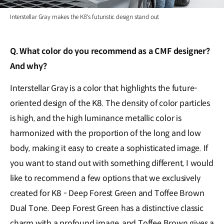
Interstellar Gray makes the K8's futuristic design stand out
Q. What color do you recommend as a CMF designer?
And why?
Interstellar Gray is a color that highlights the future-
oriented design of the K8. The density of color particles
is high, and the high luminance metallic color is
harmonized with the proportion of the long and low
body, making it easy to create a sophisticated image. If
you want to stand out with something different, I would
like to recommend a few options that we exclusively
created for K8 - Deep Forest Green and Toffee Brown
Dual Tone. Deep Forest Green has a distinctive classic
charm with a profound image, and Toffee Brown gives a