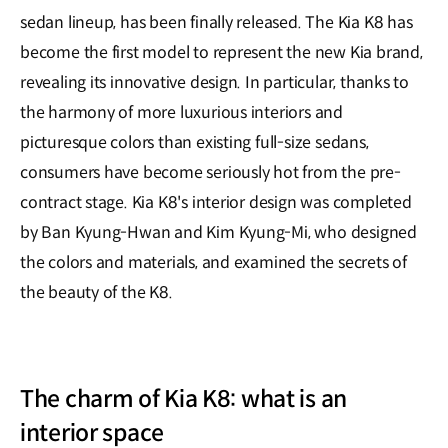
sedan lineup, has been finally released. The Kia K8 has
become the first model to represent the new Kia brand,
revealing its innovative design. In particular, thanks to
the harmony of more luxurious interiors and
picturesque colors than existing full-size sedans,
consumers have become seriously hot from the pre-
contract stage. Kia K8's interior design was completed
by Ban Kyung-Hwan and Kim Kyung-Mi, who designed
the colors and materials, and examined the secrets of
the beauty of the K8.
The charm of Kia K8: what is an
interior space