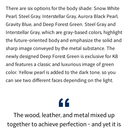
There are six options for the body shade: Snow White
Pearl, Steel Gray, Interstellar Gray, Aurora Black Pearl,
Gravity Blue, and Deep Forest Green. Steel Gray and
Interstellar Gray, which are gray-based colors, highlight
the future-oriented body and emphasize the solid and
sharp image conveyed by the metal substance. The
newly designed Deep Forest Green is exclusive for K8
and features a classic and luxurious image of green
color. Yellow pearl is added to the dark tone, so you
can see two different faces depending on the light.
The wood, leather, and metal mixed up
together to achieve perfection - and yet it is