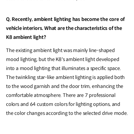
Q. Recently, ambient lighting has become the core of
vehicle interiors. What are the characteristics of the
K8 ambient light?
The existing ambient light was mainly line-shaped
mood lighting, but the K8's ambient light developed
into a mood lighting that illuminates a specific space.
The twinkling star-like ambient lighting is applied both
to the wood garnish and the door trim, enhancing the
comfortable atmosphere. There are 7 professional
colors and 64 custom colors for lighting options, and
the color changes according to the selected drive mode.