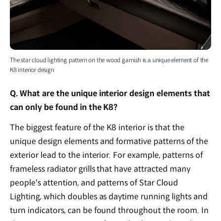
The star cloud lighting pattern on the wood garnish is a unique element of the
K8 interior design
Q. What are the unique interior design elements that
can only be found in the K8?
The biggest feature of the K8 interior is that the
unique design elements and formative patterns of the
exterior lead to the interior. For example, patterns of
frameless radiator grills that have attracted many
people's attention, and patterns of Star Cloud
Lighting, which doubles as daytime running lights and
turn indicators, can be found throughout the room. In