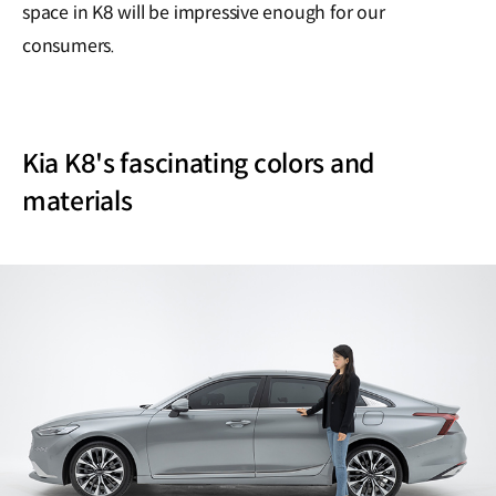
space in K8 will be impressive enough for our
consumers.
Kia K8's fascinating colors and
materials