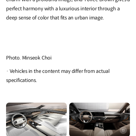
perfect harmony with a luxurious interior through a
deep sense of color that fits an urban image.
Photo. Minseok Choi
· Vehicles in the content may differ from actual
specifications.
이미지
이미지