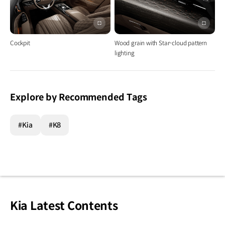
이미지
이미지
전체화면
전체화
Cockpit
Wood grain with Star-cloud pattern
lighting
Explore by Recommended Tags
#Kia
#K8
Kia Latest Contents