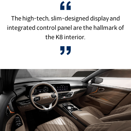
The high-tech, slim-designed display and
integrated control panel are the hallmark of
the K8 interior.