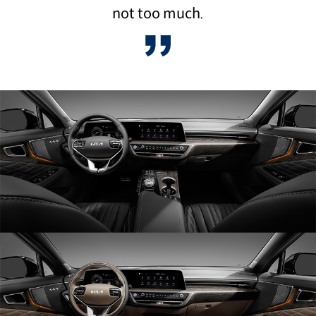
not too much.