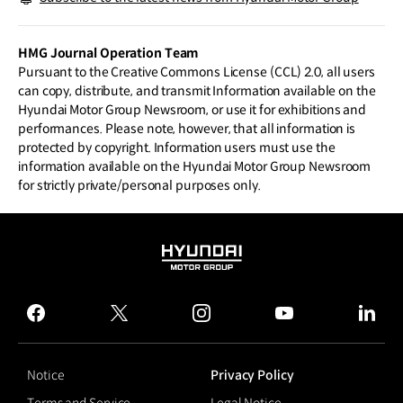
HMG Journal Operation Team
Pursuant to the Creative Commons License (CCL) 2.0, all users
can copy, distribute, and transmit Information available on the
Hyundai Motor Group Newsroom, or use it for exhibitions and
performances. Please note, however, that all information is
protected by copyright. Information users must use the
information available on the Hyundai Motor Group Newsroom
for strictly private/personal purposes only.
HYUNDAI
MOTOR
GROUP
facebook
twitter
instagram
youtube
linked
Notice
Privacy Policy
Terms and Service
Legal Notice