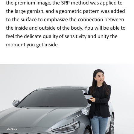
the premium image, the SRP method was applied to
the large garnish, and a geometric pattern was added
to the surface to emphasize the connection between
the inside and outside of the body. You will be able to
feel the delicate quality of sensitivity and unity the
moment you get inside.