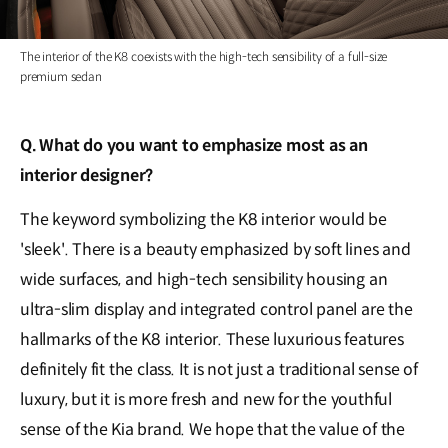
The interior of the K8 coexists with the high-tech sensibility of a full-size
premium sedan
Q. What do you want to emphasize most as an
interior designer?
The keyword symbolizing the K8 interior would be
'sleek'. There is a beauty emphasized by soft lines and
wide surfaces, and high-tech sensibility housing an
ultra-slim display and integrated control panel are the
hallmarks of the K8 interior. These luxurious features
definitely fit the class. It is not just a traditional sense of
luxury, but it is more fresh and new for the youthful
sense of the Kia brand. We hope that the value of the