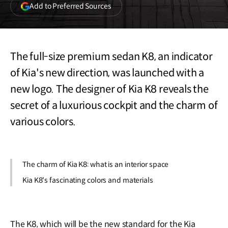
(opens
Add to Preferred Sources
in
a
new
window)
The full-size premium sedan K8, an indicator
of Kia's new direction, was launched with a
new logo. The designer of Kia K8 reveals the
secret of a luxurious cockpit and the charm of
various colors.
The charm of Kia K8: what is an interior space
Kia K8's fascinating colors and materials
The K8, which will be the new standard for the Kia