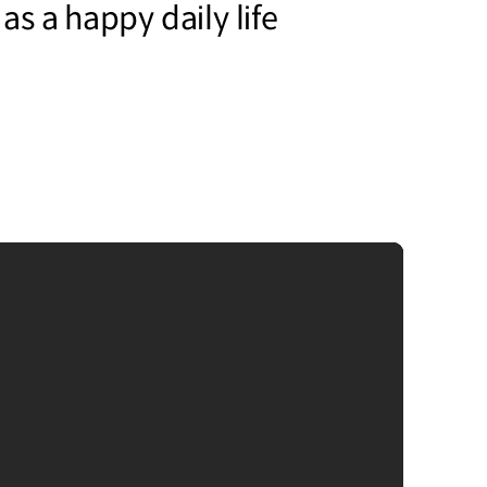
 as a happy daily life