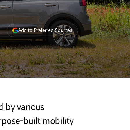
(opens
Add to Preferred Sources
in
a
new
window)
ed by various
rpose-built mobility