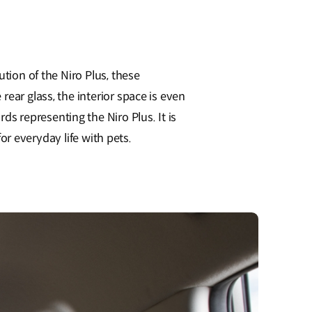
tion of the Niro Plus, these
ear glass, the interior space is even
 representing the Niro Plus. It is
for everyday life with pets.