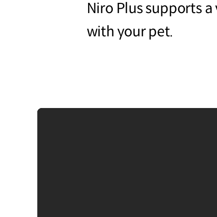
Niro Plus supports a v
with your pet.