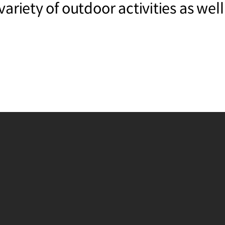
ariety of outdoor activities as well