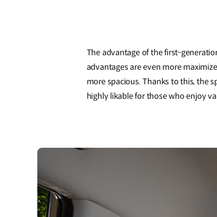
The advantage of the first-generation
advantages are even more maximized - 
more spacious. Thanks to this, the s
highly likable for those who enjoy vari