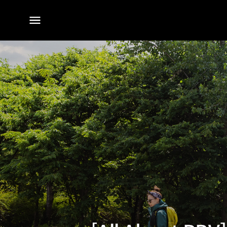
전체
메뉴