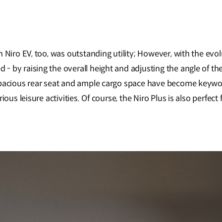
 Niro EV, too, was outstanding utility; However, with the evolu
by raising the overall height and adjusting the angle of the r
pacious rear seat and ample cargo space have become keywords
ous leisure activities. Of course, the Niro Plus is also perfect 