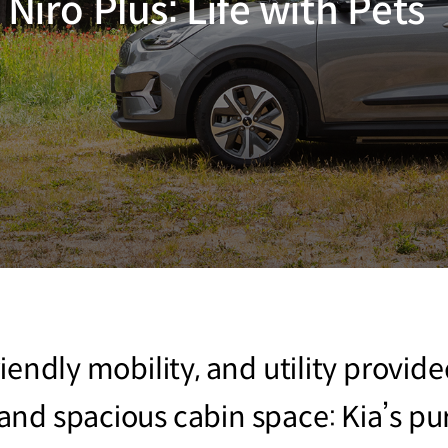
 Niro Plus: Life with Pets
iendly mobility, and utility provid
nd spacious cabin space: Kia’s pu