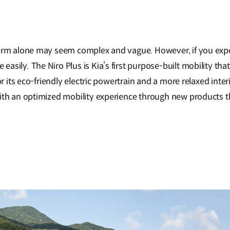
erm alone may seem complex and vague. However, if you experi
sily. The Niro Plus is Kia’s first purpose-built mobility that
r its eco-friendly electric powertrain and a more relaxed interio
with an optimized mobility experience through new products t