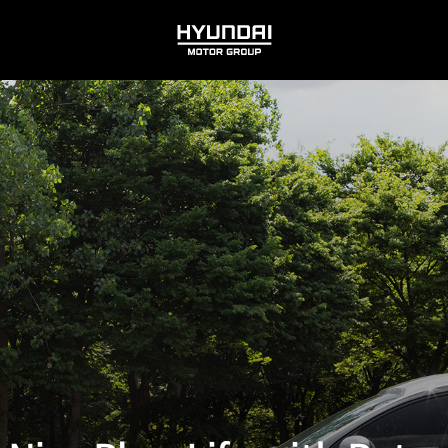
HYUNDAI
MOTOR
GROUP