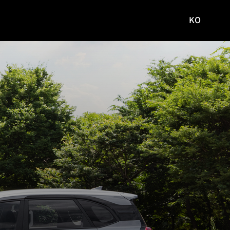
KO
국문
사이트로
이동