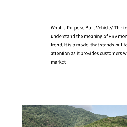
What is Purpose Built Vehicle? The t
understand the meaning of PBV more ea
trend. It is a model that stands out fo
attention as it provides customers 
market.