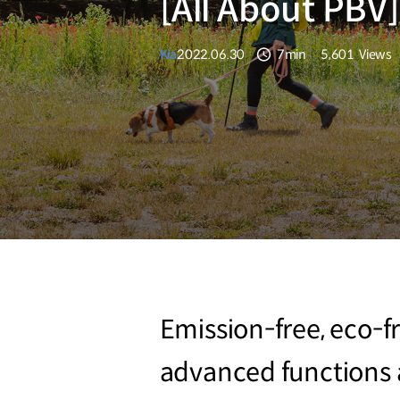
[All About PBV]
Kia
2022.06.30
7min
5,601
Views
분량
조회수
Emission-free, eco-fr
advanced functions a