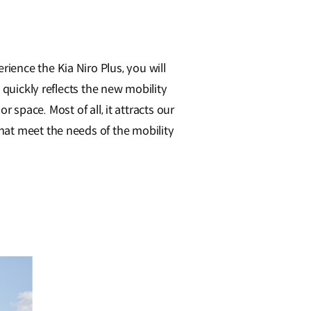
ence the Kia Niro Plus, you will
 quickly reflects the new mobility
r space. Most of all, it attracts our
hat meet the needs of the mobility