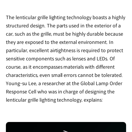
The lenticular grille lighting technology boasts a highly
structured design. The parts used in the exterior of a
car, such as the grille, must be highly durable because
they are exposed to the external environment. In
particular, excellent airtightness is required to protect
sensitive components such as lenses and LEDs. Of
course, as it encompasses materials with different
characteristics, even small errors cannot be tolerated.
Young-su Lee, a researcher at the Global Lamp Order
Response Cell who was in charge of designing the
lenticular grille lighting technology, explains: