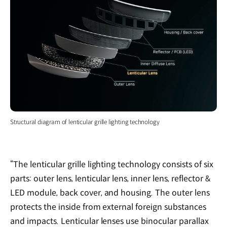
Structural diagram of lenticular grille lighting technology
“The lenticular grille lighting technology consists of six
parts: outer lens, lenticular lens, inner lens, reflector &
LED module, back cover, and housing. The outer lens
protects the inside from external foreign substances
and impacts. Lenticular lenses use binocular parallax