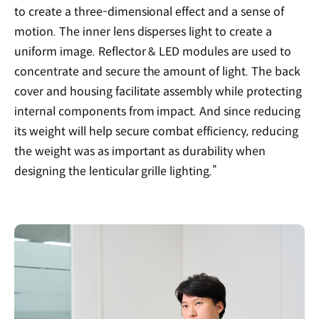
to create a three-dimensional effect and a sense of
motion. The inner lens disperses light to create a
uniform image. Reflector & LED modules are used to
concentrate and secure the amount of light. The back
cover and housing facilitate assembly while protecting
internal components from impact. And since reducing
its weight will help secure combat efficiency, reducing
the weight was as important as durability when
designing the lenticular grille lighting.”