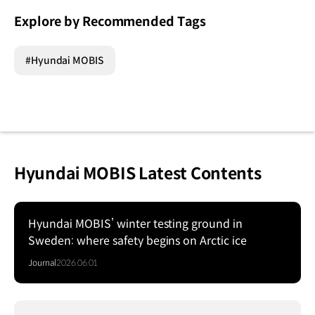
Explore by Recommended Tags
#Hyundai MOBIS
Hyundai MOBIS Latest Contents
Hyundai MOBIS’ winter testing ground in
Sweden: where safety begins on Arctic ice
Journal
2026.06.01