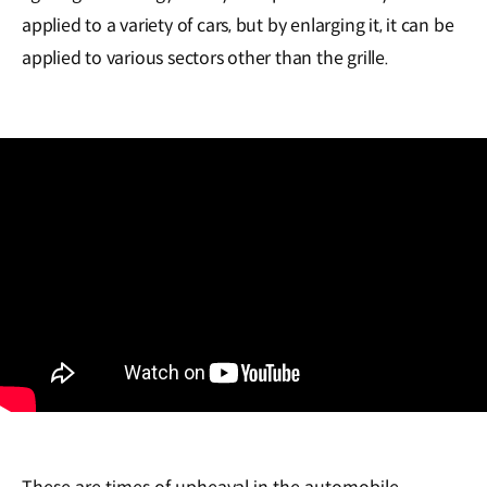
applied to a variety of cars, but by enlarging it, it can be
applied to various sectors other than the grille.