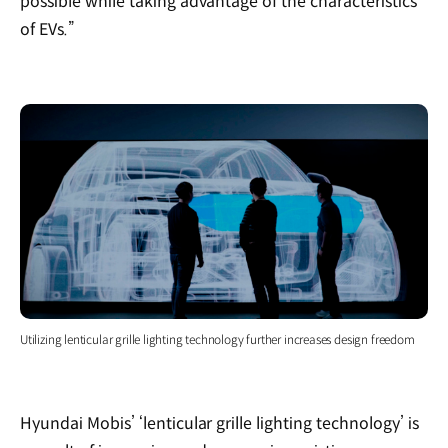
possible while taking advantage of the characteristics
of EVs.”
Utilizing lenticular grille lighting technology further increases design freedom
Hyundai Mobis’ ‘lenticular grille lighting technology’ is