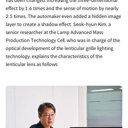
has been changed, increasing the three-dimensional
effect by 1.6 times and the sense of motion by nearly
2.5 times. The automaker even added a hidden image
layer to create a shadow effect. Seok-hyun Kim, a
senior researcher at the Lamp Advanced Mass
Production Technology Cell, who was in charge of the
optical development of the lenticular grille lighting
technology, explains the characteristics of the
lenticular lens as follows: