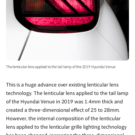
The lenticular lens applied to the tail lamp of the 2019 Hyundai Venue
This is a huge advance over existing lenticular lens
technology. The lenticular lens applied to the tail lamp
of the Hyundai Venue in 2019 was 1.4mm thick and
created a three-dimensional effect of 25 to 28mm.
However, the internal composition of the lenticular
lens applied to the lenticular grille lighting technology