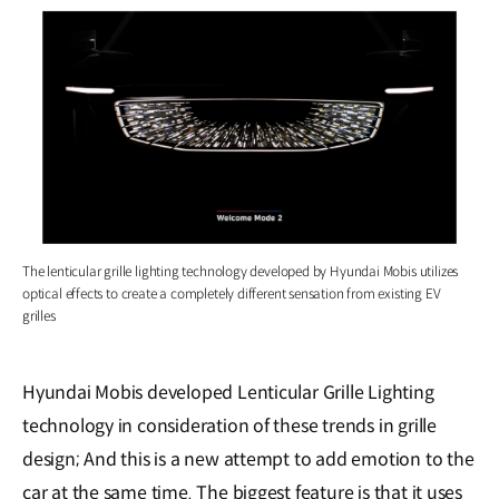
The lenticular grille lighting technology developed by Hyundai Mobis utilizes
optical effects to create a completely different sensation from existing EV
grilles
Hyundai Mobis developed Lenticular Grille Lighting
technology in consideration of these trends in grille
design; And this is a new attempt to add emotion to the
car at the same time. The biggest feature is that it uses