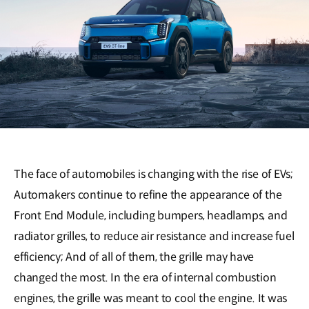
The face of automobiles is changing with the rise of EVs;
Automakers continue to refine the appearance of the
Front End Module, including bumpers, headlamps, and
radiator grilles, to reduce air resistance and increase fuel
efficiency; And of all of them, the grille may have
changed the most. In the era of internal combustion
engines, the grille was meant to cool the engine. It was