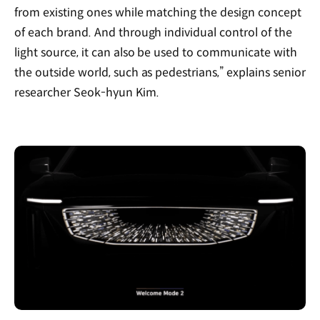
from existing ones while matching the design concept
of each brand. And through individual control of the
light source, it can also be used to communicate with
the outside world, such as pedestrians,” explains senior
researcher Seok-hyun Kim.