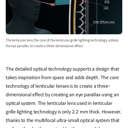
The lenticular lens, the core of the lenticular grille lighting technology, utilizes
the eye parallax to create a three-dimensional effect
The detailed optical technology supports a design that
takes inspiration from space and adds depth. The core
technology of lenticular lenses is to create a three-
dimensional effect by creating an eye parallax using an
optical system. The lenticular lens used in lenticular
grille lighting technology is only 2.2 mm thick. However,
thanks to the multifocal ultra-small optical system that