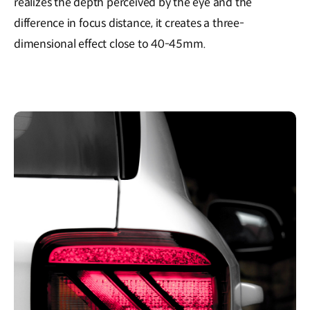
realizes the depth perceived by the eye and the
difference in focus distance, it creates a three-
dimensional effect close to 40-45mm.