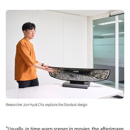
Researcher Jun-hyuk Cha explains the Stardust design
“Usually, in time warp scenes in movies, the afterimage