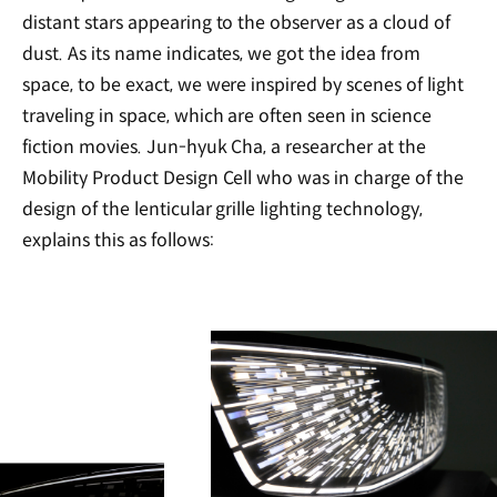
distant stars appearing to the observer as a cloud of
dust. As its name indicates, we got the idea from
space, to be exact, we were inspired by scenes of light
traveling in space, which are often seen in science
fiction movies. Jun-hyuk Cha, a researcher at the
Mobility Product Design Cell who was in charge of the
design of the lenticular grille lighting technology,
explains this as follows: