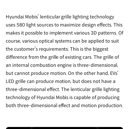
Hyundai Mobis’ lenticular grille lighting technology
uses 580 light sources to maximize design effects. This
makes it possible to implement various 3D patterns. Of
course, various optical systems can be applied to suit
the customer’s requirements; This is the biggest
difference from the grille of existing cars. The grille of
an internal combustion engine is three-dimensional,
but cannot produce motion. On the other hand, EVs’
LED grille can produce motion, but does not have a
three-dimensional effect. The lenticular grille lighting
technology of Hyundai Mobis is capable of producing
both three-dimensional effect and motion production.