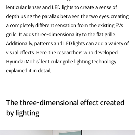
lenticular lenses and LED lights to create a sense of
depth using the parallax between the two eyes, creating
a completely different sensation from the existing EVs
grille. It adds three-dimensionality to the flat grille.
Additionally, patterns and LED lights can add a variety of
visual effects. Here, the researchers who developed
Hyundai Mobis’ lenticular grille lighting technology
explained it in detail.
The three-dimensional effect created
by lighting