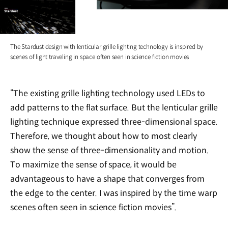
The Stardust design with lenticular grille lighting technology is inspired by
scenes of light traveling in space often seen in science fiction movies
“The existing grille lighting technology used LEDs to
add patterns to the flat surface. But the lenticular grille
lighting technique expressed three-dimensional space.
Therefore, we thought about how to most clearly
show the sense of three-dimensionality and motion.
To maximize the sense of space, it would be
advantageous to have a shape that converges from
the edge to the center. I was inspired by the time warp
scenes often seen in science fiction movies”.