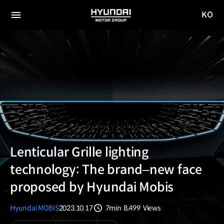
KO
HYUNDAI
국문
MOTOR
전체
사이트
메뉴
GROUP
이동
Lenticular Grille lighting
technology: The brand‒new face
proposed by Hyundai Mobis
Hyundai MOBIS
2023.10.17
7min
8,499
Views
분량
조회수