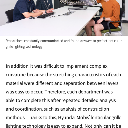
Researchers constantly communicated and found answers to perfect lenticular
grille lighting technology
In addition, it was difficult to implement complex
curvature because the stretching characteristics of each
material were different and separation between layers
was easy to occur. Therefore, each department was
able to complete this after repeated detailed analysis
and coordination, such as analysis of construction
methods. Thanks to this, Hyundai Mobis’ lenticular grille
lighting technology is easy to expand. Not only can it be