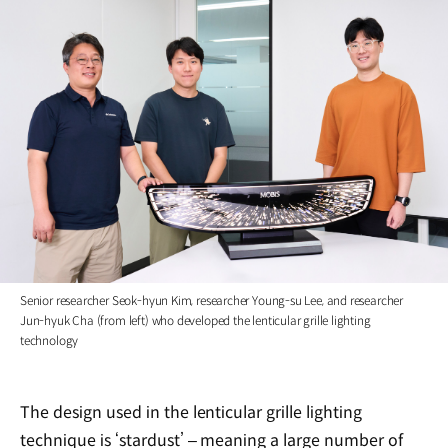
Senior researcher Seok-hyun Kim, researcher Young-su Lee, and researcher
Jun-hyuk Cha (from left) who developed the lenticular grille lighting
technology
The design used in the lenticular grille lighting
technique is ‘stardust’ – meaning a large number of