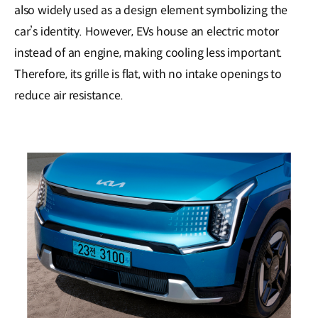
also widely used as a design element symbolizing the
car’s identity. However, EVs house an electric motor
instead of an engine, making cooling less important.
Therefore, its grille is flat, with no intake openings to
reduce air resistance.