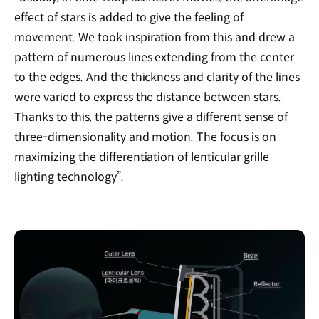
effect of stars is added to give the feeling of
movement. We took inspiration from this and drew a
pattern of numerous lines extending from the center
to the edges. And the thickness and clarity of the lines
were varied to express the distance between stars.
Thanks to this, the patterns give a different sense of
three-dimensionality and motion. The focus is on
maximizing the differentiation of lenticular grille
lighting technology”.