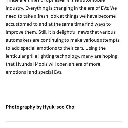
These are times of upheaval in the automobile
industry. Everything is changing in the era of EVs; We
need to take a fresh look at things we have become
accustomed to and at the same time find ways to
improve them. Still, it is delightful news that various
automakers are continuing to make various attempts
to add special emotions to their cars. Using the
lenticular grille lighting technology, many are hoping
that Hyundai Mobis will open an era of more
emotional and special EVs.
Photography by Hyuk-soo Cho