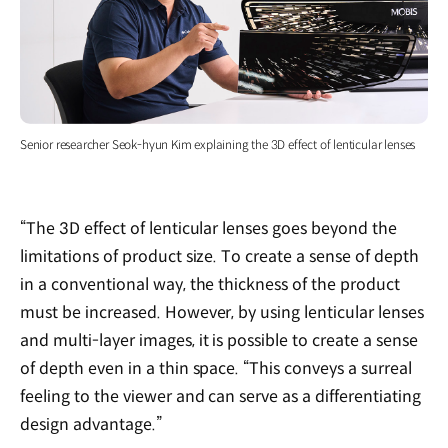
Senior researcher Seok-hyun Kim explaining the 3D effect of lenticular lenses
“The 3D effect of lenticular lenses goes beyond the
limitations of product size. To create a sense of depth
in a conventional way, the thickness of the product
must be increased. However, by using lenticular lenses
and multi-layer images, it is possible to create a sense
of depth even in a thin space. “This conveys a surreal
feeling to the viewer and can serve as a differentiating
design advantage.”