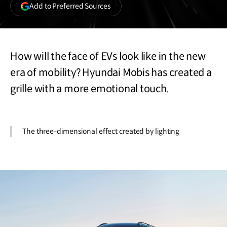
(opens
Add to Preferred Sources
in
a
new
window)
How will the face of EVs look like in the new
era of mobility? Hyundai Mobis has created a
grille with a more emotional touch.
The three-dimensional effect created by lighting