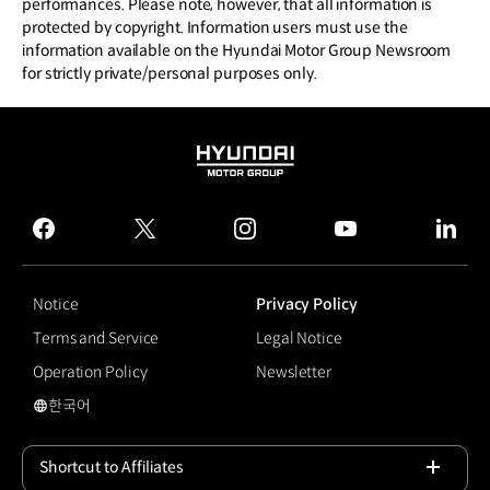
performances. Please note, however, that all information is
protected by copyright. Information users must use the
information available on the Hyundai Motor Group Newsroom
for strictly private/personal purposes only.
HYUNDAI
MOTOR
GROUP
facebook
twitter
instagram
youtube
linked
Notice
Privacy Policy
Terms and Service
Legal Notice
Operation Policy
Newsletter
한국어
국문 사이트로 이동
Shortcut to Affiliates