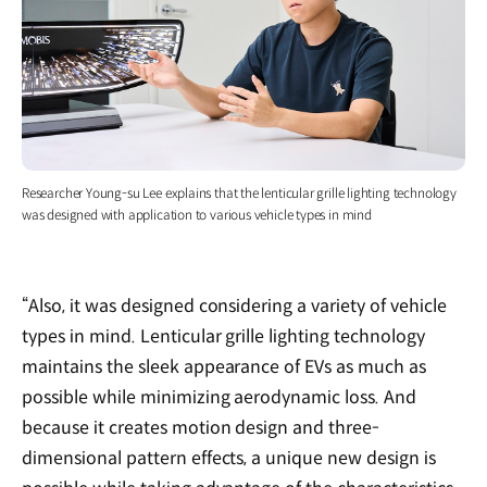
Researcher Young-su Lee explains that the lenticular grille lighting technology
was designed with application to various vehicle types in mind
“Also, it was designed considering a variety of vehicle
types in mind. Lenticular grille lighting technology
maintains the sleek appearance of EVs as much as
possible while minimizing aerodynamic loss. And
because it creates motion design and three-
dimensional pattern effects, a unique new design is