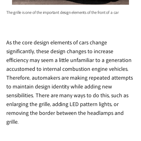
The grille is one of the important design elements of the front of a car
As the core design elements of cars change
significantly, these design changes to increase
efficiency may seem a little unfamiliar to a generation
accustomed to internal combustion engine vehicles.
Therefore, automakers are making repeated attempts
to maintain design identity while adding new
sensibilities. There are many ways to do this, such as
enlarging the grille, adding LED pattern lights, or
removing the border between the headlamps and
grille.