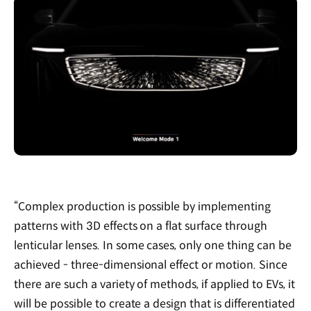
“Complex production is possible by implementing
patterns with 3D effects on a flat surface through
lenticular lenses. In some cases, only one thing can be
achieved - three-dimensional effect or motion. Since
there are such a variety of methods, if applied to EVs, it
will be possible to create a design that is differentiated