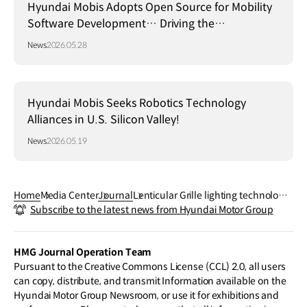
Hyundai Mobis Adopts Open Source for Mobility
Software Development… Driving the
Establishment of a Global Standard Platform!
News
2026.05.28
Hyundai Mobis Seeks Robotics Technology
Alliances in U.S. Silicon Valley!
News
2026.05.19
Home
Media Center
Journal
Lenticular Grille lighting technology:
Subscribe to the latest news from Hyundai Motor Group
The brand‒new face proposed by H
yundai Mobis
HMG Journal Operation Team
Pursuant to the Creative Commons License (CCL) 2.0, all users
can copy, distribute, and transmit Information available on the
Hyundai Motor Group Newsroom, or use it for exhibitions and