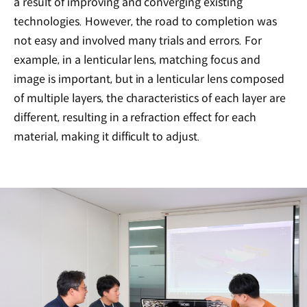
a result of improving and converging existing
technologies. However, the road to completion was
not easy and involved many trials and errors. For
example, in a lenticular lens, matching focus and
image is important, but in a lenticular lens composed
of multiple layers, the characteristics of each layer are
different, resulting in a refraction effect for each
material, making it difficult to adjust.