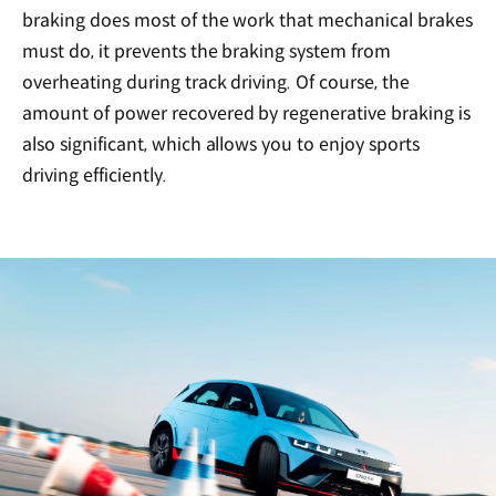
braking does most of the work that mechanical brakes
must do, it prevents the braking system from
overheating during track driving. Of course, the
amount of power recovered by regenerative braking is
also significant, which allows you to enjoy sports
driving efficiently.