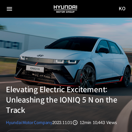
KO
HYUNDAI
국문
MOTOR
전체
사이트
메뉴
GROUP
이동
Elevating Electric Excitement:
Unleashing the IONIQ 5 N on the
Track
Hyundai Motor Company
2023.11.01
12min
10,443
Views
분량
조회수