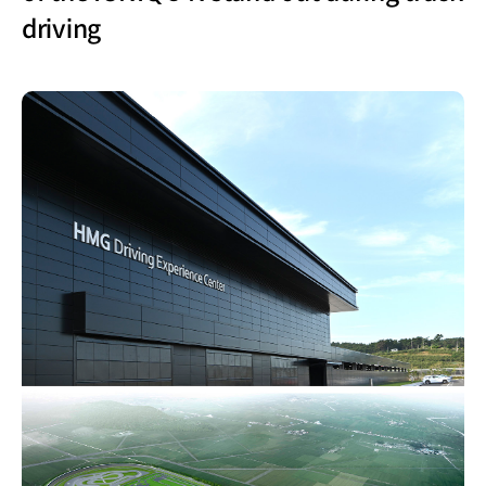
driving