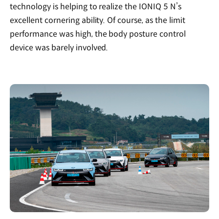
technology is helping to realize the IONIQ 5 N’s
excellent cornering ability. Of course, as the limit
performance was high, the body posture control
device was barely involved.