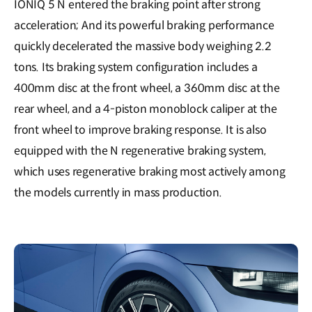
IONIQ 5 N entered the braking point after strong
acceleration; And its powerful braking performance
quickly decelerated the massive body weighing 2.2
tons. Its braking system configuration includes a
400mm disc at the front wheel, a 360mm disc at the
rear wheel, and a 4-piston monoblock caliper at the
front wheel to improve braking response. It is also
equipped with the N regenerative braking system,
which uses regenerative braking most actively among
the models currently in mass production.