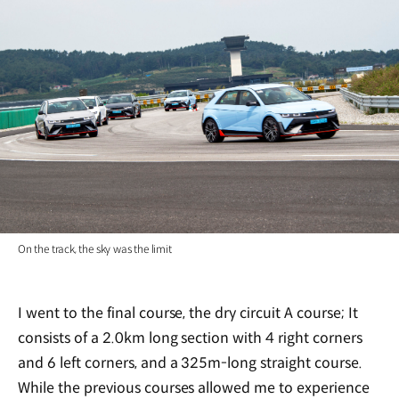
On the track, the sky was the limit
I went to the final course, the dry circuit A course; It
consists of a 2.0km long section with 4 right corners
and 6 left corners, and a 325m-long straight course.
While the previous courses allowed me to experience