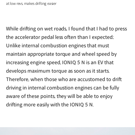
at low revs, makes drifting easier
While drifting on wet roads, I found that I had to press
the accelerator pedal less often than I expected;
Unlike internal combustion engines that must
maintain appropriate torque and wheel speed by
increasing engine speed, IONIQ 5 N is an EV that
develops maximum torque as soon as it starts.
Therefore, when those who are accustomed to drift
driving in internal combustion engines can be fully
aware of these points, they will be able to enjoy
drifting more easily with the IONIQ 5 N.