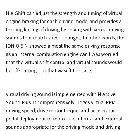
N e-Shift can adjust the strength and timing of virtual
engine braking for each driving mode, and provides a
thrilling feeling of driving by linking with virtual driving
sounds that match speed changes; In other words, the
IONIQ 5 N showed almost the same driving response
as an internal combustion engine car. I was worried
that the virtual shift control and virtual sounds would
be off-putting, but that wasn’t the case.
Virtual driving sound is implemented with N Active
Sound Plus. It comprehensively judges virtual RPM,
driving speed, drive motor torque, and accelerator
pedal deployment to reproduce internal and external
sounds appropriate for the driving mode and driving