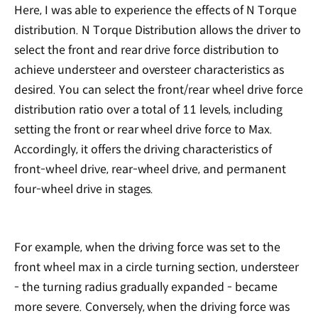
Here, I was able to experience the effects of N Torque
distribution. N Torque Distribution allows the driver to
select the front and rear drive force distribution to
achieve understeer and oversteer characteristics as
desired. You can select the front/rear wheel drive force
distribution ratio over a total of 11 levels, including
setting the front or rear wheel drive force to Max.
Accordingly, it offers the driving characteristics of
front-wheel drive, rear-wheel drive, and permanent
four-wheel drive in stages.
For example, when the driving force was set to the
front wheel max in a circle turning section, understeer
- the turning radius gradually expanded - became
more severe. Conversely, when the driving force was