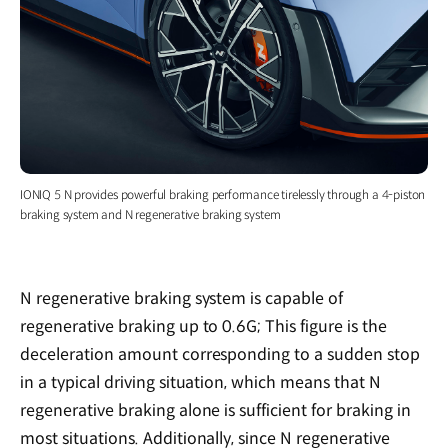
IONIQ 5 N provides powerful braking performance tirelessly through a 4-piston
braking system and N regenerative braking system
N regenerative braking system is capable of
regenerative braking up to 0.6G; This figure is the
deceleration amount corresponding to a sudden stop
in a typical driving situation, which means that N
regenerative braking alone is sufficient for braking in
most situations. Additionally, since N regenerative