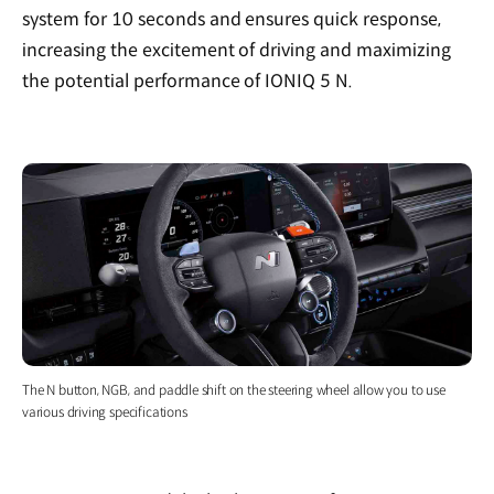
system for 10 seconds and ensures quick response,
increasing the excitement of driving and maximizing
the potential performance of IONIQ 5 N.
The N button, NGB, and paddle shift on the steering wheel allow you to use
various driving specifications