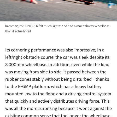
In corners, the IONIQ 5 N felt much lighter and had a much shorter wheelbase
than it actually did
Its cornering performance was also impressive; In a
left/right obstacle course, the car was sleek despite its
3,000mm wheelbase. In addition, even while the load
was moving from side to side, it passed between the
rubber cones stably without being disturbed - thanks
to the E-GMP platform, which has a heavy battery
mounted low to the floor, and a driving control system
that quickly and actively distributes driving force. This
was all the more surprising because it went against the
existing common sense that the longer the wheelbase,