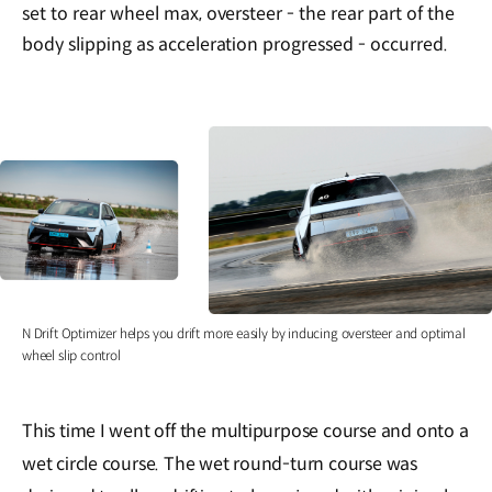
set to rear wheel max, oversteer - the rear part of the
body slipping as acceleration progressed - occurred.
N Drift Optimizer helps you drift more easily by inducing oversteer and optimal
wheel slip control
This time I went off the multipurpose course and onto a
wet circle course. The wet round-turn course was