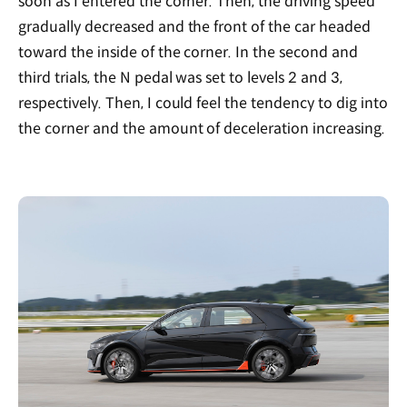
soon as I entered the corner. Then, the driving speed
gradually decreased and the front of the car headed
toward the inside of the corner. In the second and
third trials, the N pedal was set to levels 2 and 3,
respectively. Then, I could feel the tendency to dig into
the corner and the amount of deceleration increasing.