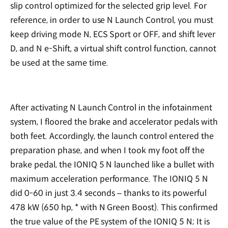
slip control optimized for the selected grip level. For
reference, in order to use N Launch Control, you must
keep driving mode N, ECS Sport or OFF, and shift lever
D, and N e-Shift, a virtual shift control function, cannot
be used at the same time.
After activating N Launch Control in the infotainment
system, I floored the brake and accelerator pedals with
both feet. Accordingly, the launch control entered the
preparation phase, and when I took my foot off the
brake pedal, the IONIQ 5 N launched like a bullet with
maximum acceleration performance. The IONIQ 5 N
did 0-60 in just 3.4 seconds – thanks to its powerful
478 kW (650 hp, * with N Green Boost). This confirmed
the true value of the PE system of the IONIQ 5 N; It is