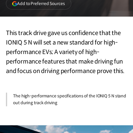
(opens
Add to Preferred Sources
in
a
new
window)
This track drive gave us confidence that the
IONIQ 5 N will set a new standard for high-
performance EVs; A variety of high-
performance features that make driving fun
and focus on driving performance prove this.
The high-performance specifications of the IONIQ 5 N stand
out during track driving