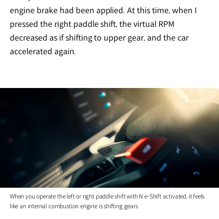
engine brake had been applied. At this time, when I
pressed the right paddle shift, the virtual RPM
decreased as if shifting to upper gear, and the car
accelerated again.
When you operate the left or right paddle shift with N e-Shift activated, it feels
like an internal combustion engine is shifting gears