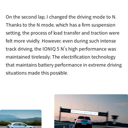
On the second lap, I changed the driving mode to N.
Thanks to the N mode, which has a firm suspension
setting, the process of load transfer and traction were
felt more vividly. However, even during such intense
track driving, the IONIQ 5 N’s high performance was
maintained tirelessly; The electrification technology
that maintains battery performance in extreme driving
situations made this possible.