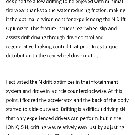
designed to allow drifting to be enjoyed with minimal
tire wear thanks to the water reducing friction, making
it the optimal environment for experiencing the N Drift
Optimizer. This feature induces rear wheel slip and
assists drift driving through drive control and
regenerative braking control that prioritizes torque
distribution to the rear wheel drive motor.
I activated the N drift optimizer in the infotainment
system and drove in a circle counterclockwise. At this
point, I floored the accelerator and the back of the body
started to slide outward. Drifting is a difficult driving skill
that only experienced drivers can perform, but in the
IONIQ 5 N, drifting was relatively easy just by adjusting