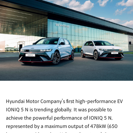
Hyundai Motor Company’s first high-performance EV
IONIQ 5 N is trending globally. It was possible to
achieve the powerful performance of IONIQ 5 N,
represented by a maximum output of 478kW (650