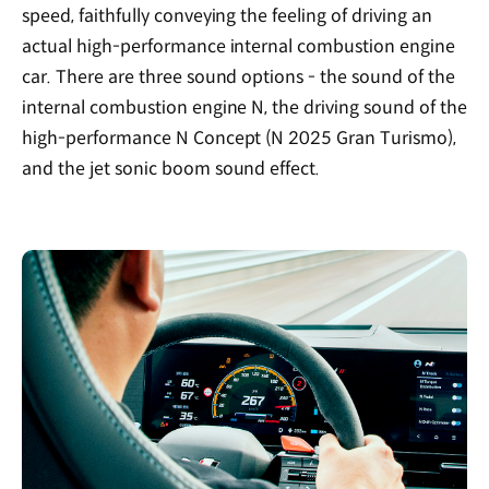
speed, faithfully conveying the feeling of driving an
actual high-performance internal combustion engine
car. There are three sound options - the sound of the
internal combustion engine N, the driving sound of the
high-performance N Concept (N 2025 Gran Turismo),
and the jet sonic boom sound effect.