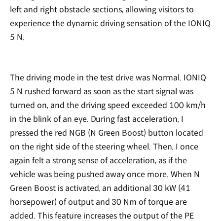
left and right obstacle sections, allowing visitors to
experience the dynamic driving sensation of the IONIQ
5 N.
The driving mode in the test drive was Normal. IONIQ
5 N rushed forward as soon as the start signal was
turned on, and the driving speed exceeded 100 km/h
in the blink of an eye. During fast acceleration, I
pressed the red NGB (N Green Boost) button located
on the right side of the steering wheel. Then, I once
again felt a strong sense of acceleration, as if the
vehicle was being pushed away once more. When N
Green Boost is activated, an additional 30 kW (41
horsepower) of output and 30 Nm of torque are
added. This feature increases the output of the PE