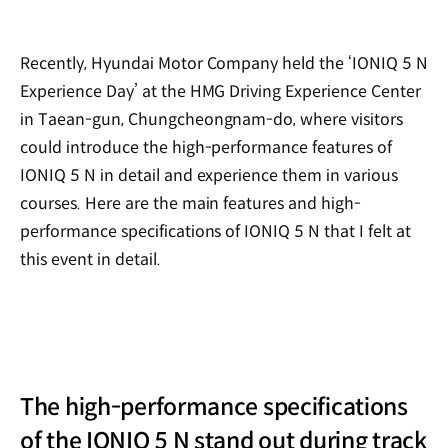
Recently, Hyundai Motor Company held the ‘IONIQ 5 N
Experience Day’ at the HMG Driving Experience Center
in Taean-gun, Chungcheongnam-do, where visitors
could introduce the high-performance features of
IONIQ 5 N in detail and experience them in various
courses. Here are the main features and high-
performance specifications of IONIQ 5 N that I felt at
this event in detail.
The high-performance specifications
of the IONIQ 5 N stand out during track