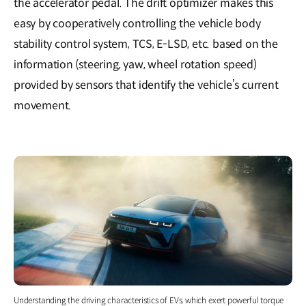
the accelerator pedal. The drift optimizer makes this
easy by cooperatively controlling the vehicle body
stability control system, TCS, E-LSD, etc. based on the
information (steering, yaw, wheel rotation speed)
provided by sensors that identify the vehicle’s current
movement.
Understanding the driving characteristics of EVs, which exert powerful torque