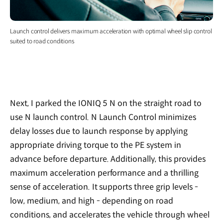
Launch control delivers maximum acceleration with optimal wheel slip control
suited to road conditions
Next, I parked the IONIQ 5 N on the straight road to
use N launch control. N Launch Control minimizes
delay losses due to launch response by applying
appropriate driving torque to the PE system in
advance before departure. Additionally, this provides
maximum acceleration performance and a thrilling
sense of acceleration. It supports three grip levels -
low, medium, and high - depending on road
conditions, and accelerates the vehicle through wheel