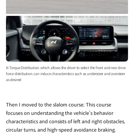
N Torque Distribution, which allows the driver to select the front and rear drive
force distribution, can induce characteristics such as understeer and oversteer
as desired
Then I moved to the slalom course; This course
focuses on understanding the vehicle’s behavior
characteristics and consists of left and right obstacles,
circular turns, and high-speed avoidance braking.