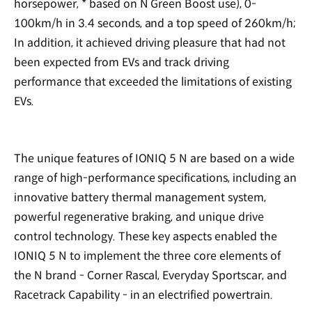
horsepower, * based on N Green Boost use), 0-
100km/h in 3.4 seconds, and a top speed of 260km/h;
In addition, it achieved driving pleasure that had not
been expected from EVs and track driving
performance that exceeded the limitations of existing
EVs.
The unique features of IONIQ 5 N are based on a wide
range of high-performance specifications, including an
innovative battery thermal management system,
powerful regenerative braking, and unique drive
control technology. These key aspects enabled the
IONIQ 5 N to implement the three core elements of
the N brand - Corner Rascal, Everyday Sportscar, and
Racetrack Capability - in an electrified powertrain.