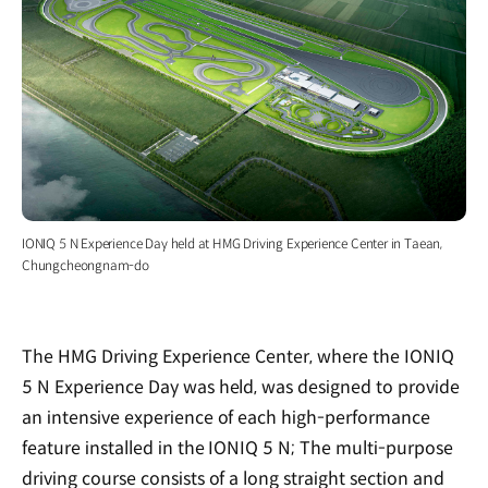
IONIQ 5 N Experience Day held at HMG Driving Experience Center in Taean,
Chungcheongnam-do
The HMG Driving Experience Center, where the IONIQ
5 N Experience Day was held, was designed to provide
an intensive experience of each high-performance
feature installed in the IONIQ 5 N; The multi-purpose
driving course consists of a long straight section and