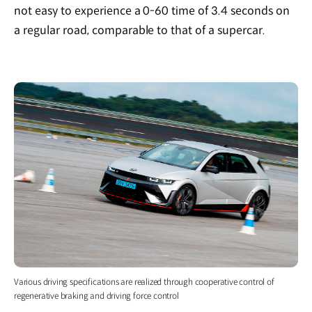
not easy to experience a 0-60 time of 3.4 seconds on
a regular road, comparable to that of a supercar.
Various driving specifications are realized through cooperative control of
regenerative braking and driving force control