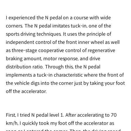
I experienced the N pedal on a course with wide
corners. The N pedal imitates tuck-in, one of the
sports driving techniques. It uses the principle of
independent control of the front inner wheel as well
as three-stage cooperative control of regenerative
braking amount, motor response, and drive
distribution ratio. Through this, the N pedal
implements a tuck-in characteristic where the front of
the vehicle digs into the corner just by taking your foot
off the accelerator.
First, I tried N pedal level 1. After accelerating to 70
km/h, I quickly took my foot off the accelerator as