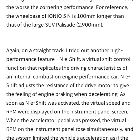
the worse the cornering performance. For reference,
the wheelbase of IONIQ 5 N is 100mm longer than
that of the large SUV Palisade (2,900mm).
Again, on a straight track, I tried out another high-
performance feature - N e-Shift, a virtual shift control
function that replicates the driving characteristics of
an internal combustion engine performance car. N e-
Shift adjusts the resistance of the drive motor to give
the feeling of engine braking when decelerating. As
soon as N e-Shift was activated, the virtual speed and
RPM were displayed on the instrument panel screen.
When the accelerator pedal was pressed, the virtual
RPM on the instrument panel rose simultaneously, and
the system limited the vehicle’s acceleration as if the