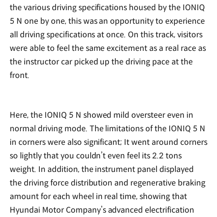
the various driving specifications housed by the IONIQ
5 N one by one, this was an opportunity to experience
all driving specifications at once. On this track, visitors
were able to feel the same excitement as a real race as
the instructor car picked up the driving pace at the
front.
Here, the IONIQ 5 N showed mild oversteer even in
normal driving mode. The limitations of the IONIQ 5 N
in corners were also significant; It went around corners
so lightly that you couldn’t even feel its 2.2 tons
weight. In addition, the instrument panel displayed
the driving force distribution and regenerative braking
amount for each wheel in real time, showing that
Hyundai Motor Company’s advanced electrification