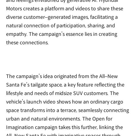
and feelings envisioned by generative AI. Hyundai
Motors creates a platform and videos to share these
diverse customer‒generated images, facilitating a
natural connection of participation, sharing, and
empathy. The campaign’s essence lies in creating
these connections.
The campaign’s idea originated from the All‒New
Santa Fe’s tailgate space, a key feature reflecting the
lifestyle and needs of midsize SUV customers. The
vehicle’s launch video shows how an ordinary cargo
space transforms into a terrace, seamlessly connecting
urban and natural environments. The Open for
Imagination campaign takes this further, linking the
All‒New Santa Fe with imaginative spaces through