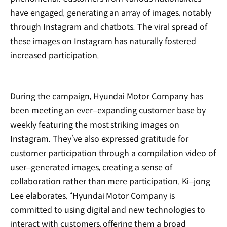
have engaged, generating an array of images, notably
through Instagram and chatbots. The viral spread of
these images on Instagram has naturally fostered
increased participation.
During the campaign, Hyundai Motor Company has
been meeting an ever‒expanding customer base by
weekly featuring the most striking images on
Instagram. They’ve also expressed gratitude for
customer participation through a compilation video of
user‒generated images, creating a sense of
collaboration rather than mere participation. Ki‒jong
Lee elaborates, “Hyundai Motor Company is
committed to using digital and new technologies to
interact with customers, offering them a broad