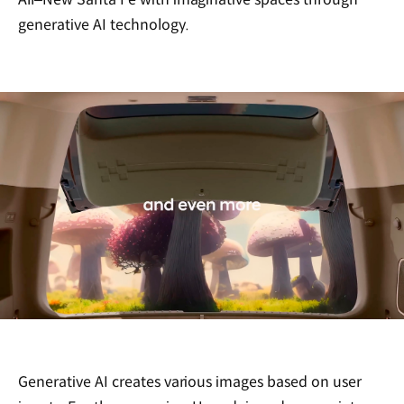
generative AI technology.
Generative AI creates various images based on user