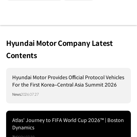
Hyundai Motor Company Latest
Contents
Hyundai Motor Provides Official Protocol Vehicles
For the First Korea–Central Asia Summit 2026
News
2026.07.27
Atlas' Journey to FIFA World Cup 2026™ | Boston
Dynamics