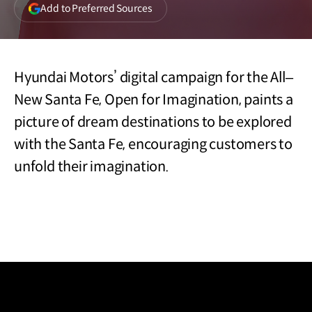
(opens
Add to Preferred Sources
in
a
new
window)
Hyundai Motors’ digital campaign for the All‒
New Santa Fe, Open for Imagination, paints a
picture of dream destinations to be explored
with the Santa Fe, encouraging customers to
unfold their imagination.