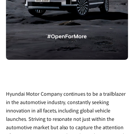
Hyundai Motor Company continues to be a trailblazer
in the automotive industry, constantly seeking
innovation in all facets, including global vehicle
launches. Striving to resonate not just within the
automotive market but also to capture the attention