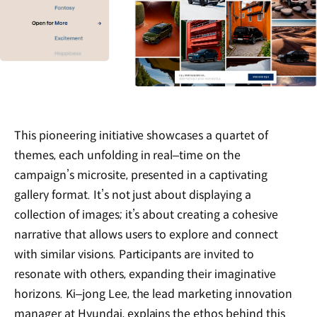
This pioneering initiative showcases a quartet of
themes, each unfolding in real‒time on the
campaign’s microsite, presented in a captivating
gallery format. It’s not just about displaying a
collection of images; it’s about creating a cohesive
narrative that allows users to explore and connect
with similar visions. Participants are invited to
resonate with others, expanding their imaginative
horizons. Ki‒jong Lee, the lead marketing innovation
manager at Hyundai, explains the ethos behind this