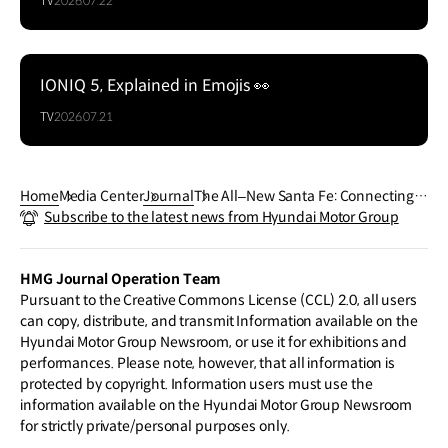
TV
2026.07.22
IONIQ 5, Explained in Emojis 👀
TV
2026.07.21
Home
Media Center
Journal
The All‒New Santa Fe: Connecting t
Subscribe to the latest news from Hyundai Motor Group
he World of Imagination with AI
HMG Journal Operation Team
Pursuant to the Creative Commons License (CCL) 2.0, all users
can copy, distribute, and transmit Information available on the
Hyundai Motor Group Newsroom, or use it for exhibitions and
performances. Please note, however, that all information is
protected by copyright. Information users must use the
information available on the Hyundai Motor Group Newsroom
for strictly private/personal purposes only.