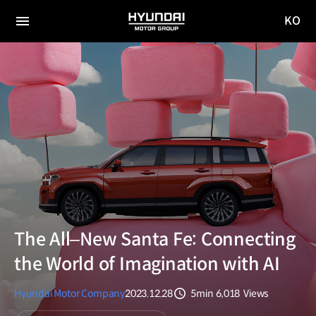
KO
HYUNDAI
국문
MOTOR
전체
사이트
메뉴
GROUP
이동
The All‒New Santa Fe: Connecting
the World of Imagination with AI
Hyundai Motor Company
2023.12.28
5min
6,018
Views
분량
조회수