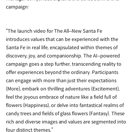
campaign:
“The launch video for The All‒New Santa Fe
introduces values that can be experienced with the
Santa Fe in real life, encapsulated within themes of
discovery, joy, and companionship. The AI‒powered
campaign goes a step further, transcending reality to
offer experiences beyond the ordinary. Participants
can engage with more than just their expectations
(More), embark on thrilling adventures (Excitement),
feel the joyous embrace of nature like a field full of
flowers (Happiness), or delve into fantastical realms of
candy trees and fields of glass flowers (Fantasy). These
rich and diverse images and values are segmented into
four distinct themes.”