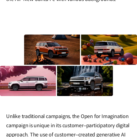
Unlike traditional campaigns, the Open for Imagination
campaign is unique in its customer‒participatory digital
approach. The use of customer‒created generative AI