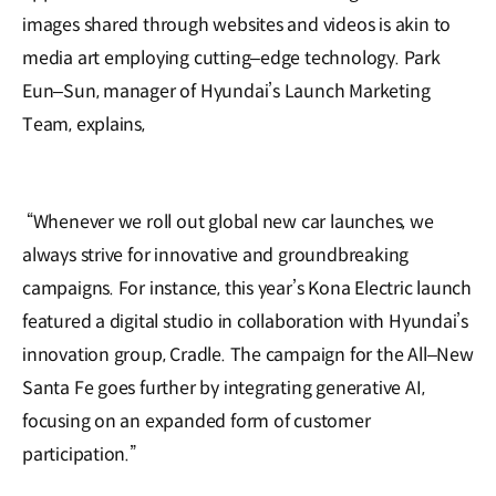
images shared through websites and videos is akin to
media art employing cutting‒edge technology. Park
Eun‒Sun, manager of Hyundai’s Launch Marketing
Team, explains,
“Whenever we roll out global new car launches, we
always strive for innovative and groundbreaking
campaigns. For instance, this year’s Kona Electric launch
featured a digital studio in collaboration with Hyundai’s
innovation group, Cradle. The campaign for the All‒New
Santa Fe goes further by integrating generative AI,
focusing on an expanded form of customer
participation.”