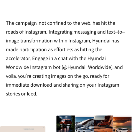
The campaign, not confined to the web, has hit the
roads of Instagram. Integrating messaging and text‒to‒
image transformation within Instagram, Hyundai has
made participation as effortless as hitting the
accelerator. Engage in a chat with the Hyundai
Worldwide Instagram bot (@Hyundai_Worldwide), and
voila, you’re creating images on the go, ready for
immediate download and sharing on your Instagram
stories or feed.