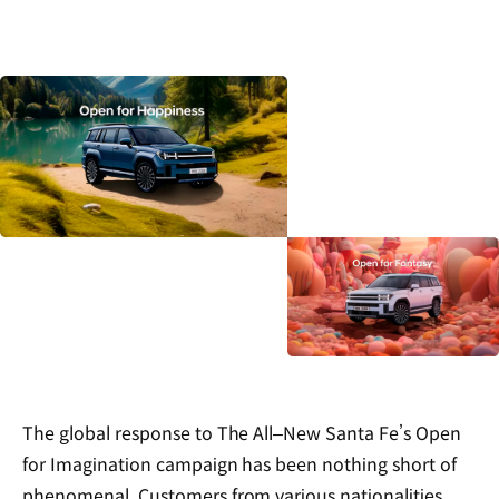
The global response to The All‒New Santa Fe’s Open
for Imagination campaign has been nothing short of
phenomenal. Customers from various nationalities