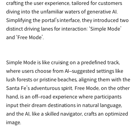
crafting the user experience, tailored for customers
diving into the unfamiliar waters of generative AI.
Simplifying the portal’s interface, they introduced two
distinct driving lanes for interaction: ‘Simple Mode’
and ‘Free Mode’.
Simple Mode is like cruising on a predefined track,
where users choose from AI‒suggested settings like
lush forests or pristine beaches, aligning them with the
Santa Fe’s adventurous spirit. Free Mode, on the other
hand, is an off‒road experience where participants
input their dream destinations in natural language,
and the AI, like a skilled navigator, crafts an optimized
image.