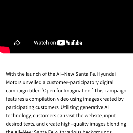
With the launch of the All‒New Santa Fe, Hyundai
Motors unveiled a customer‒participatory digital
campaign titled ‘Open for Imagination.’ This campaign
features a compilation video using images created by
participating customers. Utilizing generative AI
technology, customers can visit the website, input
desired texts, and create high‒quality images blending
the All‒New Santa Fe with various backgrounds.