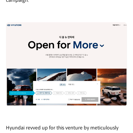
campaign.”
Hyundai revved up for this venture by meticulously