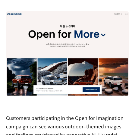
Customers participating in the Open for Imagination
campaign can see various outdoor‒themed images