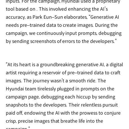
inputs. For the campaign, Hyundai used a proprietary
tool based on
. This involved enhancing the AI’s
accuracy, as Park Eun‒Sun elaborates, “Generative AI
needs pre‒trained data to create images. During the
campaign, we continuously input prompts, debugging
by sending screenshots of errors to the developers.”
“At its heart is a groundbreaking generative AI, a digital
artist requiring a reservoir of pre‒trained data to craft
images. The journey wasn’t a smooth ride. The
Hyundai team tirelessly plugged in prompts on the
campaign page, debugging each hiccup by sending
snapshots to the developers. Their relentless pursuit
paid off, endowing the AI with the prowess to conjure
crisp, precise images that breathe life into the