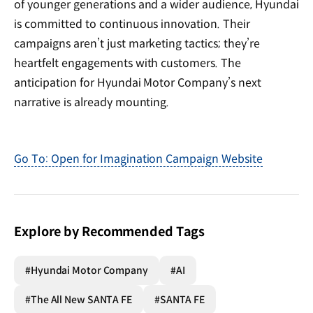
of younger generations and a wider audience, Hyundai
is committed to continuous innovation. Their
campaigns aren’t just marketing tactics; they’re
heartfelt engagements with customers. The
anticipation for Hyundai Motor Company’s next
narrative is already mounting.
Go To: Open for Imagination Campaign Website
Explore by Recommended Tags
#Hyundai Motor Company
#AI
#The All New SANTA FE
#SANTA FE