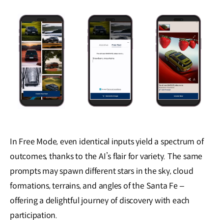
In Free Mode, even identical inputs yield a spectrum of
outcomes, thanks to the AI’s flair for variety. The same
prompts may spawn different stars in the sky, cloud
formations, terrains, and angles of the Santa Fe ‒
offering a delightful journey of discovery with each
participation.