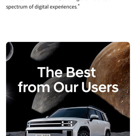
spectrum of digital experiences.”