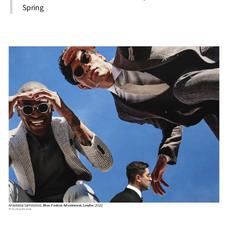
Spring