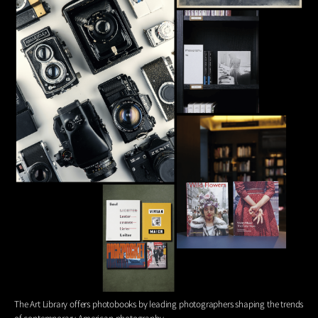
The Art Library offers photobooks by leading photographers shaping the trends