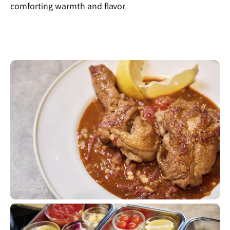
comforting warmth and flavor.