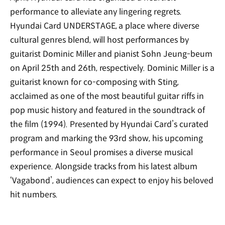
performance to alleviate any lingering regrets.
Hyundai Card UNDERSTAGE, a place where diverse
cultural genres blend, will host performances by
guitarist Dominic Miller and pianist Sohn Jeung-beum
on April 25th and 26th, respectively. Dominic Miller is a
guitarist known for co-composing
with Sting,
acclaimed as one of the most beautiful guitar riffs in
pop music history and featured in the soundtrack of
the film
(1994). Presented by Hyundai Card’s curated
program and marking the 93rd show, his upcoming
performance in Seoul promises a diverse musical
experience. Alongside tracks from his latest album
‘Vagabond’, audiences can expect to enjoy his beloved
hit numbers.