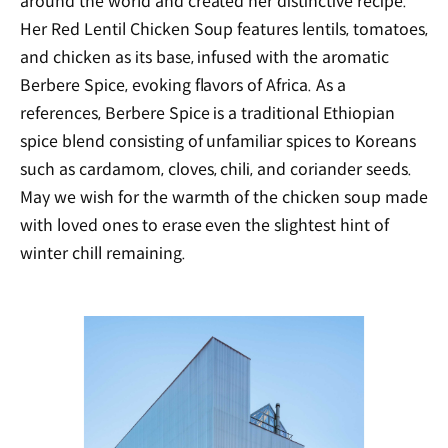
around the world and created her distinctive recipe.
Her Red Lentil Chicken Soup features lentils, tomatoes,
and chicken as its base, infused with the aromatic
Berbere Spice, evoking flavors of Africa. As a
references, Berbere Spice is a traditional Ethiopian
spice blend consisting of unfamiliar spices to Koreans
such as cardamom, cloves, chili, and coriander seeds.
May we wish for the warmth of the chicken soup made
with loved ones to erase even the slightest hint of
winter chill remaining.