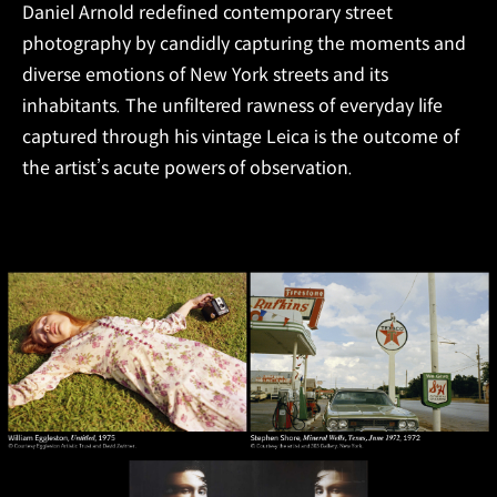
Daniel Arnold redefined contemporary street
photography by candidly capturing the moments and
diverse emotions of New York streets and its
inhabitants. The unfiltered rawness of everyday life
captured through his vintage Leica is the outcome of
the artist’s acute powers of observation.