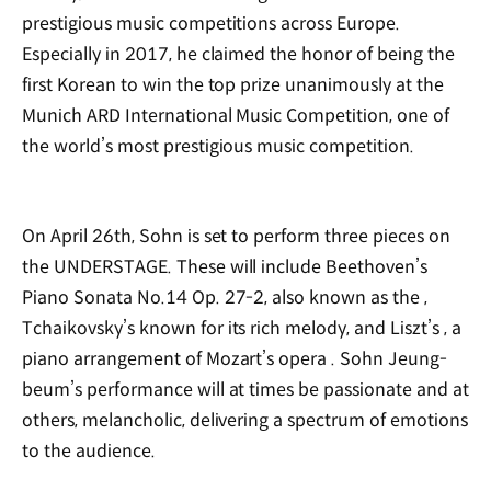
prestigious music competitions across Europe.
Especially in 2017, he claimed the honor of being the
first Korean to win the top prize unanimously at the
Munich ARD International Music Competition, one of
the world’s most prestigious music competition.
On April 26th, Sohn is set to perform three pieces on
the UNDERSTAGE. These will include Beethoven’s
Piano Sonata No.14 Op. 27-2, also known as the
,
Tchaikovsky’s
known for its rich melody, and Liszt’s
, a
piano arrangement of Mozart’s opera
. Sohn Jeung-
beum’s performance will at times be passionate and at
others, melancholic, delivering a spectrum of emotions
to the audience.