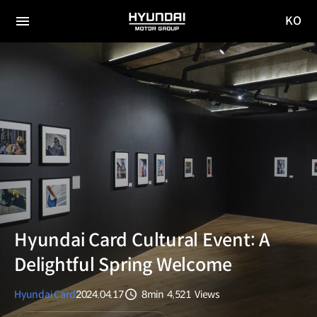
KO
HYUNDAI
국문
MOTOR
전체
사이트
메뉴
GROUP
이동
Hyundai Card Cultural Event: A
Delightful Spring Welcome
Hyundai Card
2024.04.17
8min
4,521
Views
분량
조회수