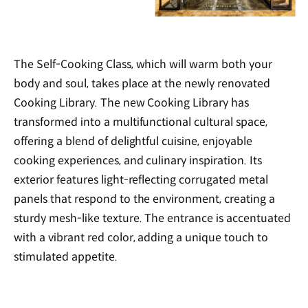
The Self-Cooking Class, which will warm both your
body and soul, takes place at the newly renovated
Cooking Library. The new Cooking Library has
transformed into a multifunctional cultural space,
offering a blend of delightful cuisine, enjoyable
cooking experiences, and culinary inspiration. Its
exterior features light-reflecting corrugated metal
panels that respond to the environment, creating a
sturdy mesh-like texture. The entrance is accentuated
with a vibrant red color, adding a unique touch to
stimulated appetite.