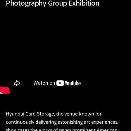
Photography Group Exhibition
Hyundai Card Storage, the venue known for
continuously delivering astonishing art experiences,
showcases the works of seven prominent American