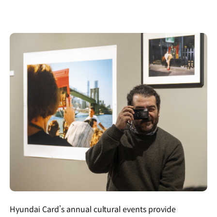
Hyundai Card’s annual cultural events provide