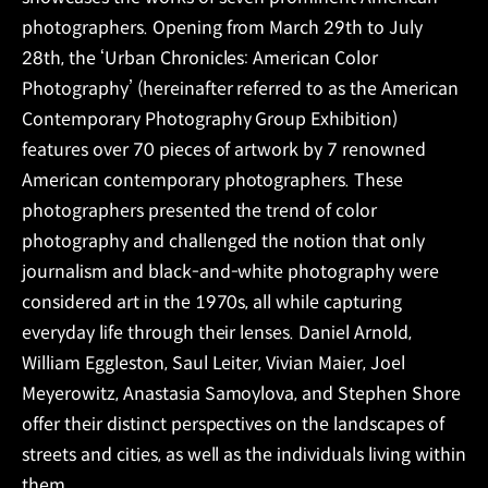
photographers. Opening from March 29th to July
28th, the ‘Urban Chronicles: American Color
Photography’ (hereinafter referred to as the American
Contemporary Photography Group Exhibition)
features over 70 pieces of artwork by 7 renowned
American contemporary photographers. These
photographers presented the trend of color
photography and challenged the notion that only
journalism and black-and-white photography were
considered art in the 1970s, all while capturing
everyday life through their lenses. Daniel Arnold,
William Eggleston, Saul Leiter, Vivian Maier, Joel
Meyerowitz, Anastasia Samoylova, and Stephen Shore
offer their distinct perspectives on the landscapes of
streets and cities, as well as the individuals living within
them.