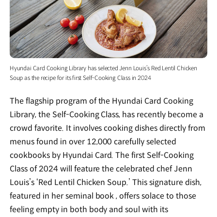
Hyundai Card Cooking Library has selected Jenn Louis’s Red Lentil Chicken
Soup as the recipe for its first Self-Cooking Class in 2024
The flagship program of the Hyundai Card Cooking
Library, the Self-Cooking Class, has recently become a
crowd favorite. It involves cooking dishes directly from
menus found in over 12,000 carefully selected
cookbooks by Hyundai Card. The first Self-Cooking
Class of 2024 will feature the celebrated chef Jenn
Louis’s ‘Red Lentil Chicken Soup.’ This signature dish,
featured in her seminal book
, offers solace to those
feeling empty in both body and soul with its