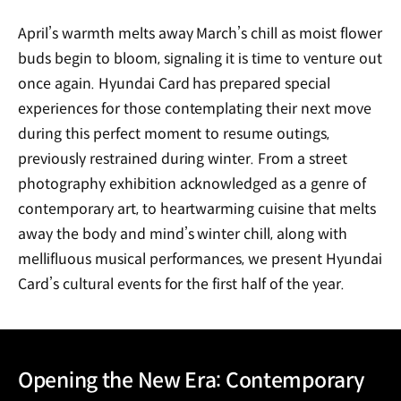
April’s warmth melts away March’s chill as moist flower
buds begin to bloom, signaling it is time to venture out
once again. Hyundai Card has prepared special
experiences for those contemplating their next move
during this perfect moment to resume outings,
previously restrained during winter. From a street
photography exhibition acknowledged as a genre of
contemporary art, to heartwarming cuisine that melts
away the body and mind’s winter chill, along with
mellifluous musical performances, we present Hyundai
Card’s cultural events for the first half of the year.
Opening the New Era: Contemporary