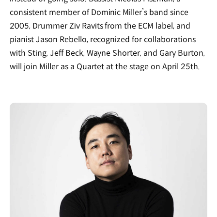
consistent member of Dominic Miller’s band since
2005, Drummer Ziv Ravits from the ECM label, and
pianist Jason Rebello, recognized for collaborations
with Sting, Jeff Beck, Wayne Shorter, and Gary Burton,
will join Miller as a Quartet at the stage on April 25th.