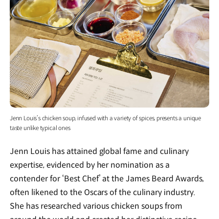
Jenn Louis’s chicken soup, infused with a variety of spices, presents a unique
taste unlike typical ones
Jenn Louis has attained global fame and culinary
expertise, evidenced by her nomination as a
contender for ‘Best Chef’ at the James Beard Awards,
often likened to the Oscars of the culinary industry.
She has researched various chicken soups from