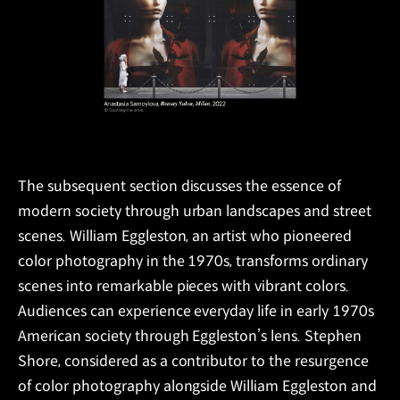
The subsequent section discusses the essence of
modern society through urban landscapes and street
scenes. William Eggleston, an artist who pioneered
color photography in the 1970s, transforms ordinary
scenes into remarkable pieces with vibrant colors.
Audiences can experience everyday life in early 1970s
American society through Eggleston’s lens. Stephen
Shore, considered as a contributor to the resurgence
of color photography alongside William Eggleston and