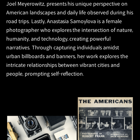
Joel Meyerowitz, presents his unique perspective on
American landscapes and daily life observed during his
road trips. Lastly, Anastasia Samoylova is a female
photographer who explores the intersection of nature,
humanity, and technology, creating powerful
narratives. Through capturing individuals amidst
urban billboards and banners, her work explores the
intricate relationships between vibrant cities and
people, prompting self-reflection.