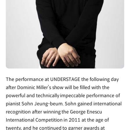
The performance at UNDERSTAGE the following day
after Dominic Miller’s show will be filled with the
powerful and technically impeccable performance of
pianist Sohn Jeung-beum. Sohn gained international
recognition after winning the George Enescu
International Competition in 2011 at the age of
twenty, and he continued to garner awards at