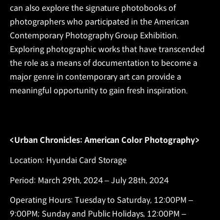
can also explore the signature photobooks of
photographers who participated in the American
Contemporary Photography Group Exhibition.
Exploring photographic works that have transcended
the role as a means of documentation to become a
major genre in contemporary art can provide a
meaningful opportunity to gain fresh inspiration.
<Urban Chronicles: American Color Photography>
Location: Hyundai Card Storage
Period: March 29th, 2024 – July 28th, 2024
Operating Hours: Tuesday to Saturday, 12:00PM –
9:00PM; Sunday and Public Holidays, 12:00PM –