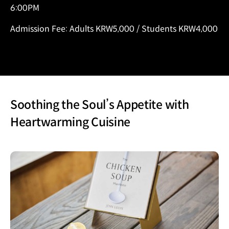
6:00PM
Admission Fee: Adults KRW5,000 / Students KRW4,000
Soothing the Soul’s Appetite with
Heartwarming Cuisine