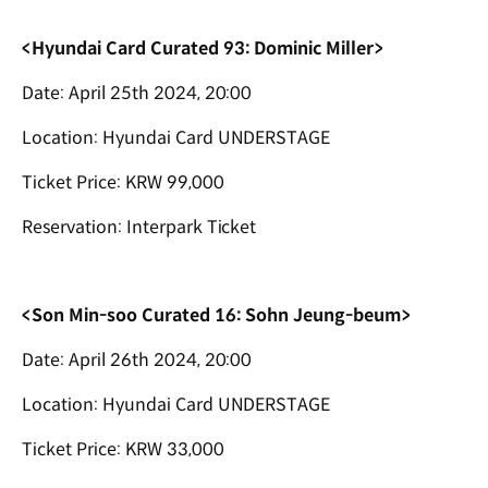
<Hyundai Card Curated 93: Dominic Miller>
Date: April 25th 2024, 20:00
Location: Hyundai Card UNDERSTAGE
Ticket Price: KRW 99,000
Reservation: Interpark Ticket
<Son Min-soo Curated 16: Sohn Jeung-beum>
Date: April 26th 2024, 20:00
Location: Hyundai Card UNDERSTAGE
Ticket Price: KRW 33,000