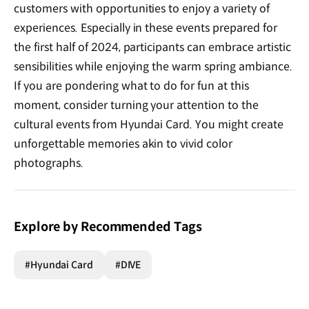
customers with opportunities to enjoy a variety of
experiences. Especially in these events prepared for
the first half of 2024, participants can embrace artistic
sensibilities while enjoying the warm spring ambiance.
If you are pondering what to do for fun at this
moment, consider turning your attention to the
cultural events from Hyundai Card. You might create
unforgettable memories akin to vivid color
photographs.
Explore by Recommended Tags
#Hyundai Card
#DIVE