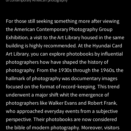
of contemporary American photography
For those still seeking something more after viewing
the American Contemporary Photography Group
Exhibition, a visit to the Art Library housed in the same
building is highly recommended. At the Hyundai Card
Art Library, you can explore photobooks by influential
photographers how have shaped the history of
photography. From the 1930s through the 1960s, the
hallmark of photography was documentary images
focused on the format of record-keeping. This trend
underwent a major shift whit the emergence of
photographers like Walker Evans and Robert Frank,
who approached everyday events from a subjective
perspective. Their photobooks are now considered
the bible of modern photography. Moreover, visitors