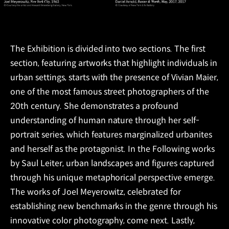
The Exhibition is divided into two sections. The first
section, featuring artworks that highlight individuals in
urban settings, starts with the presence of Vivian Maier,
one of the most famous street photographers of the
20th century. She demonstrates a profound
understanding of human nature through her self-
portrait series, which features marginalized urbanites
and herself as the protagonist. In the Following works
by Saul Leiter, urban landscapes and figures captured
through his unique metaphorical perspective emerge.
The works of Joel Meyerowitz, celebrated for
establishing new benchmarks in the genre through his
innovative color photography, come next. Lastly,