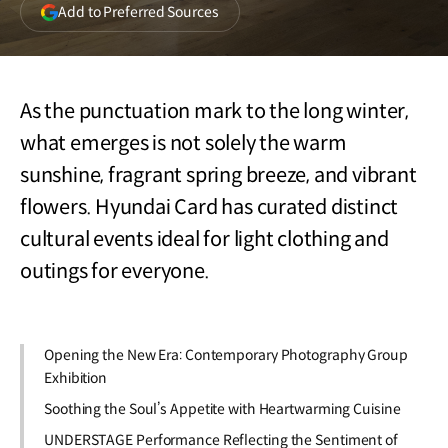
(opens
Add to Preferred Sources
in
a
new
window)
As the punctuation mark to the long winter,
what emerges is not solely the warm
sunshine, fragrant spring breeze, and vibrant
flowers. Hyundai Card has curated distinct
cultural events ideal for light clothing and
outings for everyone.
Opening the New Era: Contemporary Photography Group
Exhibition
Soothing the Soul’s Appetite with Heartwarming Cuisine
UNDERSTAGE Performance Reflecting the Sentiment of