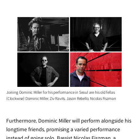
Joining Dominic Miller for his performance in Seoul are his old fellas.
(Clockwise) Dominic Miller, Ziv Ravits, Jason Rebello, Nicolas Fiszman
Furthermore, Dominic Miller will perform alongside his
longtime friends, promising a varied performance
instead of going solo. Bassist Nicolas Fiszman, a