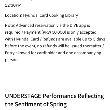
12:30PM
Location: Hyundai Card Cooking Library
Note: Advanced reservation via the DIVE app is
required / Payment (KRW 30,000) is only accepted
with Hyundai Card / Refunds are available up to 3 days
before the event, no refunds will be issued thereafter /
Entry allowed for cardholder and one accompanying
person
UNDERSTAGE Performance Reflecting
the Sentiment of Spring