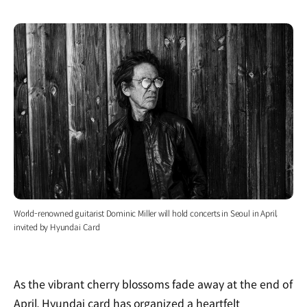
World-renowned guitarist Dominic Miller will hold concerts in Seoul in April,
invited by Hyundai Card
As the vibrant cherry blossoms fade away at the end of
April, Hyundai card has organized a heartfelt