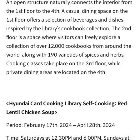
An open structure naturally connects the interior from
the 1st floor to the 4th. A casual dining space on the
1st floor offers a selection of beverages and dishes
inspired by the library’s cookbook collection. The 2nd
floor is a space where visitors can freely explore a
collection of over 12,000 cookbooks from around the
world, along with 190 varieties of spices and herbs.
Cooking classes take place on the 3rd floor, while
private dining areas are located on the 4th.
<Hyundai Card Cooking Library Self-Cooking: Red
Lentil Chicken Soup>
Period: February 17th, 2024 – April 28th, 2024
Time: Saturdays at 12:30PM and 6:00PM, Sundays at