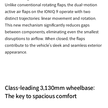
Unlike conventional rotating flaps, the dual-motion
active air flaps on the IONIQ 9 operate with two
distinct trajectories: linear movement and rotation.
This new mechanism significantly reduces gaps
between components, eliminating even the smallest
disruptions to airflow. When closed, the flaps
contribute to the vehicle’s sleek and seamless exterior
appearance.
Class-leading 3,130mm wheelbase:
The key to spacious comfort