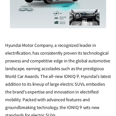
Hyundai Motor Company, a recognized leader in
electrification, has consistently proven its technological
prowess and competitive edge in the global automotive
landscape, earning accolades such as the prestigious
World Car Awards. The all-new IONIQ 9, Hyundai's latest
addition to its lineup of large electric SUVs, embodies
the brand's expertise and innovation in electrified
mobility. Packed with advanced features and
groundbreaking technology, the IONIQ 9 sets new
standards for electric SUVs.