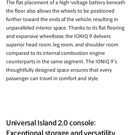
The flat placement of a high-voltage battery beneath
the floor also allows the wheels to be positioned
further toward the ends of the vehicle, resulting in
unparalleled interior space. Thanks to its flat flooring
and expansive wheelbase, the IONIQ 9 delivers
superior head room, leg room, and shoulder room
compared to its internal combustion engine
counterparts in the same segment. The IONIQ 9’s
thoughtfully designed space ensures that every
passenger can travel in comfort and style.
Universal Island 2.0 console:
Exceptional storage and versatility