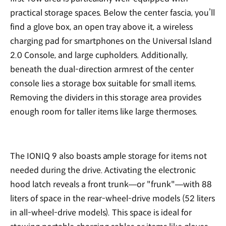
practical storage spaces. Below the center fascia, you’ll
find a glove box, an open tray above it, a wireless
charging pad for smartphones on the Universal Island
2.0 Console, and large cupholders. Additionally,
beneath the dual-direction armrest of the center
console lies a storage box suitable for small items.
Removing the dividers in this storage area provides
enough room for taller items like large thermoses.
The IONIQ 9 also boasts ample storage for items not
needed during the drive. Activating the electronic
hood latch reveals a front trunk—or "frunk"—with 88
liters of space in the rear-wheel-drive models (52 liters
in all-wheel-drive models). This space is ideal for