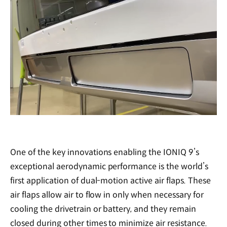
/
One of the key innovations enabling the IONIQ 9’s
exceptional aerodynamic performance is the world’s
first application of dual-motion active air flaps. These
air flaps allow air to flow in only when necessary for
cooling the drivetrain or battery, and they remain
closed during other times to minimize air resistance.