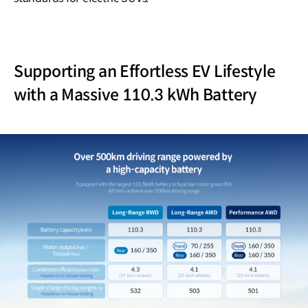
Supporting an Effortless EV Lifestyle
with a Massive 110.3 kWh Battery