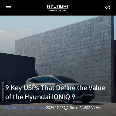
KO
HYUNDAI
국문
MOTOR
전체
사이트
메뉴
GROUP
이동
9 Key USPs That Define the Value
of the Hyundai IONIQ 9
Hyundai Motor Company
2024.12.26
8min
24,602
Views
분량
조회수