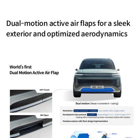
Dual-motion active air flaps for a sleek
exterior and optimized aerodynamics