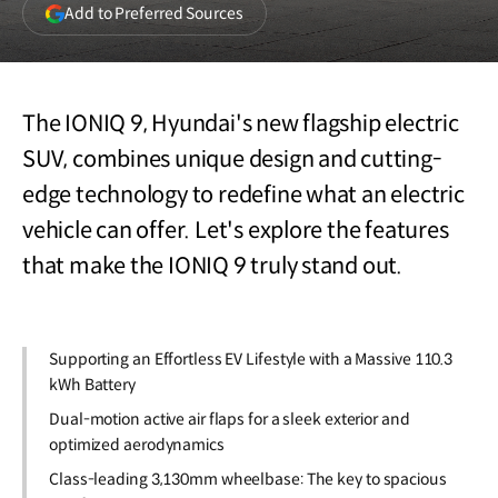
(opens
Add to Preferred Sources
in
a
new
window)
The IONIQ 9, Hyundai's new flagship electric
SUV, combines unique design and cutting-
edge technology to redefine what an electric
vehicle can offer. Let's explore the features
that make the IONIQ 9 truly stand out.
Supporting an Effortless EV Lifestyle with a Massive 110.3
kWh Battery
Dual-motion active air flaps for a sleek exterior and
optimized aerodynamics
Class-leading 3,130mm wheelbase: The key to spacious