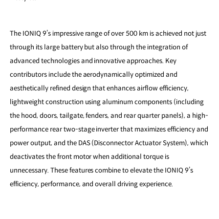
The IONIQ 9’s impressive range of over 500 km is achieved not just
through its large battery but also through the integration of
advanced technologies and innovative approaches. Key
contributors include the aerodynamically optimized and
aesthetically refined design that enhances airflow efficiency,
lightweight construction using aluminum components (including
the hood, doors, tailgate, fenders, and rear quarter panels), a high-
performance rear two-stage inverter that maximizes efficiency and
power output, and the DAS (Disconnector Actuator System), which
deactivates the front motor when additional torque is
unnecessary. These features combine to elevate the IONIQ 9’s
efficiency, performance, and overall driving experience.