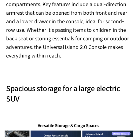
compartments. Key features include a dual-direction
armrest that can be opened from both front and rear
and a lower drawer in the console, ideal for second-
row use. Whether it’s passing items to children in the
back seat or storing essentials for camping or outdoor
adventures, the Universal Island 2.0 Console makes
everything within reach.
Spacious storage for a large electric
SUV