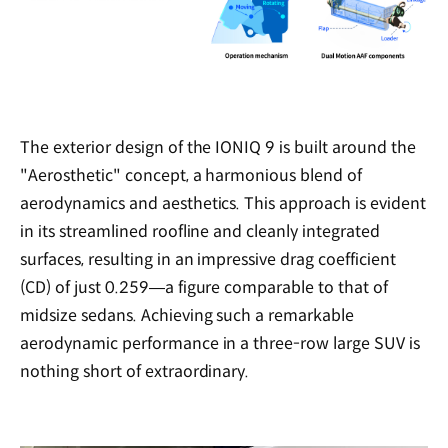
The exterior design of the IONIQ 9 is built around the
"Aerosthetic" concept, a harmonious blend of
aerodynamics and aesthetics. This approach is evident
in its streamlined roofline and cleanly integrated
surfaces, resulting in an impressive drag coefficient
(CD) of just 0.259—a figure comparable to that of
midsize sedans. Achieving such a remarkable
aerodynamic performance in a three-row large SUV is
nothing short of extraordinary.