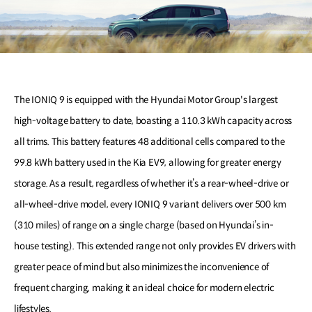
The IONIQ 9 is equipped with the Hyundai Motor Group's largest
high-voltage battery to date, boasting a 110.3 kWh capacity across
all trims. This battery features 48 additional cells compared to the
99.8 kWh battery used in the Kia EV9, allowing for greater energy
storage. As a result, regardless of whether it’s a rear-wheel-drive or
all-wheel-drive model, every IONIQ 9 variant delivers over 500 km
(310 miles) of range on a single charge (based on Hyundai’s in-
house testing). This extended range not only provides EV drivers with
greater peace of mind but also minimizes the inconvenience of
frequent charging, making it an ideal choice for modern electric
lifestyles.