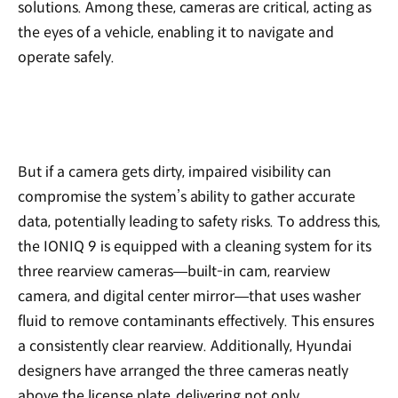
solutions. Among these, cameras are critical, acting as
the eyes of a vehicle, enabling it to navigate and
operate safely.
But if a camera gets dirty, impaired visibility can
compromise the system’s ability to gather accurate
data, potentially leading to safety risks. To address this,
the IONIQ 9 is equipped with a cleaning system for its
three rearview cameras—built-in cam, rearview
camera, and digital center mirror—that uses washer
fluid to remove contaminants effectively. This ensures
a consistently clear rearview. Additionally, Hyundai
designers have arranged the three cameras neatly
above the license plate, delivering not only