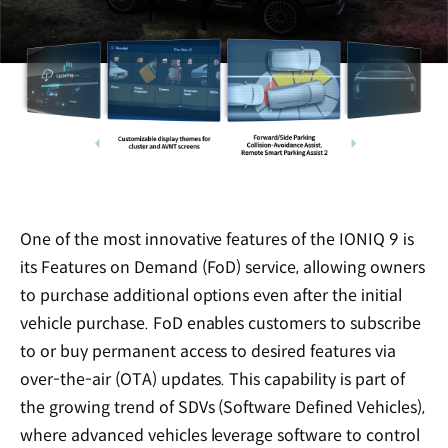
One of the most innovative features of the IONIQ 9 is
its Features on Demand (FoD) service, allowing owners
to purchase additional options even after the initial
vehicle purchase. FoD enables customers to subscribe
to or buy permanent access to desired features via
over-the-air (OTA) updates. This capability is part of
the growing trend of SDVs (Software Defined Vehicles),
where advanced vehicles leverage software to control