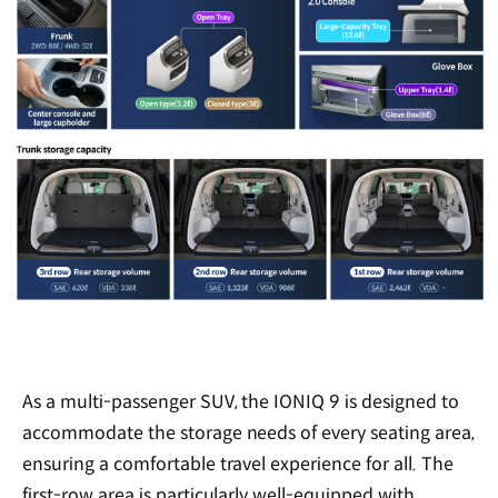
As a multi-passenger SUV, the IONIQ 9 is designed to
accommodate the storage needs of every seating area,
ensuring a comfortable travel experience for all. The
first-row area is particularly well-equipped with