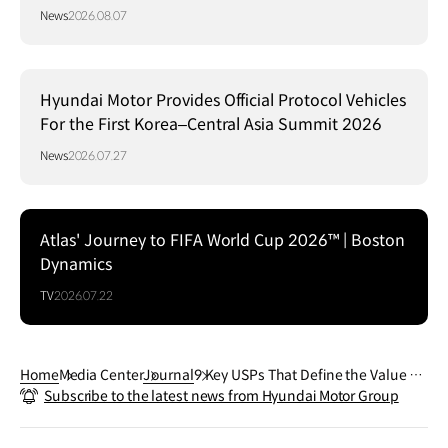
Communication Design 2026
News
2026.08.07
Hyundai Motor Provides Official Protocol Vehicles
For the First Korea–Central Asia Summit 2026
News
2026.07.27
Atlas' Journey to FIFA World Cup 2026™ | Boston
Dynamics
TV
2026.07.22
Home
Media Center
Journal
9 Key USPs That Define the Value of
Subscribe to the latest news from Hyundai Motor Group
the Hyundai IONIQ 9