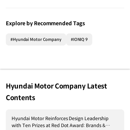
Explore by Recommended Tags
#Hyundai Motor Company
#IONIQ 9
Hyundai Motor Company Latest
Contents
Hyundai Motor Reinforces Design Leadership
with Ten Prizes at Red Dot Award: Brands &