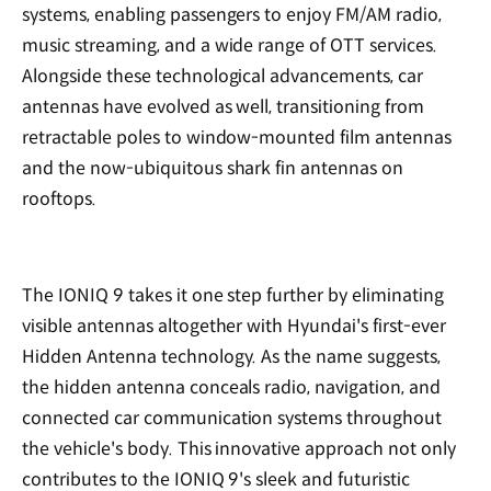
systems, enabling passengers to enjoy FM/AM radio,
music streaming, and a wide range of OTT services.
Alongside these technological advancements, car
antennas have evolved as well, transitioning from
retractable poles to window-mounted film antennas
and the now-ubiquitous shark fin antennas on
rooftops.
The IONIQ 9 takes it one step further by eliminating
visible antennas altogether with Hyundai's first-ever
Hidden Antenna technology. As the name suggests,
the hidden antenna conceals radio, navigation, and
connected car communication systems throughout
the vehicle's body. This innovative approach not only
contributes to the IONIQ 9's sleek and futuristic