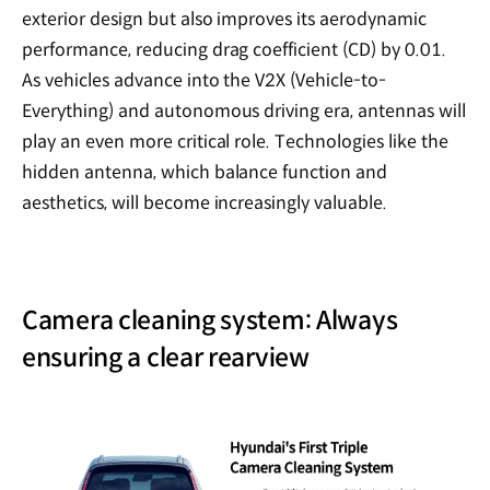
exterior design but also improves its aerodynamic
performance, reducing drag coefficient (CD) by 0.01.
As vehicles advance into the V2X (Vehicle-to-
Everything) and autonomous driving era, antennas will
play an even more critical role. Technologies like the
hidden antenna, which balance function and
aesthetics, will become increasingly valuable.
Camera cleaning system: Always
ensuring a clear rearview