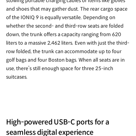
stowing portable charging cables or items like gloves
and shoes that may gather dust. The rear cargo space
of the IONIQ 9 is equally versatile. Depending on
whether the second- and third-row seats are folded
down, the trunk offers a capacity ranging from 620
liters to a massive 2,462 liters. Even with just the third-
row folded, the trunk can accommodate up to four
golf bags and four Boston bags. When all seats are in
use, there’s still enough space for three 25-inch
suitcases.
High-powered USB-C ports for a
seamless digital experience