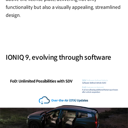
functionality but also a visually appealing, streamlined
design.
IONIQ 9, evolving through software