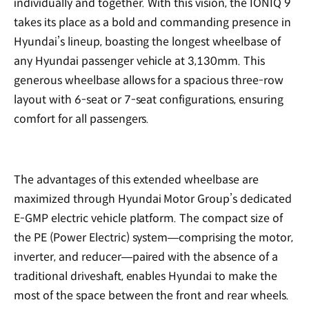
individually and together. With this vision, the IONIQ 9
takes its place as a bold and commanding presence in
Hyundai’s lineup, boasting the longest wheelbase of
any Hyundai passenger vehicle at 3,130mm. This
generous wheelbase allows for a spacious three-row
layout with 6-seat or 7-seat configurations, ensuring
comfort for all passengers.
The advantages of this extended wheelbase are
maximized through Hyundai Motor Group’s dedicated
E-GMP electric vehicle platform. The compact size of
the PE (Power Electric) system—comprising the motor,
inverter, and reducer—paired with the absence of a
traditional driveshaft, enables Hyundai to make the
most of the space between the front and rear wheels.