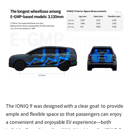
The IONIQ 9 was designed with a clear goal: to provide
ample and flexible space so that passengers can enjoy
a convenient and enjoyable EV experience—both