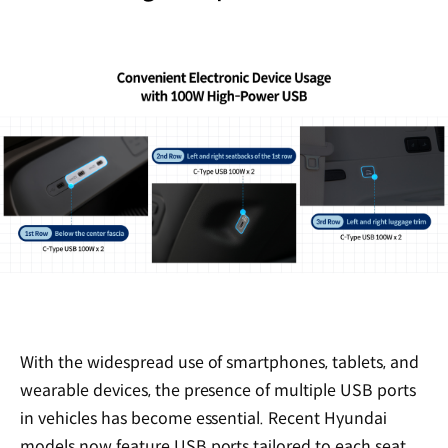
With the widespread use of smartphones, tablets, and
wearable devices, the presence of multiple USB ports
in vehicles has become essential. Recent Hyundai
models now feature USB ports tailored to each seat,