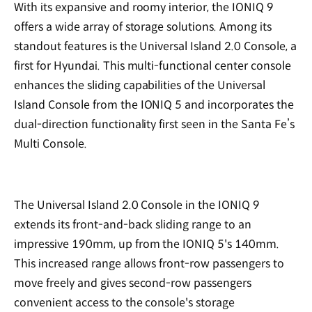
With its expansive and roomy interior, the IONIQ 9
offers a wide array of storage solutions. Among its
standout features is the Universal Island 2.0 Console, a
first for Hyundai. This multi-functional center console
enhances the sliding capabilities of the Universal
Island Console from the IONIQ 5 and incorporates the
dual-direction functionality first seen in the Santa Fe’s
Multi Console.
The Universal Island 2.0 Console in the IONIQ 9
extends its front-and-back sliding range to an
impressive 190mm, up from the IONIQ 5's 140mm.
This increased range allows front-row passengers to
move freely and gives second-row passengers
convenient access to the console's storage