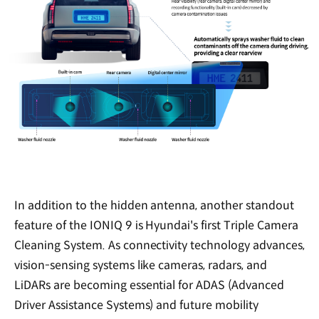
In addition to the hidden antenna, another standout
feature of the IONIQ 9 is Hyundai's first Triple Camera
Cleaning System. As connectivity technology advances,
vision-sensing systems like cameras, radars, and
LiDARs are becoming essential for ADAS (Advanced
Driver Assistance Systems) and future mobility