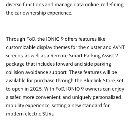
diverse functions and manage data online, redefining
the car ownership experience.
Through FoD, the IONIQ 9 offers features like
customizable display themes for the cluster and AVNT
screens, as well as a Remote Smart Parking Assist 2
package that includes forward and side parking
collision avoidance support. These features will be
available for purchase through the Bluelink Store, set
to open in 2025. With FoD, IONIQ 9 owners can enjoy
a safer, more convenient, and uniquely personalized
mobility experience, setting a new standard for
modern electric SUVs.