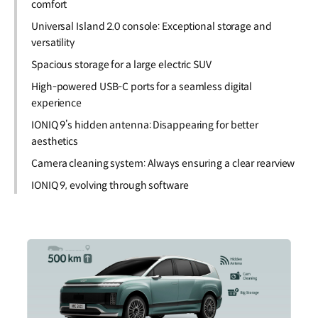
comfort
Universal Island 2.0 console: Exceptional storage and
versatility
Spacious storage for a large electric SUV
High-powered USB-C ports for a seamless digital
experience
IONIQ 9’s hidden antenna: Disappearing for better
aesthetics
Camera cleaning system: Always ensuring a clear rearview
IONIQ 9, evolving through software