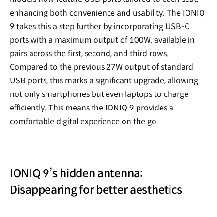
enhancing both convenience and usability. The IONIQ
9 takes this a step further by incorporating USB-C
ports with a maximum output of 100W, available in
pairs across the first, second, and third rows.
Compared to the previous 27W output of standard
USB ports, this marks a significant upgrade, allowing
not only smartphones but even laptops to charge
efficiently. This means the IONIQ 9 provides a
comfortable digital experience on the go.
IONIQ 9’s hidden antenna:
Disappearing for better aesthetics