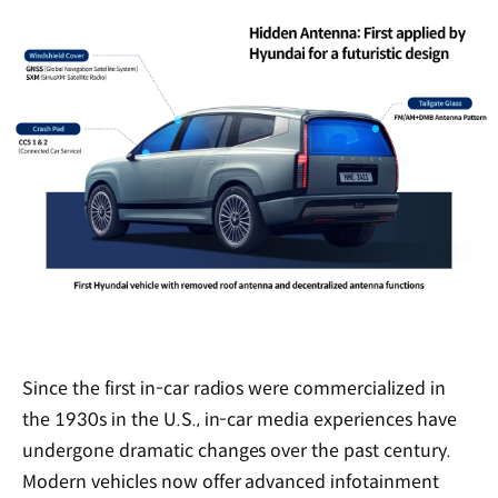
Since the first in-car radios were commercialized in
the 1930s in the U.S., in-car media experiences have
undergone dramatic changes over the past century.
Modern vehicles now offer advanced infotainment