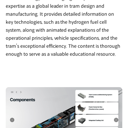
expertise as a global leader in tram design and
manufacturing. It provides detailed information on
key technologies, such as the hydrogen fuel cell
system, along with animated explanations of the
operational principles, vehicle specifications, and the
tram’s exceptional efficiency. The content is thorough
enough to serve as a valuable educational resource.