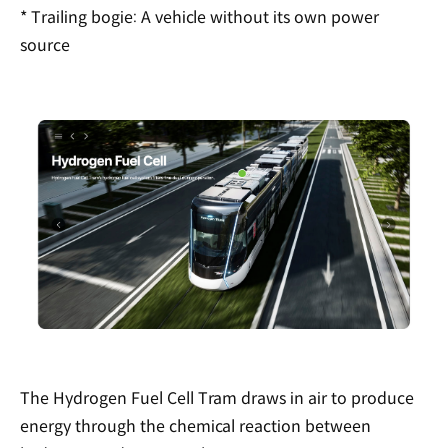
* Trailing bogie: A vehicle without its own power
source
The Hydrogen Fuel Cell Tram draws in air to produce
energy through the chemical reaction between