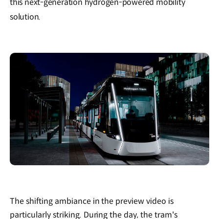
this next-generation hydrogen-powered mobility
solution.
The shifting ambiance in the preview video is
particularly striking. During the day, the tram's