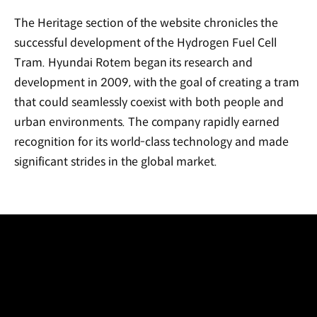
The Heritage section of the website chronicles the
successful development of the Hydrogen Fuel Cell
Tram. Hyundai Rotem began its research and
development in 2009, with the goal of creating a tram
that could seamlessly coexist with both people and
urban environments. The company rapidly earned
recognition for its world-class technology and made
significant strides in the global market.