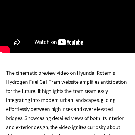
The cinematic preview video on Hyundai Rotem's
Hydrogen Fuel Cell Tram website amplifies anticipation
for the future. It highlights the tram seamlessly
integrating into modern urban landscapes, gliding
effortlessly between high-rises and over elevated
bridges. Showcasing detailed views of both its interior
and exterior design, the video ignites curiosity about