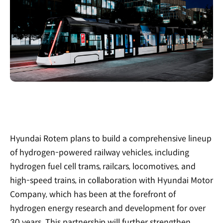
Hyundai Rotem plans to build a comprehensive lineup
of hydrogen-powered railway vehicles, including
hydrogen fuel cell trams, railcars, locomotives, and
high-speed trains, in collaboration with Hyundai Motor
Company, which has been at the forefront of
hydrogen energy research and development for over
30 years. This partnership will further strengthen