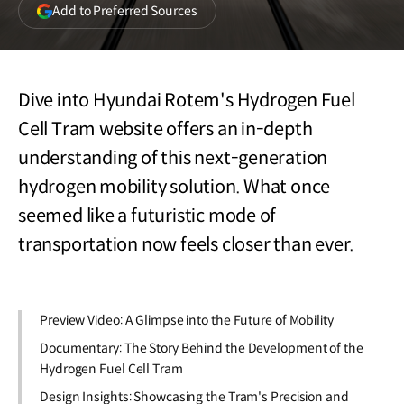
(opens
Add to Preferred Sources
in
a
new
window)
Dive into Hyundai Rotem's Hydrogen Fuel
Cell Tram website offers an in-depth
understanding of this next-generation
hydrogen mobility solution. What once
seemed like a futuristic mode of
transportation now feels closer than ever.
Preview Video: A Glimpse into the Future of Mobility
Documentary: The Story Behind the Development of the
Hydrogen Fuel Cell Tram
Design Insights: Showcasing the Tram's Precision and