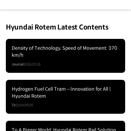
Hyundai Rotem Latest Contents
Density of Technology, Speed of Movement: 370
km/h
Journal
2026.03.26
Hydrogen Fuel Cell Tram – Innovation for All |
Hyundai Rotem
TV
2024.09.09
To A Bigger World: Hyundai Rotem Rail Solution