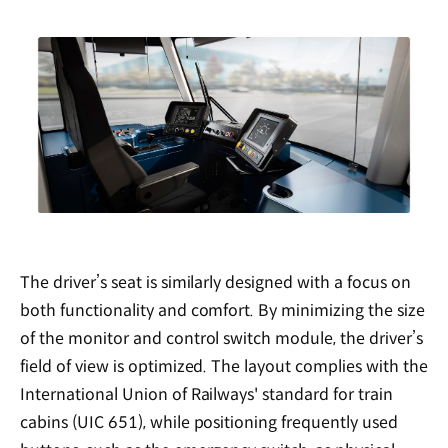
The driver’s seat is similarly designed with a focus on
both functionality and comfort. By minimizing the size
of the monitor and control switch module, the driver’s
field of view is optimized. The layout complies with the
International Union of Railways' standard for train
cabins (UIC 651), while positioning frequently used