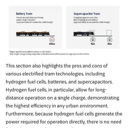
This section also highlights the pros and cons of
various electrified tram technologies, including
hydrogen fuel cells, batteries, and supercapacitors.
Hydrogen fuel cells, in particular, allow for long-
distance operation on a single charge, demonstrating
the highest efficiency in any urban environment.
Furthermore, because hydrogen fuel cells generate the
power required for operation directly, there is no need