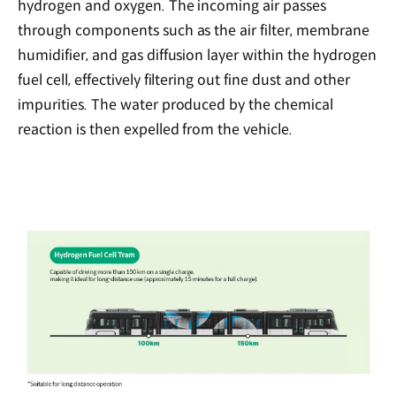
hydrogen and oxygen. The incoming air passes
through components such as the air filter, membrane
humidifier, and gas diffusion layer within the hydrogen
fuel cell, effectively filtering out fine dust and other
impurities. The water produced by the chemical
reaction is then expelled from the vehicle.