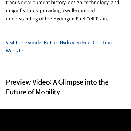
tram's development history, design, technology, and
major features, providing a well-rounded
understanding of the Hydrogen Fuel Cell Tram.
Visit the Hyundai Rotem Hydrogen Fuel Cell Tram
Website
Preview Video: A Glimpse into the
Future of Mobility