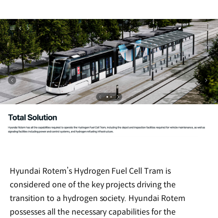
Hyundai Rotem’s Hydrogen Fuel Cell Tram is
considered one of the key projects driving the
transition to a hydrogen society. Hyundai Rotem
possesses all the necessary capabilities for the