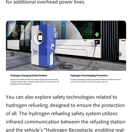
for additional overhead power lines.
You can also explore safety technologies related to
hydrogen refueling, designed to ensure the protection
of all. The hydrogen refueling safety system utilizes
infrared communication between the refueling station
and the vehicle’s *Hydrogen Receptacle, enabling real-