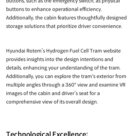
buttons, such as the emergency switch, as physical
buttons to enhance operational efficiency.
Additionally, the cabin features thoughtfully designed
storage solutions that prioritize driver convenience.
Hyundai Rotem’s Hydrogen Fuel Cell Tram website
provides insights into the design intentions and
details, enhancing your understanding of the tram.
Additionally, you can explore the tram's exterior from
multiple angles through a 360° view and examine VR
images of the cabin and driver’s seat for a
comprehensive view of its overall design.
Technological Excellence: