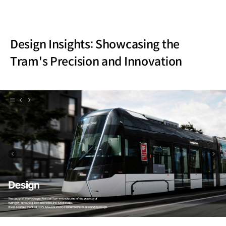
Design Insights: Showcasing the
Tram's Precision and Innovation