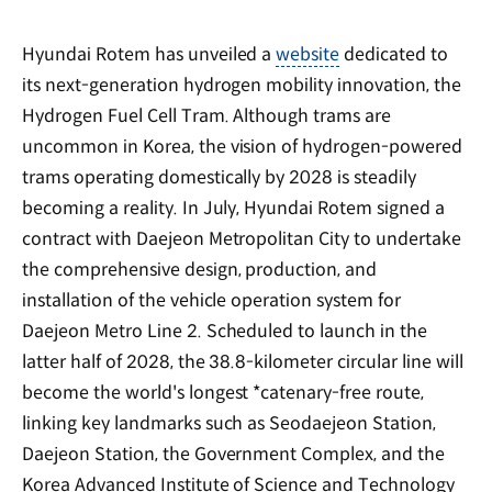
Hyundai Rotem has unveiled a
website
dedicated to
its next-generation hydrogen mobility innovation, the
Hydrogen Fuel Cell Tram. Although trams are
uncommon in Korea, the vision of hydrogen-powered
trams operating domestically by 2028 is steadily
becoming a reality. In July, Hyundai Rotem signed a
contract with Daejeon Metropolitan City to undertake
the comprehensive design, production, and
installation of the vehicle operation system for
Daejeon Metro Line 2. Scheduled to launch in the
latter half of 2028, the 38.8-kilometer circular line will
become the world's longest *catenary-free route,
linking key landmarks such as Seodaejeon Station,
Daejeon Station, the Government Complex, and the
Korea Advanced Institute of Science and Technology