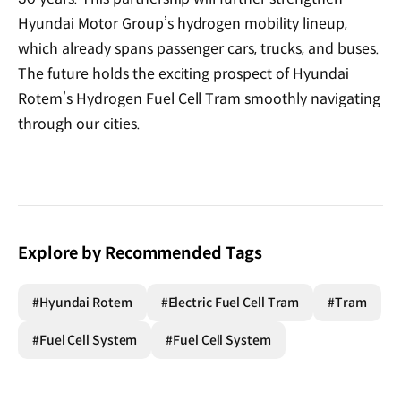
Hyundai Motor Group’s hydrogen mobility lineup,
which already spans passenger cars, trucks, and buses.
The future holds the exciting prospect of Hyundai
Rotem’s Hydrogen Fuel Cell Tram smoothly navigating
through our cities.
Explore by Recommended Tags
#Hyundai Rotem
#Electric Fuel Cell Tram
#Tram
#Fuel Cell System
#Fuel Cell System