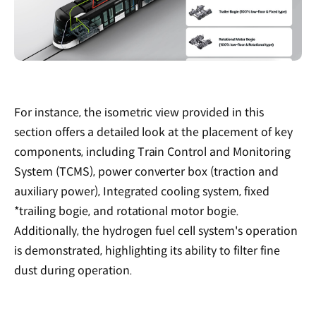
For instance, the isometric view provided in this
section offers a detailed look at the placement of key
components, including Train Control and Monitoring
System (TCMS), power converter box (traction and
auxiliary power), Integrated cooling system, fixed
*trailing bogie, and rotational motor bogie.
Additionally, the hydrogen fuel cell system's operation
is demonstrated, highlighting its ability to filter fine
dust during operation.