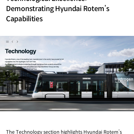
Demonstrating Hyundai Rotem’s
Capabilities
The Technology section highlights Hyundai Rotem’s