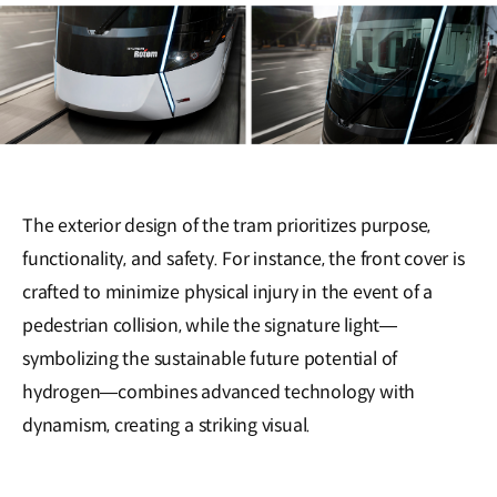
The exterior design of the tram prioritizes purpose,
functionality, and safety. For instance, the front cover is
crafted to minimize physical injury in the event of a
pedestrian collision, while the signature light—
symbolizing the sustainable future potential of
hydrogen—combines advanced technology with
dynamism, creating a striking visual.