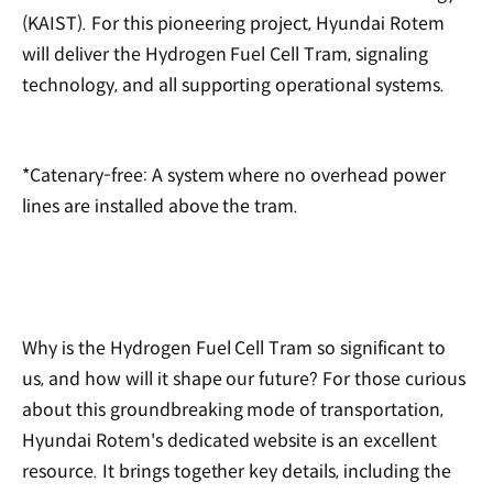
(KAIST). For this pioneering project, Hyundai Rotem
will deliver the Hydrogen Fuel Cell Tram, signaling
technology, and all supporting operational systems.
*Catenary-free: A system where no overhead power
lines are installed above the tram.
Why is the Hydrogen Fuel Cell Tram so significant to
us, and how will it shape our future? For those curious
about this groundbreaking mode of transportation,
Hyundai Rotem's dedicated website is an excellent
resource. It brings together key details, including the