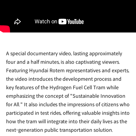
A special documentary video, lasting approximately
four and a half minutes, is also captivating viewers.
Featuring Hyundai Rotem representatives and experts,
the video introduces the development process and
key features of the Hydrogen Fuel Cell Tram while
emphasizing the concept of "Sustainable Innovation
for All." It also includes the impressions of citizens who
participated in test rides, offering valuable insights into
how the tram will integrate into their daily lives as the
next-generation public transportation solution.