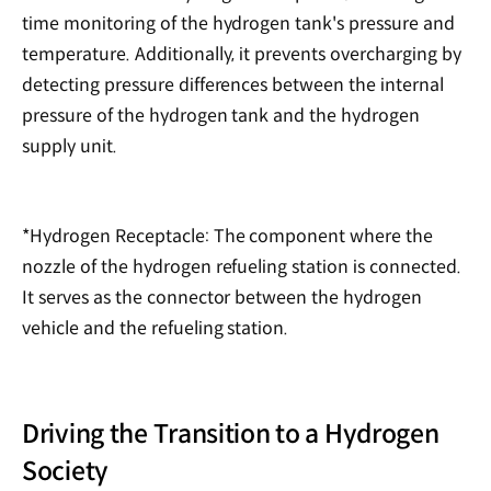
time monitoring of the hydrogen tank's pressure and
temperature. Additionally, it prevents overcharging by
detecting pressure differences between the internal
pressure of the hydrogen tank and the hydrogen
supply unit.
*Hydrogen Receptacle: The component where the
nozzle of the hydrogen refueling station is connected.
It serves as the connector between the hydrogen
vehicle and the refueling station.
Driving the Transition to a Hydrogen
Society