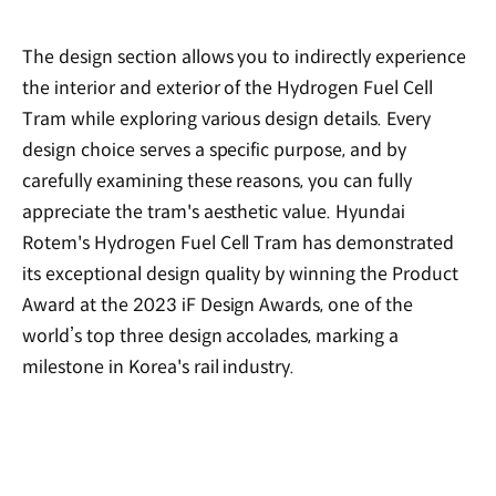
The design section allows you to indirectly experience
the interior and exterior of the Hydrogen Fuel Cell
Tram while exploring various design details. Every
design choice serves a specific purpose, and by
carefully examining these reasons, you can fully
appreciate the tram's aesthetic value. Hyundai
Rotem's Hydrogen Fuel Cell Tram has demonstrated
its exceptional design quality by winning the Product
Award at the 2023 iF Design Awards, one of the
world’s top three design accolades, marking a
milestone in Korea's rail industry.