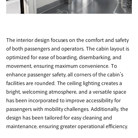
The interior design focuses on the comfort and safety
of both passengers and operators. The cabin layout is
optimized for ease of boarding, disembarking, and
movement, ensuring maximum convenience. To
enhance passenger safety, all corners of the cabin’s
facilities are rounded. The ceiling lighting creates a
bright, welcoming atmosphere, and a versatile space
has been incorporated to improve accessibility for
passengers with mobility challenges. Additionally, the
design has been tailored for easy cleaning and
maintenance, ensuring greater operational efficiency.