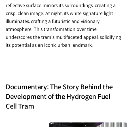
reflective surface mirrors its surroundings, creating a
crisp, clean image. At night, its white signature light
illuminates, crafting a futuristic and visionary
atmosphere. This transformation over time
underscores the tram's multifaceted appeal, solidifying
its potential as an iconic urban landmark.
Documentary: The Story Behind the
Development of the Hydrogen Fuel
Cell Tram