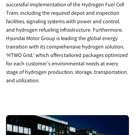
successful implementation of the Hydrogen Fuel Cell
Tram, including the required depot and inspection
facilities, signaling systems with power and control,
and hydrogen refueling infrastructure. Furthermore,
Hyundai Motor Group is leading the global energy
transition with its comprehensive hydrogen solution,
'HTWO Grid,' which offers tailored packages optimized
for each customer’s environmental needs at every
stage of hydrogen production, storage, transportation,
and utilization.