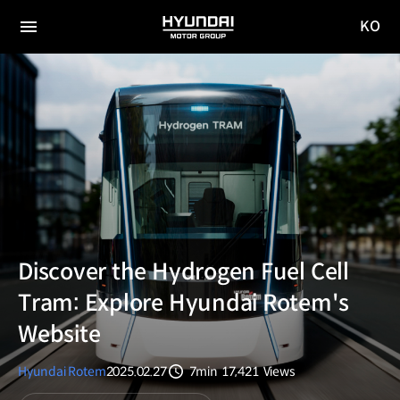
KO
HYUNDAI
국문
MOTOR
전체
사이트
메뉴
GROUP
이동
Discover the Hydrogen Fuel Cell
Tram: Explore Hyundai Rotem's
Website
Hyundai Rotem
2025.02.27
7min
17,421
Views
분량
조회수