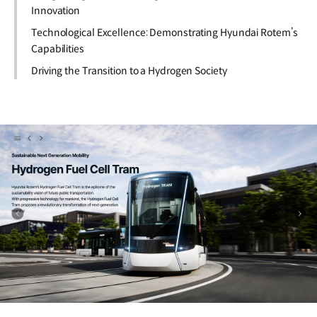
Innovation
Technological Excellence: Demonstrating Hyundai Rotem’s
Capabilities
Driving the Transition to a Hydrogen Society