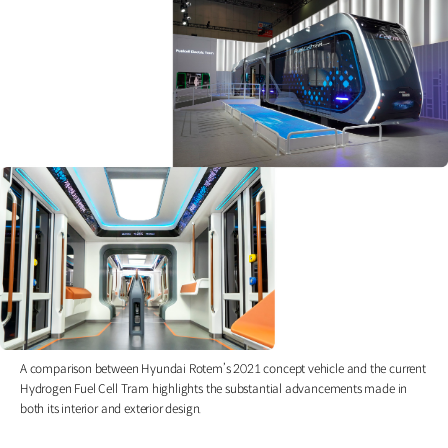
A comparison between Hyundai Rotem’s 2021 concept vehicle and the current
Hydrogen Fuel Cell Tram highlights the substantial advancements made in
both its interior and exterior design.