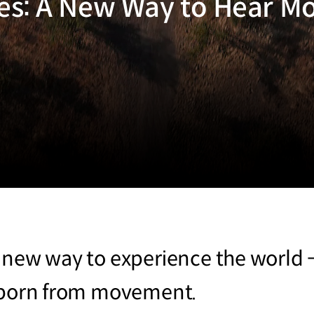
es: A New Way to Hear 
 new way to experience the world -
n born from movement.