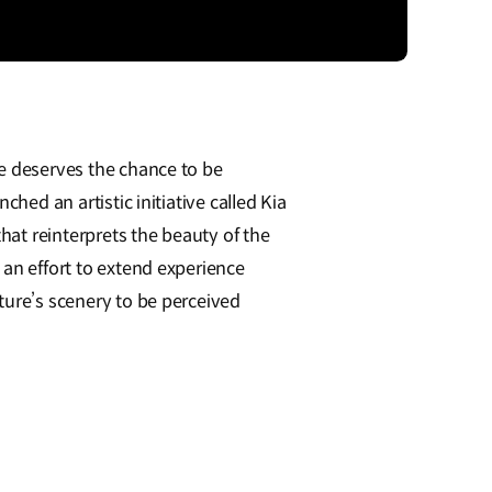
e deserves the chance to be
nched an artistic initiative called Kia
at reinterprets the beauty of the
 an effort to extend experience
ture’s scenery to be perceived