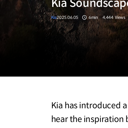
Kia Soundscap
Kia
2025.06.05
6min
4,444
Views
분량
조회수
Kia has introduced a
hear the inspiratio