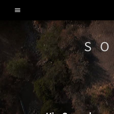
전체
메뉴