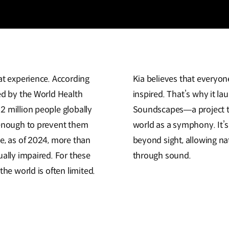
at experience. According
Kia believes that everyon
ed by the World Health
inspired. That’s why it lau
2 million people globally
Soundscapes—a project th
 enough to prevent them
world as a symphony. It’s
e, as of 2024, more than
beyond sight, allowing na
ually impaired. For these
through sound.
the world is often limited.