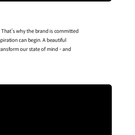
. That’s why the brand is committed
iration can begin. A beautiful
ansform our state of mind - and