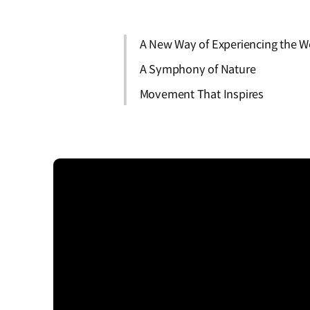
A New Way of Experiencing the W
A Symphony of Nature
Movement That Inspires