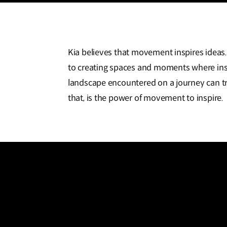
Kia believes that movement inspires ideas
to creating spaces and moments where insp
landscape encountered on a journey can tr
that, is the power of movement to inspire.