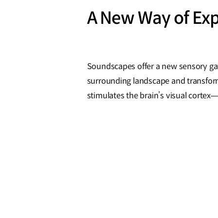
A New Way of Exp
Soundscapes offer a new sensory ga
surrounding landscape and transform
stimulates the brain’s visual corte