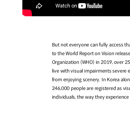
But not everyone can fully access th
to the World Report on Vision releas
Organization (WHO) in 2019, over 25
live with visual impairments severe
from enjoying scenery. In Korea alon
246,000 people are registered as vis
individuals, the way they experience 