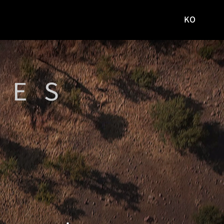
KO
국문
사이트로
이동