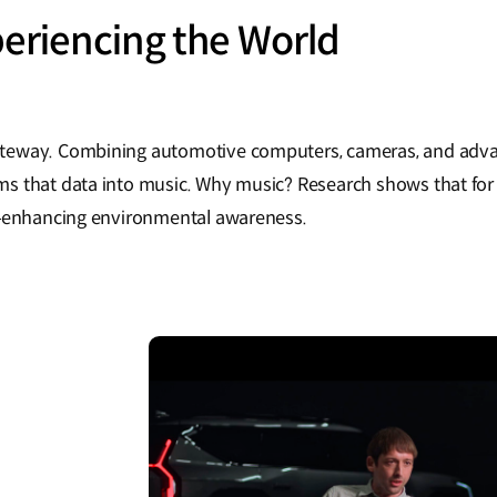
eriencing the World
teway. Combining automotive computers, cameras, and adva
s that data into music. Why music? Research shows that for
x—enhancing environmental awareness.