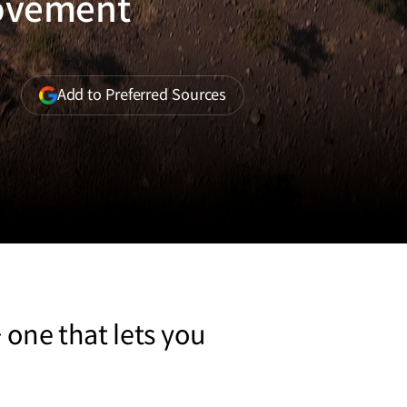
Movement
(opens
Add to Preferred Sources
in
a
new
window)
 one that lets you