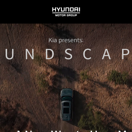
HYUNDAI
MOTOR
GROUP