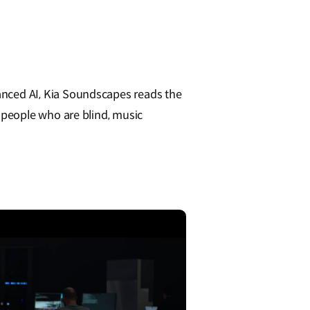
nced AI, Kia Soundscapes reads the
 people who are blind, music