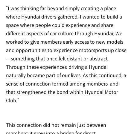
“I was thinking far beyond simply creating a place
where Hyundai drivers gathered. I wanted to build a
space where people could experience and share
different aspects of car culture through Hyundai. We
worked to give members early access to new models
and opportunities to experience motorsports up close
—something that once felt distant or abstract.
Through these experiences, driving a Hyundai
naturally became part of our lives. As this continued, a
sense of connection formed among members, and
that strengthened the bond within Hyundai Motor
Club.”
This connection did not remain just between
members; it grew into a bridge for direct