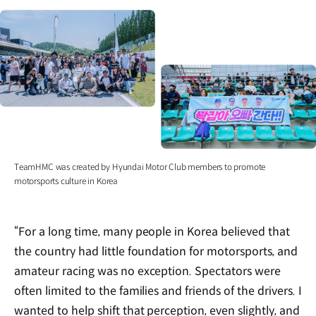
TeamHMC was created by Hyundai Motor Club members to promote
motorsports culture in Korea
“For a long time, many people in Korea believed that
the country had little foundation for motorsports, and
amateur racing was no exception. Spectators were
often limited to the families and friends of the drivers. I
wanted to help shift that perception, even slightly, and