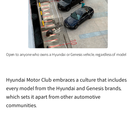
Open to anyone who owns a Hyundai or Genesis vehicle, regardless of model
Hyundai Motor Club embraces a culture that includes
every model from the Hyundai and Genesis brands,
which sets it apart from other automotive
communities.