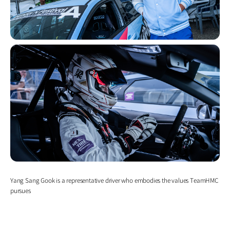
Yang Sang Gook is a representative driver who embodies the values TeamHMC
pursues