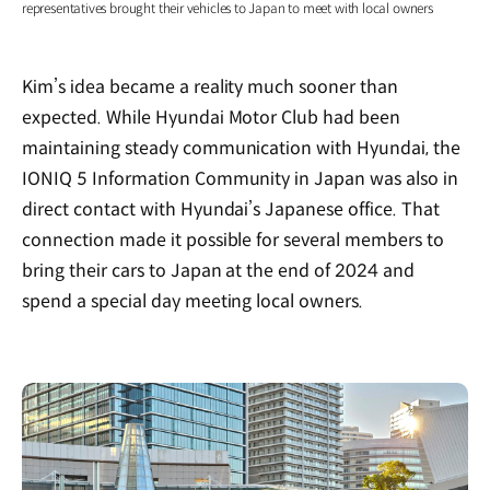
representatives brought their vehicles to Japan to meet with local owners
Kim’s idea became a reality much sooner than
expected. While Hyundai Motor Club had been
maintaining steady communication with Hyundai, the
IONIQ 5 Information Community in Japan was also in
direct contact with Hyundai’s Japanese office. That
connection made it possible for several members to
bring their cars to Japan at the end of 2024 and
spend a special day meeting local owners.