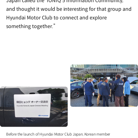
Japan called the ‘IONIQ 5 Information Community,’
and thought it would be interesting for that group and
Hyundai Motor Club to connect and explore
something together.”
Before the launch of Hyundai Motor Club Japan, Korean member