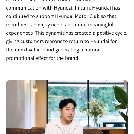
communication with Hyundai. In turn, Hyundai has
continued to support Hyundai Motor Club so that
members can enjoy richer and more meaningful
experiences. This dynamic has created a positive cycle,
giving customers reasons to return to Hyundai for
their next vehicle and generating a natural
promotional effect for the brand.