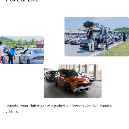
Hyundai Motor Club began as a gathering of owners who love Hyundai
vehicles