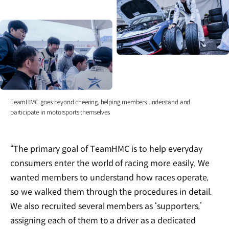
TeamHMC goes beyond cheering, helping members understand and
participate in motorsports themselves
“The primary goal of TeamHMC is to help everyday
consumers enter the world of racing more easily. We
wanted members to understand how races operate,
so we walked them through the procedures in detail.
We also recruited several members as ‘supporters,’
assigning each of them to a driver as a dedicated