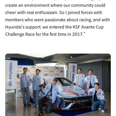
create an environment where our community could
cheer with real enthusiasm. So I joined forces with
members who were passionate about racing, and with
Hyundai’s support, we entered the KSF Avante Cup
Challenge Race for the first time in 2017.”