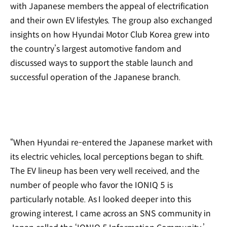
with Japanese members the appeal of electrification
and their own EV lifestyles. The group also exchanged
insights on how Hyundai Motor Club Korea grew into
the country’s largest automotive fandom and
discussed ways to support the stable launch and
successful operation of the Japanese branch.
“When Hyundai re-entered the Japanese market with
its electric vehicles, local perceptions began to shift.
The EV lineup has been very well received, and the
number of people who favor the IONIQ 5 is
particularly notable. As I looked deeper into this
growing interest, I came across an SNS community in