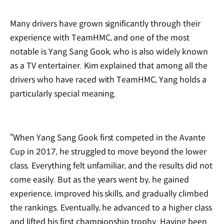
Many drivers have grown significantly through their
experience with TeamHMC, and one of the most
notable is Yang Sang Gook, who is also widely known
as a TV entertainer. Kim explained that among all the
drivers who have raced with TeamHMC, Yang holds a
particularly special meaning.
“When Yang Sang Gook first competed in the Avante
Cup in 2017, he struggled to move beyond the lower
class. Everything felt unfamiliar, and the results did not
come easily. But as the years went by, he gained
experience, improved his skills, and gradually climbed
the rankings. Eventually, he advanced to a higher class
and lifted his first championship trophy. Having been