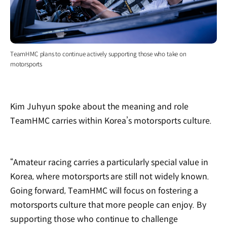
TeamHMC plans to continue actively supporting those who take on
motorsports
Kim Juhyun spoke about the meaning and role
TeamHMC carries within Korea’s motorsports culture.
“Amateur racing carries a particularly special value in
Korea, where motorsports are still not widely known.
Going forward, TeamHMC will focus on fostering a
motorsports culture that more people can enjoy. By
supporting those who continue to challenge