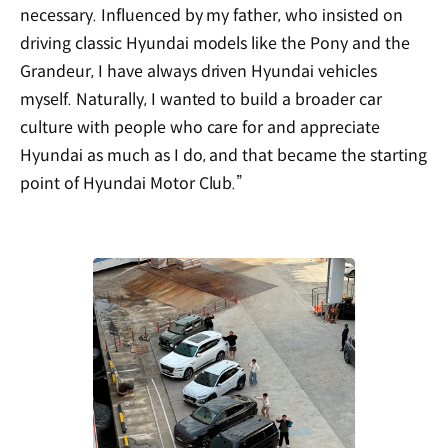
necessary. Influenced by my father, who insisted on
driving classic Hyundai models like the Pony and the
Grandeur, I have always driven Hyundai vehicles
myself. Naturally, I wanted to build a broader car
culture with people who care for and appreciate
Hyundai as much as I do, and that became the starting
point of Hyundai Motor Club.”