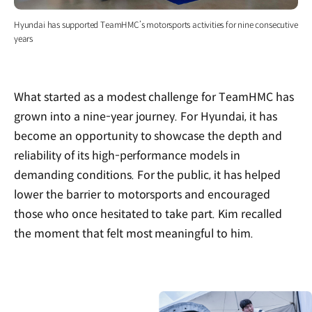
Hyundai has supported TeamHMC’s motorsports activities for nine consecutive
years
What started as a modest challenge for TeamHMC has
grown into a nine-year journey. For Hyundai, it has
become an opportunity to showcase the depth and
reliability of its high-performance models in
demanding conditions. For the public, it has helped
lower the barrier to motorsports and encouraged
those who once hesitated to take part. Kim recalled
the moment that felt most meaningful to him.