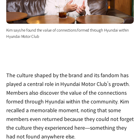
Kim says he found the value of connections formed through Hyundai within
Hyundai Motor Club
The culture shaped by the brand and its fandom has
played a central role in Hyundai Motor Club’s growth.
Members also discover the value of the connections
formed through Hyundai within the community. Kim
recalled a memorable moment, noting that some
members even returned because they could not forget
the culture they experienced here—something they
had not found anywhere else.