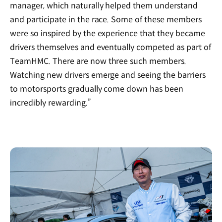
manager, which naturally helped them understand
and participate in the race. Some of these members
were so inspired by the experience that they became
drivers themselves and eventually competed as part of
TeamHMC. There are now three such members.
Watching new drivers emerge and seeing the barriers
to motorsports gradually come down has been
incredibly rewarding.”