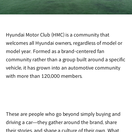
Hyundai Motor Club (HMC) is a community that
welcomes all Hyundai owners, regardless of model or
model year. Formed as a brand-centered fan
community rather than a group built around a specific
vehicle, it has grown into an automotive community
with more than 120,000 members.
These are people who go beyond simply buying and
driving a car—they gather around the brand, share
their stories, and shape a culture of their own. What