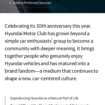
(opens
Add to Preferred Sources
in
a
new
window)
Celebrating its 10th anniversary this year,
Hyundai Motor Club has grown beyond a
simple car enthusiasts’ group to become a
community with deeper meaning. It brings
together people who genuinely enjoy
Hyundai vehicles and has matured into a
brand fandom—a medium that continues to
shape a new, car-centered culture.
Experiencing Hyundai as a Natural Part of Life