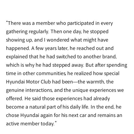
“There was a member who participated in every
gathering regularly. Then one day, he stopped
showing up, and I wondered what might have
happened. A few years later, he reached out and
explained that he had switched to another brand,
which is why he had stepped away. But after spending
time in other communities, he realized how special
Hyundai Motor Club had been—the warmth, the
genuine interactions, and the unique experiences we
offered. He said those experiences had already
become a natural part of his daily life. In the end, he
chose Hyundai again for his next car and remains an
active member today.”