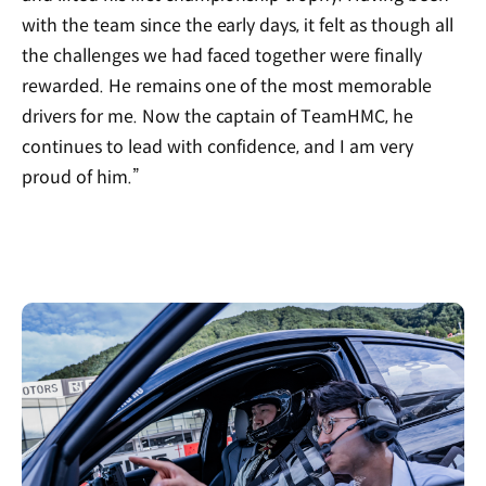
with the team since the early days, it felt as though all
the challenges we had faced together were finally
rewarded. He remains one of the most memorable
drivers for me. Now the captain of TeamHMC, he
continues to lead with confidence, and I am very
proud of him.”