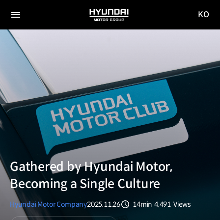
KO
HYUNDAI
국문
MOTOR
전체
사이트
메뉴
GROUP
이동
Gathered by Hyundai Motor,
Becoming a Single Culture
Hyundai Motor Company
2025.11.26
14min
4,491
Views
분량
조회수