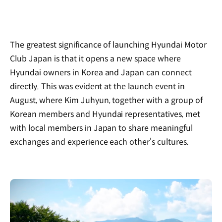
The greatest significance of launching Hyundai Motor
Club Japan is that it opens a new space where
Hyundai owners in Korea and Japan can connect
directly. This was evident at the launch event in
August, where Kim Juhyun, together with a group of
Korean members and Hyundai representatives, met
with local members in Japan to share meaningful
exchanges and experience each other’s cultures.