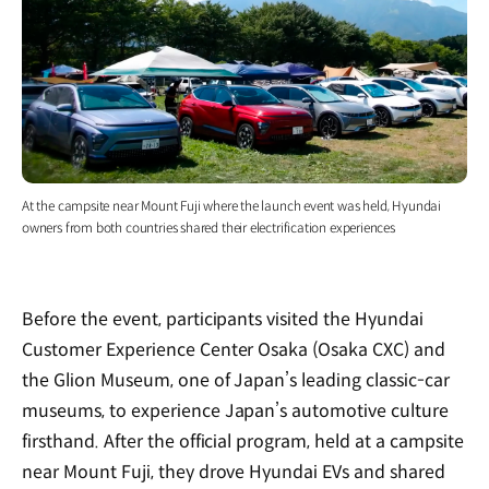
At the campsite near Mount Fuji where the launch event was held, Hyundai
owners from both countries shared their electrification experiences
Before the event, participants visited the Hyundai
Customer Experience Center Osaka (Osaka CXC) and
the Glion Museum, one of Japan’s leading classic-car
museums, to experience Japan’s automotive culture
firsthand. After the official program, held at a campsite
near Mount Fuji, they drove Hyundai EVs and shared