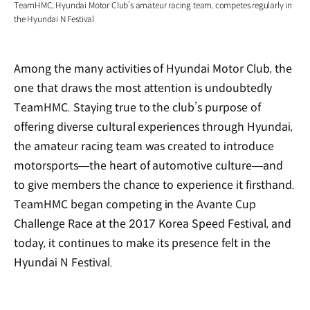
TeamHMC, Hyundai Motor Club’s amateur racing team, competes regularly in
the Hyundai N Festival
Among the many activities of Hyundai Motor Club, the
one that draws the most attention is undoubtedly
TeamHMC. Staying true to the club’s purpose of
offering diverse cultural experiences through Hyundai,
the amateur racing team was created to introduce
motorsports—the heart of automotive culture—and
to give members the chance to experience it firsthand.
TeamHMC began competing in the Avante Cup
Challenge Race at the 2017 Korea Speed Festival, and
today, it continues to make its presence felt in the
Hyundai N Festival.