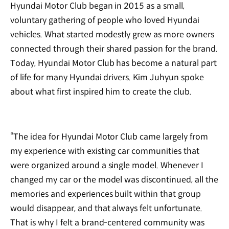
Hyundai Motor Club began in 2015 as a small,
voluntary gathering of people who loved Hyundai
vehicles. What started modestly grew as more owners
connected through their shared passion for the brand.
Today, Hyundai Motor Club has become a natural part
of life for many Hyundai drivers. Kim Juhyun spoke
about what first inspired him to create the club.
“The idea for Hyundai Motor Club came largely from
my experience with existing car communities that
were organized around a single model. Whenever I
changed my car or the model was discontinued, all the
memories and experiences built within that group
would disappear, and that always felt unfortunate.
That is why I felt a brand-centered community was