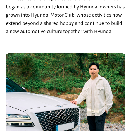
began as a community formed by Hyundai owners has
grown into Hyundai Motor Club, whose activities now
extend beyond a shared hobby and continue to build
a new automotive culture together with Hyundai.