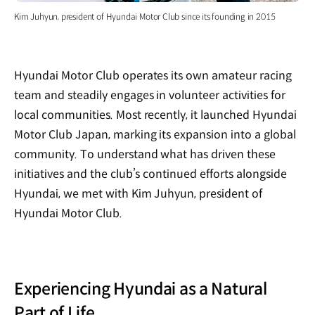
Kim Juhyun, president of Hyundai Motor Club since its founding in 2015
Hyundai Motor Club operates its own amateur racing
team and steadily engages in volunteer activities for
local communities. Most recently, it launched Hyundai
Motor Club Japan, marking its expansion into a global
community. To understand what has driven these
initiatives and the club’s continued efforts alongside
Hyundai, we met with Kim Juhyun, president of
Hyundai Motor Club.
Experiencing Hyundai as a Natural
Part of Life