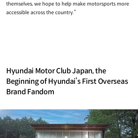
themselves, we hope to help make motorsports more
accessible across the country.”
Hyundai Motor Club Japan, the
Beginning of Hyundai’s First Overseas
Brand Fandom