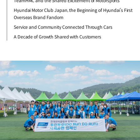
TeamHMC and the Shared Excitement of Motorsports
Hyundai Motor Club Japan, the Beginning of Hyundai’s First
Overseas Brand Fandom
Service and Community Connected Through Cars
A Decade of Growth Shared with Customers