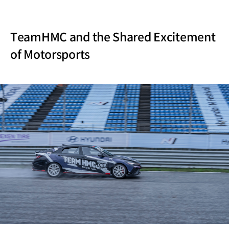
TeamHMC and the Shared Excitement
of Motorsports