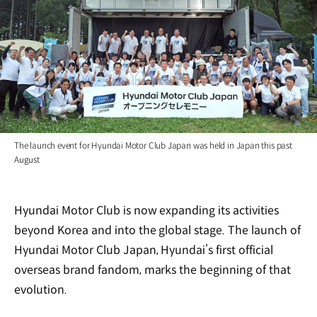
The launch event for Hyundai Motor Club Japan was held in Japan this past
August
Hyundai Motor Club is now expanding its activities
beyond Korea and into the global stage. The launch of
Hyundai Motor Club Japan, Hyundai’s first official
overseas brand fandom, marks the beginning of that
evolution.